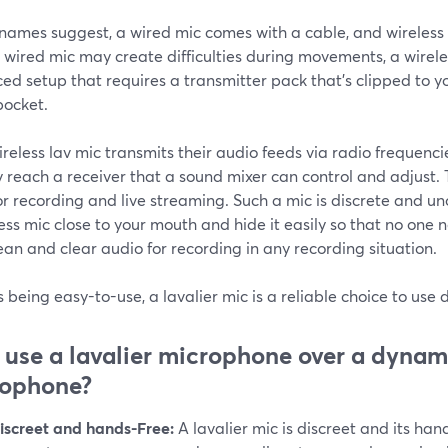
 names suggest, a wired mic comes with a cable, and wireless 
 wired mic may create difficulties during movements, a wireles
d setup that requires a transmitter pack that's clipped to y
pocket.
reless lav mic transmits their audio feeds via radio frequenci
y reach a receiver that a sound mixer can control and adjust
or recording and live streaming. Such a mic is discrete and un
ess mic close to your mouth and hide it easily so that no one no
ean and clear audio for recording in any recording situation.
 being easy-to-use, a lavalier mic is a reliable choice to use
use a lavalier microphone over a dynam
rophone?
iscreet and hands-Free:
A lavalier mic is discreet and its han