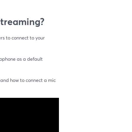
 streaming?
rs to connect to your
rophone as a default
tand how to connect a mic