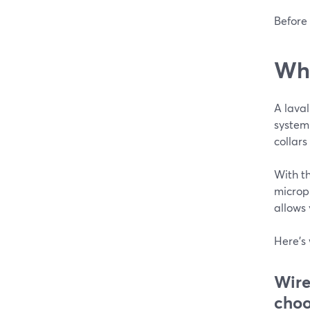
Before 
Wha
A laval
system
collars
With th
microph
allows
Here's 
Wire
choo