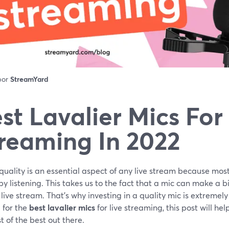
 por
StreamYard
st Lavalier Mics For
reaming In 2022
uality is an essential aspect of any live stream because mos
by listening. This takes us to the fact that a mic can make a bi
 live stream. That's why investing in a quality mic is extremel
 for the
best lavalier mics
for live streaming, this post will hel
t of the best out there.