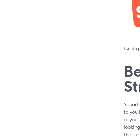
Escrito
Be
St
Sound q
to you 
of your
looking
the bes