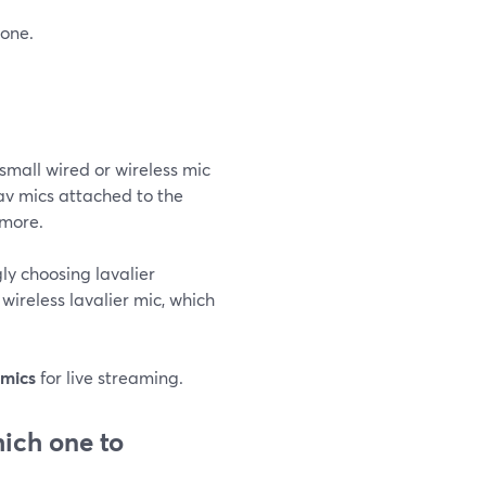
hone.
small wired or wireless mic
av mics attached to the
 more.
gly choosing lavalier
wireless lavalier mic, which
 mics
for live streaming.
ich one to