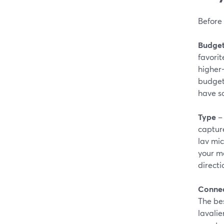
Before 
Budge
favorit
higher-
budget 
have s
Type
– 
capture
lav mic
your mo
directi
Connec
The bes
lavalie