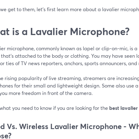
we get to them, let's first learn more about a lavalier microp
t is a Lavalier Microphone?
ier microphone, commonly known as lapel or clip-on-mic, is a 
 that’s attached to the body or clothing. You may have seen l
 or ties of TV news reporters, anchors, sports announcers, and
e rising popularity of live streaming, streamers are increasin
ones for their small and lightweight design. Some also use a 
 you more freedom in front of the camera.
what you need to know if you are looking for the
best lavalier
d Vs. Wireless Lavalier Microphone -
Wh
se?