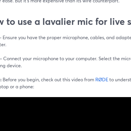
 ease. But it's more expensive than its wire counterpart.
 to use a lavalier mic for live
 – Ensure you have the proper microphone, cables, and adapte
er.
 – Connect your microphone to your computer. Select the mic
ing device.
:
Before you begin, check out this video from
RØDE
to unders
ptop or a phone: