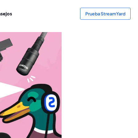
sejos
Prueba StreamYard