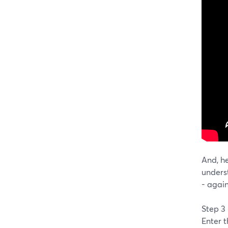
And, he
unders
- agai
Step 3
Enter 