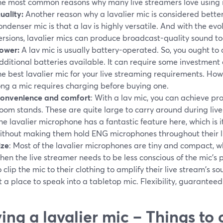
he most common reasons why many live streamers love using it
uality:
Another reason why a lavalier mic is considered bette
ondenser mic is that a lav is highly versatile. And with the e
ersions, lavalier mics can produce broadcast-quality sound to
ower:
A lav mic is usually battery-operated. So, you ought to 
dditional batteries available. It can require some investment
he best lavalier mic for your live streaming requirements. Ho
ong a mic requires charging before buying one.
onvenience and comfort
: With a lav mic, you can achieve p
oom stands. These are quite large to carry around during live
he lavalier microphone has a fantastic feature here, which is 
ithout making them hold ENG microphones throughout their li
ize
: Most of the lavalier microphones are tiny and compact, w
hen the live streamer needs to be less conscious of the mic's p
o clip the mic to their clothing to amplify their live stream's s
t a place to speak into a tabletop mic. Flexibility, guaranteed
ing a lavalier mic – Things to