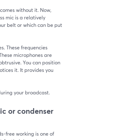
comes without it. Now,
s mic is a relatively
our belt or which can be put
es. These frequencies
. These microphones are
obtrusive. You can position
tices it. It provides you
 during your broadcast.
ic or condenser
ds-free working is one of