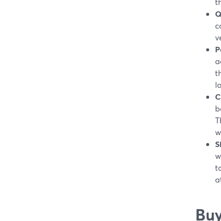
t
Q
c
v
P
a
t
l
C
b
T
w
S
w
t
a
Buy