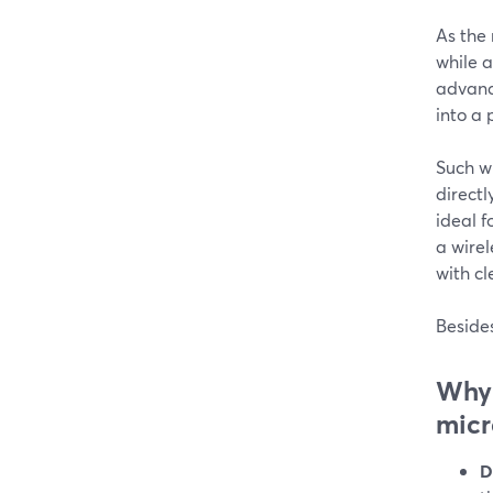
As the
while a
advance
into a 
Such wi
directl
ideal f
a wirel
with cl
Besides
Why 
mic
D