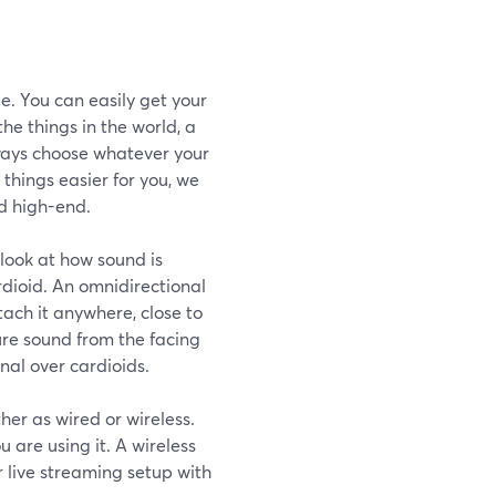
e. You can easily get your
he things in the world, a
lways choose whatever your
things easier for you, we
d high-end.
look at how sound is
rdioid. An omnidirectional
ach it anywhere, close to
ure sound from the facing
nal over cardioids.
her as wired or wireless.
 are using it. A wireless
r live streaming setup with