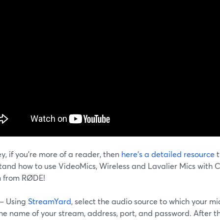
y, if you're more of a reader, then
here's a detailed resource
t
tand how to use VideoMics, Wireless and Lavalier Mics with 
n from RØDE!
 – Using
StreamYard
, select the audio source to which your m
the name of your stream, address, port, and password. After t