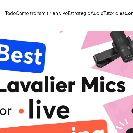
Todo
Cómo transmitir en vivo
Estrategia
Audio
Tutoriales
Con