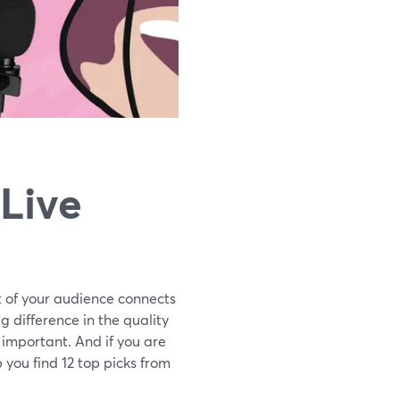
 Live
t of your audience connects
g difference in the quality
y important. And if you are
p you find 12 top picks from