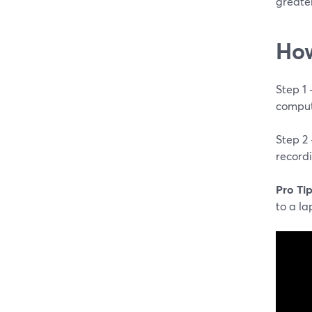
greater
How
Step 1
comput
Step 2
record
Pro Tip
to a la