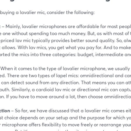
buying a lavalier mic, consider the following:
t
– Mainly, lavalier microphones are affordable for most peopl
e one without spending too much money. But, as with most of t
priced lav mic typically provides better sound quality. So, a
allows. With lav mics, you get what you pay for. And to make 
orted the mics into three categories: budget, intermediate an
When it comes to the type of lavalier microphone, we usually 
d. There are two types of lapel mics: omnidirectional and ca
 can detect sound from any direction. That means you can att
uth. Similarly, a cardioid lav mic or directional mic can capt
on. If you have to move around a lot, then choose omnidirectio
tion
– So far, we have discussed that a lavalier mic comes eit
t choice depends on your setup and the purpose for which you
r microphone offers flexibility to move freely or rearrange you