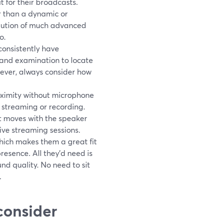
 for their broadcasts.
r than a dynamic or
volution of much advanced
o.
consistently have
 and examination to locate
wever, always consider how
roximity without microphone
 streaming or recording.
it moves with the speaker
ve streaming sessions.
hich makes them a great fit
resence. All they'd need is
ound quality. No need to sit
.
 consider