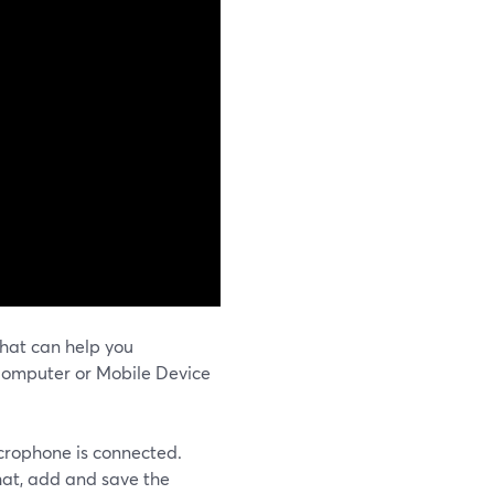
hat can help you
Computer or Mobile Device
icrophone is connected.
hat, add and save the