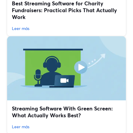
Best Streaming Software for Charity
Fundraisers: Practical Picks That Actually
Work
Leer más
Streaming Software With Green Screen:
What Actually Works Best?
Leer más