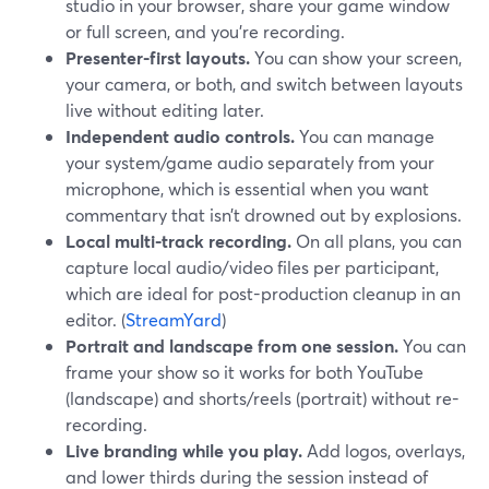
studio in your browser, share your game window
or full screen, and you’re recording.
Presenter-first layouts.
You can show your screen,
your camera, or both, and switch between layouts
live without editing later.
Independent audio controls.
You can manage
your system/game audio separately from your
microphone, which is essential when you want
commentary that isn’t drowned out by explosions.
Local multi-track recording.
On all plans, you can
capture local audio/video files per participant,
which are ideal for post-production cleanup in an
editor. (
StreamYard
)
Portrait and landscape from one session.
You can
frame your show so it works for both YouTube
(landscape) and shorts/reels (portrait) without re-
recording.
Live branding while you play.
Add logos, overlays,
and lower thirds during the session instead of