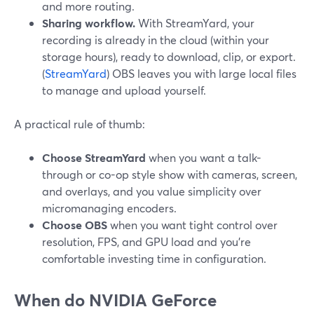
and more routing.
Sharing workflow.
With StreamYard, your
recording is already in the cloud (within your
storage hours), ready to download, clip, or export.
(
StreamYard
) OBS leaves you with large local files
to manage and upload yourself.
A practical rule of thumb:
Choose StreamYard
when you want a talk-
through or co-op style show with cameras, screen,
and overlays, and you value simplicity over
micromanaging encoders.
Choose OBS
when you want tight control over
resolution, FPS, and GPU load and you’re
comfortable investing time in configuration.
When do NVIDIA GeForce