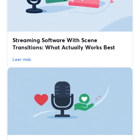
Streaming Software With Scene
Transitions: What Actually Works Best
Leer más