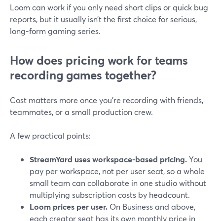
Loom can work if you only need short clips or quick bug
reports, but it usually isn’t the first choice for serious,
long-form gaming series.
How does pricing work for teams
recording games together?
Cost matters more once you’re recording with friends,
teammates, or a small production crew.
A few practical points:
StreamYard uses workspace-based pricing.
You
pay per workspace, not per user seat, so a whole
small team can collaborate in one studio without
multiplying subscription costs by headcount.
Loom prices per user.
On Business and above,
each creator seat has its own monthly price in