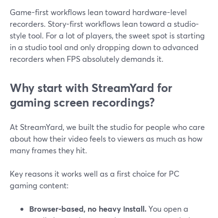
Game-first workflows lean toward hardware-level
recorders. Story-first workflows lean toward a studio-
style tool. For a lot of players, the sweet spot is starting
in a studio tool and only dropping down to advanced
recorders when FPS absolutely demands it.
Why start with StreamYard for
gaming screen recordings?
At StreamYard, we built the studio for people who care
about how their video feels to viewers as much as how
many frames they hit.
Key reasons it works well as a first choice for PC
gaming content:
Browser-based, no heavy install.
You open a