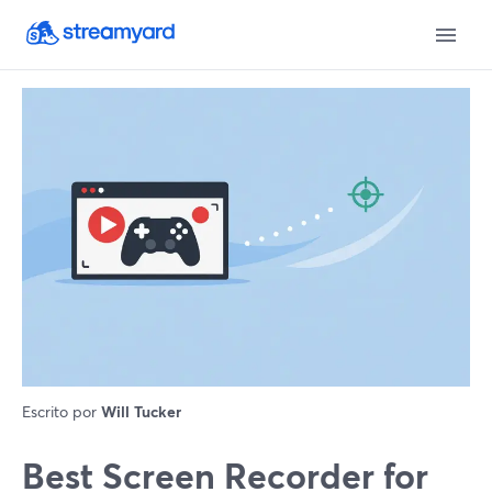
Escrito por
Will Tucker
Best Screen Recorder for