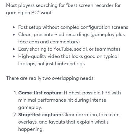
Most players searching for “best screen recorder for
gaming on PC” want:
Fast setup without complex configuration screens
Clean, presenter-led recordings (gameplay plus
face cam and commentary)
Easy sharing to YouTube, social, or teammates
High-quality video that looks good on typical
laptops, not just high-end rigs
There are really two overlapping needs:
Game-first capture:
Highest possible FPS with
minimal performance hit during intense
gameplay.
Story-first capture:
Clear narration, face cam,
overlays, and layouts that explain what’s
happening.