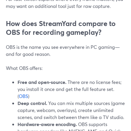
may want an additional tool just for raw capture.
How does StreamYard compare to
OBS for recording gameplay?
OBS is the name you see everywhere in PC gaming—
and for good reason.
What OBS offers:
Free and open-source.
There are no license fees;
you install it once and get the full feature set.
(
OBS
)
Deep control.
You can mix multiple sources (game
capture, webcam, overlays), create unlimited
scenes, and switch between them like a TV studio.
Hardware-aware encoding.
OBS supports