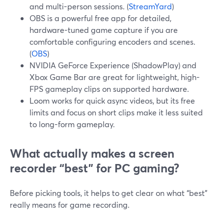
and multi-person sessions. (
StreamYard
)
OBS is a powerful free app for detailed,
hardware-tuned game capture if you are
comfortable configuring encoders and scenes.
(
OBS
)
NVIDIA GeForce Experience (ShadowPlay) and
Xbox Game Bar are great for lightweight, high-
FPS gameplay clips on supported hardware.
Loom works for quick async videos, but its free
limits and focus on short clips make it less suited
to long-form gameplay.
What actually makes a screen
recorder “best” for PC gaming?
Before picking tools, it helps to get clear on what “best”
really means for game recording.