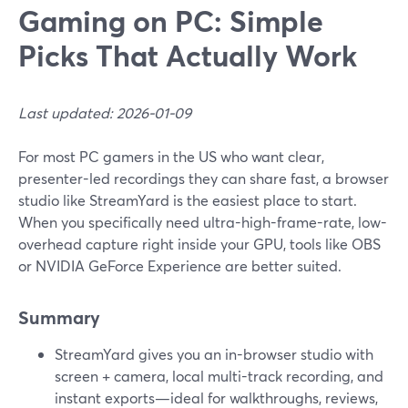
Gaming on PC: Simple
Picks That Actually Work
Last updated: 2026-01-09
For most PC gamers in the US who want clear,
presenter-led recordings they can share fast, a browser
studio like StreamYard is the easiest place to start.
When you specifically need ultra-high-frame-rate, low-
overhead capture right inside your GPU, tools like OBS
or NVIDIA GeForce Experience are better suited.
Summary
StreamYard gives you an in-browser studio with
screen + camera, local multi-track recording, and
instant exports—ideal for walkthroughs, reviews,