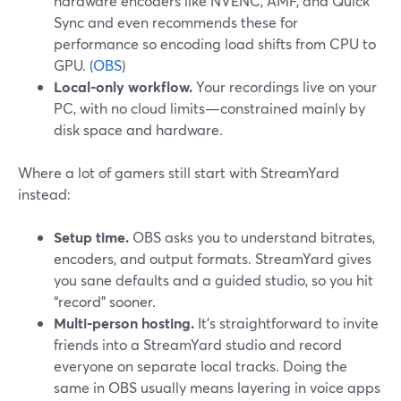
hardware encoders like NVENC, AMF, and Quick
Sync and even recommends these for
performance so encoding load shifts from CPU to
GPU. (
OBS
)
Local-only workflow.
Your recordings live on your
PC, with no cloud limits—constrained mainly by
disk space and hardware.
Where a lot of gamers still start with StreamYard
instead:
Setup time.
OBS asks you to understand bitrates,
encoders, and output formats. StreamYard gives
you sane defaults and a guided studio, so you hit
“record” sooner.
Multi-person hosting.
It’s straightforward to invite
friends into a StreamYard studio and record
everyone on separate local tracks. Doing the
same in OBS usually means layering in voice apps