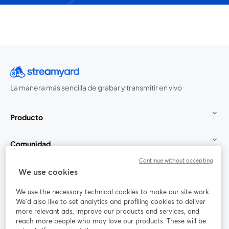
La manera más sencilla de grabar y transmitir en vivo
Producto
Comunidad
Continue without accepting
StreamYard para
We use cookies
We use the necessary technical cookies to make our site work.
Únete a nosotros
We'd also like to set analytics and profiling cookies to deliver
more relevant ads, improve our products and services, and
Seminario
reach more people who may love our products. These will be
Facebook
X (Twitter)
web
se abre en una nueva pestaña
se abre en