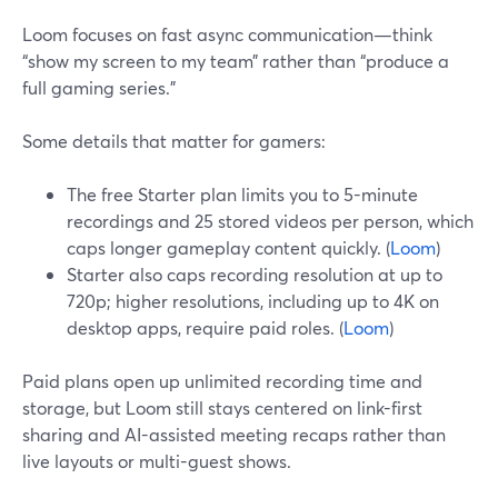
Loom focuses on fast async communication—think
“show my screen to my team” rather than “produce a
full gaming series.”
Some details that matter for gamers:
The free Starter plan limits you to 5-minute
recordings and 25 stored videos per person, which
caps longer gameplay content quickly. (
Loom
)
Starter also caps recording resolution at up to
720p; higher resolutions, including up to 4K on
desktop apps, require paid roles. (
Loom
)
Paid plans open up unlimited recording time and
storage, but Loom still stays centered on link-first
sharing and AI-assisted meeting recaps rather than
live layouts or multi-guest shows.