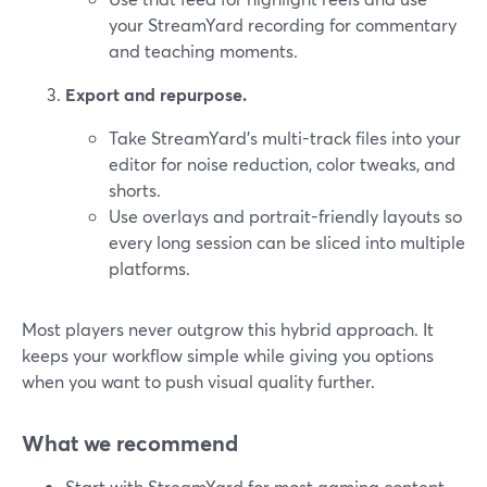
your StreamYard recording for commentary
and teaching moments.
Export and repurpose.
Take StreamYard’s multi-track files into your
editor for noise reduction, color tweaks, and
shorts.
Use overlays and portrait-friendly layouts so
every long session can be sliced into multiple
platforms.
Most players never outgrow this hybrid approach. It
keeps your workflow simple while giving you options
when you want to push visual quality further.
What we recommend
Start with StreamYard for most gaming content