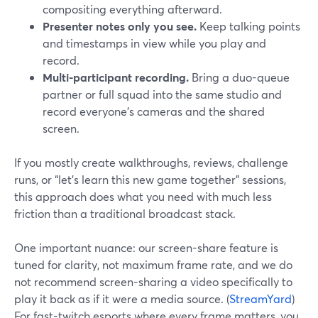
compositing everything afterward.
Presenter notes only you see.
Keep talking points
and timestamps in view while you play and
record.
Multi-participant recording.
Bring a duo-queue
partner or full squad into the same studio and
record everyone’s cameras and the shared
screen.
If you mostly create walkthroughs, reviews, challenge
runs, or “let’s learn this new game together” sessions,
this approach does what you need with much less
friction than a traditional broadcast stack.
One important nuance: our screen-share feature is
tuned for clarity, not maximum frame rate, and we do
not recommend screen-sharing a video specifically to
play it back as if it were a media source. (
StreamYard
)
For fast-twitch esports where every frame matters, you