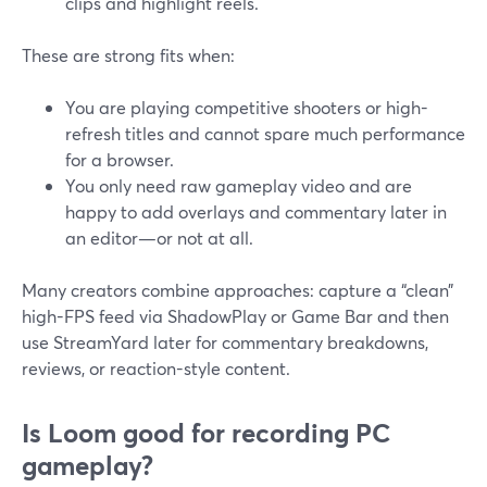
clips and highlight reels.
These are strong fits when:
You are playing competitive shooters or high-
refresh titles and cannot spare much performance
for a browser.
You only need raw gameplay video and are
happy to add overlays and commentary later in
an editor—or not at all.
Many creators combine approaches: capture a “clean”
high-FPS feed via ShadowPlay or Game Bar and then
use StreamYard later for commentary breakdowns,
reviews, or reaction-style content.
Is Loom good for recording PC
gameplay?