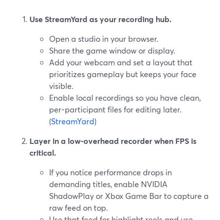
Use StreamYard as your recording hub.
Open a studio in your browser.
Share the game window or display.
Add your webcam and set a layout that
prioritizes gameplay but keeps your face
visible.
Enable local recordings so you have clean,
per-participant files for editing later.
(
StreamYard
)
Layer in a low-overhead recorder when FPS is
critical.
If you notice performance drops in
demanding titles, enable NVIDIA
ShadowPlay or Xbox Game Bar to capture a
raw feed on top.
Use that feed for highlight reels and use