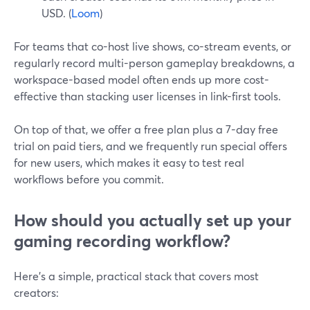
USD. (
Loom
)
For teams that co-host live shows, co-stream events, or
regularly record multi-person gameplay breakdowns, a
workspace-based model often ends up more cost-
effective than stacking user licenses in link-first tools.
On top of that, we offer a free plan plus a 7-day free
trial on paid tiers, and we frequently run special offers
for new users, which makes it easy to test real
workflows before you commit.
How should you actually set up your
gaming recording workflow?
Here’s a simple, practical stack that covers most
creators: