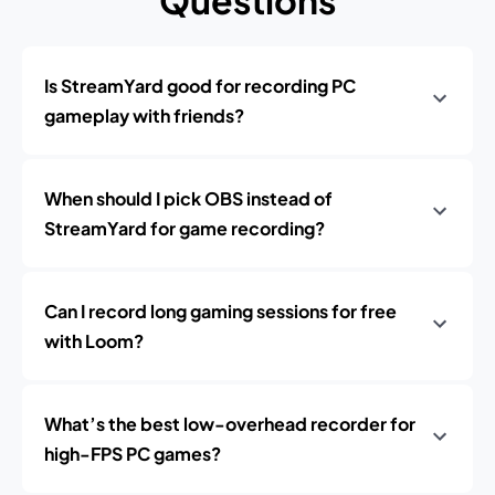
Questions
Is StreamYard good for recording PC
gameplay with friends?
When should I pick OBS instead of
StreamYard for game recording?
Can I record long gaming sessions for free
with Loom?
What’s the best low-overhead recorder for
high-FPS PC games?