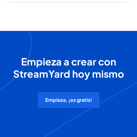
Empieza a crear con
StreamYard hoy mismo
Empieza, ¡es gratis!