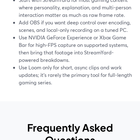
where personality, explanation, and multi-person
interaction matter as much as raw frame rate.
Add OBS if you want deep control over encoding,
scenes, and local-only recording on a tuned PC.
Use NVIDIA GeForce Experience or Xbox Game
Bar for high-FPS capture on supported systems,
then bring that footage into StreamYard-
powered breakdowns.
Use Loom only for short, async clips and work
updates; it’s rarely the primary tool for full-length
gaming series.
Frequently Asked