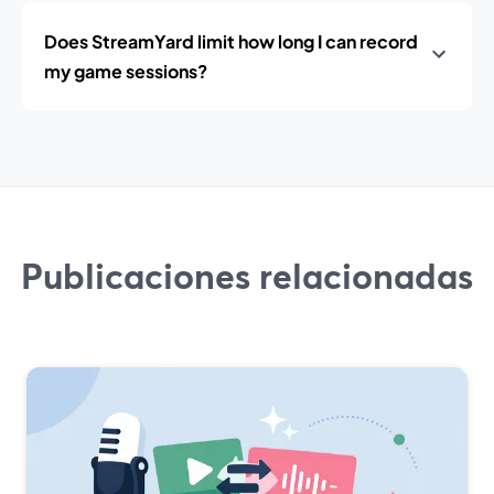
Does StreamYard limit how long I can record
my game sessions?
Publicaciones relacionadas