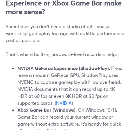
Experience or Xbox Game Bar make
more sense?
Sometimes you don’t need a studio at all—you just
want crisp gameplay footage with as little performance
cost as possible.
That’s where built-in, hardware-level recorders help:
NVIDIA GeForce Experience (ShadowPlay).
If you
have a modern GeForce GPU, ShadowPlay uses
NVENC to capture gameplay with low overhead.
NVIDIA documents that it can record up to 4K
HDR at 60 fps or even 8K HDR at 30 fps on
supported cards. (
NVIDIA
)
Xbox Game Bar (Windows).
On Windows 10/11,
Game Bar can record your current window or
game without extra software. It’s handy for quick