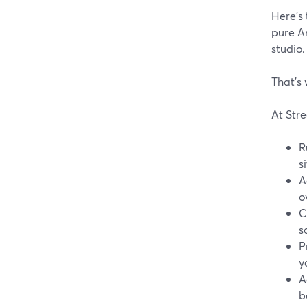
Here’s 
pure An
studio.
That’s 
At Stre
R
s
A
o
C
s
P
y
A
b