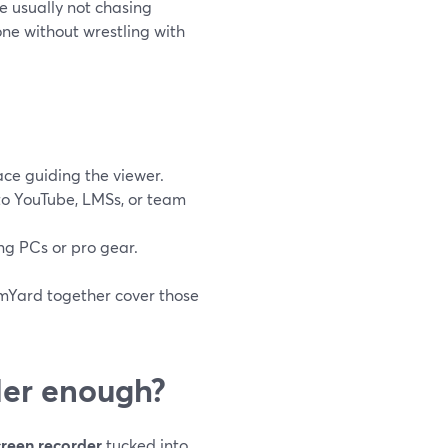
e usually not chasing
one without wrestling with
ce guiding the viewer.
nto YouTube, LMSs, or team
g PCs or pro gear.
eamYard together cover those
rder enough?
creen recorder
tucked into