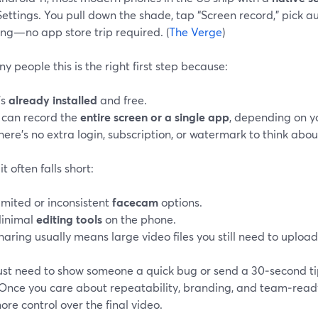
ettings. You pull down the shade, tap “Screen record,” pick a
ing—no app store trip required. (
The Verge
)
y people this is the right first step because:
’s
already installed
and free.
t can record the
entire screen or a single app
, depending on yo
here’s no extra login, subscription, or watermark to think abou
t often falls short:
imited or inconsistent
facecam
options.
inimal
editing tools
on the phone.
haring usually means large video files you still need to uplo
just need to show someone a quick bug or send a 30‑second tip
Once you care about repeatability, branding, and team‑ready 
re control over the final video.