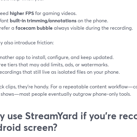
eed
higher FPS
for gaming videos.
ant
built‑in trimming/annotations
on the phone.
refer a
facecam bubble
always visible during the recording.
y also introduce friction:
nother app to install, configure, and keep updated.
ree tiers that may add limits, ads, or watermarks.
ecordings that still live as isolated files on your phone.
ck clips, they’re handy. For a repeatable content workflow—c
 shows—most people eventually outgrow phone‑only tools.
 use StreamYard if you’re rec
roid screen?