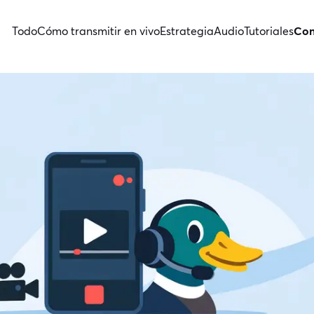
Todo
Cómo transmitir en vivo
Estrategia
Audio
Tutoriales
Con