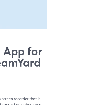
 App for
eamYard
n screen recorder that is
 branded recordings you