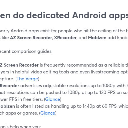
n do dedicated Android apps
arty Android apps exist for people who hit the ceiling of the b
 like
AZ Screen Recorder
,
XRecorder
, and
Mobizen
add knobs
ecent comparison guides:
Z Screen Recorder
is frequently recommended as a reliable t
ayers in helpful video editing tools and even livestreaming opt
apture. (
The Verge
)
Recorder
advertises adjustable resolutions up to 1080p with 
hat resolutions can be pushed to 1080p at up to 120 FPS on so
ower FPS in free tiers. (
Glance
)
obizen
is often listed as handling up to 1440p at 60 FPS, whic
ich apps or games. (
Glance
)
tools help when you: