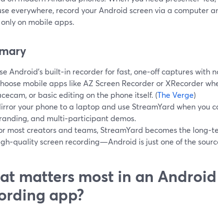
use everywhere, record your Android screen via a computer a
 only on mobile apps.
mary
se Android’s built‑in recorder for fast, one‑off captures with no
hoose mobile apps like AZ Screen Recorder or XRecorder whe
acecam, or basic editing on the phone itself. (
The Verge
)
irror your phone to a laptop and use StreamYard when you ca
randing, and multi‑participant demos.
or most creators and teams, StreamYard becomes the long‑t
igh‑quality screen recording—Android is just one of the sourc
t matters most in an Android
ording app?