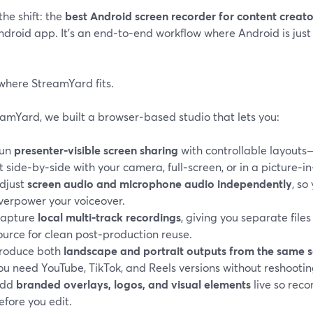
the shift: the
best Android screen recorder for content creat
droid app. It’s an end‑to‑end workflow where Android is just 
where StreamYard fits.
amYard, we built a browser‑based studio that lets you:
un
presenter‑visible screen sharing
with controllable layout
it side‑by‑side with your camera, full‑screen, or in a picture‑i
djust
screen audio and microphone audio independently
, so
verpower your voiceover.
apture
local multi‑track recordings
, giving you separate file
ource for clean post‑production reuse.
roduce both
landscape and portrait outputs from the same s
ou need YouTube, TikTok, and Reels versions without reshootin
dd
branded overlays, logos, and visual elements
live so reco
efore you edit.