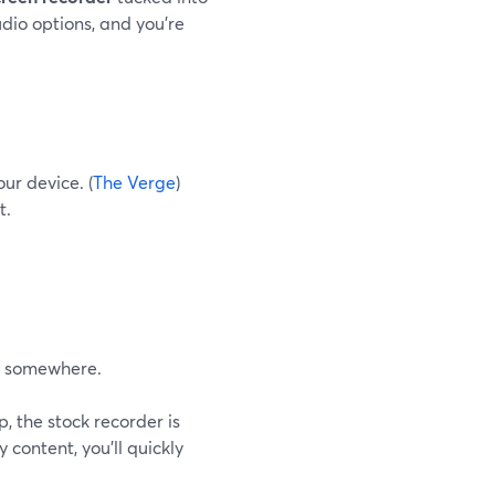
udio options, and you’re
ur device. (
The Verge
)
t.
ad somewhere.
, the stock recorder is
content, you’ll quickly