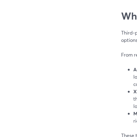
Whe
Third‑p
options
From r
A
l
c
X
t
l
M
r
These 