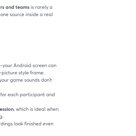
ors and teams
is rarely a
one source inside a real
s—your Android screen can
n‑picture style frame.
 your game sounds don’t
s for each participant and
ession
, which is ideal when
g.
rdings look finished even