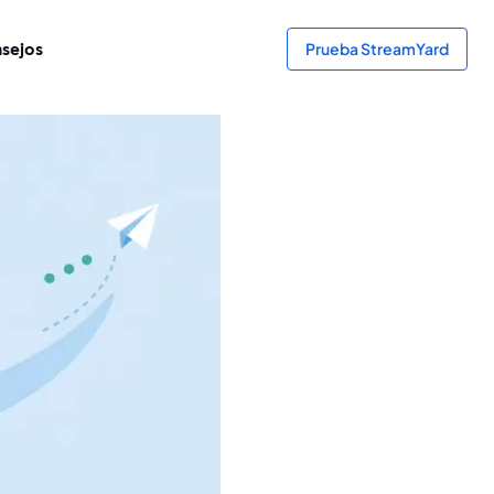
sejos
Prueba StreamYard