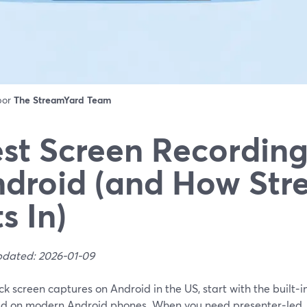
 por
The StreamYard Team
st Screen Recording
droid (and How Str
ts In)
pdated: 2026-01-09
ck screen captures on Android in the US, start with the built‑i
ed on modern Android phones. When you need presenter‑led,