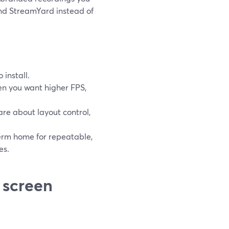
nd StreamYard instead of
 install.
n you want higher FPS,
re about layout control,
erm home for repeatable,
es.
 screen