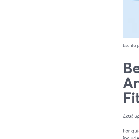
Escrito
Be
An
Fi
Last u
For qui
includ