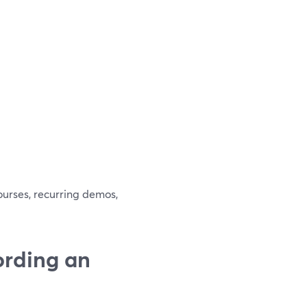
ourses, recurring demos,
ording an