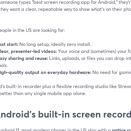
omeone types “best screen recording app for Android,” they’r
they want a clear, repeatable way to show what’s on their ph
ople in the US are looking for:
ast start:
No long setup, ideally zero install.
lear, presenter‑led videos:
Your voice and (sometimes) your fa
asy sharing and reuse:
Links, uploads, or files you can drop i
ools.
igh‑quality output on everyday hardware:
No need for gamin
’s built‑in recorder plus a flexible recording studio like Str
better than any single mobile app alone.
Android’s built‑in screen reco
Android 11, most modern phones in the US ship with a
native s