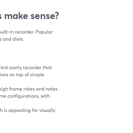
 make sense?
uilt‑in recorder. Popular
 and dials.
hird‑party recorder that
ions on top of simple
high frame rates and notes
me configurations, with
h is appealing for visually