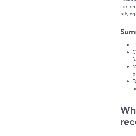
can re
relying
Sum
U
C
f
M
b
F
h
Wha
rec