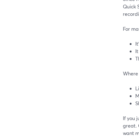
Quick S
record
For man
It
I
T
Where i
L
M
S
If you 
great. 
want mo