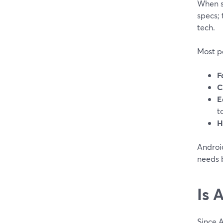
When s
specs; 
tech.
Most pe
F
C
E
t
H
Android
needs 
Is 
Since 