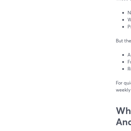
N
W
P
But the
A
F
R
For qui
weekly
Why
And