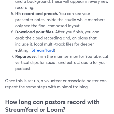
and a background; these will appear in every new
recording.
Hit record and preach.
You can see your
presenter notes inside the studio while members
only see the final composed layout.
Download your files.
After you finish, you can
grab the cloud recording and, on plans that
include it, local multi‑track files for deeper
editing. (
StreamYard
)
Repurpose.
Trim the main sermon for YouTube, cut
vertical clips for social, and extract audio for your
podcast.
Once this is set up, a volunteer or associate pastor can
repeat the same steps with minimal training.
How long can pastors record with
StreamYard or Loom?