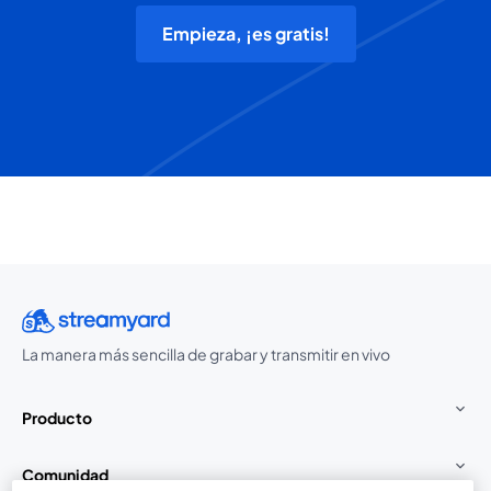
Empieza, ¡es gratis!
La manera más sencilla de grabar y transmitir en vivo
Producto
Comunidad