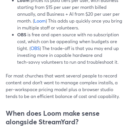
Loom
prices its paid tiers per user, with Business
starting from $15 per user per month billed
annually, and Business + AI from $20 per user per
month. (
Loom
) This adds up quickly once you bring
in multiple staff or volunteers.
OBS
is free and open source with no subscription
cost, which can be appealing when budgets are
tight. (
OBS
) The trade‑off is that you may end up
investing more in capable hardware and
tech‑savvy volunteers to run and troubleshoot it.
For most churches that want several people to record
content and don’t want to manage complex installs, a
per‑workspace pricing model plus a browser studio
tends to be an efficient balance of cost and capability.
When does Loom make sense
alongside StreamYard?