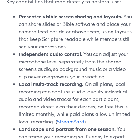
Key capabilities that map directly to pastoral use:
Presenter‑visible screen sharing and layouts.
You
can share slides or Bible software and place your
camera feed beside or above them, using layouts
that keep Scripture readable while members still
see your expressions.
Independent audio control.
You can adjust your
microphone level separately from the shared
screen’s audio, so background music or a video
clip never overpowers your preaching.
Local multi‑track recording.
On all plans, local
recording can capture studio‑quality individual
audio and video tracks for each participant,
recorded directly on their devices; on free this is
limited monthly, while paid plans allow unlimited
local recording. (
StreamYard
)
Landscape and portrait from one session.
You
can frame your recording so it’s easy to export