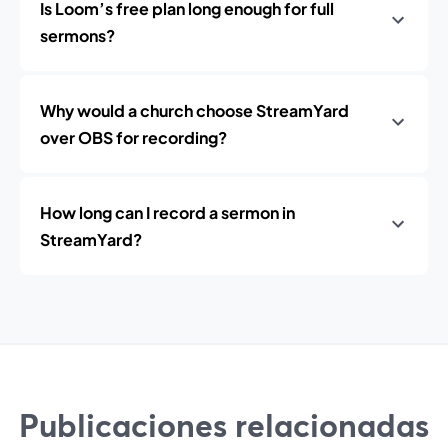
Is Loom’s free plan long enough for full
sermons?
Why would a church choose StreamYard
over OBS for recording?
How long can I record a sermon in
StreamYard?
Publicaciones relacionadas