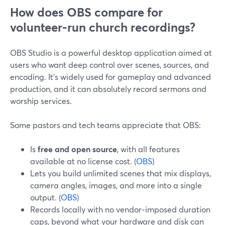
How does OBS compare for
volunteer‑run church recordings?
OBS Studio is a powerful desktop application aimed at
users who want deep control over scenes, sources, and
encoding. It’s widely used for gameplay and advanced
production, and it can absolutely record sermons and
worship services.
Some pastors and tech teams appreciate that OBS:
Is
free and open source
, with all features
available at no license cost. (
OBS
)
Lets you build unlimited scenes that mix displays,
camera angles, images, and more into a single
output. (
OBS
)
Records locally with no vendor‑imposed duration
caps, beyond what your hardware and disk can