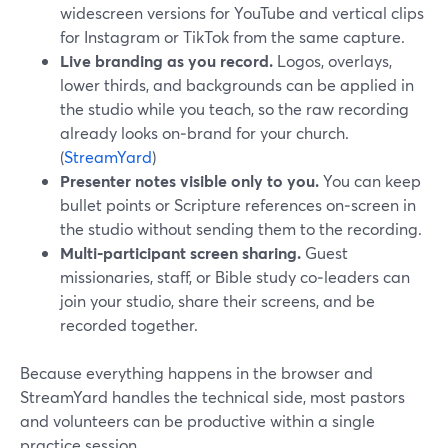
widescreen versions for YouTube and vertical clips
for Instagram or TikTok from the same capture.
Live branding as you record.
Logos, overlays,
lower thirds, and backgrounds can be applied in
the studio while you teach, so the raw recording
already looks on‑brand for your church.
(
StreamYard
)
Presenter notes visible only to you.
You can keep
bullet points or Scripture references on‑screen in
the studio without sending them to the recording.
Multi‑participant screen sharing.
Guest
missionaries, staff, or Bible study co‑leaders can
join your studio, share their screens, and be
recorded together.
Because everything happens in the browser and
StreamYard handles the technical side, most pastors
and volunteers can be productive within a single
practice session.