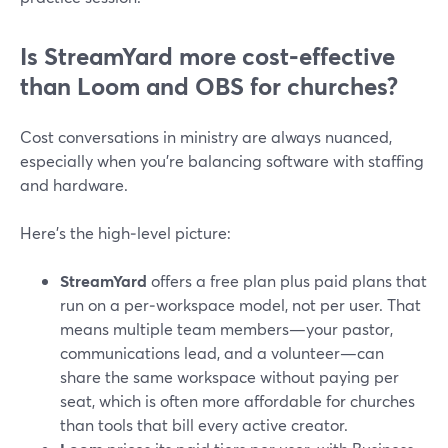
Is StreamYard more cost‑effective
than Loom and OBS for churches?
Cost conversations in ministry are always nuanced,
especially when you’re balancing software with staffing
and hardware.
Here’s the high‑level picture:
StreamYard
offers a free plan plus paid plans that
run on a per‑workspace model, not per user. That
means multiple team members—your pastor,
communications lead, and a volunteer—can
share the same workspace without paying per
seat, which is often more affordable for churches
than tools that bill every active creator.