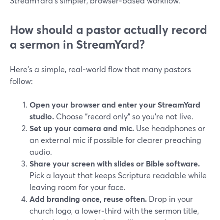
StreamYard’s simpler, browser‑based workflow.
How should a pastor actually record
a sermon in StreamYard?
Here’s a simple, real‑world flow that many pastors
follow:
Open your browser and enter your StreamYard
studio.
Choose “record only” so you’re not live.
Set up your camera and mic.
Use headphones or
an external mic if possible for clearer preaching
audio.
Share your screen with slides or Bible software.
Pick a layout that keeps Scripture readable while
leaving room for your face.
Add branding once, reuse often.
Drop in your
church logo, a lower‑third with the sermon title,