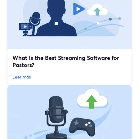
What Is the Best Streaming Software for
Pastors?
Leer más