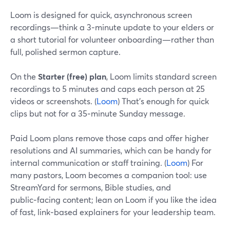
Loom is designed for quick, asynchronous screen
recordings—think a 3‑minute update to your elders or
a short tutorial for volunteer onboarding—rather than
full, polished sermon capture.
On the
Starter (free) plan
, Loom limits standard screen
recordings to 5 minutes and caps each person at 25
videos or screenshots. (
Loom
) That’s enough for quick
clips but not for a 35‑minute Sunday message.
Paid Loom plans remove those caps and offer higher
resolutions and AI summaries, which can be handy for
internal communication or staff training. (
Loom
) For
many pastors, Loom becomes a companion tool: use
StreamYard for sermons, Bible studies, and
public‑facing content; lean on Loom if you like the idea
of fast, link‑based explainers for your leadership team.