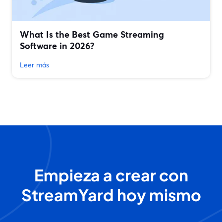
What Is the Best Game Streaming
Software in 2026?
Leer más
Empieza a crear con
StreamYard hoy mismo