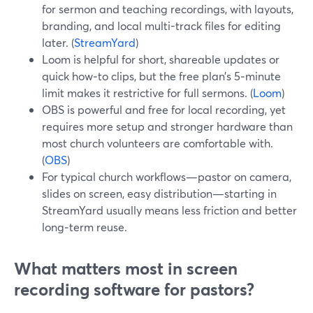
for sermon and teaching recordings, with layouts,
branding, and local multi-track files for editing
later. (
StreamYard
)
Loom is helpful for short, shareable updates or
quick how‑to clips, but the free plan’s 5‑minute
limit makes it restrictive for full sermons. (
Loom
)
OBS is powerful and free for local recording, yet
requires more setup and stronger hardware than
most church volunteers are comfortable with.
(
OBS
)
For typical church workflows—pastor on camera,
slides on screen, easy distribution—starting in
StreamYard usually means less friction and better
long‑term reuse.
What matters most in screen
recording software for pastors?