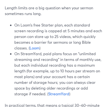
Length limits are a big question when your sermon
sometimes runs long.
On Loom’s free Starter plan, each standard
screen recording is capped at 5 minutes and each
person can store up to 25 videos, which quickly
becomes a barrier for sermons or long Bible
classes. (
Loom
)
On StreamYard, paid plans focus on “unlimited
streaming and recording” in terms of monthly use,
but each individual recording has a maximum
length (for example, up to 10 hours per stream on
most plans) and your account has a certain
number of storage hours; you can always clear
space by deleting older recordings or add
storage if needed. (
StreamYard
)
In practical terms, that means a typical 30–60‑minute