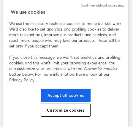
Continue without accepting
StreamYard para
We use cookies
We use the necessary technical cookies to make our site work.
Únete a nosotros
We'd also like to set analytics and profiling cookies to deliver
more relevant ads, improve our products and services, and
Seminario
reach more people who may love our products. These will be
Facebook
X (Twitter)
web
se abre en una nueva pestaña
se abre en
set only if you accept them.
YouTube
Instagram
LinkedIn
se abre en una nueva pestaña
se abre en una nueva pestaña
se abre en 
If you close this message, we won’t set analytics and profiling
cookies, and this won’t limit your browsing experience. You
can customize your preferences with the
Customize cookies
button below. For more information, have a look at our
Privacy Policy
Términos de servicio
Términos de la Plataforma
se abre en una nueva pestaña
se abre en u
Política de privacidad
Política de Cookies
Accept all cookies
se abre en una nueva pestaña
se abre en una
Preferencias de cookies
Centro de ayuda
Customize cookies
se abre en una
Español