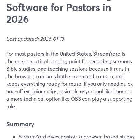
Software for Pastors in
2026
Last updated: 2026-01-13
For most pastors in the United States, StreamYard is
the most practical starting point for recording sermons,
Bible studies, and teaching sessions because it runs in
the browser, captures both screen and camera, and
keeps everything ready for reuse. If you only need quick
one‑off explainer clips, a simple async tool like Loom or
a more technical option like OBS can play a supporting
role.
Summary
StreamYard gives pastors a browser-based studio