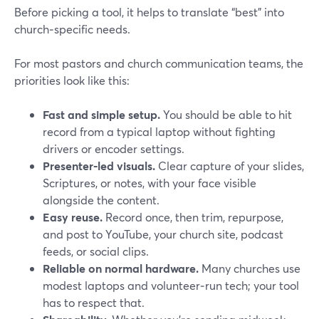
Before picking a tool, it helps to translate “best” into
church‑specific needs.
For most pastors and church communication teams, the
priorities look like this:
Fast and simple setup.
You should be able to hit
record from a typical laptop without fighting
drivers or encoder settings.
Presenter‑led visuals.
Clear capture of your slides,
Scriptures, or notes, with your face visible
alongside the content.
Easy reuse.
Record once, then trim, repurpose,
and post to YouTube, your church site, podcast
feeds, or social clips.
Reliable on normal hardware.
Many churches use
modest laptops and volunteer‑run tech; your tool
has to respect that.