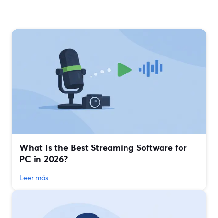
What Is the Best Streaming Software for
PC in 2026?
Leer más