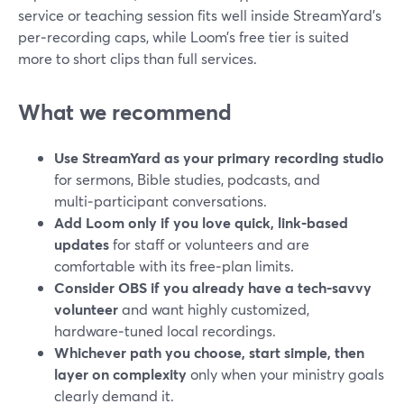
service or teaching session fits well inside StreamYard’s
per‑recording caps, while Loom’s free tier is suited
more to short clips than full services.
What we recommend
Use StreamYard as your primary recording studio
for sermons, Bible studies, podcasts, and
multi‑participant conversations.
Add Loom only if you love quick, link‑based
updates
for staff or volunteers and are
comfortable with its free‑plan limits.
Consider OBS if you already have a tech‑savvy
volunteer
and want highly customized,
hardware‑tuned local recordings.
Whichever path you choose, start simple, then
layer on complexity
only when your ministry goals
clearly demand it.