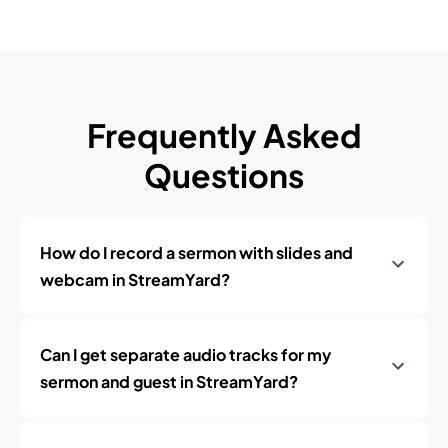
Frequently Asked
Questions
How do I record a sermon with slides and
webcam in StreamYard?
Can I get separate audio tracks for my
sermon and guest in StreamYard?