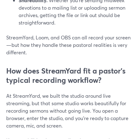
Shareability.
Whether you’re sending midweek
devotions to a mailing list or uploading sermon
archives, getting the file or link out should be
straightforward.
StreamYard, Loom, and OBS can all record your screen
—but how they handle these pastoral realities is very
different.
How does StreamYard fit a pastor’s
typical recording workflow?
At StreamYard, we built the studio around live
streaming, but that same studio works beautifully for
recording sermons without going live. You open a
browser, enter the studio, and you’re ready to capture
camera, mic, and screen.