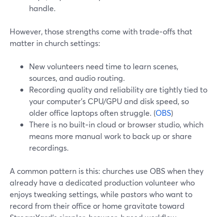
handle.
However, those strengths come with trade‑offs that
matter in church settings:
New volunteers need time to learn scenes,
sources, and audio routing.
Recording quality and reliability are tightly tied to
your computer’s CPU/GPU and disk speed, so
older office laptops often struggle. (
OBS
)
There is no built‑in cloud or browser studio, which
means more manual work to back up or share
recordings.
A common pattern is this: churches use OBS when they
already have a dedicated production volunteer who
enjoys tweaking settings, while pastors who want to
record from their office or home gravitate toward