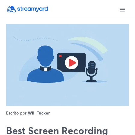
Escrito por
Will Tucker
Best Screen Recording