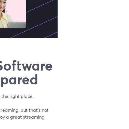
Software
mpared
 the right place.
treaming, but that's not
njoy a great streaming