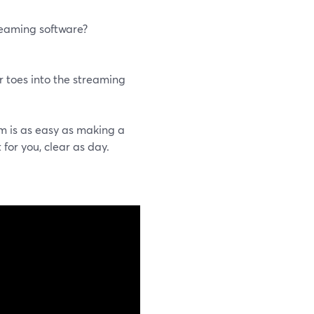
reaming software?
r toes into the streaming
m is as easy as making a
 for you, clear as day.