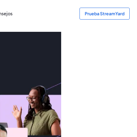
sejos
Prueba StreamYard