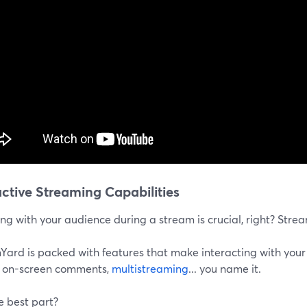
active Streaming Capabilities
g with your audience during a stream is crucial, right? Stream
Yard is packed with features that make interacting with your
g on-screen comments,
multistreaming
... you name it.
e best part?