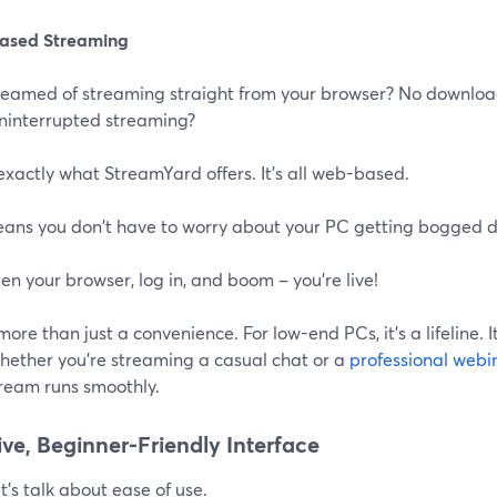
ased Streaming
eamed of streaming straight from your browser? No downloads,
uninterrupted streaming?
exactly what StreamYard offers. It's all web-based.
eans you don't have to worry about your PC getting bogged 
en your browser, log in, and boom – you're live!
 more than just a convenience. For low-end PCs, it's a lifeline. 
Whether you're streaming a casual chat or a
professional webi
tream runs smoothly.
tive, Beginner-Friendly Interface
t's talk about ease of use.