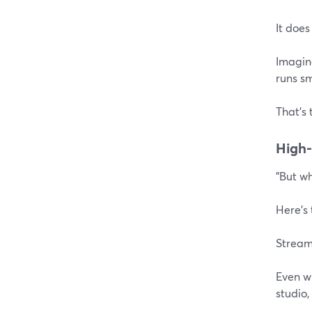
It does
Imagine
runs sm
That's 
High-
"But w
Here's
Stream
Even wi
studio,