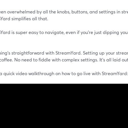
een overwhelmed by all the knobs, buttons, and settings in st
ard simplifies all that.
ard is super easy to navigate, even if you're just dipping you
hing's straightforward with StreamYard. Setting up your strea
coffee. No need to fiddle with complex settings. It's all laid out
 a quick video walkthrough on how to go live with StreamYard: