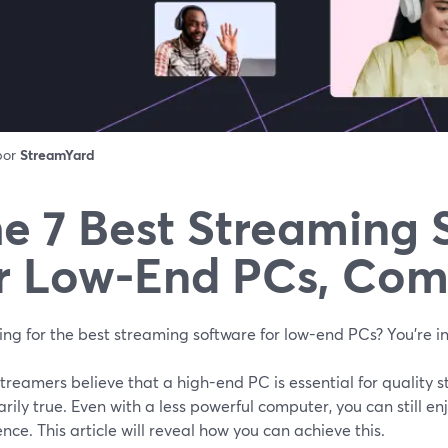
 por
StreamYard
e 7 Best Streaming 
r Low-End PCs, Co
ng for the best streaming software for low-end PCs? You're in
reamers believe that a high-end PC is essential for quality s
rily true. Even with a less powerful computer, you can still e
nce. This article will reveal how you can achieve this.