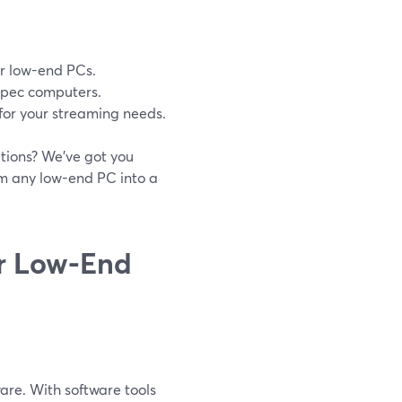
or low-end PCs.
-spec computers.
for your streaming needs.
tions? We’ve got you
rm any low-end PC into a
or Low-End
re. With software tools