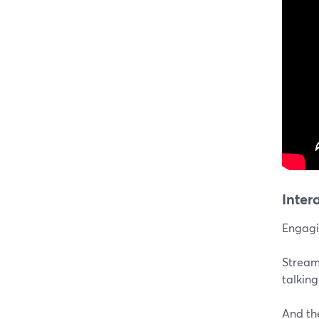
Inter
Engagin
Stream
talkin
And th