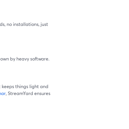
 no installations, just
down by heavy software.
It keeps things light and
nar
, StreamYard ensures