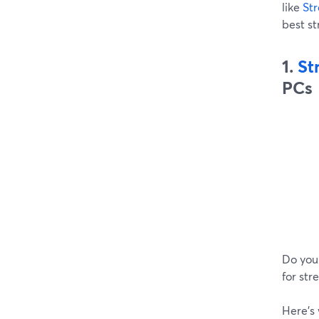
like
St
best s
1.
St
PCs
Do you
for str
Here’s