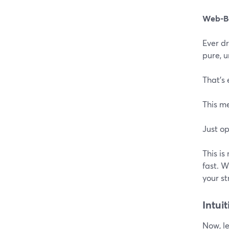
Web-B
Ever dr
pure, 
That's 
This m
Just op
This is
fast. 
your s
Intui
Now, le