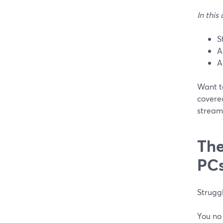
In this 
S
A
A
Want t
covered
stream
The
PC
Struggl
You no