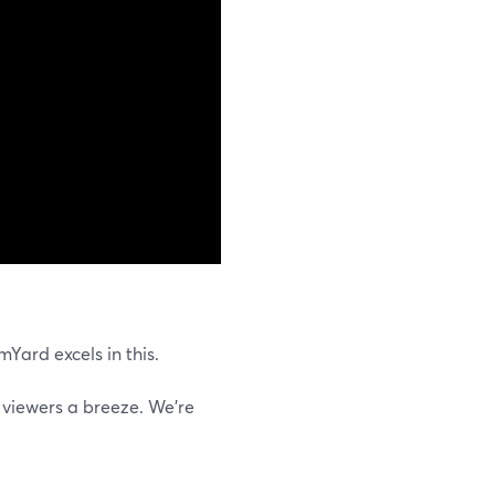
Yard excels in this.
 viewers a breeze. We're