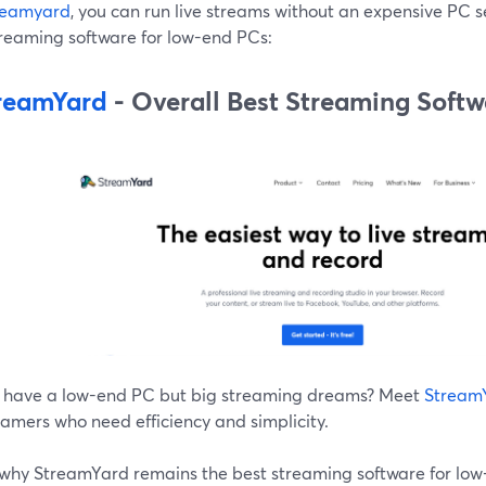
reamyard
, you can run live streams without an expensive PC s
treaming software for low-end PCs:
reamYard
- Overall Best Streaming Soft
 have a low-end PC but big streaming dreams? Meet
Stream
eamers who need efficiency and simplicity.
 why StreamYard remains the best streaming software for low