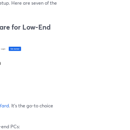
etup. Here are seven of the
ware for Low-End
Yard
. It's the go-to choice
-end PCs: