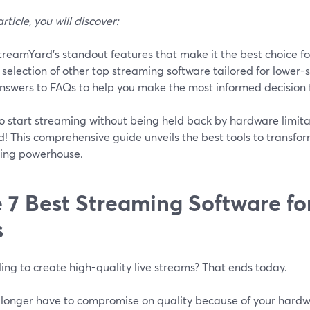
article, you will discover:
treamYard's standout features that make it the best choice f
 selection of other top streaming software tailored for lower
nswers to FAQs to help you make the most informed decision 
o start streaming without being held back by hardware limita
! This comprehensive guide unveils the best tools to transfo
ing powerhouse.
 7 Best Streaming Software f
s
ing to create high-quality live streams? That ends today.
 longer have to compromise on quality because of your hardwa