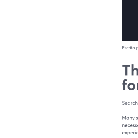
Escrito
Th
fo
Searchi
Many st
necessa
experie