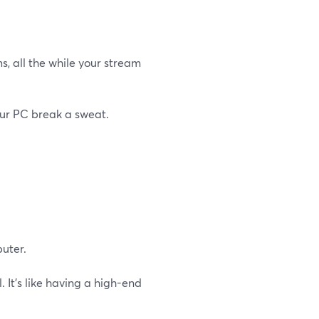
s, all the while your stream
our PC break a sweat.
uter.
 It's like having a high-end