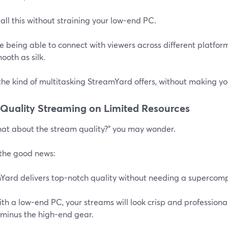
 all this without straining your low-end PC.
 being able to connect with viewers across different platform
ooth as silk.
the kind of multitasking StreamYard offers, without making y
Quality Streaming on Limited Resources
hat about the stream quality?" you may wonder.
 the good news:
Yard delivers top-notch quality without needing a supercomp
th a low-end PC, your streams will look crisp and professional.
 minus the high-end gear.