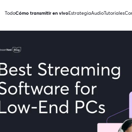
Todo
Cómo transmitir en vivo
Estrategia
Audio
Tutoriales
Con