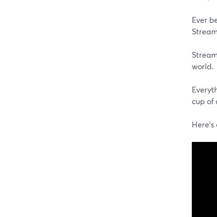
Ever b
StreamY
StreamY
world.
Everyt
cup of 
Here's