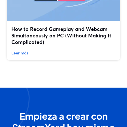
How to Record Gameplay and Webcam
Simultaneously on PC (Without Making It
Complicated)
Leer más
Empieza a crear con