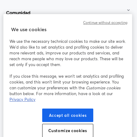
Comunidad
Continue without accepting
StreamYard para
We use cookies
We use the necessary technical cookies to make our site work.
Únete a nosotros
We'd also like to set analytics and profiling cookies to deliver
more relevant ads, improve our products and services, and
Seminario
reach more people who may love our products. These will be
Facebook
X (Twitter)
web
se abre en una nueva pestaña
se abre en
set only if you accept them.
YouTube
Instagram
LinkedIn
se abre en una nueva pestaña
se abre en una nueva pestaña
se abre en 
If you close this message, we won’t set analytics and profiling
cookies, and this won’t limit your browsing experience. You
can customize your preferences with the
Customize cookies
button below. For more information, have a look at our
Privacy Policy
Términos de servicio
Términos de la Plataforma
se abre en una nueva pestaña
se abre en u
Política de privacidad
Política de Cookies
Accept all cookies
se abre en una nueva pestaña
se abre en una
Preferencias de cookies
Centro de ayuda
Customize cookies
se abre en una
Español