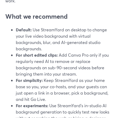
work.
What we recommend
Default:
Use StreamYard on desktop to change
your live video background with virtual
backgrounds, blur, and AI‑generated studio
backgrounds.
For short edited clips:
Add Canva Pro only if you
regularly need AI to remove or replace
backgrounds on sub‑90‑second videos before
bringing them into your stream.
For simplicity:
Keep StreamYard as your home
base so you, your co‑hosts, and your guests can
just open a link in a browser, pick a background,
and hit Go Live.
For experiments:
Use StreamYard’s in‑studio AI
background generation to quickly test new looks