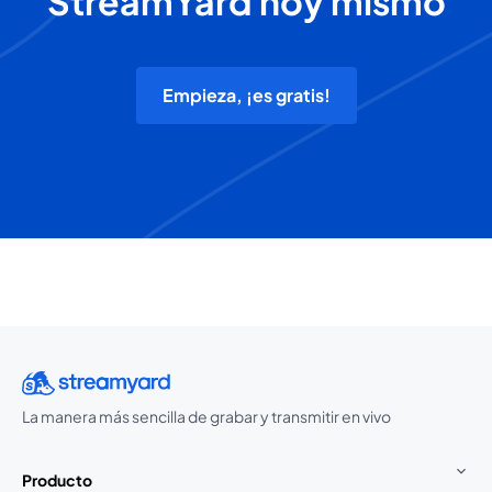
StreamYard hoy mismo
Empieza, ¡es gratis!
La manera más sencilla de grabar y transmitir en vivo
Producto