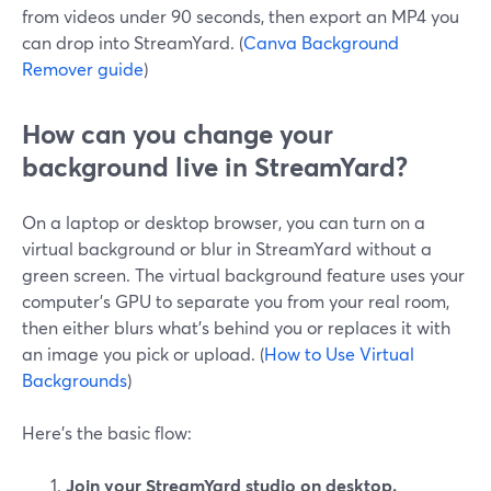
from videos under 90 seconds, then export an MP4 you
can drop into StreamYard. (
Canva Background
Remover guide
)
How can you change your
background live in StreamYard?
On a laptop or desktop browser, you can turn on a
virtual background or blur in StreamYard without a
green screen. The virtual background feature uses your
computer’s GPU to separate you from your real room,
then either blurs what’s behind you or replaces it with
an image you pick or upload. (
How to Use Virtual
Backgrounds
)
Here’s the basic flow:
Join your StreamYard studio on desktop.