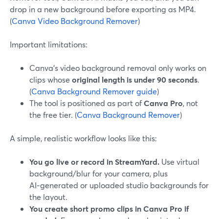
drop in a new background before exporting as MP4.
(
Canva Video Background Remover
)
Important limitations:
Canva’s video background removal only works on
clips whose
original length is under 90 seconds
.
(
Canva Background Remover guide
)
The tool is positioned as part of
Canva Pro
, not
the free tier. (
Canva Background Remover
)
A simple, realistic workflow looks like this:
You go live or record in StreamYard.
Use virtual
background/blur for your camera, plus
AI‑generated or uploaded studio backgrounds for
the layout.
You create short promo clips in Canva Pro if