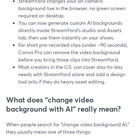
StreamYard changes your on-camera
background live in the browser, no green screen
required on desktop.
You can now generate custom AI backgrounds
directly inside StreamYard’s studio and Assets
tab, then use them instantly on your shows.
For short pre-recorded clips (under ~90 seconds),
Canva Pro can remove the video background
before you bring those clips into StreamYard.
Most creators in the U.S. can cover day‑to‑day
needs with StreamYard alone and add a design
tool only if they do heavy asset editing.
What does “change video
background with AI” really mean?
When people search for “change video background AI,”
they usually mean one of three things: