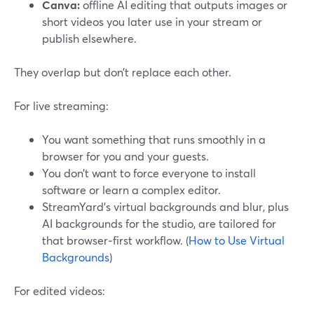
Canva:
offline AI editing that outputs images or
short videos you later use in your stream or
publish elsewhere.
They overlap but don’t replace each other.
For live streaming:
You want something that runs smoothly in a
browser for you and your guests.
You don’t want to force everyone to install
software or learn a complex editor.
StreamYard’s virtual backgrounds and blur, plus
AI backgrounds for the studio, are tailored for
that browser‑first workflow. (
How to Use Virtual
Backgrounds
)
For edited videos: