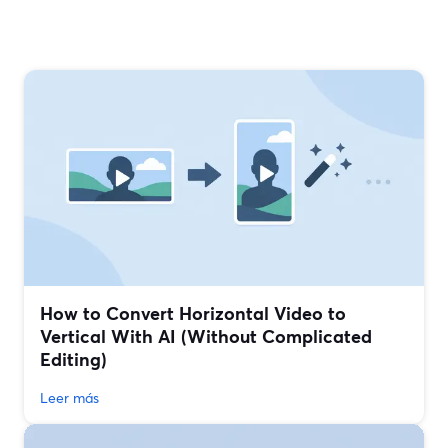
How to Convert Horizontal Video to
Vertical With AI (Without Complicated
Editing)
Leer más