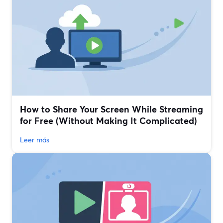
How to Share Your Screen While Streaming
for Free (Without Making It Complicated)
Leer más