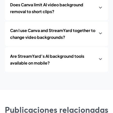
Does Canva limit AI video background
removal to short clips?
Can I use Canva and StreamYard together to
change video backgrounds?
Are StreamYard’s AI background tools
available on mobile?
Publicaciones relacionadas