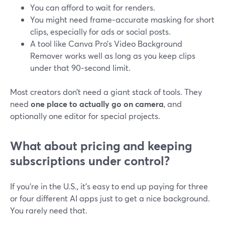
You can afford to wait for renders.
You might need frame‑accurate masking for short
clips, especially for ads or social posts.
A tool like Canva Pro’s Video Background
Remover works well as long as you keep clips
under that 90‑second limit.
Most creators don’t need a giant stack of tools. They
need
one place to actually go on camera
, and
optionally one editor for special projects.
What about pricing and keeping
subscriptions under control?
If you’re in the U.S., it’s easy to end up paying for three
or four different AI apps just to get a nice background.
You rarely need that.