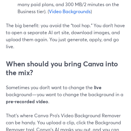
many paid plans, and 300 MB/2 minutes on the
Business tier). (
Video Backgrounds
)
The big benefit: you avoid the “tool hop.” You don’t have
to open a separate AI art site, download images, and
upload them again. You just generate, apply, and go
live.
When should you bring Canva into
the mix?
Sometimes you don’t want to change the
live
background—you want to change the background in a
pre‑recorded video
.
That’s where Canva Pro’s Video Background Remover
can be handy. You upload a clip, click the Background
Remover tool, Canva’s AI masks you out, and you can