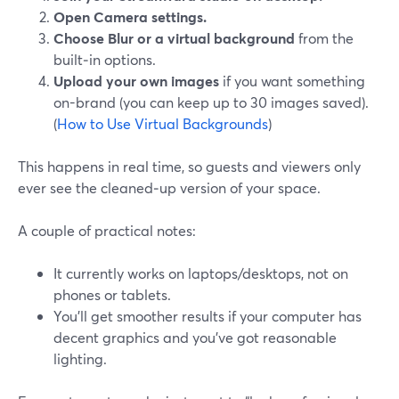
Open Camera settings.
Choose Blur or a virtual background
from the
built‑in options.
Upload your own images
if you want something
on-brand (you can keep up to 30 images saved).
(
How to Use Virtual Backgrounds
)
This happens in real time, so guests and viewers only
ever see the cleaned‑up version of your space.
A couple of practical notes:
It currently works on laptops/desktops, not on
phones or tablets.
You’ll get smoother results if your computer has
decent graphics and you’ve got reasonable
lighting.