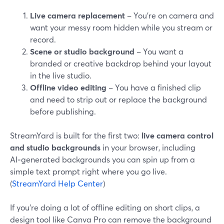
Live camera replacement
– You’re on camera and
want your messy room hidden while you stream or
record.
Scene or studio background
– You want a
branded or creative backdrop behind your layout
in the live studio.
Offline video editing
– You have a finished clip
and need to strip out or replace the background
before publishing.
StreamYard is built for the first two:
live camera control
and studio backgrounds
in your browser, including
AI‑generated backgrounds you can spin up from a
simple text prompt right where you go live.
(
StreamYard Help Center
)
If you’re doing a lot of offline editing on short clips, a
design tool like Canva Pro can remove the background