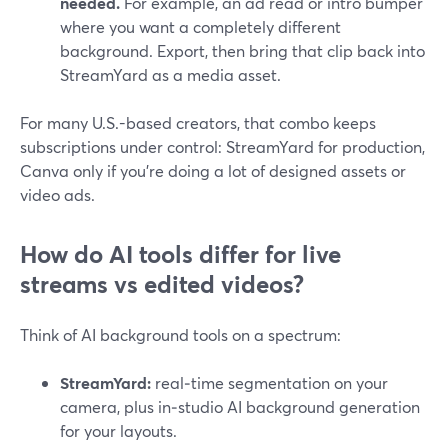
needed.
For example, an ad read or intro bumper
where you want a completely different
background. Export, then bring that clip back into
StreamYard as a media asset.
For many U.S.-based creators, that combo keeps
subscriptions under control: StreamYard for production,
Canva only if you’re doing a lot of designed assets or
video ads.
How do AI tools differ for live
streams vs edited videos?
Think of AI background tools on a spectrum:
StreamYard:
real‑time segmentation on your
camera, plus in‑studio AI background generation
for your layouts.