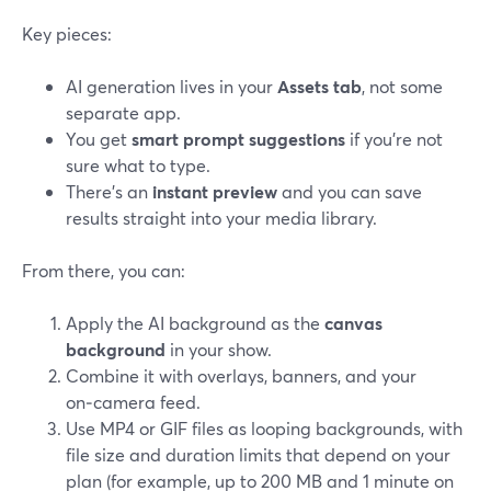
Key pieces:
AI generation lives in your
Assets tab
, not some
separate app.
You get
smart prompt suggestions
if you’re not
sure what to type.
There’s an
instant preview
and you can save
results straight into your media library.
From there, you can:
Apply the AI background as the
canvas
background
in your show.
Combine it with overlays, banners, and your
on‑camera feed.
Use MP4 or GIF files as looping backgrounds, with
file size and duration limits that depend on your
plan (for example, up to 200 MB and 1 minute on