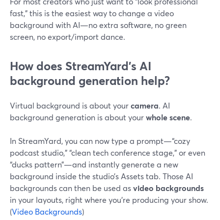
For most creators who just want to “look professional
fast,” this is the easiest way to change a video
background with AI—no extra software, no green
screen, no export/import dance.
How does StreamYard’s AI
background generation help?
Virtual background is about your
camera
. AI
background generation is about your
whole scene
.
In StreamYard, you can now type a prompt—“cozy
podcast studio,” “clean tech conference stage,” or even
“ducks pattern”—and instantly generate a new
background inside the studio’s Assets tab. Those AI
backgrounds can then be used as
video backgrounds
in your layouts, right where you’re producing your show.
(
Video Backgrounds
)