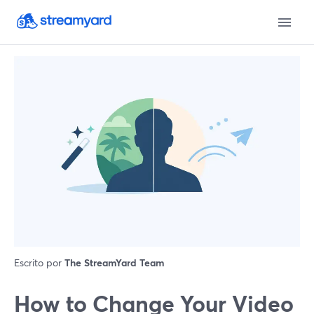
Escrito por
The StreamYard Team
How to Change Your Video