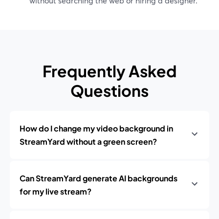
without searching the web or hiring a designer.
Frequently Asked
Questions
How do I change my video background in
StreamYard without a green screen?
Can StreamYard generate AI backgrounds
for my live stream?