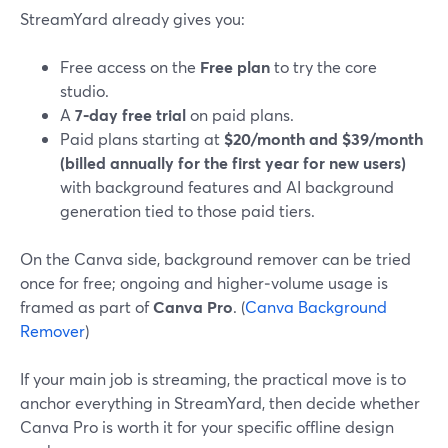
StreamYard already gives you:
Free access on the
Free plan
to try the core
studio.
A
7‑day free trial
on paid plans.
Paid plans starting at
$20/month and $39/month
(billed annually for the first year for new users)
with background features and AI background
generation tied to those paid tiers.
On the Canva side, background remover can be tried
once for free; ongoing and higher‑volume usage is
framed as part of
Canva Pro
. (
Canva Background
Remover
)
If your main job is streaming, the practical move is to
anchor everything in StreamYard, then decide whether
Canva Pro is worth it for your specific offline design