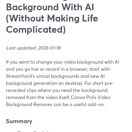
Background With AI
(Without Making Life
Complicated)
Last updated: 2026-01-18
If you want to change your video background with AI
and you go live or record in a browser, start with
StreamYard’s virtual backgrounds and new AI
background generation on desktop. For short pre-
recorded clips where you need the background
removed from the video itself, Canva Pro’s Video
Background Remover can be a useful add-on.
Summary