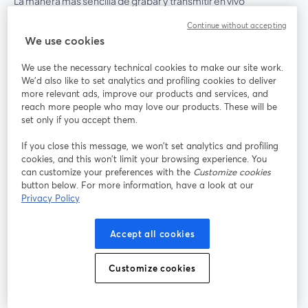
La manera más sencilla de grabar y transmitir en vivo
Continue without accepting
We use cookies
Producto
We use the necessary technical cookies to make our site work.
Comunidad
We'd also like to set analytics and profiling cookies to deliver
more relevant ads, improve our products and services, and
reach more people who may love our products. These will be
StreamYard para
set only if you accept them.
If you close this message, we won’t set analytics and profiling
Únete a nosotros
cookies, and this won’t limit your browsing experience. You
can customize your preferences with the
Customize cookies
Seminario
Facebook
X (Twitter)
button below. For more information, have a look at our
web
se abre en una nueva pestaña
se abre en
Privacy Policy
YouTube
Instagram
LinkedIn
se abre en una nueva pestaña
se abre en una nueva pestaña
se abre en 
Accept all cookies
Customize cookies
Términos de servicio
Términos de la Plataforma
se abre en una nueva pestaña
se abre en u
Política de privacidad
Política de Cookies