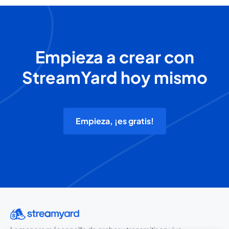
Empieza a crear con
StreamYard hoy mismo
Empieza, ¡es gratis!