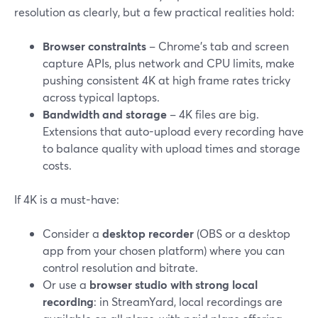
resolution as clearly, but a few practical realities hold:
Browser constraints
– Chrome’s tab and screen
capture APIs, plus network and CPU limits, make
pushing consistent 4K at high frame rates tricky
across typical laptops.
Bandwidth and storage
– 4K files are big.
Extensions that auto-upload every recording have
to balance quality with upload times and storage
costs.
If 4K is a must-have:
Consider a
desktop recorder
(OBS or a desktop
app from your chosen platform) where you can
control resolution and bitrate.
Or use a
browser studio with strong local
recording
: in StreamYard, local recordings are