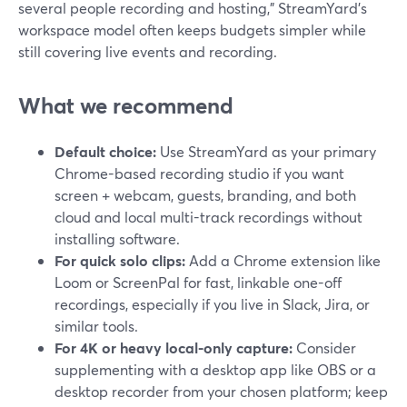
several people recording and hosting," StreamYard’s
workspace model often keeps budgets simpler while
still covering live events and recording.
What we recommend
Default choice:
Use StreamYard as your primary
Chrome-based recording studio if you want
screen + webcam, guests, branding, and both
cloud and local multi-track recordings without
installing software.
For quick solo clips:
Add a Chrome extension like
Loom or ScreenPal for fast, linkable one-off
recordings, especially if you live in Slack, Jira, or
similar tools.
For 4K or heavy local-only capture:
Consider
supplementing with a desktop app like OBS or a
desktop recorder from your chosen platform; keep