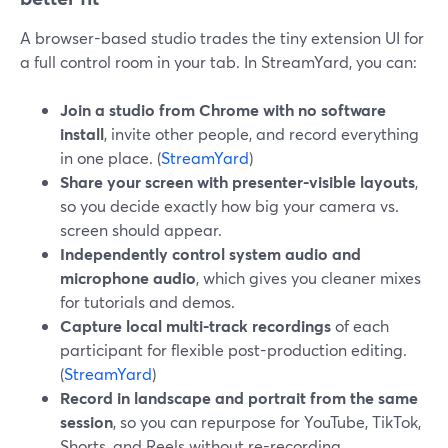
A browser-based studio trades the tiny extension UI for
a full control room in your tab. In StreamYard, you can:
Join a studio from Chrome with no software
install
, invite other people, and record everything
in one place. (
StreamYard
)
Share your screen with presenter-visible layouts
,
so you decide exactly how big your camera vs.
screen should appear.
Independently control system audio and
microphone audio
, which gives you cleaner mixes
for tutorials and demos.
Capture local multi‑track recordings
of each
participant for flexible post-production editing.
(
StreamYard
)
Record in landscape and portrait from the same
session
, so you can repurpose for YouTube, TikTok,
Shorts, and Reels without re-recording.