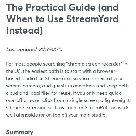
The Practical Guide (and
When to Use StreamYard
Instead)
Last updated: 2026-01-15
For most people searching "chrome screen recorder" in
the US, the easiest path is to start with a browser-
based studio like StreamYard so you can record your
screen, camera, and guests in one place and keep both
cloud and local files for reuse. If you only need quick
one-off browser clips from a single screen, a lightweight
Chrome extension such as Loom or ScreenPal can work
well alongside (or on top of) your main studio.
Summary