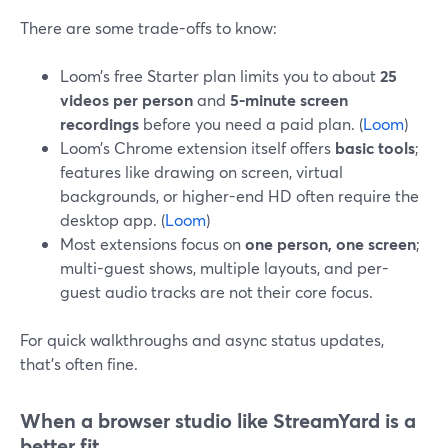
There are some trade-offs to know:
Loom’s free Starter plan limits you to about
25
videos per person
and
5-minute screen
recordings
before you need a paid plan. (
Loom
)
Loom’s Chrome extension itself offers
basic tools
;
features like drawing on screen, virtual
backgrounds, or higher-end HD often require the
desktop app. (
Loom
)
Most extensions focus on
one person, one screen
;
multi-guest shows, multiple layouts, and per-
guest audio tracks are not their core focus.
For quick walkthroughs and async status updates,
that’s often fine.
When a browser studio like StreamYard is a
better fit