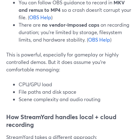
You can follow OBS guidance to record in
MKV
and remux to MP4
so a crash doesn’t corrupt your
file. (
OBS Help
)
There are
no vendor-imposed caps
on recording
duration; you’re limited by storage, filesystem
limits, and hardware stability. (
OBS Help
)
This is powerful, especially for gameplay or highly
controlled demos. But it does assume you’re
comfortable managing:
CPU/GPU load
File paths and disk space
Scene complexity and audio routing
How StreamYard handles local + cloud
recording
StreamYard takes a different approach: