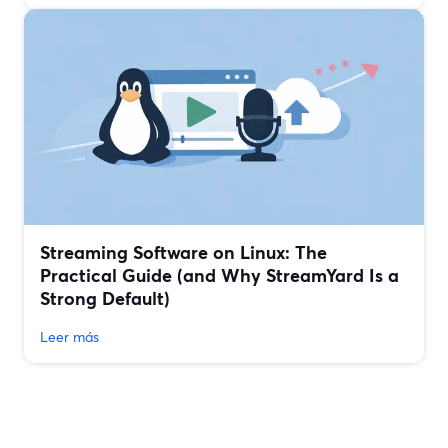
Streaming Software on Linux: The
Practical Guide (and Why StreamYard Is a
Strong Default)
Leer más