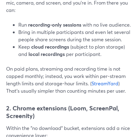
mic, camera, and screen, and you’re in. From there you
can:
Run
recording-only sessions
with no live audience.
Bring in multiple participants and even let several
people share screens during the same session.
Keep
cloud recordings
(subject to plan storage)
and
local recordings
per participant.
On paid plans, streaming and recording time is not
capped monthly; instead, you work within per-stream
length limits and storage-hour limits. (
StreamYard
)
That’s usually simpler than counting minutes per user.
2. Chrome extensions (Loom, ScreenPal,
Screenity)
Within the "no download" bucket, extensions add a nice
convenience layer: