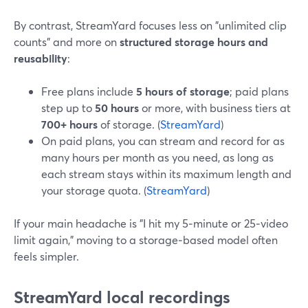
By contrast, StreamYard focuses less on "unlimited clip
counts" and more on
structured storage hours and
reusability
:
Free plans include
5 hours of storage
; paid plans
step up to
50 hours
or more, with business tiers at
700+ hours
of storage. (
StreamYard
)
On paid plans, you can stream and record for as
many hours per month as you need, as long as
each stream stays within its maximum length and
your storage quota. (
StreamYard
)
If your main headache is "I hit my 5‑minute or 25‑video
limit again," moving to a storage‑based model often
feels simpler.
StreamYard local recordings