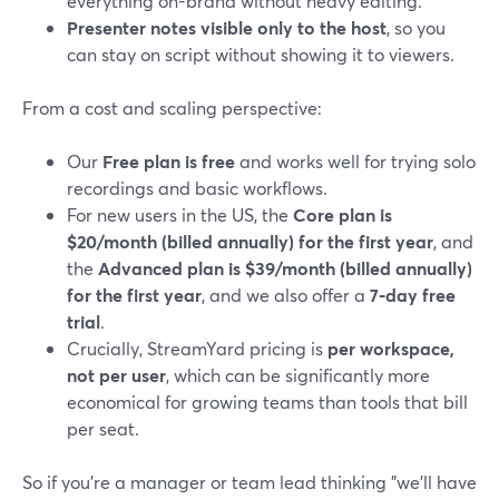
everything on-brand without heavy editing.
Presenter notes visible only to the host
, so you
can stay on script without showing it to viewers.
From a cost and scaling perspective:
Our
Free plan is free
and works well for trying solo
recordings and basic workflows.
For new users in the US, the
Core plan is
$20/month (billed annually) for the first year
, and
the
Advanced plan is $39/month (billed annually)
for the first year
, and we also offer a
7‑day free
trial
.
Crucially, StreamYard pricing is
per workspace,
not per user
, which can be significantly more
economical for growing teams than tools that bill
per seat.
So if you’re a manager or team lead thinking "we’ll have