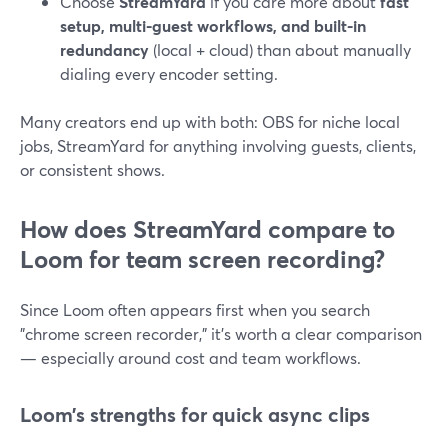
Choose
StreamYard
if you care more about
fast
setup, multi-guest workflows, and built-in
redundancy
(local + cloud) than about manually
dialing every encoder setting.
Many creators end up with both: OBS for niche local
jobs, StreamYard for anything involving guests, clients,
or consistent shows.
How does StreamYard compare to
Loom for team screen recording?
Since Loom often appears first when you search
"chrome screen recorder," it’s worth a clear comparison
— especially around cost and team workflows.
Loom’s strengths for quick async clips