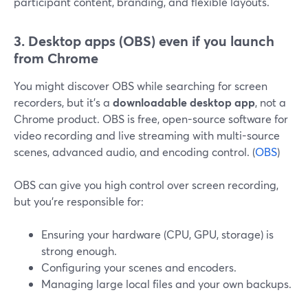
participant content, branding, and flexible layouts.
3. Desktop apps (OBS) even if you launch
from Chrome
You might discover OBS while searching for screen
recorders, but it’s a
downloadable desktop app
, not a
Chrome product. OBS is free, open-source software for
video recording and live streaming with multi-source
scenes, advanced audio, and encoding control. (
OBS
)
OBS can give you high control over screen recording,
but you’re responsible for:
Ensuring your hardware (CPU, GPU, storage) is
strong enough.
Configuring your scenes and encoders.
Managing large local files and your own backups.