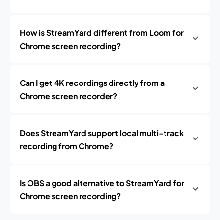
How is StreamYard different from Loom for
Chrome screen recording?
Can I get 4K recordings directly from a
Chrome screen recorder?
Does StreamYard support local multi-track
recording from Chrome?
Is OBS a good alternative to StreamYard for
Chrome screen recording?