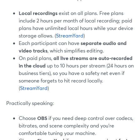
Local recordings
exist on all plans. Free plans
include 2 hours per month of local recording; paid
plans have unlimited local hours while your device
storage allows. (
StreamYard
)
Each participant can have
separate audio and
video tracks
, which simplifies editing.
On paid plans,
all live streams are auto-recorded
in the cloud
up to 10 hours per stream (24 hours on
business tiers), so you have a safety net even if
someone forgets to hit record locally.
(
StreamYard
)
Practically speaking:
Choose
OBS
if you need deep control over codecs,
bitrates, and scene complexity and you’re
comfortable tuning your machine.