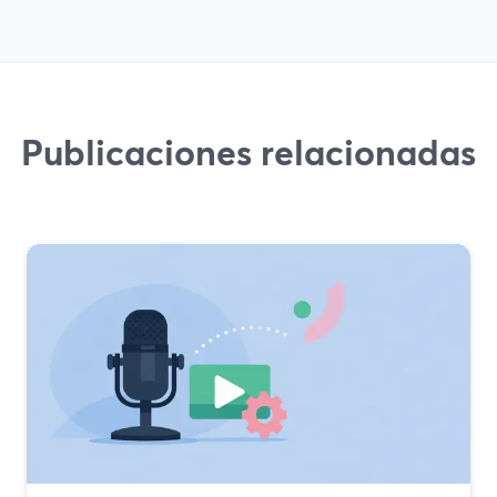
Publicaciones relacionadas