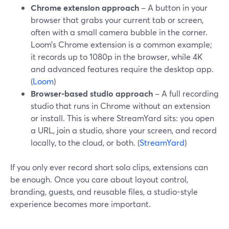
Chrome extension approach
– A button in your
browser that grabs your current tab or screen,
often with a small camera bubble in the corner.
Loom’s Chrome extension is a common example;
it records up to 1080p in the browser, while 4K
and advanced features require the desktop app.
(
Loom
)
Browser-based studio approach
– A full recording
studio that runs in Chrome without an extension
or install. This is where StreamYard sits: you open
a URL, join a studio, share your screen, and record
locally, to the cloud, or both. (
StreamYard
)
If you only ever record short solo clips, extensions can
be enough. Once you care about layout control,
branding, guests, and reusable files, a studio-style
experience becomes more important.