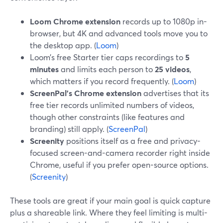
Loom Chrome extension
records up to 1080p in-
browser, but 4K and advanced tools move you to
the desktop app. (
Loom
)
Loom’s free Starter tier caps recordings to
5
minutes
and limits each person to
25 videos
,
which matters if you record frequently. (
Loom
)
ScreenPal’s Chrome extension
advertises that its
free tier records unlimited numbers of videos,
though other constraints (like features and
branding) still apply. (
ScreenPal
)
Screenity
positions itself as a free and privacy-
focused screen-and-camera recorder right inside
Chrome, useful if you prefer open-source options.
(
Screenity
)
These tools are great if your main goal is quick capture
plus a shareable link. Where they feel limiting is multi-