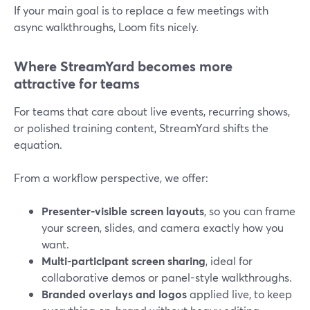
If your main goal is to replace a few meetings with
async walkthroughs, Loom fits nicely.
Where StreamYard becomes more
attractive for teams
For teams that care about live events, recurring shows,
or polished training content, StreamYard shifts the
equation.
From a workflow perspective, we offer:
Presenter-visible screen layouts
, so you can frame
your screen, slides, and camera exactly how you
want.
Multi-participant screen sharing
, ideal for
collaborative demos or panel-style walkthroughs.
Branded overlays and logos
applied live, to keep