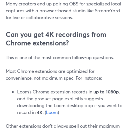
Many creators end up pairing OBS for specialized local
captures with a browser-based studio like StreamYard
for live or collaborative sessions.
Can you get 4K recordings from
Chrome extensions?
This is one of the most common follow-up questions.
Most Chrome extensions are optimized for
convenience, not maximum spec. For instance:
Loom’s Chrome extension records in
up to 1080p
,
and the product page explicitly suggests
downloading the Loom desktop app if you want to
record in
4K
. (
Loom
)
Other extensions don’t always spell out their maximum