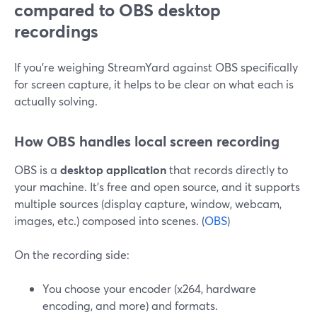
compared to OBS desktop
recordings
If you’re weighing StreamYard against OBS specifically
for screen capture, it helps to be clear on what each is
actually solving.
How OBS handles local screen recording
OBS is a
desktop application
that records directly to
your machine. It’s free and open source, and it supports
multiple sources (display capture, window, webcam,
images, etc.) composed into scenes. (
OBS
)
On the recording side:
You choose your encoder (x264, hardware
encoding, and more) and formats.