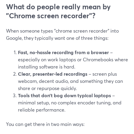
What do people really mean by
"Chrome screen recorder"?
When someone types "chrome screen recorder" into
Google, they typically want one of three things:
Fast, no-hassle recording from a browser
–
especially on work laptops or Chromebooks where
installing software is hard.
Clear, presenter-led recordings
– screen plus
webcam, decent audio, and something they can
share or repurpose quickly.
Tools that don’t bog down typical laptops
–
minimal setup, no complex encoder tuning, and
reliable performance.
You can get there in two main ways: