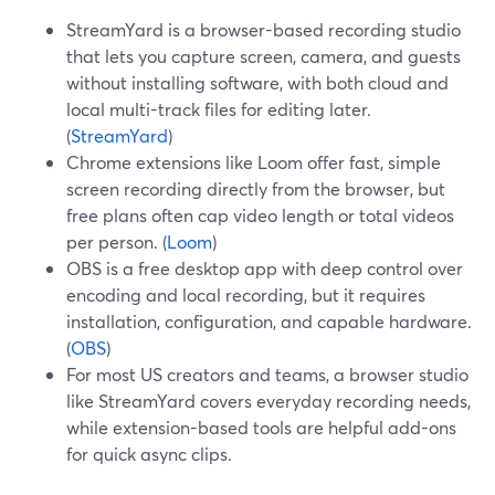
StreamYard is a browser-based recording studio
that lets you capture screen, camera, and guests
without installing software, with both cloud and
local multi-track files for editing later.
(
StreamYard
)
Chrome extensions like Loom offer fast, simple
screen recording directly from the browser, but
free plans often cap video length or total videos
per person. (
Loom
)
OBS is a free desktop app with deep control over
encoding and local recording, but it requires
installation, configuration, and capable hardware.
(
OBS
)
For most US creators and teams, a browser studio
like StreamYard covers everyday recording needs,
while extension-based tools are helpful add-ons
for quick async clips.