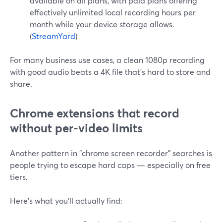
available on all plans, with paid plans offering
effectively unlimited local recording hours per
month while your device storage allows.
(
StreamYard
)
For many business use cases, a clean 1080p recording
with good audio beats a 4K file that’s hard to store and
share.
Chrome extensions that record
without per-video limits
Another pattern in "chrome screen recorder" searches is
people trying to escape hard caps — especially on free
tiers.
Here’s what you’ll actually find: