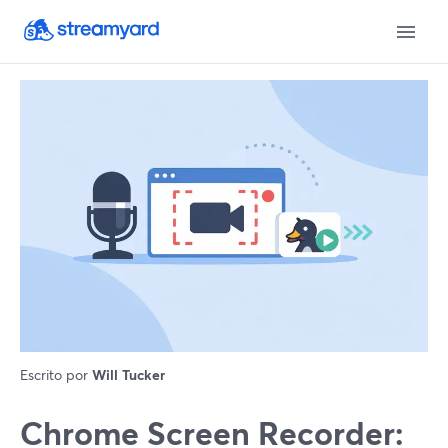
Escrito por
Will Tucker
Chrome Screen Recorder: