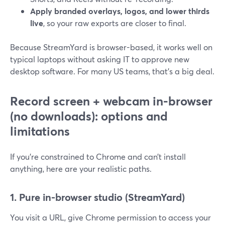
Apply branded overlays, logos, and lower thirds
live
, so your raw exports are closer to final.
Because StreamYard is browser-based, it works well on
typical laptops without asking IT to approve new
desktop software. For many US teams, that’s a big deal.
Record screen + webcam in-browser
(no downloads): options and
limitations
If you’re constrained to Chrome and can’t install
anything, here are your realistic paths.
1. Pure in-browser studio (StreamYard)
You visit a URL, give Chrome permission to access your