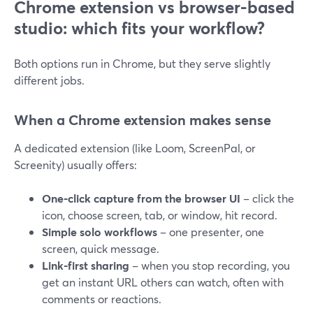
Chrome extension vs browser-based
studio: which fits your workflow?
Both options run in Chrome, but they serve slightly
different jobs.
When a Chrome extension makes sense
A dedicated extension (like Loom, ScreenPal, or
Screenity) usually offers:
One-click capture from the browser UI
– click the
icon, choose screen, tab, or window, hit record.
Simple solo workflows
– one presenter, one
screen, quick message.
Link-first sharing
– when you stop recording, you
get an instant URL others can watch, often with
comments or reactions.