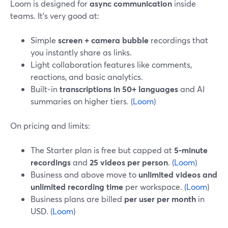
Loom is designed for
async communication
inside
teams. It’s very good at:
Simple
screen + camera bubble
recordings that
you instantly share as links.
Light collaboration features like comments,
reactions, and basic analytics.
Built-in
transcriptions in 50+ languages
and AI
summaries on higher tiers. (
Loom
)
On pricing and limits:
The Starter plan is free but capped at
5‑minute
recordings
and
25 videos per person
. (
Loom
)
Business and above move to
unlimited videos and
unlimited recording time
per workspace. (
Loom
)
Business plans are billed
per user per month
in
USD. (
Loom
)