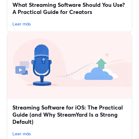
What Streaming Software Should You Use?
A Practical Guide for Creators
Leer más
Streaming Software for iOS: The Practical
Guide (and Why StreamYard Is a Strong
Default)
Leer más