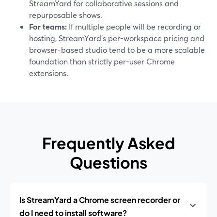
StreamYard for collaborative sessions and
repurposable shows.
For teams:
If multiple people will be recording or
hosting, StreamYard’s per-workspace pricing and
browser-based studio tend to be a more scalable
foundation than strictly per-user Chrome
extensions.
Frequently Asked
Questions
Is StreamYard a Chrome screen recorder or
do I need to install software?