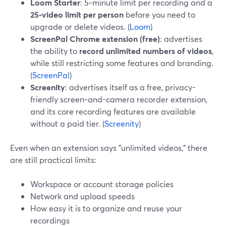
Loom Starter
: 5‑minute limit per recording and a
25‑video limit per person
before you need to
upgrade or delete videos. (
Loom
)
ScreenPal Chrome extension (free)
: advertises
the ability to
record unlimited numbers of videos
,
while still restricting some features and branding.
(
ScreenPal
)
Screenity
: advertises itself as a free, privacy-
friendly screen-and-camera recorder extension,
and its core recording features are available
without a paid tier. (
Screenity
)
Even when an extension says "unlimited videos," there
are still practical limits:
Workspace or account storage policies
Network and upload speeds
How easy it is to organize and reuse your
recordings