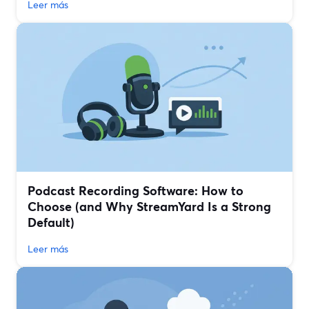
Leer más
Podcast Recording Software: How to
Choose (and Why StreamYard Is a Strong
Default)
Leer más