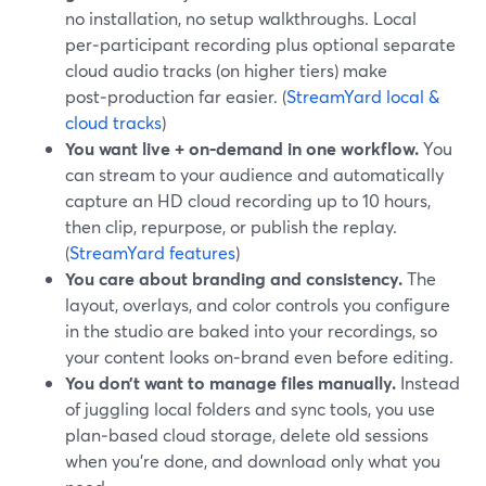
no installation, no setup walkthroughs. Local
per‑participant recording plus optional separate
cloud audio tracks (on higher tiers) make
post‑production far easier. (
StreamYard local &
cloud tracks
)
You want live + on‑demand in one workflow.
You
can stream to your audience and automatically
capture an HD cloud recording up to 10 hours,
then clip, repurpose, or publish the replay.
(
StreamYard features
)
You care about branding and consistency.
The
layout, overlays, and color controls you configure
in the studio are baked into your recordings, so
your content looks on‑brand even before editing.
You don’t want to manage files manually.
Instead
of juggling local folders and sync tools, you use
plan‑based cloud storage, delete old sessions
when you’re done, and download only what you