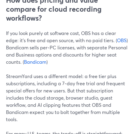
How does pricing and value
compare for cloud recording
workflows?
If you look purely at software cost, OBS has a clear
edge: it’s free and open source, with no paid tiers. (
OBS
)
Bandicam sells per‑PC licenses, with separate Personal
and Business options and discounts for higher seat
counts. (
Bandicam
)
StreamYard uses a different model: a free tier plus
subscriptions, including a 7‑day free trial and frequent
special offers for new users. But that subscription
includes the cloud storage, browser studio, guest
workflow, and AI clipping features that OBS and
Bandicam expect you to bolt together from multiple
tools.
For many U.S. teams, the trade‑off is straightforward: