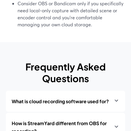
Consider OBS or Bandicam only if you specifically
need local‑only capture with detailed scene or
encoder control and you’re comfortable
managing your own cloud storage.
Frequently Asked
Questions
What is cloud recording software used for?
How is StreamYard different from OBS for