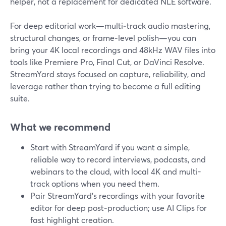
helper, not a replacement for dedicated NLE software.
For deep editorial work—multi‑track audio mastering,
structural changes, or frame‑level polish—you can
bring your 4K local recordings and 48kHz WAV files into
tools like Premiere Pro, Final Cut, or DaVinci Resolve.
StreamYard stays focused on capture, reliability, and
leverage rather than trying to become a full editing
suite.
What we recommend
Start with StreamYard if you want a simple,
reliable way to record interviews, podcasts, and
webinars to the cloud, with local 4K and multi-
track options when you need them.
Pair StreamYard’s recordings with your favorite
editor for deep post‑production; use AI Clips for
fast highlight creation.