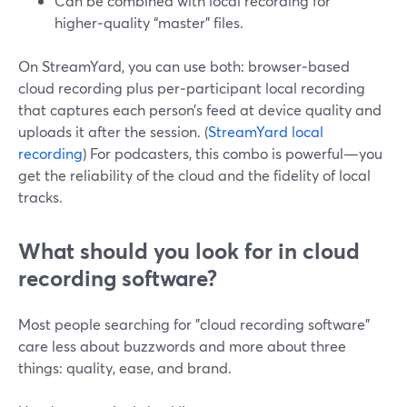
Can be combined with local recording for
higher‑quality “master” files.
On StreamYard, you can use both: browser‑based
cloud recording plus per‑participant local recording
that captures each person’s feed at device quality and
uploads it after the session. (
StreamYard local
recording
) For podcasters, this combo is powerful—you
get the reliability of the cloud and the fidelity of local
tracks.
What should you look for in cloud
recording software?
Most people searching for "cloud recording software"
care less about buzzwords and more about three
things: quality, ease, and brand.