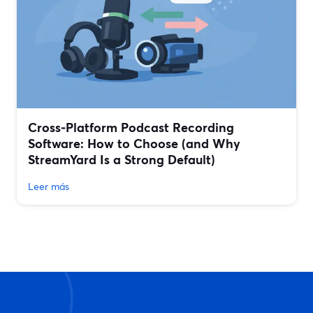
Cross‑Platform Podcast Recording
Software: How to Choose (and Why
StreamYard Is a Strong Default)
Leer más