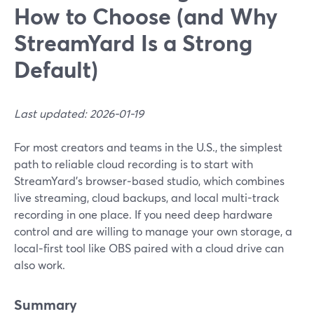
How to Choose (and Why
StreamYard Is a Strong
Default)
Last updated: 2026-01-19
For most creators and teams in the U.S., the simplest
path to reliable cloud recording is to start with
StreamYard’s browser‑based studio, which combines
live streaming, cloud backups, and local multi-track
recording in one place. If you need deep hardware
control and are willing to manage your own storage, a
local‑first tool like OBS paired with a cloud drive can
also work.
Summary