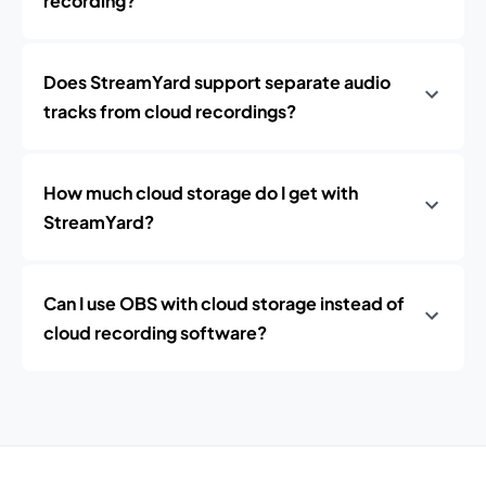
recording?
Does StreamYard support separate audio
tracks from cloud recordings?
How much cloud storage do I get with
StreamYard?
Can I use OBS with cloud storage instead of
cloud recording software?