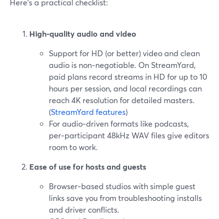
Here’s a practical checklist:
High-quality audio and video
Support for HD (or better) video and clean
audio is non‑negotiable. On StreamYard,
paid plans record streams in HD for up to 10
hours per session, and local recordings can
reach 4K resolution for detailed masters.
(
StreamYard features
)
For audio‑driven formats like podcasts,
per‑participant 48kHz WAV files give editors
room to work.
Ease of use for hosts and guests
Browser‑based studios with simple guest
links save you from troubleshooting installs
and driver conflicts.