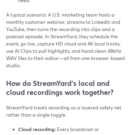
need.
A typical scenario: A U.S. marketing team hosts a
monthly customer webinar, streams to LinkedIn and
YouTube, then turns the recording into clips and a
podcast episode. In StreamYard, they schedule the
event, go live, capture HD cloud and 4K local tracks,
use AI Clips to pull highlights, and hand clean 48kHz
WAV files to their editor—all from one browser‑based
studio.
How do StreamYard’s local and
cloud recordings work together?
StreamYard treats recording as a layered safety net
rather than a single toggle.
Cloud recording:
Every broadcast or