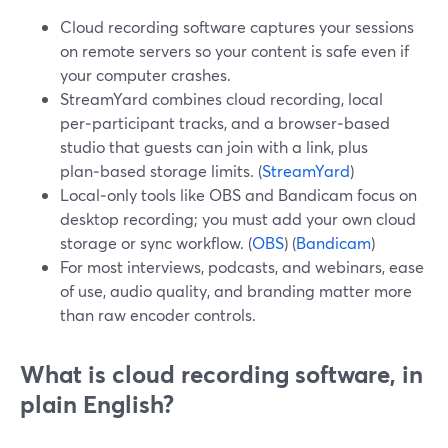
Cloud recording software captures your sessions
on remote servers so your content is safe even if
your computer crashes.
StreamYard combines cloud recording, local
per‑participant tracks, and a browser‑based
studio that guests can join with a link, plus
plan‑based storage limits. (
StreamYard
)
Local‑only tools like OBS and Bandicam focus on
desktop recording; you must add your own cloud
storage or sync workflow. (
OBS
) (
Bandicam
)
For most interviews, podcasts, and webinars, ease
of use, audio quality, and branding matter more
than raw encoder controls.
What is cloud recording software, in
plain English?