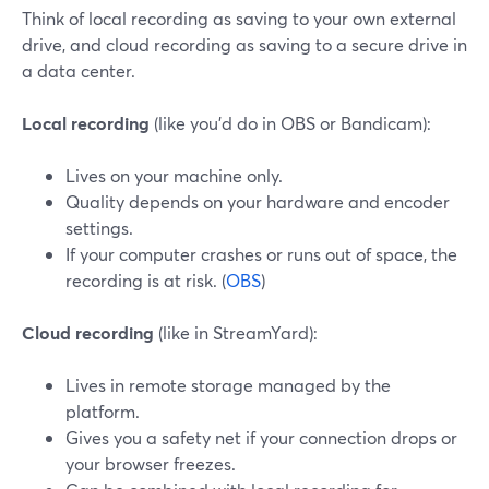
Think of local recording as saving to your own external
drive, and cloud recording as saving to a secure drive in
a data center.
Local recording
(like you’d do in OBS or Bandicam):
Lives on your machine only.
Quality depends on your hardware and encoder
settings.
If your computer crashes or runs out of space, the
recording is at risk. (
OBS
)
Cloud recording
(like in StreamYard):
Lives in remote storage managed by the
platform.
Gives you a safety net if your connection drops or
your browser freezes.