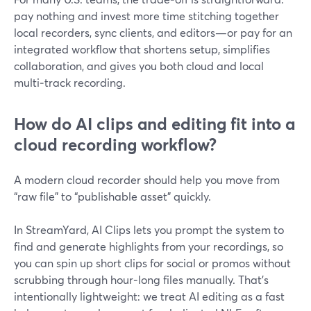
pay nothing and invest more time stitching together
local recorders, sync clients, and editors—or pay for an
integrated workflow that shortens setup, simplifies
collaboration, and gives you both cloud and local
multi‑track recording.
How do AI clips and editing fit into a
cloud recording workflow?
A modern cloud recorder should help you move from
“raw file” to “publishable asset” quickly.
In StreamYard, AI Clips lets you prompt the system to
find and generate highlights from your recordings, so
you can spin up short clips for social or promos without
scrubbing through hour‑long files manually. That’s
intentionally lightweight: we treat AI editing as a fast