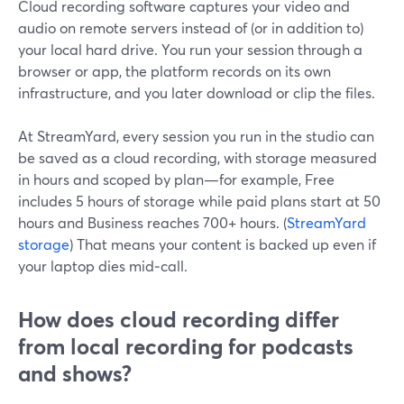
Cloud recording software captures your video and
audio on remote servers instead of (or in addition to)
your local hard drive. You run your session through a
browser or app, the platform records on its own
infrastructure, and you later download or clip the files.
At StreamYard, every session you run in the studio can
be saved as a cloud recording, with storage measured
in hours and scoped by plan—for example, Free
includes 5 hours of storage while paid plans start at 50
hours and Business reaches 700+ hours. (
StreamYard
storage
) That means your content is backed up even if
your laptop dies mid‑call.
How does cloud recording differ
from local recording for podcasts
and shows?