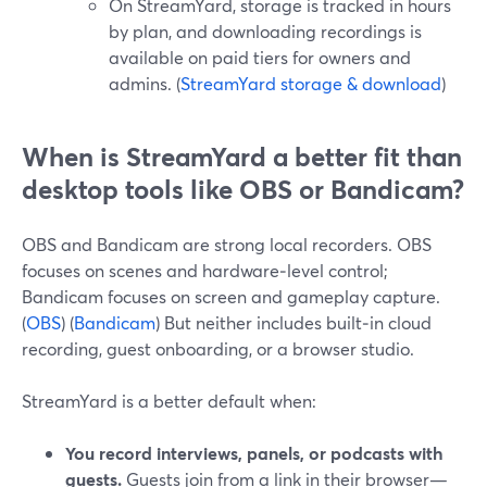
On StreamYard, storage is tracked in hours
by plan, and downloading recordings is
available on paid tiers for owners and
admins. (
StreamYard storage & download
)
When is StreamYard a better fit than
desktop tools like OBS or Bandicam?
OBS and Bandicam are strong local recorders. OBS
focuses on scenes and hardware‑level control;
Bandicam focuses on screen and gameplay capture.
(
OBS
) (
Bandicam
) But neither includes built‑in cloud
recording, guest onboarding, or a browser studio.
StreamYard is a better default when:
You record interviews, panels, or podcasts with
guests.
Guests join from a link in their browser—