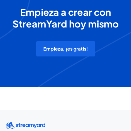
Empieza a crear con
StreamYard hoy mismo
Empieza, ¡es gratis!