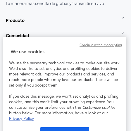
La manera más sencilla de grabar y transmitir en vivo
Producto
Comunidad
Continue without accepting
StreamYard para
We use cookies
We use the necessary technical cookies to make our site work.
Únete a nosotros
We'd also like to set analytics and profiling cookies to deliver
more relevant ads, improve our products and services, and
Seminario
reach more people who may love our products. These will be
Facebook
X (Twitter)
web
se abre en una nueva pestaña
se abre en
set only if you accept them.
YouTube
Instagram
LinkedIn
se abre en una nueva pestaña
se abre en una nueva pestaña
se abre en 
If you close this message, we won’t set analytics and profiling
cookies, and this won’t limit your browsing experience. You
can customize your preferences with the
Customize cookies
button below. For more information, have a look at our
Privacy Policy
Términos de servicio
Términos de la Plataforma
se abre en una nueva pestaña
se abre en u