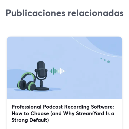
Publicaciones relacionadas
Professional Podcast Recording Software:
How to Choose (and Why StreamYard Is a
Strong Default)