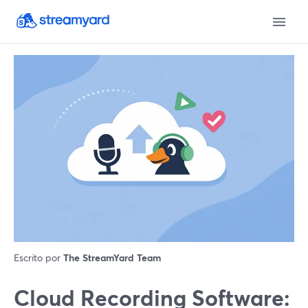
Escrito por
The StreamYard Team
Cloud Recording Software: