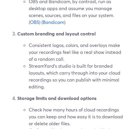
OBS and Bandicam, by contrast, run as
desktop apps and assume you manage
scenes, sources, and files on your system.
(
OBS
) (
Bandicam
)
Custom branding and layout control
Consistent logos, colors, and overlays make
your recordings feel like a real show instead
of a random call.
StreamYard’s studio is built for branded
layouts, which carry through into your cloud
recordings so you can publish with minimal
editing.
Storage limits and download options
Check how many hours of cloud recordings
you can keep and how easy it is to download
or delete older files.