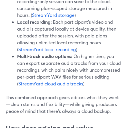
recording‑only session can save to the cloud,
consuming plan‑scoped storage measured in
hours. (
StreamYard storage
)
Local recording:
Each participant’s video and
audio is captured locally at device quality, then
uploaded after the session, with paid plans
allowing unlimited local recording hours.
(
StreamYard local recording
)
Multi-track audio options:
On higher tiers, you
can export separate audio tracks from your cloud
recordings, which pairs nicely with uncompressed
per‑participant WAV files for serious editing.
(
StreamYard cloud audio tracks
)
This combined approach gives editors what they want
—clean stems and flexibility—while giving producers
peace of mind that there’s always a cloud backup.