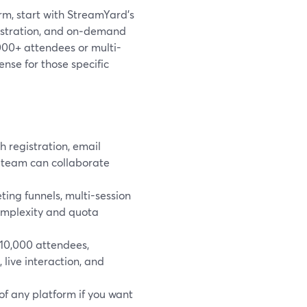
orm, start with StreamYard’s
gistration, and on‑demand
0,000+ attendees or multi-
nse for those specific
 registration, email
 team can collaborate
ng funnels, multi-session
complexity and quota
~10,000 attendees,
 live interaction, and
of any platform if you want