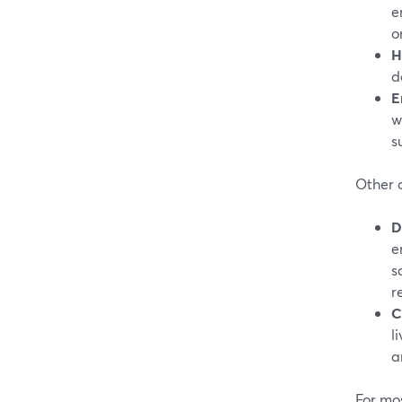
e
o
H
d
E
w
s
Other o
D
e
s
r
C
l
a
For mo