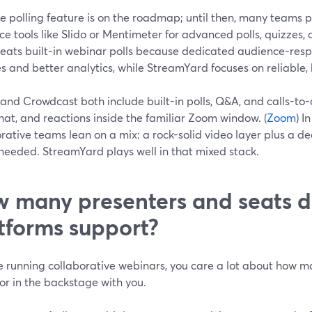
ve polling feature is on the roadmap; until then, many teams 
e tools like Slido or Mentimeter for advanced polls, quizzes,
beats built-in webinar polls because dedicated audience-resp
s and better analytics, while StreamYard focuses on reliable,
and Crowdcast both include built-in polls, Q&A, and calls-t
chat, and reactions inside the familiar Zoom window. (
Zoom
) I
rative teams lean on a mix: a rock-solid video layer plus a de
needed. StreamYard plays well in that mixed stack.
 many presenters and seats d
tforms support?
re running collaborative webinars, you care a lot about how 
or in the backstage with you.