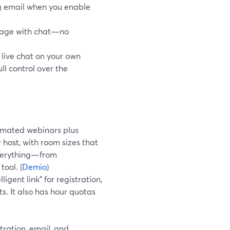
ng email when you enable
page with chat—no
ive chat on your own
l control over the
tomated webinars plus
 host, with room sizes that
everything—from
ool. (
Demio
)
igent link” for registration,
s. It also has hour quotas
ration, email, and