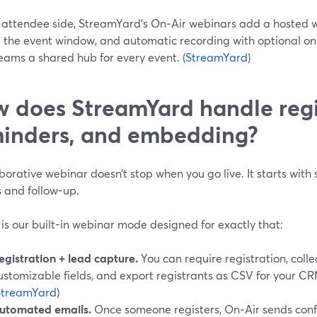
 attendee side, StreamYard’s On‑Air webinars add a hosted w
 the event window, and automatic recording with optional o
eams a shared hub for every event. (
StreamYard
)
 does StreamYard handle regi
inders, and embedding?
borative webinar doesn’t stop when you go live. It starts with
s and follow-up.
is our built-in webinar mode designed for exactly that:
egistration + lead capture.
You can require registration, coll
ustomizable fields, and export registrants as CSV for your CR
StreamYard
)
utomated emails.
Once someone registers, On‑Air sends con