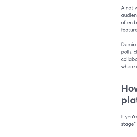
A nati
audienc
often 
feature
Demio 
polls, 
collabo
where 
How
pla
If you’
stage” 