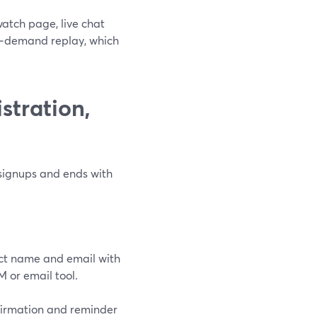
atch page, live chat
n‑demand replay, which
stration,
 signups and ends with
ect name and email with
M or email tool.
firmation and reminder