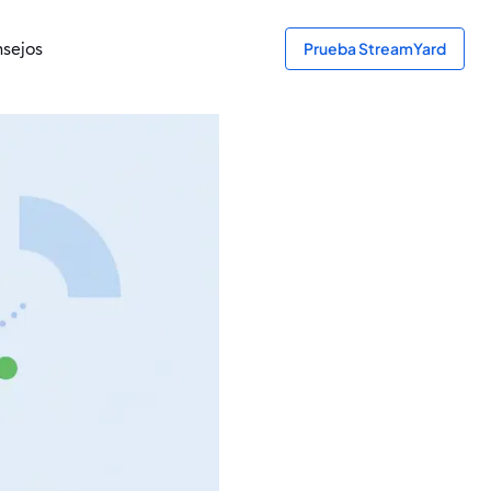
sejos
Prueba StreamYard