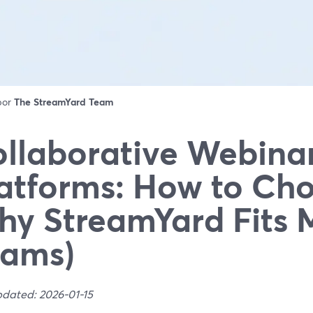
 por
The StreamYard Team
llaborative Webina
atforms: How to Ch
y StreamYard Fits 
eams)
pdated: 2026-01-15