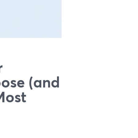
r
oose (and
Most