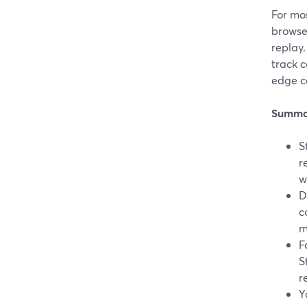
For mos
browse
replay.
track c
edge ca
Summa
S
r
w
D
c
m
F
S
r
Y