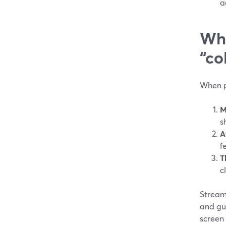
a
Wha
“co
When p
M
s
A
f
T
c
StreamY
and gue
screen 