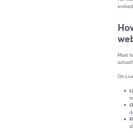
embedd
How
web
Most t
actual
On Liv
L
s
O
q
F
d