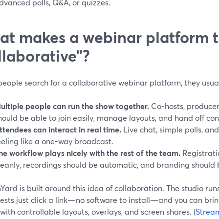
dvanced polls, Q&A, or quizzes.
t makes a webinar platform t
llaborative”?
eople search for a collaborative webinar platform, they usua
ultiple people can run the show together.
Co-hosts, producer
hould be able to join easily, manage layouts, and hand off con
ttendees can interact in real time.
Live chat, simple polls, a
eeling like a one-way broadcast.
he workflow plays nicely with the rest of the team.
Registrati
leanly, recordings should be automatic, and branding should 
ard is built around this idea of collaboration. The studio runs
sts just click a link—no software to install—and you can bri
with controllable layouts, overlays, and screen shares. (
Strea