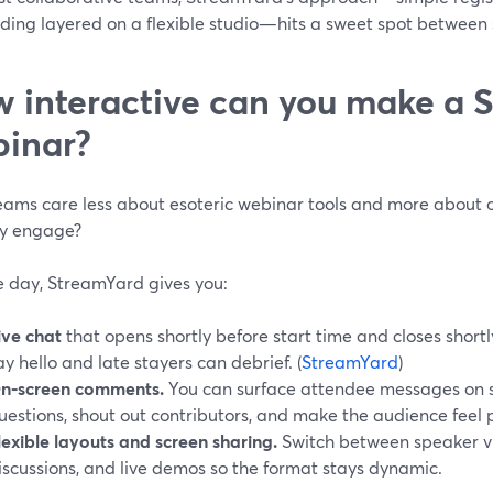
ing layered on a flexible studio—hits a sweet spot between 
 interactive can you make a 
inar?
eams care less about esoteric webinar tools and more about o
ly engage?
e day, StreamYard gives you:
ive chat
that opens shortly before start time and closes shortly
ay hello and late stayers can debrief. (
StreamYard
)
n‑screen comments.
You can surface attendee messages on s
uestions, shout out contributors, and make the audience feel p
lexible layouts and screen sharing.
Switch between speaker vie
iscussions, and live demos so the format stays dynamic.