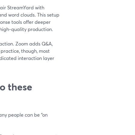
pair StreamYard with
 and word clouds. This setup
onse tools offer deeper
 high-quality production.
o-action. Zoom adds Q&A,
n practice, though, most
dicated interaction layer
o these
many people can be “on