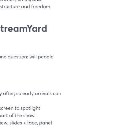
structure and freedom.
StreamYard
ne question: will people
 after, so early arrivals can
creen to spotlight
art of the show.
w, slides + face, panel