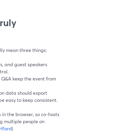
ruly
lly mean three things:
s, and guest speakers
trol.
nd Q&A keep the event from
on data should export
be easy to keep consistent.
 in the browser, so co-hosts
ng multiple people on
mYard
)