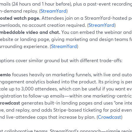
mails (24 hours and 1 hour before), plus a post-event recordi
n‑demand replay. (
StreamYard
)
osted watch page.
Attendees join on a StreamYard-hosted 
ownloads, no account creation required. (
StreamYard
)
mbeddable video and chat.
You can embed the webinar and l
ebsite or landing page, giving marketing and design teams ful
urrounding experience. (
StreamYard
)
ptions cover similar ground but with different trade-offs:
emio
focuses heavily on marketing funnels, with live and au
ngagement analytics baked into the product. Its pricing is per
cale up to 3,000 attendees, which can be useful if you want 
egistration to follow-up emails—within one marketing-centric t
rowdcast
generates built-in landing pages and uses “one intell
ive, and replay, and adds Stripe-based ticketing for paid event
nd live-attendee caps that increase by plan. (
Crowdcast
)
st collaborative teams, StreamYard’s approach—simple regist