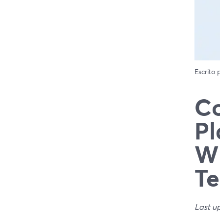
Escrito
Co
Pl
Wh
T
Last u