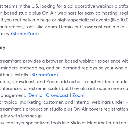
t teams in the U.S. looking for a collaborative webinar platf
r-based studio plus On‑Air webinars for easy co-hosting, re
 If you routinely run huge or highly specialized events (like 1
onferences), tools like Zoom, Demio, or Crowdcast can make se
ses. (
StreamYard
)
ry
treamYard provides a browser-based webinar experience with
eminders, embedding, and on‑demand replays, so your whole
ithout installs. (
StreamYard
)
emio, Crowdcast, and Zoom add niche strengths (deep marketi
onferences, or extreme scale), but they also introduce more 
anagement. (
Demio
|
Crowdcast
|
Zoom
)
or typical marketing, customer, and internal webinars under 
treamYard’s production studio plus On‑Air covers registration,
eplay with less setup.
ou can layer specialized tools like Slido or Mentimeter on top 