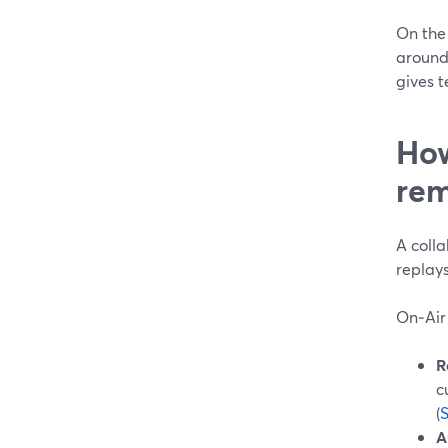
On the
around
gives t
How
rem
A colla
replay
On‑Air 
R
c
(
A