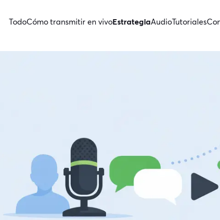
Todo
Cómo transmitir en vivo
Estrategia
Audio
Tutoriales
Con