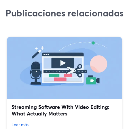
Publicaciones relacionadas
Streaming Software With Video Editing:
What Actually Matters
Leer más