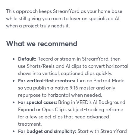
This approach keeps StreamYard as your home base
while still giving you room to layer on specialized AI
when a project truly needs it.
What we recommend
Default:
Record or stream in StreamYard, then
use Shorts/Reels and AI clips to convert horizontal
shows into vertical, captioned clips quickly.
For vertical-first creators:
Turn on Portrait Mode
so you publish a native 9:16 master and only
repurpose to horizontal when needed.
For special cases:
Bring in VEED’s AI Background
Expand or Opus Clip’s subject-tracking reframe
for a few select clips that need advanced
treatment.
For budget and simplicity:
Start with StreamYard