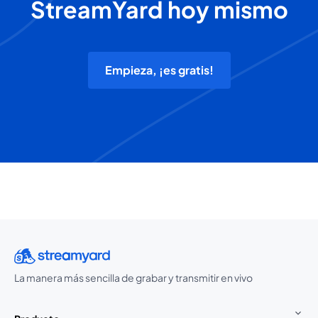
StreamYard hoy mismo
Empieza, ¡es gratis!
La manera más sencilla de grabar y transmitir en vivo