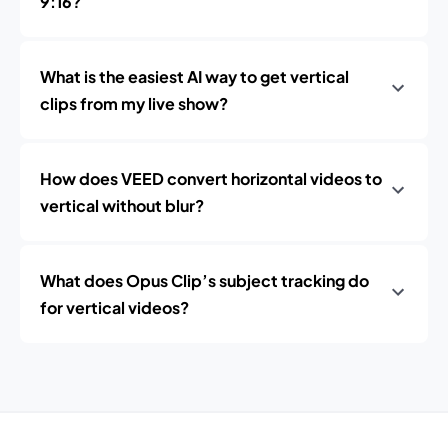
9:16?
What is the easiest AI way to get vertical
clips from my live show?
How does VEED convert horizontal videos to
vertical without blur?
What does Opus Clip’s subject tracking do
for vertical videos?