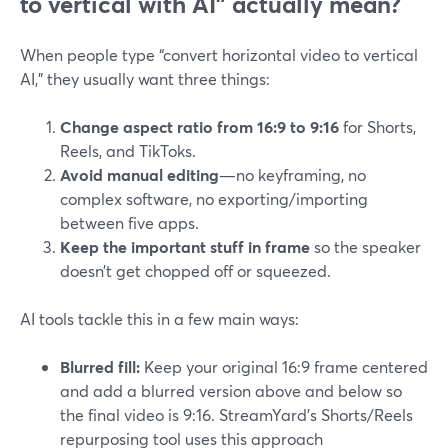
to vertical with AI” actually mean?
When people type “convert horizontal video to vertical
AI,” they usually want three things:
Change aspect ratio from 16:9 to 9:16
for Shorts,
Reels, and TikToks.
Avoid manual editing
—no keyframing, no
complex software, no exporting/importing
between five apps.
Keep the important stuff in frame
so the speaker
doesn’t get chopped off or squeezed.
AI tools tackle this in a few main ways:
Blurred fill:
Keep your original 16:9 frame centered
and add a blurred version above and below so
the final video is 9:16. StreamYard’s Shorts/Reels
repurposing tool uses this approach