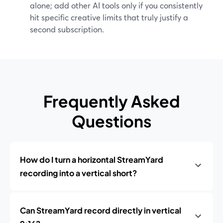
alone; add other AI tools only if you consistently
hit specific creative limits that truly justify a
second subscription.
Frequently Asked
Questions
How do I turn a horizontal StreamYard
recording into a vertical short?
Can StreamYard record directly in vertical