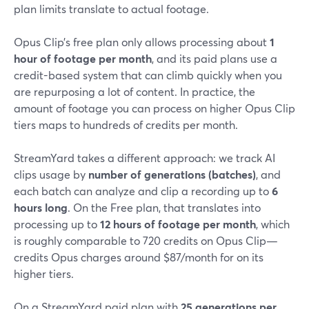
plan limits translate to actual footage.
Opus Clip’s free plan only allows processing about
1
hour of footage per month
, and its paid plans use a
credit-based system that can climb quickly when you
are repurposing a lot of content. In practice, the
amount of footage you can process on higher Opus Clip
tiers maps to hundreds of credits per month.
StreamYard takes a different approach: we track AI
clips usage by
number of generations (batches)
, and
each batch can analyze and clip a recording up to
6
hours long
. On the Free plan, that translates into
processing up to
12 hours of footage per month
, which
is roughly comparable to 720 credits on Opus Clip—
credits Opus charges around $87/month for on its
higher tiers.
On a StreamYard paid plan with
25 generations per