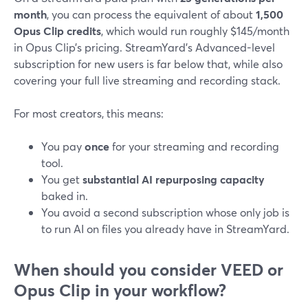
month
, you can process the equivalent of about
1,500
Opus Clip credits
, which would run roughly $145/month
in Opus Clip’s pricing. StreamYard’s Advanced-level
subscription for new users is far below that, while also
covering your full live streaming and recording stack.
For most creators, this means:
You pay
once
for your streaming and recording
tool.
You get
substantial AI repurposing capacity
baked in.
You avoid a second subscription whose only job is
to run AI on files you already have in StreamYard.
When should you consider VEED or
Opus Clip in your workflow?