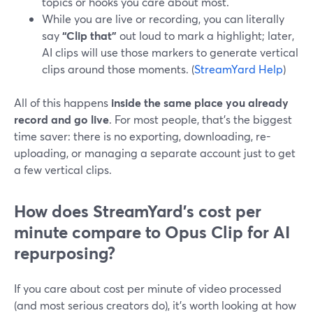
topics or hooks you care about most.
While you are live or recording, you can literally
say
“Clip that”
out loud to mark a highlight; later,
AI clips will use those markers to generate vertical
clips around those moments. (
StreamYard Help
)
All of this happens
inside the same place you already
record and go live
. For most people, that’s the biggest
time saver: there is no exporting, downloading, re-
uploading, or managing a separate account just to get
a few vertical clips.
How does StreamYard’s cost per
minute compare to Opus Clip for AI
repurposing?
If you care about cost per minute of video processed
(and most serious creators do), it’s worth looking at how