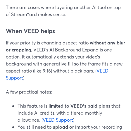
There are cases where layering another AI tool on top
of StreamYard makes sense.
When VEED helps
If your priority is changing aspect ratio
without any blur
or cropping
, VEED’s AI Background Expand is one
option. It automatically extends your video’s
background with generative fill so the frame fits a new
aspect ratio (like 9:16) without black bars. (
VEED
Support
)
A few practical notes:
This feature is
limited to VEED’s paid plans
that
include AI credits, with a tiered monthly
allowance. (
VEED Support
)
You still need to
upload or import
your recording