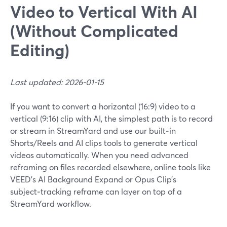
Video to Vertical With AI
(Without Complicated
Editing)
Last updated: 2026-01-15
If you want to convert a horizontal (16:9) video to a
vertical (9:16) clip with AI, the simplest path is to record
or stream in StreamYard and use our built‑in
Shorts/Reels and AI clips tools to generate vertical
videos automatically. When you need advanced
reframing on files recorded elsewhere, online tools like
VEED’s AI Background Expand or Opus Clip’s
subject‑tracking reframe can layer on top of a
StreamYard workflow.