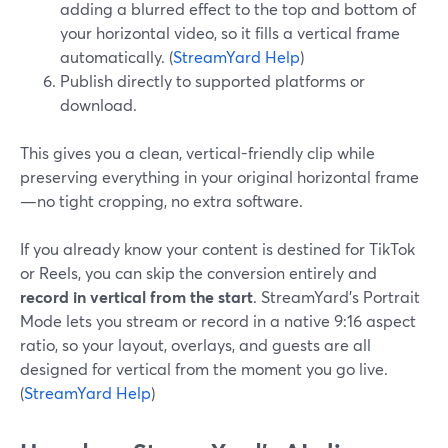
adding a blurred effect to the top and bottom of
your horizontal video, so it fills a vertical frame
automatically. (
StreamYard Help
)
Publish directly to supported platforms or
download.
This gives you a clean, vertical-friendly clip while
preserving everything in your original horizontal frame
—no tight cropping, no extra software.
If you already know your content is destined for TikTok
or Reels, you can skip the conversion entirely and
record in vertical from the start
. StreamYard’s Portrait
Mode lets you stream or record in a native 9:16 aspect
ratio, so your layout, overlays, and guests are all
designed for vertical from the moment you go live.
(
StreamYard Help
)