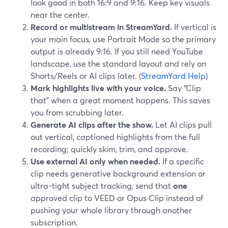
look good in both 16:9 and 9:16. Keep key visuals
near the center.
Record or multistream in StreamYard.
If vertical is
your main focus, use Portrait Mode so the primary
output is already 9:16. If you still need YouTube
landscape, use the standard layout and rely on
Shorts/Reels or AI clips later. (
StreamYard Help
)
Mark highlights live with your voice.
Say “Clip
that” when a great moment happens. This saves
you from scrubbing later.
Generate AI clips after the show.
Let AI clips pull
out vertical, captioned highlights from the full
recording; quickly skim, trim, and approve.
Use external AI only when needed.
If a specific
clip needs generative background extension or
ultra-tight subject tracking, send that
one
approved clip to VEED or Opus Clip instead of
pushing your whole library through another
subscription.