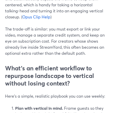
centered, which is handy for taking a horizontal
talking-head and turning it into an engaging vertical
closeup. (
Opus Clip Help
)
The trade-off is similar: you must export or link your
video, manage a separate credit system, and keep an
eye on subscription cost. For creators whose shows
already live inside StreamYard, this often becomes an
optional extra rather than the default path.
What’s an efficient workflow to
repurpose landscape to vertical
without losing context?
Here’s a simple, realistic playbook you can use weekly:
Plan with vertical in mind.
Frame guests so they