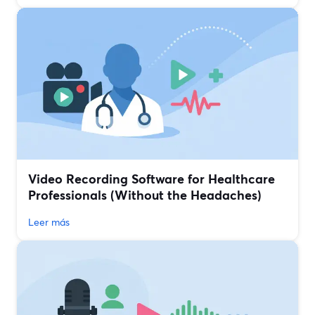
Video Recording Software for Healthcare
Professionals (Without the Headaches)
Leer más