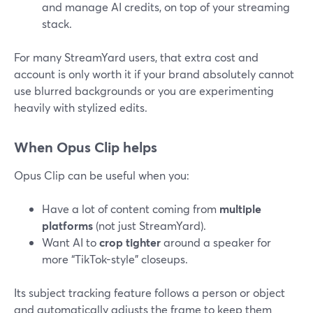
and manage AI credits, on top of your streaming
stack.
For many StreamYard users, that extra cost and
account is only worth it if your brand absolutely cannot
use blurred backgrounds or you are experimenting
heavily with stylized edits.
When Opus Clip helps
Opus Clip can be useful when you:
Have a lot of content coming from
multiple
platforms
(not just StreamYard).
Want AI to
crop tighter
around a speaker for
more “TikTok-style” closeups.
Its subject tracking feature follows a person or object
and automatically adjusts the frame to keep them