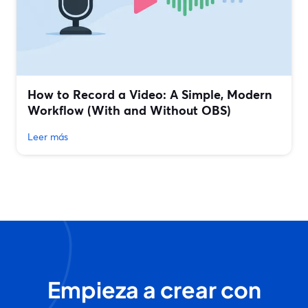
How to Record a Video: A Simple, Modern
Workflow (With and Without OBS)
Leer más
Empieza a crear con