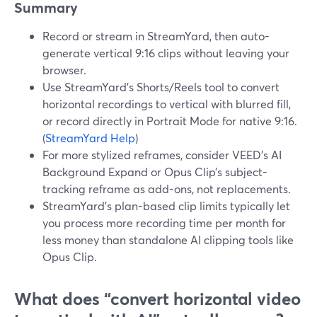
Summary
Record or stream in StreamYard, then auto-
generate vertical 9:16 clips without leaving your
browser.
Use StreamYard’s Shorts/Reels tool to convert
horizontal recordings to vertical with blurred fill,
or record directly in Portrait Mode for native 9:16.
(
StreamYard Help
)
For more stylized reframes, consider VEED’s AI
Background Expand or Opus Clip’s subject-
tracking reframe as add-ons, not replacements.
StreamYard’s plan-based clip limits typically let
you process more recording time per month for
less money than standalone AI clipping tools like
Opus Clip.
What does “convert horizontal video