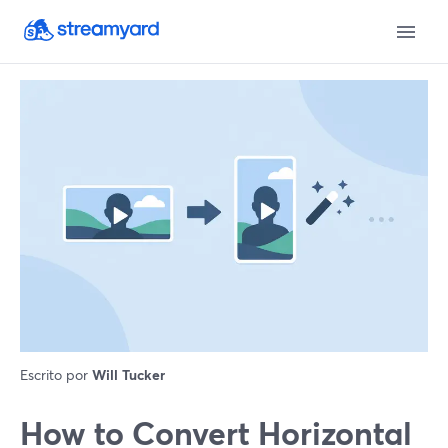
Escrito por
Will Tucker
How to Convert Horizontal