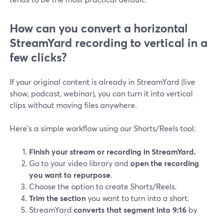
How can you convert a horizontal
StreamYard recording to vertical in a
few clicks?
If your original content is already in StreamYard (live
show, podcast, webinar), you can turn it into vertical
clips without moving files anywhere.
Here’s a simple workflow using our Shorts/Reels tool:
Finish your stream or recording in StreamYard.
Go to your video library and
open the recording
you want to repurpose
.
Choose the option to create Shorts/Reels.
Trim the section
you want to turn into a short.
StreamYard
converts that segment into 9:16
by