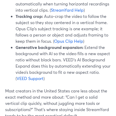
automatically when turning horizontal recordings
into vertical clips. (
StreamYard Help
)
Tracking crop:
Auto-crop the video to follow the
subject so they stay centered in a vertical frame.
Opus Clip’s subject tracking is one example; it
follows a person or object and adjusts framing to
keep them in focus. (
Opus Clip Help
)
Generative background expansion:
Extend the
background with AI so the video fills a new aspect
ratio without black bars. VEED’s AI Background
Expand does this by automatically extending your
video’s background to fit a new aspect ratio.
(
VEED Support
)
Most creators in the United States care less about the
exact method and more about: “Can I get a solid
vertical clip quickly, without juggling more tools or
subscriptions?” That’s where staying inside StreamYard
tends to be the most practical default.