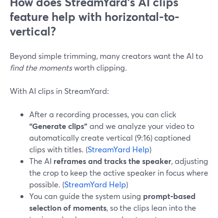
How does StreamYard’s AI clips
feature help with horizontal-to-
vertical?
Beyond simple trimming, many creators want the AI to
find the moments
worth clipping.
With AI clips in StreamYard:
After a recording processes, you can click
“Generate clips”
and we analyze your video to
automatically create vertical (9:16) captioned
clips with titles. (
StreamYard Help
)
The AI
reframes and tracks the speaker
, adjusting
the crop to keep the active speaker in focus where
possible. (
StreamYard Help
)
You can guide the system using
prompt-based
selection of moments
, so the clips lean into the