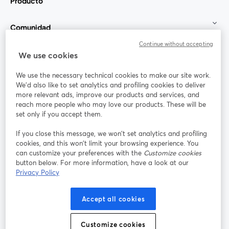
Producto
Comunidad
Continue without accepting
StreamYard para
We use cookies
We use the necessary technical cookies to make our site work.
Únete a nosotros
We'd also like to set analytics and profiling cookies to deliver
more relevant ads, improve our products and services, and
Seminario
reach more people who may love our products. These will be
Facebook
X (Twitter)
web
se abre en una nueva pestaña
se abre en
set only if you accept them.
YouTube
Instagram
LinkedIn
se abre en una nueva pestaña
se abre en una nueva pestaña
se abre en 
If you close this message, we won’t set analytics and profiling
cookies, and this won’t limit your browsing experience. You
can customize your preferences with the
Customize cookies
button below. For more information, have a look at our
Privacy Policy
Términos de servicio
Términos de la Plataforma
se abre en una nueva pestaña
se abre en u
Política de privacidad
Política de Cookies
Accept all cookies
se abre en una nueva pestaña
se abre en una
Preferencias de cookies
Centro de ayuda
Customize cookies
se abre en una