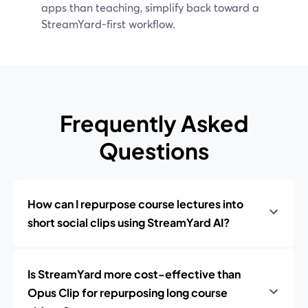
apps than teaching, simplify back toward a
StreamYard-first workflow.
Frequently Asked
Questions
How can I repurpose course lectures into
short social clips using StreamYard AI?
Is StreamYard more cost-effective than
Opus Clip for repurposing long course