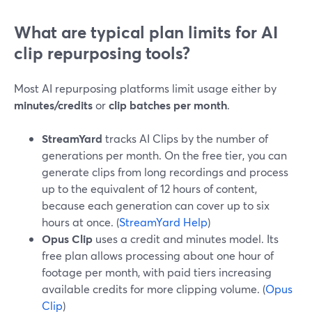
What are typical plan limits for AI
clip repurposing tools?
Most AI repurposing platforms limit usage either by
minutes/credits
or
clip batches per month
.
StreamYard
tracks AI Clips by the number of
generations per month. On the free tier, you can
generate clips from long recordings and process
up to the equivalent of 12 hours of content,
because each generation can cover up to six
hours at once. (
StreamYard Help
)
Opus Clip
uses a credit and minutes model. Its
free plan allows processing about one hour of
footage per month, with paid tiers increasing
available credits for more clipping volume. (
Opus
Clip
)