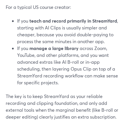
For a typical US course creator:
If you
teach and record primarily in StreamYard
,
starting with AI Clips is usually simpler and
cheaper, because you avoid double-paying to
process the same minutes in another app.
If you
manage a large library
across Zoom,
YouTube, and other platforms, and you want
advanced extras like AI B‑roll or in‑app
scheduling, then layering Opus Clip on top of a
StreamYard recording workflow can make sense
for specific projects.
The key is to keep StreamYard as your reliable
recording and clipping foundation, and only add
external tools when the marginal benefit (like B‑roll or
deeper editing) clearly justifies an extra subscription.