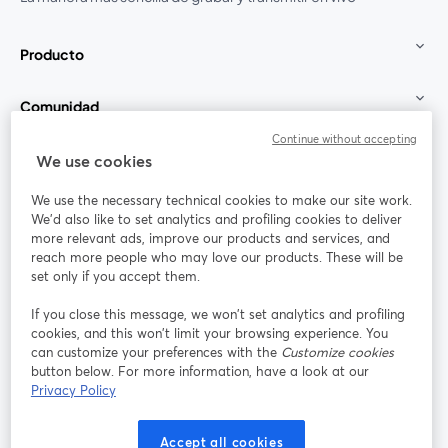
Producto
Comunidad
Continue without accepting
StreamYard para
We use cookies
We use the necessary technical cookies to make our site work.
Únete a nosotros
We'd also like to set analytics and profiling cookies to deliver
more relevant ads, improve our products and services, and
Seminario
reach more people who may love our products. These will be
Facebook
X (Twitter)
web
se abre en una nueva pestaña
se abre en
set only if you accept them.
YouTube
Instagram
LinkedIn
se abre en una nueva pestaña
se abre en una nueva pestaña
se abre en 
If you close this message, we won’t set analytics and profiling
cookies, and this won’t limit your browsing experience. You
can customize your preferences with the
Customize cookies
button below. For more information, have a look at our
Privacy Policy
Términos de servicio
Términos de la Plataforma
se abre en una nueva pestaña
se abre en u
Política de privacidad
Política de Cookies
Accept all cookies