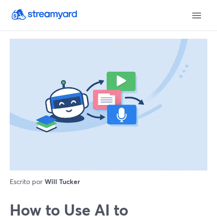
Escrito por
Will Tucker
How to Use AI to