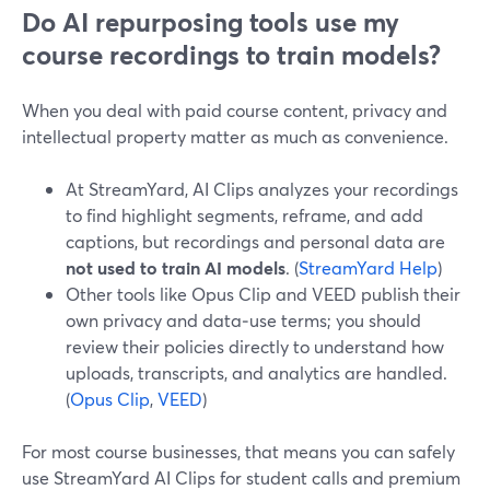
Do AI repurposing tools use my
course recordings to train models?
When you deal with paid course content, privacy and
intellectual property matter as much as convenience.
At StreamYard, AI Clips analyzes your recordings
to find highlight segments, reframe, and add
captions, but recordings and personal data are
not used to train AI models
. (
StreamYard Help
)
Other tools like Opus Clip and VEED publish their
own privacy and data‑use terms; you should
review their policies directly to understand how
uploads, transcripts, and analytics are handled.
(
Opus Clip
,
VEED
)
For most course businesses, that means you can safely
use StreamYard AI Clips for student calls and premium