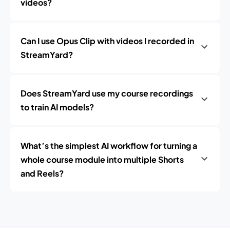
videos?
Can I use Opus Clip with videos I recorded in
StreamYard?
Does StreamYard use my course recordings
to train AI models?
What’s the simplest AI workflow for turning a
whole course module into multiple Shorts
and Reels?