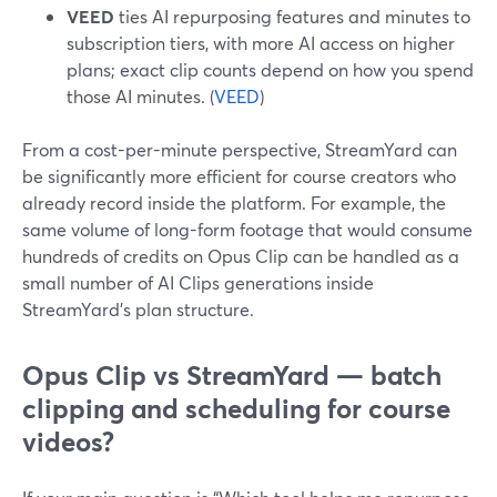
VEED
ties AI repurposing features and minutes to
subscription tiers, with more AI access on higher
plans; exact clip counts depend on how you spend
those AI minutes. (
VEED
)
From a cost-per-minute perspective, StreamYard can
be significantly more efficient for course creators who
already record inside the platform. For example, the
same volume of long-form footage that would consume
hundreds of credits on Opus Clip can be handled as a
small number of AI Clips generations inside
StreamYard’s plan structure.
Opus Clip vs StreamYard — batch
clipping and scheduling for course
videos?