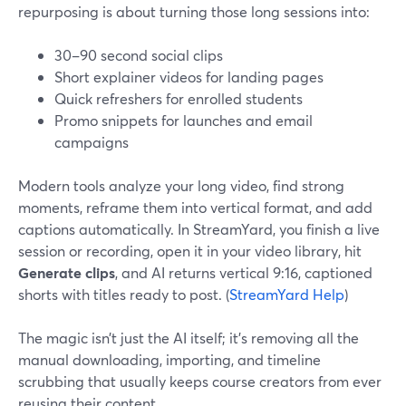
repurposing is about turning those long sessions into:
30–90 second social clips
Short explainer videos for landing pages
Quick refreshers for enrolled students
Promo snippets for launches and email
campaigns
Modern tools analyze your long video, find strong
moments, reframe them into vertical format, and add
captions automatically. In StreamYard, you finish a live
session or recording, open it in your video library, hit
Generate clips
, and AI returns vertical 9:16, captioned
shorts with titles ready to post. (
StreamYard Help
)
The magic isn’t just the AI itself; it’s removing all the
manual downloading, importing, and timeline
scrubbing that usually keeps course creators from ever
reusing their content.