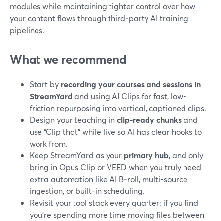
modules while maintaining tighter control over how
your content flows through third‑party AI training
pipelines.
What we recommend
Start by
recording your courses and sessions in
StreamYard
and using AI Clips for fast, low-
friction repurposing into vertical, captioned clips.
Design your teaching in
clip-ready chunks
and
use “Clip that” while live so AI has clear hooks to
work from.
Keep StreamYard as your
primary hub
, and only
bring in Opus Clip or VEED when you truly need
extra automation like AI B‑roll, multi-source
ingestion, or built-in scheduling.
Revisit your tool stack every quarter: if you find
you’re spending more time moving files between