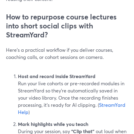
How to repurpose course lectures
into short social clips with
StreamYard?
Here’s a practical workflow if you deliver courses,
coaching calls, or cohort sessions on camera.
Host and record inside StreamYard
Run your live cohorts or pre-recorded modules in
StreamYard so they’re automatically saved in
your video library. Once the recording finishes
processing, it’s ready for AI clipping. (
StreamYard
Help
)
Mark highlights while you teach
During your session, say
“Clip that”
out loud when