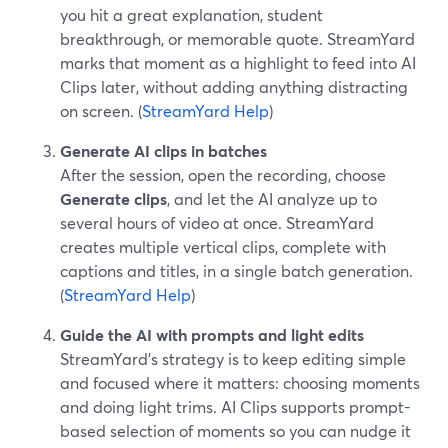
you hit a great explanation, student
breakthrough, or memorable quote. StreamYard
marks that moment as a highlight to feed into AI
Clips later, without adding anything distracting
on screen. (
StreamYard Help
)
Generate AI clips in batches
After the session, open the recording, choose
Generate clips
, and let the AI analyze up to
several hours of video at once. StreamYard
creates multiple vertical clips, complete with
captions and titles, in a single batch generation.
(
StreamYard Help
)
Guide the AI with prompts and light edits
StreamYard’s strategy is to keep editing simple
and focused where it matters: choosing moments
and doing light trims. AI Clips supports prompt-
based selection of moments so you can nudge it