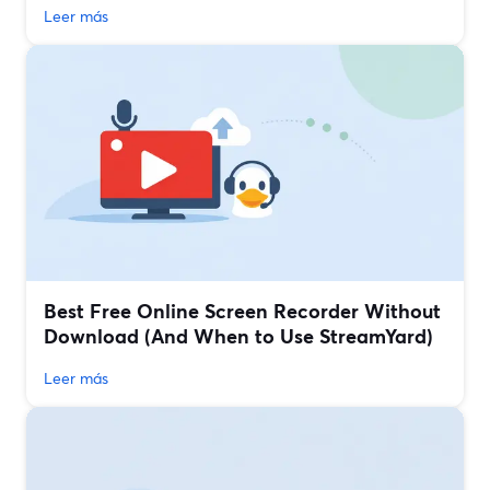
Leer más
Best Free Online Screen Recorder Without
Download (And When to Use StreamYard)
Leer más