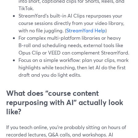
into short, captioned clips for Shorts, Reels, and
TikTok.
StreamYard’s built‑in AI Clips repurposes your
course sessions directly from your video library,
with no file juggling. (
StreamYard Help
)
For complex multi-platform libraries or heavy
B‑roll and scheduling needs, external tools like
Opus Clip or VEED can complement StreamYard.
Focus on a simple workflow: plan your clips, mark
highlights while teaching, then let AI do the first
draft and you do light edits.
What does “course content
repurposing with AI” actually look
like?
If you teach online, you’re probably sitting on hours of
recorded lectures, Q&A calls, and workshops. AI