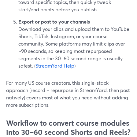
toward specific topics, then quickly tweak
start/end points before you publish.
Export or post to your channels
Download your clips and upload them to YouTube
Shorts, TikTok, Instagram, or your course
community. Some platforms may limit clips over
~90 seconds, so keeping most repurposed
segments in the 30–60 second range is usually
safest. (
StreamYard Help
)
For many US course creators, this single-stack
approach (record + repurpose in StreamYard, then post
natively) covers most of what you need without adding
more subscriptions.
Workflow to convert course modules
into 30–60 second Shorts and Reels?