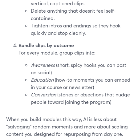
vertical, captioned clips.
Delete anything that doesn’t feel self-
contained.
Tighten intros and endings so they hook
quickly and stop cleanly.
Bundle clips by outcome
For every module, group clips into:
Awareness
(short, spicy hooks you can post
on social)
Education
(how‑to moments you can embed
in your course or newsletter)
Conversion
(stories or objections that nudge
people toward joining the program)
When you build modules this way, AI is less about
“salvaging” random moments and more about scaling
content you designed for repurposing from day one.