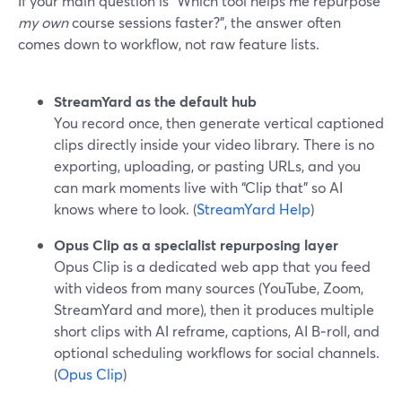
If your main question is “Which tool helps me repurpose
my own
course sessions faster?”, the answer often
comes down to workflow, not raw feature lists.
StreamYard as the default hub
You record once, then generate vertical captioned
clips directly inside your video library. There is no
exporting, uploading, or pasting URLs, and you
can mark moments live with “Clip that” so AI
knows where to look. (
StreamYard Help
)
Opus Clip as a specialist repurposing layer
Opus Clip is a dedicated web app that you feed
with videos from many sources (YouTube, Zoom,
StreamYard and more), then it produces multiple
short clips with AI reframe, captions, AI B‑roll, and
optional scheduling workflows for social channels.
(
Opus Clip
)