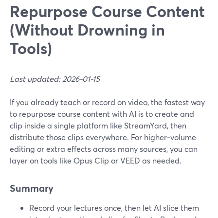
Repurpose Course Content
(Without Drowning in
Tools)
Last updated: 2026-01-15
If you already teach or record on video, the fastest way
to repurpose course content with AI is to create and
clip inside a single platform like StreamYard, then
distribute those clips everywhere. For higher‑volume
editing or extra effects across many sources, you can
layer on tools like Opus Clip or VEED as needed.
Summary
Record your lectures once, then let AI slice them