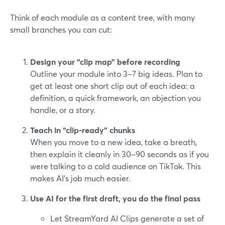
Think of each module as a content tree, with many
small branches you can cut:
Design your “clip map” before recording
Outline your module into 3–7 big ideas. Plan to
get at least one short clip out of each idea: a
definition, a quick framework, an objection you
handle, or a story.
Teach in “clip-ready” chunks
When you move to a new idea, take a breath,
then explain it cleanly in 30–90 seconds as if you
were talking to a cold audience on TikTok. This
makes AI’s job much easier.
Use AI for the first draft, you do the final pass
Let StreamYard AI Clips generate a set of