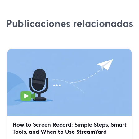
Publicaciones relacionadas
How to Screen Record: Simple Steps, Smart
Tools, and When to Use StreamYard