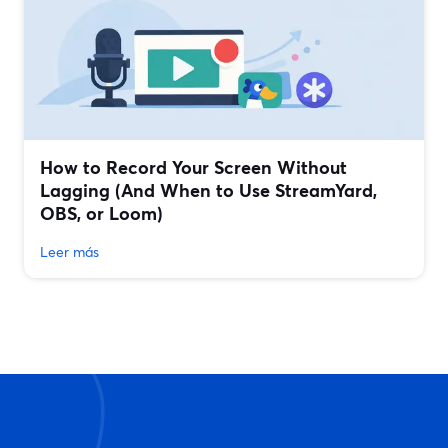
How to Record Your Screen Without
Lagging (And When to Use StreamYard,
OBS, or Loom)
Leer más