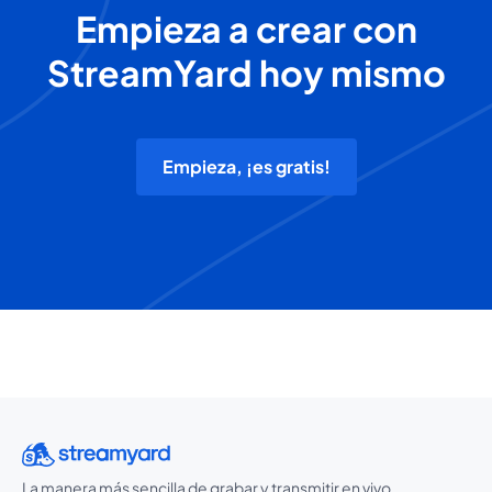
Empieza a crear con
StreamYard hoy mismo
Empieza, ¡es gratis!
La manera más sencilla de grabar y transmitir en vivo