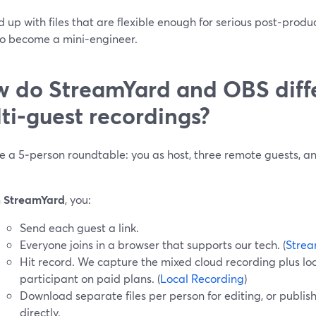
 up with files that are flexible enough for serious post‑produ
to become a mini‑engineer.
 do StreamYard and OBS diffe
ti‑guest recordings?
e a 5‑person roundtable: you as host, three remote guests, a
n
StreamYard
, you:
Send each guest a link.
Everyone joins in a browser that supports our tech. (
Strea
Hit record. We capture the mixed cloud recording plus loc
participant on paid plans. (
Local Recording
)
Download separate files per person for editing, or publis
directly.