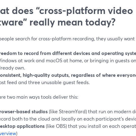
t does “cross‑platform video
tware” really mean today?
eople search for cross‑platform recording, they usually want 
reedom to record from different devices and operating syst
indows at work and macOS at home, or bringing in guests on
lready own.
onsistent, high‑quality outputs, regardless of where everyone
ost feed and three unusable guest feeds.
re two main ways tools deliver this:
rowser‑based studios
(like StreamYard) that run on modern 
ecord both to the cloud and locally on each participant’s devic
esktop applications
(like OBS) that you install on each operat
verview
)