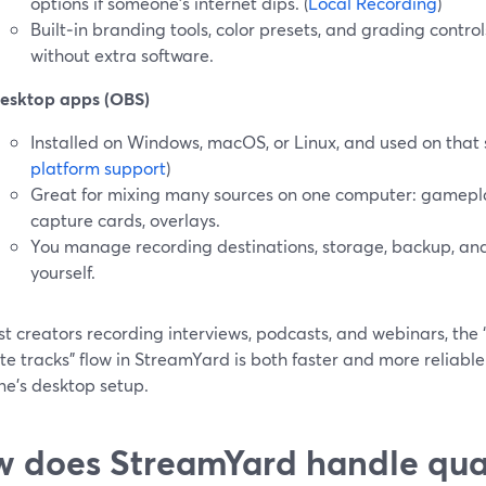
options if someone’s internet dips. (
Local Recording
)
Built‑in branding tools, color presets, and grading contro
without extra software.
esktop apps (OBS)
Installed on Windows, macOS, or Linux, and used on that s
platform support
)
Great for mixing many sources on one computer: gamepla
capture cards, overlays.
You manage recording destinations, storage, backup, an
yourself.
t creators recording interviews, podcasts, and webinars, the “s
e tracks” flow in StreamYard is both faster and more reliabl
ne’s desktop setup.
 does StreamYard handle qual