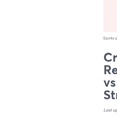
Escrito
Cr
Re
vs
St
Last u