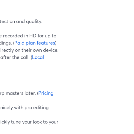
tection and quality:
 recorded in HD for up to
ings. (
Paid plan features
)
rectly on their own device,
ter the call. (
Local
rp masters later. (
Pricing
 nicely with pro editing
ickly tune your look to your