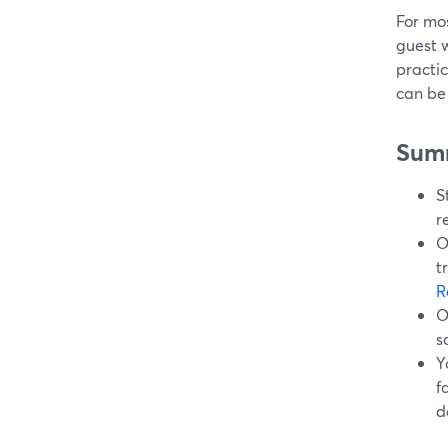
For mos
guest w
practic
can be 
Sum
S
r
O
t
R
O
s
Y
f
d