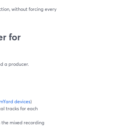
ction, without forcing every
r for
nd a producer.
mYard devices
)
al tracks for each
h the mixed recording