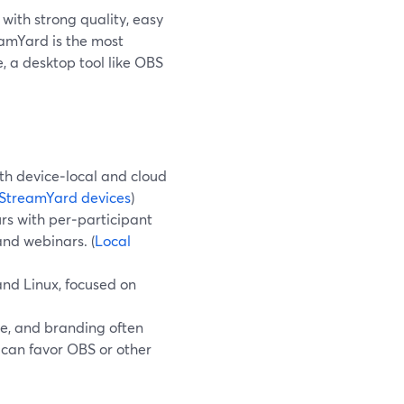
with strong quality, easy
eamYard is the most
, a desktop tool like OBS
h device‑local and cloud
StreamYard devices
)
rs with per‑participant
and webinars. (
Local
nd Linux, focused on
se, and branding often
can favor OBS or other