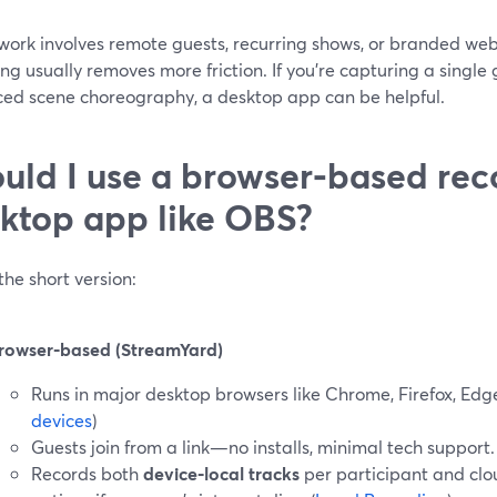
r work involves remote guests, recurring shows, or branded w
ng usually removes more friction. If you’re capturing a singl
ed scene choreography, a desktop app can be helpful.
uld I use a browser‑based rec
ktop app like OBS?
the short version:
rowser‑based (StreamYard)
Runs in major desktop browsers like Chrome, Firefox, Edg
devices
)
Guests join from a link—no installs, minimal tech support.
Records both
device‑local tracks
per participant and clo