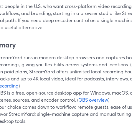
t people in the U.S. who want cross‑platform video recording 
orkflows, and branding, starting in a browser studio like Str
al path. If you need deep encoder control on a single machine
a useful alternative.
mary
treamYard runs in modern desktop browsers and captures bot
ecordings, giving you flexibility across systems and locations. (
n paid plans, StreamYard offers unlimited local recording hou
racks and up to 4K local video, ideal for podcasts, interviews, 
ecording
)
BS is a free, open‑source desktop app for Windows, macOS, a
cenes, sources, and encoder control. (
OBS overview
)
our choice comes down to workflow: remote guests, ease of u
avor StreamYard; single‑machine capture and manual tuning 
esktop tools.