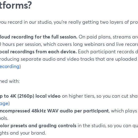
tforms?
u record in our studio, you’re really getting two layers of pro
loud recording for the full session.
On paid plans, streams are
0 hours per session, which covers long webinars and live record
ocal recordings from each device.
Each participant records di
roducing separate audio and video tracks that are uploaded af
ecording
)
ed with:
p to 4K (2160p) local video
on higher tiers, so you can cut sha
age
)
ncompressed 48kHz WAV audio per participant
, which plays
ools.
olor presets and grading controls
in the studio, so you can qu
ights and your brand.