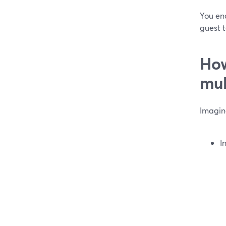
You end
guest 
How
mul
Imagin
I