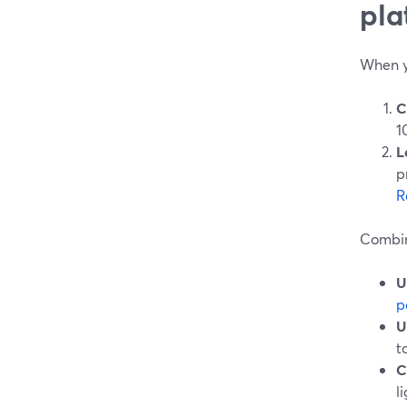
pla
When yo
C
1
L
p
R
Combin
U
p
U
t
C
l