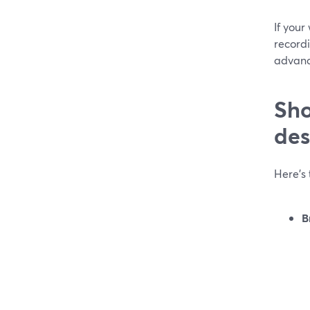
If you
recordi
advanc
Sho
des
Here’s 
B