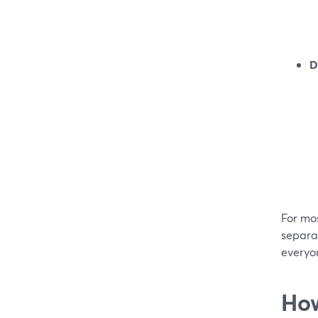
D
For mos
separat
everyo
How