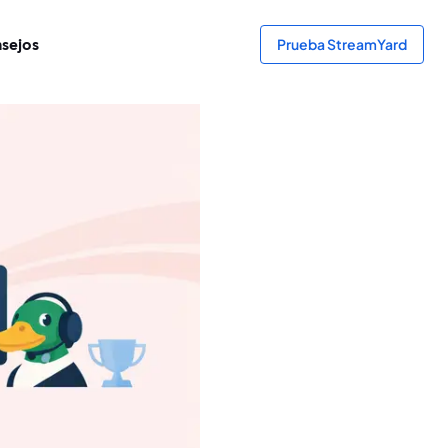
sejos
Prueba StreamYard