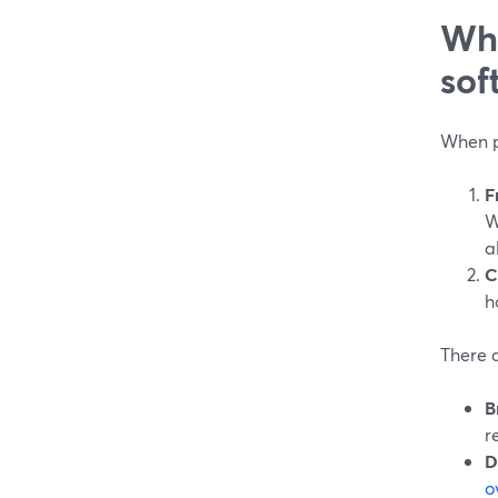
Wha
sof
When p
F
W
a
C
h
There a
B
r
D
o