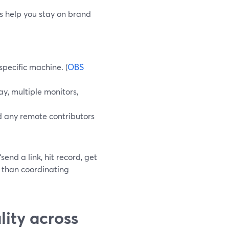
ls help you stay on brand
pecific machine. (
OBS
y, multiple monitors,
d any remote contributors
end a link, hit record, get
e than coordinating
ity across