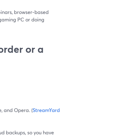
ebinars, browser‑based
e gaming PC or doing
order or a
e, and Opera. (
StreamYard
ud backups, so you have