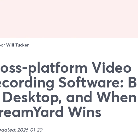
 por
Will Tucker
oss‑platform Video
cording Software: 
 Desktop, and When
reamYard Wins
pdated: 2026-01-20