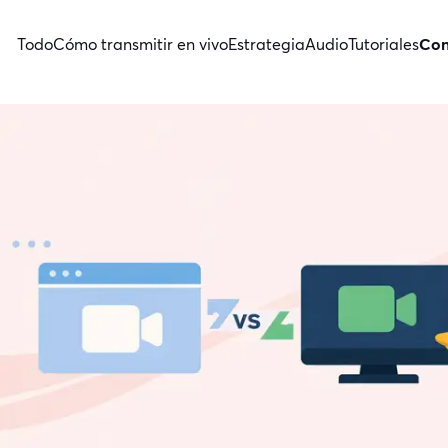
Todo
Cómo transmitir en vivo
Estrategia
Audio
Tutoriales
Con