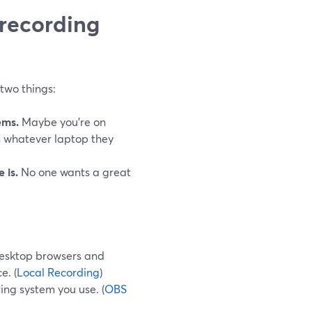
 recording
two things:
ems.
Maybe you’re on
 whatever laptop they
 is.
No one wants a great
desktop browsers and
e. (
Local Recording
)
ing system you use. (
OBS