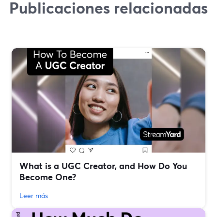
Publicaciones relacionadas
What is a UGC Creator, and How Do You
Become One?
Leer más