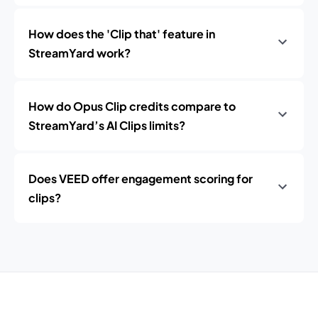
How does the 'Clip that' feature in
StreamYard work?
How do Opus Clip credits compare to
StreamYard’s AI Clips limits?
Does VEED offer engagement scoring for
clips?