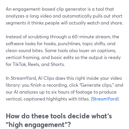
An engagement-based clip generator is a tool that
analyzes a long video and automatically pulls out short
segments it thinks people will actually watch and share.
Instead of scrubbing through a 60-minute stream, the
software looks for hooks, punchlines, topic shifts, and
clean sound bites. Some tools also layer on captions,
vertical framing, and basic edits so the output is ready
for TikTok, Reels, and Shorts.
In StreamYard, AI Clips does this right inside your video
library: you finish a recording, click “Generate clips,” and
our AI analyzes up to six hours of footage to produce
vertical, captioned highlights with titles. (
StreamYard
)
How do these tools decide what’s
“high engagement”?