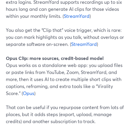
extra logins. StreamYard supports recordings up to six
hours long and can generate AI clips for those videos
within your monthly limits. (
StreamYard
)
You also get the “Clip that” voice trigger, which is rare:
you can mark highlights as you talk, without overlays or
separate software on-screen. (
StreamYard
)
Opus Clip: more sources, credit-based model
Opus works as a standalone web app: you upload files
or paste links from YouTube, Zoom, StreamYard, and
more, then it uses AI to create multiple short clips with
captions, reframing, and extra tools like a “Virality
Score.” (
Opus
)
That can be useful if you repurpose content from lots of
places, but it adds steps (export, upload, manage
credits) and another subscription to track.