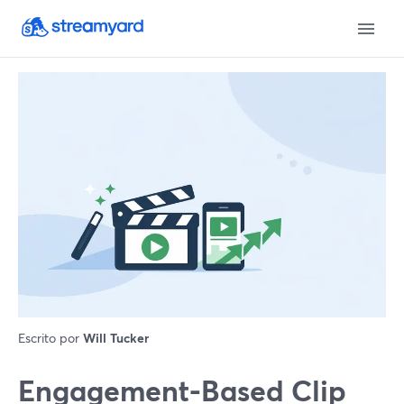
Escrito por
Will Tucker
Engagement-Based Clip