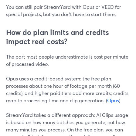
You can still pair StreamYard with Opus or VEED for
special projects, but you don’t have to start there.
How do plan limits and credits
impact real costs?
The part most people underestimate is cost per minute
of processed video.
Opus uses a credit-based system: the free plan
processes about one hour of footage per month (60
credits), and higher paid tiers add more credits; credits
map to processing time and clip generation. (
Opus
)
StreamYard takes a different approach: AI Clips usage
is based on how many batches you generate, not how
many minutes you process. On the free plan, you can