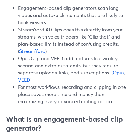
Engagement-based clip generators scan long
videos and auto-pick moments that are likely to
hook viewers.
StreamYard AI Clips does this directly from your
streams, with voice triggers like “Clip that” and
plan-based limits instead of confusing credits.
(
StreamYard
)
Opus Clip and VEED add features like virality
scoring and extra auto-edits, but they require
separate uploads, links, and subscriptions. (
Opus
,
VEED
)
For most workflows, recording and clipping in one
place saves more time and money than
maximizing every advanced editing option.
What is an engagement-based clip
generator?