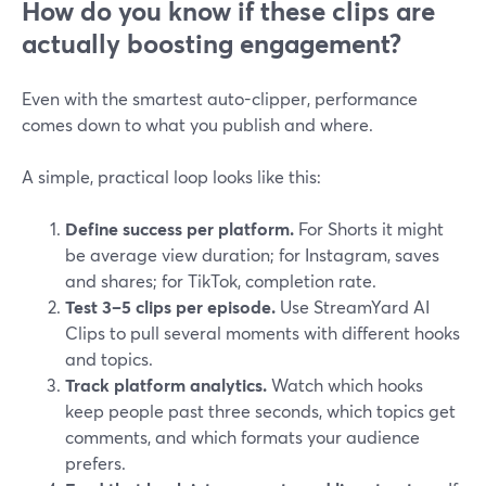
How do you know if these clips are
actually boosting engagement?
Even with the smartest auto-clipper, performance
comes down to what you publish and where.
A simple, practical loop looks like this:
Define success per platform.
For Shorts it might
be average view duration; for Instagram, saves
and shares; for TikTok, completion rate.
Test 3–5 clips per episode.
Use StreamYard AI
Clips to pull several moments with different hooks
and topics.
Track platform analytics.
Watch which hooks
keep people past three seconds, which topics get
comments, and which formats your audience
prefers.