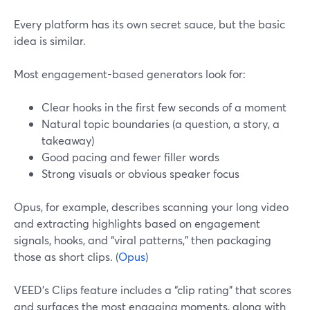
Every platform has its own secret sauce, but the basic
idea is similar.
Most engagement-based generators look for:
Clear hooks in the first few seconds of a moment
Natural topic boundaries (a question, a story, a
takeaway)
Good pacing and fewer filler words
Strong visuals or obvious speaker focus
Opus, for example, describes scanning your long video
and extracting highlights based on engagement
signals, hooks, and “viral patterns,” then packaging
those as short clips. (
Opus
)
VEED’s Clips feature includes a “clip rating” that scores
and surfaces the most engaging moments, along with