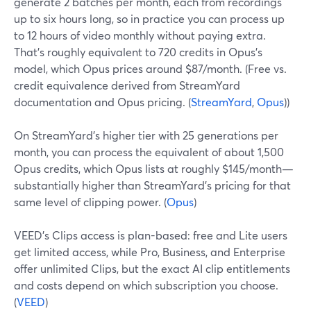
generate 2 batches per month, each from recordings
up to six hours long, so in practice you can process up
to 12 hours of video monthly without paying extra.
That’s roughly equivalent to 720 credits in Opus’s
model, which Opus prices around $87/month. (Free vs.
credit equivalence derived from StreamYard
documentation and Opus pricing. (
StreamYard
,
Opus
))
On StreamYard’s higher tier with 25 generations per
month, you can process the equivalent of about 1,500
Opus credits, which Opus lists at roughly $145/month—
substantially higher than StreamYard’s pricing for that
same level of clipping power. (
Opus
)
VEED’s Clips access is plan-based: free and Lite users
get limited access, while Pro, Business, and Enterprise
offer unlimited Clips, but the exact AI clip entitlements
and costs depend on which subscription you choose.
(
VEED
)