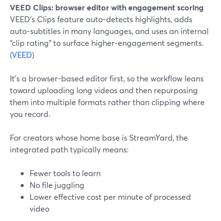
VEED Clips: browser editor with engagement scoring
VEED’s Clips feature auto-detects highlights, adds
auto-subtitles in many languages, and uses an internal
“clip rating” to surface higher-engagement segments.
(
VEED
)
It’s a browser-based editor first, so the workflow leans
toward uploading long videos and then repurposing
them into multiple formats rather than clipping where
you record.
For creators whose home base is StreamYard, the
integrated path typically means:
Fewer tools to learn
No file juggling
Lower effective cost per minute of processed
video