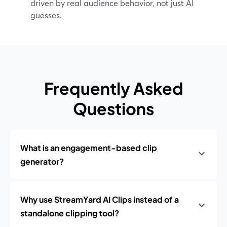
driven by real audience behavior, not just AI
guesses.
Frequently Asked
Questions
What is an engagement-based clip
generator?
Why use StreamYard AI Clips instead of a
standalone clipping tool?