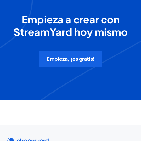
Empieza a crear con
StreamYard hoy mismo
Empieza, ¡es gratis!