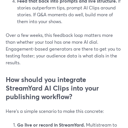
Feed that back into prompts and live structure.
If
stories outperform tips, prompt AI Clips around
stories. If Q&A moments do well, build more of
them into your shows.
Over a few weeks, this feedback loop matters more
than whether your tool has one more AI dial.
Engagement-based generators are there to get you to
testing faster; your audience data is what dials in the
results.
How should you integrate
StreamYard AI Clips into your
publishing workflow?
Here’s a simple scenario to make this concrete:
Go live or record in StreamYard.
Multistream to