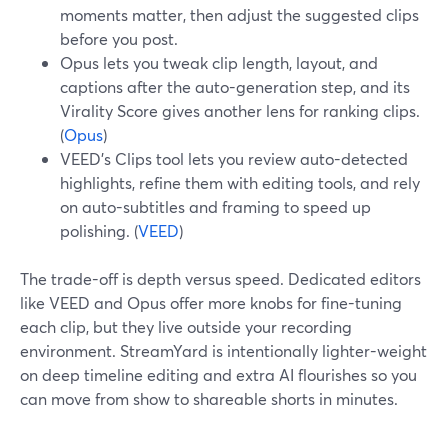
moments matter, then adjust the suggested clips
before you post.
Opus lets you tweak clip length, layout, and
captions after the auto-generation step, and its
Virality Score gives another lens for ranking clips.
(
Opus
)
VEED’s Clips tool lets you review auto-detected
highlights, refine them with editing tools, and rely
on auto-subtitles and framing to speed up
polishing. (
VEED
)
The trade-off is depth versus speed. Dedicated editors
like VEED and Opus offer more knobs for fine-tuning
each clip, but they live outside your recording
environment. StreamYard is intentionally lighter-weight
on deep timeline editing and extra AI flourishes so you
can move from show to shareable shorts in minutes.