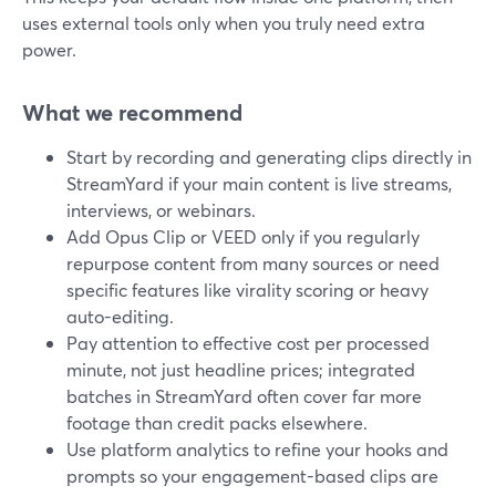
uses external tools only when you truly need extra
power.
What we recommend
Start by recording and generating clips directly in
StreamYard if your main content is live streams,
interviews, or webinars.
Add Opus Clip or VEED only if you regularly
repurpose content from many sources or need
specific features like virality scoring or heavy
auto-editing.
Pay attention to effective cost per processed
minute, not just headline prices; integrated
batches in StreamYard often cover far more
footage than credit packs elsewhere.
Use platform analytics to refine your hooks and
prompts so your engagement-based clips are