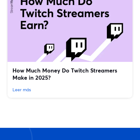
How Much Money Do Twitch Streamers
Make in 2025?
Leer más