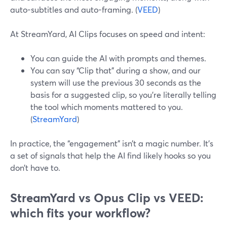
auto-subtitles and auto-framing. (
VEED
)
At StreamYard, AI Clips focuses on speed and intent:
You can guide the AI with prompts and themes.
You can say “Clip that” during a show, and our
system will use the previous 30 seconds as the
basis for a suggested clip, so you’re literally telling
the tool which moments mattered to you.
(
StreamYard
)
In practice, the “engagement” isn’t a magic number. It’s
a set of signals that help the AI find likely hooks so you
don’t have to.
StreamYard vs Opus Clip vs VEED:
which fits your workflow?