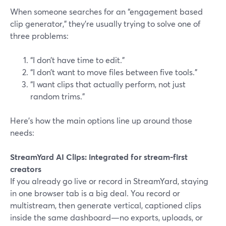
When someone searches for an “engagement based
clip generator,” they’re usually trying to solve one of
three problems:
“I don’t have time to edit.”
“I don’t want to move files between five tools.”
“I want clips that actually perform, not just
random trims.”
Here’s how the main options line up around those
needs:
StreamYard AI Clips: integrated for stream-first
creators
If you already go live or record in StreamYard, staying
in one browser tab is a big deal. You record or
multistream, then generate vertical, captioned clips
inside the same dashboard—no exports, uploads, or