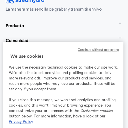
La manera más sencilla de grabar y transmitir en vivo
Producto
Comunidad
Continue without accepting
StreamYard para
We use cookies
We use the necessary technical cookies to make our site work.
Únete a nosotros
We'd also like to set analytics and profiling cookies to deliver
more relevant ads, improve our products and services, and
Seminario
reach more people who may love our products. These will be
Facebook
X (Twitter)
web
se abre en una nueva pestaña
se abre en
set only if you accept them.
YouTube
Instagram
LinkedIn
se abre en una nueva pestaña
se abre en una nueva pestaña
se abre en 
If you close this message, we won’t set analytics and profiling
cookies, and this won’t limit your browsing experience. You
can customize your preferences with the
Customize cookies
button below. For more information, have a look at our
Privacy Policy
Términos de servicio
Términos de la Plataforma