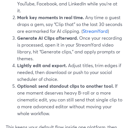
YouTube, Facebook, and LinkedIn while you’re at
it.
Mark key moments in real time.
Any time a guest
drops a gem, say “Clip that” so the last 30 seconds
are earmarked for AI clipping. (
StreamYard
)
Generate AI Clips afterward.
Once your recording
is processed, open it in your StreamYard video
library, hit “Generate clips,” and apply prompts or
themes.
Lightly edit and export.
Adjust titles, trim edges if
needed, then download or push to your social
scheduler of choice.
Optional: send standout clips to another tool.
If
one moment deserves heavy B-roll or a more
cinematic edit, you can still send that single clip to
a more advanced editor without moving your
whole workflow.
This keeps your default flow inside one platform, then