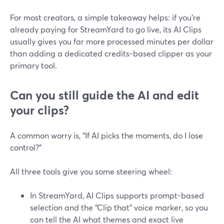
For most creators, a simple takeaway helps: if you’re
already paying for StreamYard to go live, its AI Clips
usually gives you far more processed minutes per dollar
than adding a dedicated credits-based clipper as your
primary tool.
Can you still guide the AI and edit
your clips?
A common worry is, “If AI picks the moments, do I lose
control?”
All three tools give you some steering wheel:
In StreamYard, AI Clips supports prompt-based
selection and the “Clip that” voice marker, so you
can tell the AI what themes and exact live