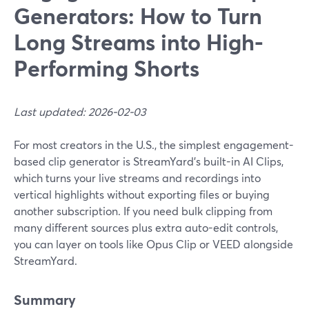
Generators: How to Turn
Long Streams into High-
Performing Shorts
Last updated: 2026-02-03
For most creators in the U.S., the simplest engagement-
based clip generator is StreamYard’s built-in AI Clips,
which turns your live streams and recordings into
vertical highlights without exporting files or buying
another subscription. If you need bulk clipping from
many different sources plus extra auto-edit controls,
you can layer on tools like Opus Clip or VEED alongside
StreamYard.
Summary