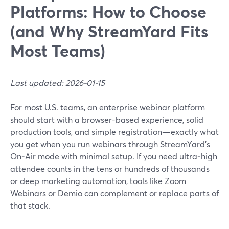
Platforms: How to Choose
(and Why StreamYard Fits
Most Teams)
Last updated: 2026-01-15
For most U.S. teams, an enterprise webinar platform
should start with a browser-based experience, solid
production tools, and simple registration—exactly what
you get when you run webinars through StreamYard’s
On‑Air mode with minimal setup. If you need ultra‑high
attendee counts in the tens or hundreds of thousands
or deep marketing automation, tools like Zoom
Webinars or Demio can complement or replace parts of
that stack.