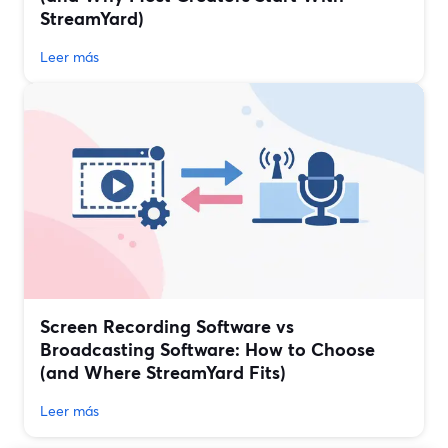
StreamYard)
Leer más
Screen Recording Software vs
Broadcasting Software: How to Choose
(and Where StreamYard Fits)
Leer más