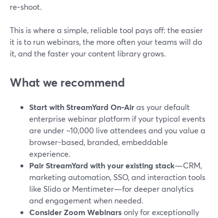
re‑shoot.
This is where a simple, reliable tool pays off: the easier
it is to run webinars, the more often your teams will do
it, and the faster your content library grows.
What we recommend
Start with StreamYard On‑Air
as your default
enterprise webinar platform if your typical events
are under ~10,000 live attendees and you value a
browser-based, branded, embeddable
experience.
Pair StreamYard with your existing stack
—CRM,
marketing automation, SSO, and interaction tools
like Slido or Mentimeter—for deeper analytics
and engagement when needed.
Consider Zoom Webinars
only for exceptionally