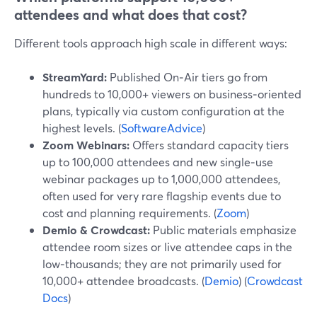
attendees and what does that cost?
Different tools approach high scale in different ways:
StreamYard:
Published On‑Air tiers go from
hundreds to 10,000+ viewers on business‑oriented
plans, typically via custom configuration at the
highest levels. (
SoftwareAdvice
)
Zoom Webinars:
Offers standard capacity tiers
up to 100,000 attendees and new single‑use
webinar packages up to 1,000,000 attendees,
often used for very rare flagship events due to
cost and planning requirements. (
Zoom
)
Demio & Crowdcast:
Public materials emphasize
attendee room sizes or live attendee caps in the
low‑thousands; they are not primarily used for
10,000+ attendee broadcasts. (
Demio
) (
Crowdcast
Docs
)