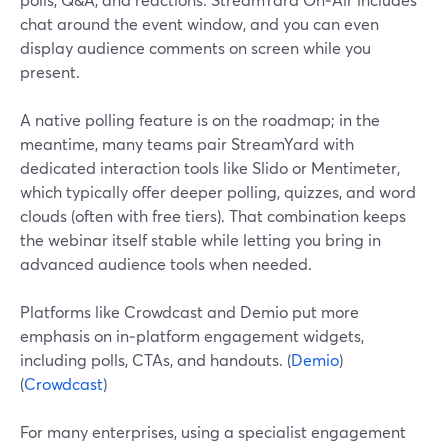
chat around the event window, and you can even
display audience comments on screen while you
present.
A native polling feature is on the roadmap; in the
meantime, many teams pair StreamYard with
dedicated interaction tools like Slido or Mentimeter,
which typically offer deeper polling, quizzes, and word
clouds (often with free tiers). That combination keeps
the webinar itself stable while letting you bring in
advanced audience tools when needed.
Platforms like Crowdcast and Demio put more
emphasis on in‑platform engagement widgets,
including polls, CTAs, and handouts. (
Demio
)
(
Crowdcast
)
For many enterprises, using a specialist engagement