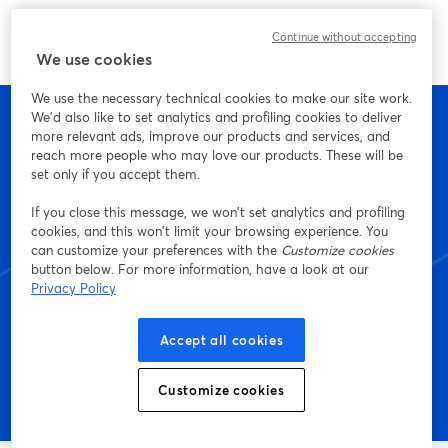
Continue without accepting
We use cookies
We use the necessary technical cookies to make our site work.
We'd also like to set analytics and profiling cookies to deliver
more relevant ads, improve our products and services, and
reach more people who may love our products. These will be
set only if you accept them.
Empieza a crear con
If you close this message, we won’t set analytics and profiling
StreamYard hoy mismo
cookies, and this won’t limit your browsing experience. You
can customize your preferences with the
Customize cookies
button below. For more information, have a look at our
Privacy Policy
Empieza, ¡es gratis!
Accept all cookies
Customize cookies