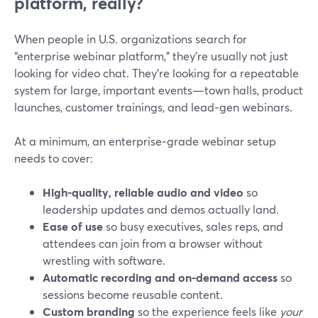
platform, really?
When people in U.S. organizations search for
“enterprise webinar platform,” they’re usually not just
looking for video chat. They’re looking for a repeatable
system for large, important events—town halls, product
launches, customer trainings, and lead‑gen webinars.
At a minimum, an enterprise‑grade webinar setup
needs to cover:
High-quality, reliable audio and video
so
leadership updates and demos actually land.
Ease of use
so busy executives, sales reps, and
attendees can join from a browser without
wrestling with software.
Automatic recording and on‑demand access
so
sessions become reusable content.
Custom branding
so the experience feels like
your