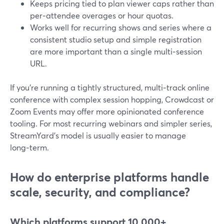
Keeps pricing tied to plan viewer caps rather than
per‑attendee overages or hour quotas.
Works well for recurring shows and series where a
consistent studio setup and simple registration
are more important than a single multi‑session
URL.
If you’re running a tightly structured, multi‑track online
conference with complex session hopping, Crowdcast or
Zoom Events may offer more opinionated conference
tooling. For most recurring webinars and simpler series,
StreamYard’s model is usually easier to manage
long‑term.
How do enterprise platforms handle
scale, security, and compliance?
Which platforms support 10,000+