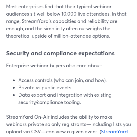
Most enterprises find that their typical webinar
audiences sit well below 10,000 live attendees. In that
range, StreamYard’s capacities and reliability are
enough, and the simplicity often outweighs the
theoretical upside of million‑attendee options.
Security and compliance expectations
Enterprise webinar buyers also care about:
Access controls (who can join, and how).
Private vs public events.
Data export and integration with existing
security/compliance tooling.
StreamYard On‑Air includes the ability to make
webinars private so only registrants—including lists you
upload via CSV—can view a given event. (
StreamYard