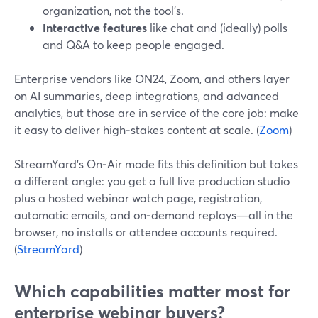
organization, not the tool’s.
Interactive features
like chat and (ideally) polls
and Q&A to keep people engaged.
Enterprise vendors like ON24, Zoom, and others layer
on AI summaries, deep integrations, and advanced
analytics, but those are in service of the core job: make
it easy to deliver high‑stakes content at scale. (
Zoom
)
StreamYard’s On‑Air mode fits this definition but takes
a different angle: you get a full live production studio
plus a hosted webinar watch page, registration,
automatic emails, and on‑demand replays—all in the
browser, no installs or attendee accounts required.
(
StreamYard
)
Which capabilities matter most for
enterprise webinar buyers?