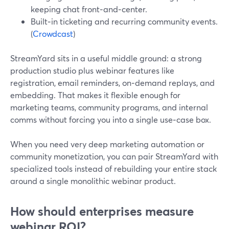
keeping chat front‑and‑center.
Built‑in ticketing and recurring community events.
(
Crowdcast
)
StreamYard sits in a useful middle ground: a strong
production studio plus webinar features like
registration, email reminders, on‑demand replays, and
embedding. That makes it flexible enough for
marketing teams, community programs, and internal
comms without forcing you into a single use‑case box.
When you need very deep marketing automation or
community monetization, you can pair StreamYard with
specialized tools instead of rebuilding your entire stack
around a single monolithic webinar product.
How should enterprises measure
webinar ROI?