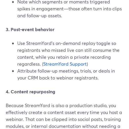
Note which segments or moments triggered
spikes in engagement—those often turn into clips
and follow‑up assets.
3. Post‑event behavior
Use StreamYard’s on‑demand replay toggle so
registrants who missed live can still consume the
content, while you retain a private recording
regardless. (
StreamYard Support
)
Attribute follow‑up meetings, trials, or deals in
your CRM back to webinar registrants.
4. Content repurposing
Because StreamYard is also a production studio, you
effectively create a content asset every time you host a
webinar. That can be clipped into social posts, training
modules, or internal documentation without needing a