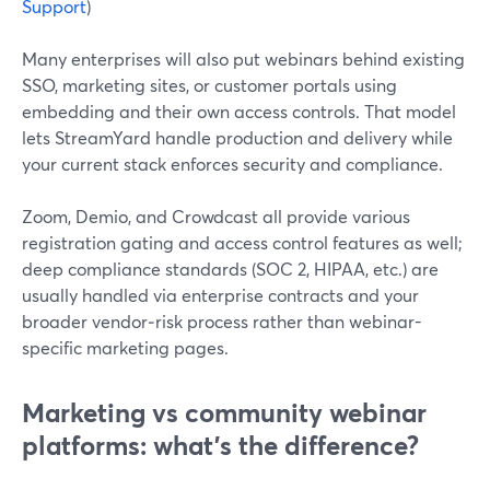
Support
)
Many enterprises will also put webinars behind existing
SSO, marketing sites, or customer portals using
embedding and their own access controls. That model
lets StreamYard handle production and delivery while
your current stack enforces security and compliance.
Zoom, Demio, and Crowdcast all provide various
registration gating and access control features as well;
deep compliance standards (SOC 2, HIPAA, etc.) are
usually handled via enterprise contracts and your
broader vendor‑risk process rather than webinar-
specific marketing pages.
Marketing vs community webinar
platforms: what’s the difference?