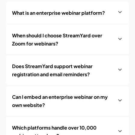
What is an enterprise webinar platform?
When should I choose StreamYard over
Zoom for webinars?
Does StreamYard support webinar
registration and email reminders?
Can I embed an enterprise webinar on my
own website?
Which platforms handle over 10,000