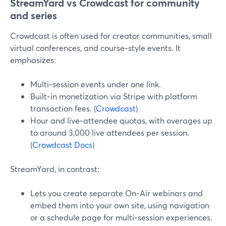
StreamYard vs Crowdcast for community
and series
Crowdcast is often used for creator communities, small
virtual conferences, and course‑style events. It
emphasizes:
Multi‑session events under one link.
Built‑in monetization via Stripe with platform
transaction fees. (
Crowdcast
)
Hour and live‑attendee quotas, with overages up
to around 3,000 live attendees per session.
(
Crowdcast Docs
)
StreamYard, in contrast:
Lets you create separate On‑Air webinars and
embed them into your own site, using navigation
or a schedule page for multi‑session experiences.