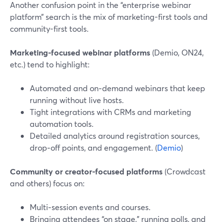
Another confusion point in the “enterprise webinar
platform” search is the mix of marketing-first tools and
community-first tools.
Marketing-focused webinar platforms
(Demio, ON24,
etc.) tend to highlight:
Automated and on‑demand webinars that keep
running without live hosts.
Tight integrations with CRMs and marketing
automation tools.
Detailed analytics around registration sources,
drop‑off points, and engagement. (
Demio
)
Community or creator-focused platforms
(Crowdcast
and others) focus on:
Multi‑session events and courses.
Bringing attendees “on stage,” running polls, and