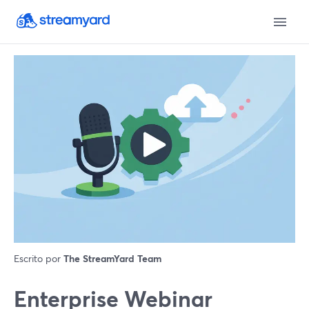
Escrito por
The StreamYard Team
Enterprise Webinar