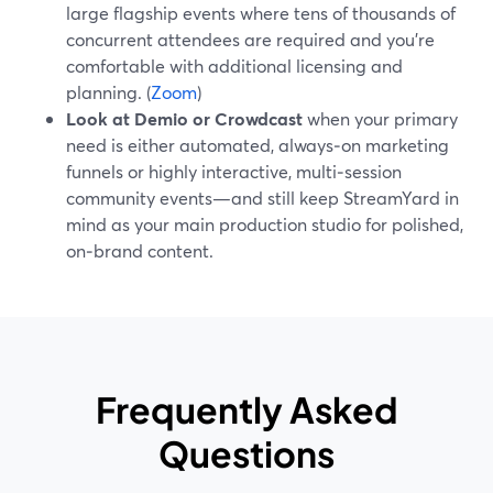
large flagship events where tens of thousands of
concurrent attendees are required and you’re
comfortable with additional licensing and
planning. (
Zoom
)
Look at Demio or Crowdcast
when your primary
need is either automated, always‑on marketing
funnels or highly interactive, multi‑session
community events—and still keep StreamYard in
mind as your main production studio for polished,
on‑brand content.
Frequently Asked
Questions