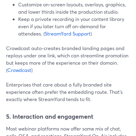
Customize on‑screen layouts, overlays, graphics,
and lower thirds inside the production studio.
Keep a private recording in your content library
even if you later turn off on‑demand for
attendees. (
StreamYard Support
)
Crowdcast auto‑creates branded landing pages and
replays under one link, which can streamline promotion
but keeps more of the experience on their domain.
(
Crowdcast
)
Enterprises that care about a fully branded site
experience often prefer the embedding route. That’s
exactly where StreamYard tends to fit.
5. Interaction and engagement
Most webinar platforms now offer some mix of chat,
polls, Q&A, and reactions. StreamYard On‑Air includes