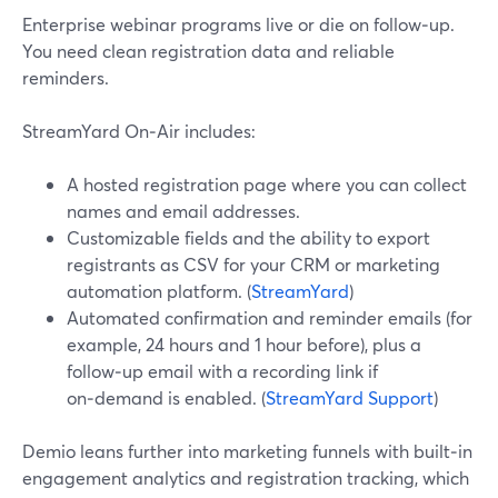
Enterprise webinar programs live or die on follow‑up.
You need clean registration data and reliable
reminders.
StreamYard On‑Air includes:
A hosted registration page where you can collect
names and email addresses.
Customizable fields and the ability to export
registrants as CSV for your CRM or marketing
automation platform. (
StreamYard
)
Automated confirmation and reminder emails (for
example, 24 hours and 1 hour before), plus a
follow‑up email with a recording link if
on‑demand is enabled. (
StreamYard Support
)
Demio leans further into marketing funnels with built‑in
engagement analytics and registration tracking, which