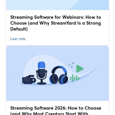
Streaming Software for Webinars: How to
Choose (and Why StreamYard Is a Strong
Default)
Leer más
Streaming Software 2026: How to Choose
(and Why Most Creators Start With