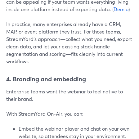
can be appealing if your team wants everything living
inside one platform instead of exporting data. (
Demio
)
In practice, many enterprises already have a CRM,
MAP, or event platform they trust. For those teams,
StreamYard’s approach—collect what you need, export
clean data, and let your existing stack handle
segmentation and scoring—fits cleanly into current
workflows.
4. Branding and embedding
Enterprise teams want the webinar to feel native to
their brand.
With StreamYard On‑Air, you can:
Embed the webinar player and chat on your own
website, so attendees stay in your environment.