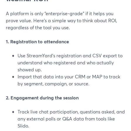
A platform is only “enterprise‑grade” if it helps you
prove value. Here’s a simple way to think about ROI,
regardless of the tool you use.
1. Registration to attendance
Use StreamYard’s registration and CSV export to
understand who registered and who actually
showed up.
Import that data into your CRM or MAP to track
by segment, campaign, or source.
2. Engagement during the session
Track live chat participation, questions asked, and
any external polls or Q&A data from tools like
Slido.