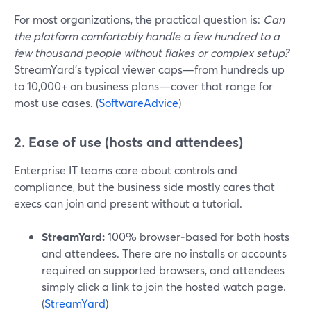
For most organizations, the practical question is:
Can
the platform comfortably handle a few hundred to a
few thousand people without flakes or complex setup?
StreamYard’s typical viewer caps—from hundreds up
to 10,000+ on business plans—cover that range for
most use cases. (
SoftwareAdvice
)
2. Ease of use (hosts and attendees)
Enterprise IT teams care about controls and
compliance, but the business side mostly cares that
execs can join and present without a tutorial.
StreamYard:
100% browser‑based for both hosts
and attendees. There are no installs or accounts
required on supported browsers, and attendees
simply click a link to join the hosted watch page.
(
StreamYard
)