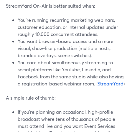
StreamYard On‑Air is better suited when:
You’re running recurring marketing webinars,
customer education, or internal updates under
roughly 10,000 concurrent attendees.
You want browser-based access and a more
visual, show‑like production (multiple hosts,
branded overlays, scene switches).
You care about simultaneously streaming to
social platforms like YouTube, LinkedIn, and
Facebook from the same studio while also having
a registration-based webinar room. (
StreamYard
)
A simple rule of thumb:
If you’re planning an occasional, high‑profile
broadcast where tens of thousands of people
must attend live and you want Event Services