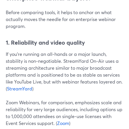
Before comparing tools, it helps to anchor on what
actually moves the needle for an enterprise webinar
program.
1. Reliability and video quality
If you’re running an all‑hands or a major launch,
stability is non‑negotiable. StreamYard On‑Air uses a
streaming architecture similar to major broadcast
platforms and is positioned to be as stable as services
like YouTube Live, but with webinar features layered on.
(
StreamYard
)
Zoom Webinars, for comparison, emphasizes scale and
reliability for very large audiences, including options up
to 1,000,000 attendees on single‑use licenses with
Event Services support. (
Zoom
)