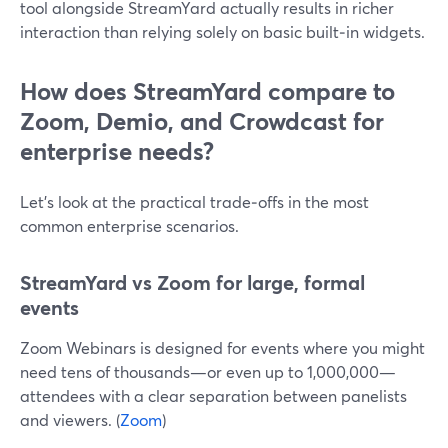
tool alongside StreamYard actually results in richer
interaction than relying solely on basic built‑in widgets.
How does StreamYard compare to
Zoom, Demio, and Crowdcast for
enterprise needs?
Let’s look at the practical trade‑offs in the most
common enterprise scenarios.
StreamYard vs Zoom for large, formal
events
Zoom Webinars is designed for events where you might
need tens of thousands—or even up to 1,000,000—
attendees with a clear separation between panelists
and viewers. (
Zoom
)