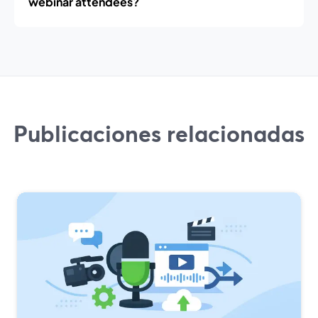
webinar attendees?
Publicaciones relacionadas