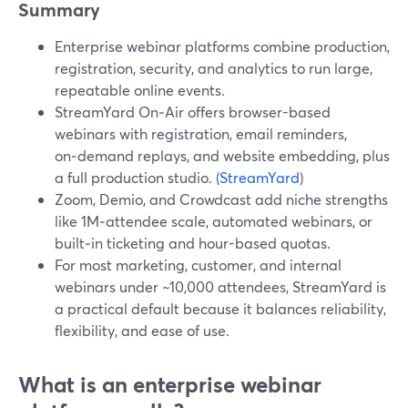
Summary
Enterprise webinar platforms combine production,
registration, security, and analytics to run large,
repeatable online events.
StreamYard On‑Air offers browser-based
webinars with registration, email reminders,
on‑demand replays, and website embedding, plus
a full production studio. (
StreamYard
)
Zoom, Demio, and Crowdcast add niche strengths
like 1M‑attendee scale, automated webinars, or
built‑in ticketing and hour-based quotas.
For most marketing, customer, and internal
webinars under ~10,000 attendees, StreamYard is
a practical default because it balances reliability,
flexibility, and ease of use.
What is an enterprise webinar