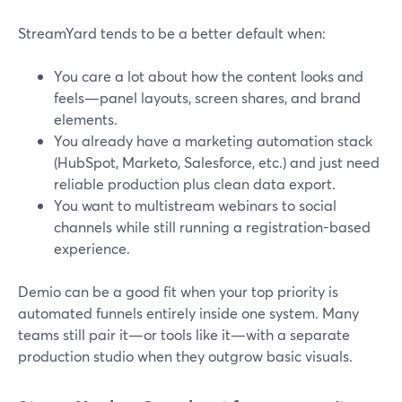
StreamYard tends to be a better default when:
You care a lot about how the content looks and
feels—panel layouts, screen shares, and brand
elements.
You already have a marketing automation stack
(HubSpot, Marketo, Salesforce, etc.) and just need
reliable production plus clean data export.
You want to multistream webinars to social
channels while still running a registration-based
experience.
Demio can be a good fit when your top priority is
automated funnels entirely inside one system. Many
teams still pair it—or tools like it—with a separate
production studio when they outgrow basic visuals.