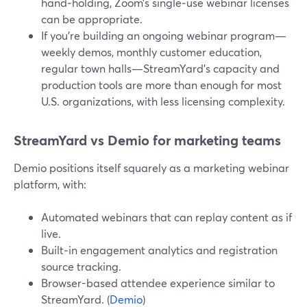
hand‑holding, Zoom’s single‑use webinar licenses
can be appropriate.
If you’re building an ongoing webinar program—
weekly demos, monthly customer education,
regular town halls—StreamYard’s capacity and
production tools are more than enough for most
U.S. organizations, with less licensing complexity.
StreamYard vs Demio for marketing teams
Demio positions itself squarely as a marketing webinar
platform, with:
Automated webinars that can replay content as if
live.
Built‑in engagement analytics and registration
source tracking.
Browser-based attendee experience similar to
StreamYard. (
Demio
)