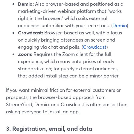
Demio:
Also browser‑based and positioned as a
marketing‑driven webinar platform that “works
right in the browser,” which suits external
audiences unfamiliar with your tech stack. (
Demio
)
Crowdcast:
Browser‑based as well, with a focus
on quickly bringing attendees on screen and
engaging via chat and polls. (
Crowdcast
)
Zoom:
Requires the Zoom client for the full
experience, which many enterprises already
standardize on; for purely external audiences,
that added install step can be a minor barrier.
If you want minimal friction for external customers or
prospects, the browser-based approach from
StreamYard, Demio, and Crowdcast is often easier than
asking everyone to install an app.
3. Registration, email, and data