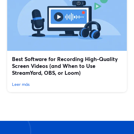
Best Software for Recording High-Quality
Screen Videos (and When to Use
StreamYard, OBS, or Loom)
Leer más