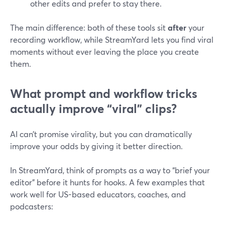
other edits and prefer to stay there.
The main difference: both of these tools sit
after
your
recording workflow, while StreamYard lets you find viral
moments without ever leaving the place you create
them.
What prompt and workflow tricks
actually improve “viral” clips?
AI can’t promise virality, but you can dramatically
improve your odds by giving it better direction.
In StreamYard, think of prompts as a way to “brief your
editor” before it hunts for hooks. A few examples that
work well for US-based educators, coaches, and
podcasters: