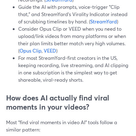
Guide the AI with prompts, voice-trigger "Clip
that," and StreamYard’s Virality Indicator instead
of scrubbing timelines by hand. (
StreamYard
)
Consider Opus Clip or VEED when you need to
upload/link videos from many platforms or when
their plan limits better match very high volumes.
(
Opus Clip
,
VEED
)
For most StreamYard-first creators in the US,
keeping recording, live streaming, and AI clipping
in one subscription is the simplest way to get
shareable, viral-ready shorts.
How does AI actually find viral
moments in your videos?
Most “find viral moments in video AI” tools follow a
similar pattern: