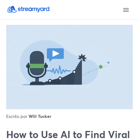
Escrito por
Will Tucker
How to Use AI to Find Viral