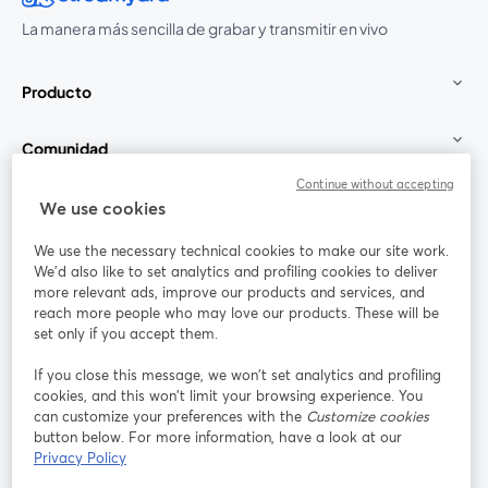
La manera más sencilla de grabar y transmitir en vivo
Producto
Comunidad
Continue without accepting
StreamYard para
We use cookies
We use the necessary technical cookies to make our site work.
Únete a nosotros
We'd also like to set analytics and profiling cookies to deliver
more relevant ads, improve our products and services, and
Seminario
reach more people who may love our products. These will be
Facebook
X (Twitter)
web
se abre en una nueva pestaña
se abre en
set only if you accept them.
YouTube
Instagram
LinkedIn
se abre en una nueva pestaña
se abre en una nueva pestaña
se abre en 
If you close this message, we won’t set analytics and profiling
cookies, and this won’t limit your browsing experience. You
can customize your preferences with the
Customize cookies
button below. For more information, have a look at our
Privacy Policy
Términos de servicio
Términos de la Plataforma