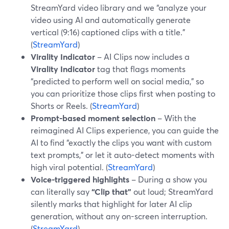
StreamYard video library and we “analyze your
video using AI and automatically generate
vertical (9:16) captioned clips with a title.”
(
StreamYard
)
Virality Indicator
– AI Clips now includes a
Virality Indicator
tag that flags moments
“predicted to perform well on social media,” so
you can prioritize those clips first when posting to
Shorts or Reels. (
StreamYard
)
Prompt-based moment selection
– With the
reimagined AI Clips experience, you can guide the
AI to find “exactly the clips you want with custom
text prompts,” or let it auto-detect moments with
high viral potential. (
StreamYard
)
Voice-triggered highlights
– During a show you
can literally say
“Clip that”
out loud; StreamYard
silently marks that highlight for later AI clip
generation, without any on-screen interruption.
(
StreamYard
)