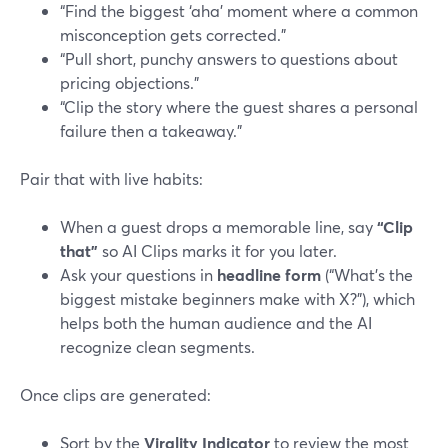
“Find the biggest ‘aha’ moment where a common
misconception gets corrected.”
“Pull short, punchy answers to questions about
pricing objections.”
“Clip the story where the guest shares a personal
failure then a takeaway.”
Pair that with live habits:
When a guest drops a memorable line, say
“Clip
that”
so AI Clips marks it for you later.
Ask your questions in
headline form
(“What’s the
biggest mistake beginners make with X?”), which
helps both the human audience and the AI
recognize clean segments.
Once clips are generated:
Sort by the
Virality Indicator
to review the most