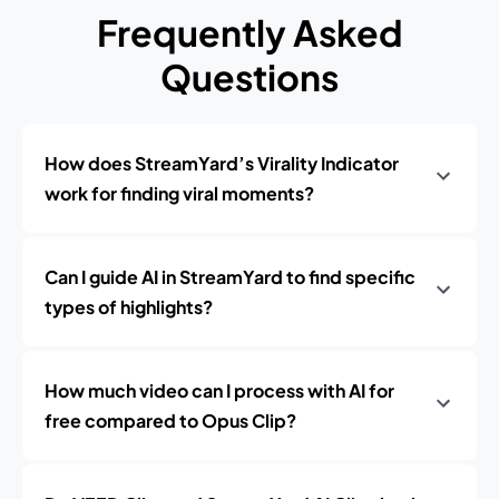
Frequently Asked
Questions
How does StreamYard’s Virality Indicator
work for finding viral moments?
Can I guide AI in StreamYard to find specific
types of highlights?
How much video can I process with AI for
free compared to Opus Clip?