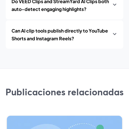
Do VEED Clips and StreamYard AI Clips both
auto-detect engaging highlights?
Can AI clip tools publish directly to YouTube
Shorts and Instagram Reels?
Publicaciones relacionadas