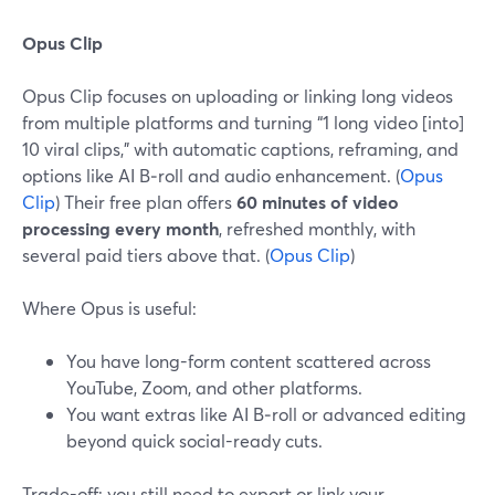
Opus Clip
Opus Clip focuses on uploading or linking long videos
from multiple platforms and turning “1 long video [into]
10 viral clips,” with automatic captions, reframing, and
options like AI B‑roll and audio enhancement. (
Opus
Clip
) Their free plan offers
60 minutes of video
processing every month
, refreshed monthly, with
several paid tiers above that. (
Opus Clip
)
Where Opus is useful:
You have long-form content scattered across
YouTube, Zoom, and other platforms.
You want extras like AI B‑roll or advanced editing
beyond quick social-ready cuts.
Trade-off: you still need to export or link your