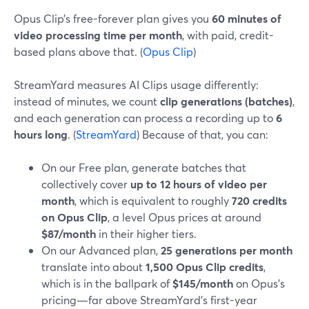
Opus Clip’s free-forever plan gives you
60 minutes of
video processing time per month
, with paid, credit-
based plans above that. (
Opus Clip
)
StreamYard measures AI Clips usage differently:
instead of minutes, we count
clip generations (batches)
,
and each generation can process a recording up to
6
hours long
. (
StreamYard
) Because of that, you can:
On our Free plan, generate batches that
collectively cover
up to 12 hours of video per
month
, which is equivalent to roughly
720 credits
on Opus Clip
, a level Opus prices at around
$87/month
in their higher tiers.
On our Advanced plan,
25 generations per month
translate into about
1,500 Opus Clip credits
,
which is in the ballpark of
$145/month
on Opus’s
pricing—far above StreamYard’s first-year