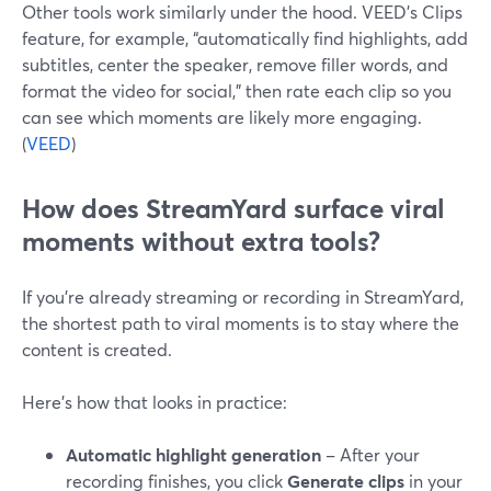
Other tools work similarly under the hood. VEED’s Clips
feature, for example, “automatically find highlights, add
subtitles, center the speaker, remove filler words, and
format the video for social,” then rate each clip so you
can see which moments are likely more engaging.
(
VEED
)
How does StreamYard surface viral
moments without extra tools?
If you’re already streaming or recording in StreamYard,
the shortest path to viral moments is to stay where the
content is created.
Here’s how that looks in practice:
Automatic highlight generation
– After your
recording finishes, you click
Generate clips
in your