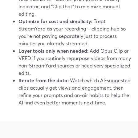
Indicator, and “Clip that” to minimize manual
editing.
Optimize for cost and simplicity:
Treat
StreamYard as your recording + clipping hub so
you’re not paying separately just to process
minutes you already streamed.
Layer tools only when needed:
Add Opus Clip or
VEED if you routinely repurpose videos from many
non-StreamYard sources or need very specialized
edits.
Iterate from the data:
Watch which AI-suggested
clips actually get views and engagement, then
refine your prompts and on-air habits to help the
AI find even better moments next time.