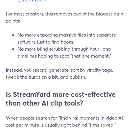
For most creators, this removes two of the biggest pain
points:
No more exporting massive files into separate
software just to find hooks.
No more blind scrubbing through hour-long
timelines hoping to spot “that one moment.”
Instead, you record, generate, sort by virality tags,
tweak the duration a bit, and publish.
Is StreamYard more cost-effective
than other AI clip tools?
When people search for “find viral moments in video AI,”
cost per minute is usually right behind “time saved.”