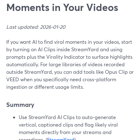
Moments in Your Videos
Last updated: 2026-01-20
If you want AI to find viral moments in your videos, start
by turning on AI Clips inside StreamYard and using
prompts plus the Virality Indicator to surface highlights
automatically. For large libraries of videos recorded
outside StreamYard, you can add tools like Opus Clip or
VEED when you specifically need cross-platform
ingestion or different usage limits.
Summary
Use StreamYard AI Clips to auto-generate
vertical, captioned clips and flag likely viral
moments directly from your streams and
recordings. (
StreamYard
)