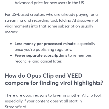
Advanced price for new users in the US.
For US-based creators who are already paying for a
streaming and recording tool, folding AI discovery of
viral moments into that same subscription usually
means:
Less money per processed minute
, especially
once you’re publishing regularly.
Fewer separate subscriptions
to remember,
reconcile, and cancel later.
How do Opus Clip and VEED
compare for finding viral highlights?
There are good reasons to layer in another AI clip tool,
especially if your content doesn’t all start in
StreamYard.