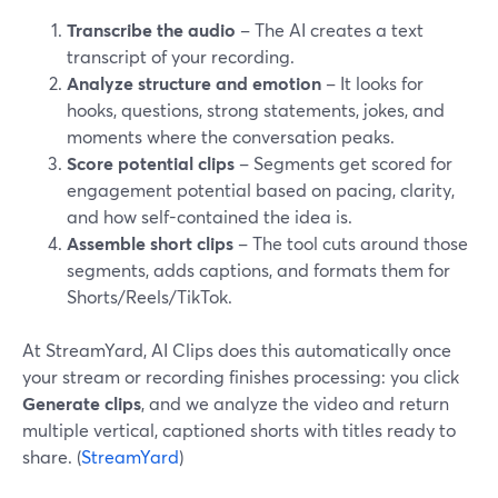
Transcribe the audio
– The AI creates a text
transcript of your recording.
Analyze structure and emotion
– It looks for
hooks, questions, strong statements, jokes, and
moments where the conversation peaks.
Score potential clips
– Segments get scored for
engagement potential based on pacing, clarity,
and how self-contained the idea is.
Assemble short clips
– The tool cuts around those
segments, adds captions, and formats them for
Shorts/Reels/TikTok.
At StreamYard, AI Clips does this automatically once
your stream or recording finishes processing: you click
Generate clips
, and we analyze the video and return
multiple vertical, captioned shorts with titles ready to
share. (
StreamYard
)