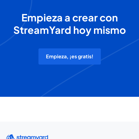
Empieza a crear con
StreamYard hoy mismo
Empieza, ¡es gratis!