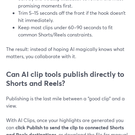
promising moments first.
Trim 5–15 seconds off the front if the hook doesn’t
hit immediately.
Keep most clips under 60–90 seconds to fit
common Shorts/Reels constraints.
The result: instead of hoping AI magically knows what
matters, you collaborate with it.
Can AI clip tools publish directly to
Shorts and Reels?
Publishing is the last mile between a “good clip” and a
view.
With AI Clips, once your highlights are generated you
can
click Publish to send the clip to connected Shorts
and Reels destinations
, or download the file for manual