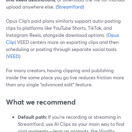
upload anywhere else. (
StreamYard
)
Opus Clip’s paid plans similarly support auto-posting
clips to platforms like YouTube Shorts, TikTok, and
Instagram Reels, alongside download options. (
Opus
Clip
) VEED centers more on exporting clips and then
scheduling or posting through separate social tools.
(
VEED
)
For many creators, having clipping and publishing
inside the same place you go live reduces friction more
than any single “advanced edit” feature.
What we recommend
Default path:
If you’re recording or streaming in
StreamYard, use AI Clips as your main way to find
viral moments—lean on prompts, the Virality