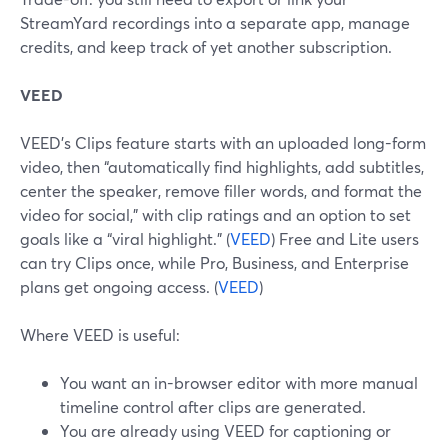
StreamYard recordings into a separate app, manage
credits, and keep track of yet another subscription.
VEED
VEED’s Clips feature starts with an uploaded long-form
video, then “automatically find highlights, add subtitles,
center the speaker, remove filler words, and format the
video for social,” with clip ratings and an option to set
goals like a “viral highlight.” (
VEED
) Free and Lite users
can try Clips once, while Pro, Business, and Enterprise
plans get ongoing access. (
VEED
)
Where VEED is useful:
You want an in-browser editor with more manual
timeline control after clips are generated.
You are already using VEED for captioning or