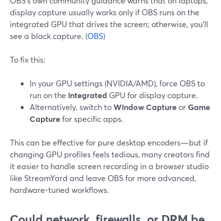
OBS’s own community guidance warns that on laptops,
display capture usually works only if OBS runs on the
integrated GPU that drives the screen; otherwise, you’ll
see a black capture. (
OBS
)
To fix this:
In your GPU settings (NVIDIA/AMD), force OBS to
run on the
integrated
GPU for display capture.
Alternatively, switch to
Window Capture
or
Game
Capture
for specific apps.
This can be effective for pure desktop encoders—but if
changing GPU profiles feels tedious, many creators find
it easier to handle screen recording in a browser studio
like StreamYard and leave OBS for more advanced,
hardware-tuned workflows.
Could network, firewalls, or DRM be