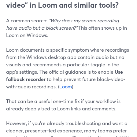
video” in Loom and similar tools?
A common search:
“Why does my screen recording
have audio but a black screen?”
This often shows up in
Loom on Windows.
Loom documents a specific symptom where recordings
from the Windows desktop app contain audio but no
visuals and recommends a particular toggle in the
app’s settings. The official guidance is to enable
Use
fallback recorder
to help prevent future black-video-
with-audio recordings. (
Loom
)
That can be a useful one-time fix if your workflow is
already deeply tied to Loom links and comments.
However, if you’re already troubleshooting and want a
cleaner, presenter-led experience, many teams prefer