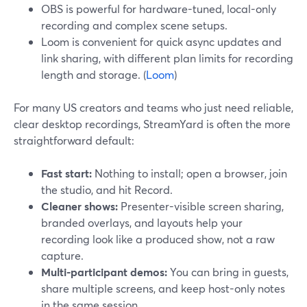
OBS is powerful for hardware-tuned, local-only
recording and complex scene setups.
Loom is convenient for quick async updates and
link sharing, with different plan limits for recording
length and storage. (
Loom
)
For many US creators and teams who just need reliable,
clear desktop recordings, StreamYard is often the more
straightforward default:
Fast start:
Nothing to install; open a browser, join
the studio, and hit Record.
Cleaner shows:
Presenter-visible screen sharing,
branded overlays, and layouts help your
recording look like a produced show, not a raw
capture.
Multi-participant demos:
You can bring in guests,
share multiple screens, and keep host-only notes
in the same session.