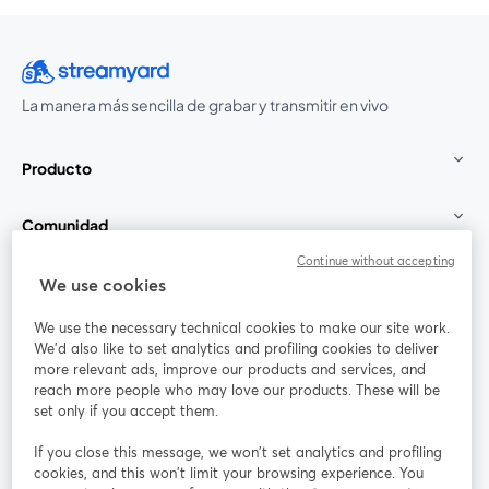
La manera más sencilla de grabar y transmitir en vivo
Producto
Comunidad
Continue without accepting
StreamYard para
We use cookies
We use the necessary technical cookies to make our site work.
Únete a nosotros
We'd also like to set analytics and profiling cookies to deliver
more relevant ads, improve our products and services, and
Seminario
reach more people who may love our products. These will be
Facebook
X (Twitter)
web
se abre en una nueva pestaña
se abre en
set only if you accept them.
YouTube
Instagram
LinkedIn
se abre en una nueva pestaña
se abre en una nueva pestaña
se abre en 
If you close this message, we won’t set analytics and profiling
cookies, and this won’t limit your browsing experience. You