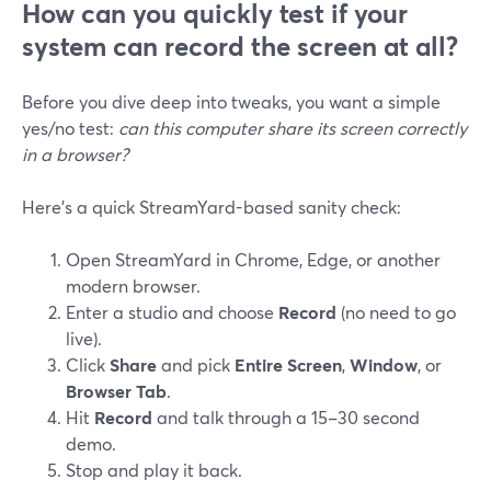
How can you quickly test if your
system can record the screen at all?
Before you dive deep into tweaks, you want a simple
yes/no test:
can this computer share its screen correctly
in a browser?
Here’s a quick StreamYard-based sanity check:
Open StreamYard in Chrome, Edge, or another
modern browser.
Enter a studio and choose
Record
(no need to go
live).
Click
Share
and pick
Entire Screen
,
Window
, or
Browser Tab
.
Hit
Record
and talk through a 15–30 second
demo.
Stop and play it back.