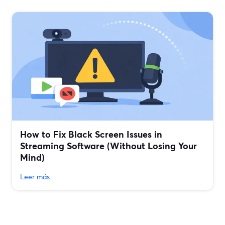
How to Fix Black Screen Issues in
Streaming Software (Without Losing Your
Mind)
Leer más