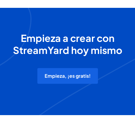
Empieza a crear con
StreamYard hoy mismo
Empieza, ¡es gratis!