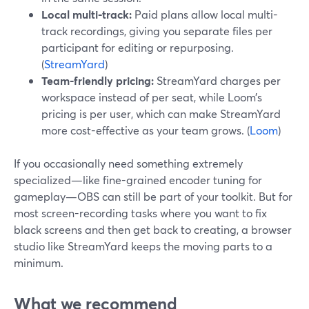
Local multi-track:
Paid plans allow local multi-
track recordings, giving you separate files per
participant for editing or repurposing.
(
StreamYard
)
Team-friendly pricing:
StreamYard charges per
workspace instead of per seat, while Loom’s
pricing is per user, which can make StreamYard
more cost-effective as your team grows. (
Loom
)
If you occasionally need something extremely
specialized—like fine-grained encoder tuning for
gameplay—OBS can still be part of your toolkit. But for
most screen-recording tasks where you want to fix
black screens and then get back to creating, a browser
studio like StreamYard keeps the moving parts to a
minimum.
What we recommend