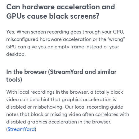
Can hardware acceleration and
GPUs cause black screens?
Yes. When screen recording goes through your GPU,
misconfigured hardware acceleration or the “wrong”
GPU can give you an empty frame instead of your
desktop.
In the browser (StreamYard and similar
tools)
With local recordings in the browser, a totally black
video can be a hint that graphics acceleration is
disabled or misbehaving. Our local recording guide
notes that black or missing video often correlates with
disabled graphics acceleration in the browser.
(
StreamYard
)