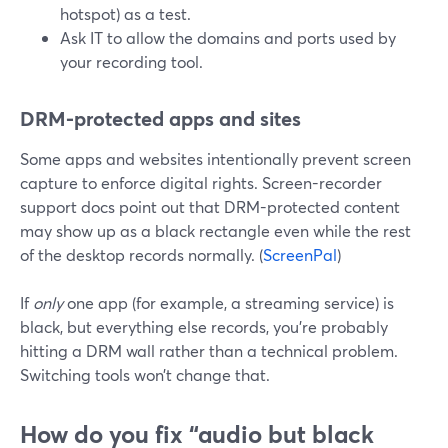
hotspot) as a test.
Ask IT to allow the domains and ports used by
your recording tool.
DRM-protected apps and sites
Some apps and websites intentionally prevent screen
capture to enforce digital rights. Screen-recorder
support docs point out that DRM-protected content
may show up as a black rectangle even while the rest
of the desktop records normally. (
ScreenPal
)
If
only
one app (for example, a streaming service) is
black, but everything else records, you’re probably
hitting a DRM wall rather than a technical problem.
Switching tools won’t change that.
How do you fix “audio but black