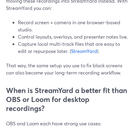
moving these recordings into StreamYard instead. With
StreamYard you can:
Record screen + camera in one browser-based
studio.
Control layouts, overlays, and presenter notes live.
Capture local multi-track files that are easy to
edit or repurpose later. (
StreamYard
)
That way, the same setup you use to fix black screens
can also become your long-term recording workflow.
When is StreamYard a better fit than
OBS or Loom for desktop
recordings?
OBS and Loom each have strong use cases: