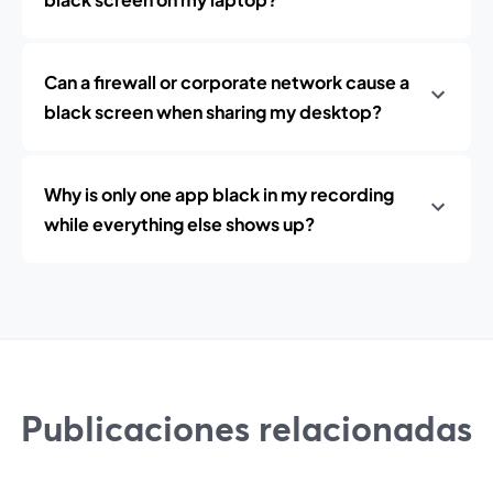
Can a firewall or corporate network cause a
black screen when sharing my desktop?
Why is only one app black in my recording
while everything else shows up?
Publicaciones relacionadas