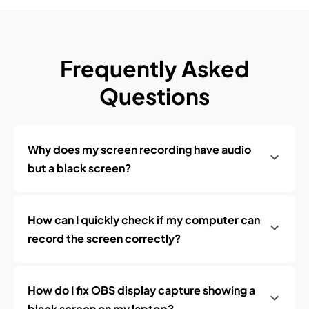
Frequently Asked
Questions
Why does my screen recording have audio
but a black screen?
How can I quickly check if my computer can
record the screen correctly?
How do I fix OBS display capture showing a
black screen on my laptop?