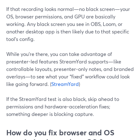
If that recording looks normal—no black screen—your
OS, browser permissions, and GPU are basically
working. Any black screen you see in OBS, Loom, or
another desktop app is then likely due to that specific
tool’s config.
While you’re there, you can take advantage of
presenter-led features StreamYard supports—like
controllable layouts, presenter-only notes, and branded
overlays—to see what your “fixed” workflow could look
like going forward. (
StreamYard
)
If the StreamYard test is also black, skip ahead to
permissions and hardware-acceleration fixes;
something deeper is blocking capture.
How do you fix browser and OS