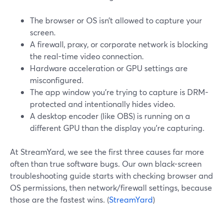
The browser or OS isn’t allowed to capture your
screen.
A firewall, proxy, or corporate network is blocking
the real-time video connection.
Hardware acceleration or GPU settings are
misconfigured.
The app window you’re trying to capture is DRM-
protected and intentionally hides video.
A desktop encoder (like OBS) is running on a
different GPU than the display you’re capturing.
At StreamYard, we see the first three causes far more
often than true software bugs. Our own black-screen
troubleshooting guide starts with checking browser and
OS permissions, then network/firewall settings, because
those are the fastest wins. (
StreamYard
)