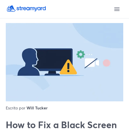
Escrito por
Will Tucker
How to Fix a Black Screen