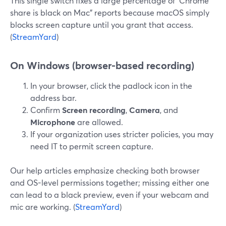
This single switch fixes a large percentage of “Chrome
share is black on Mac” reports because macOS simply
blocks screen capture until you grant that access.
(
StreamYard
)
On Windows (browser-based recording)
In your browser, click the padlock icon in the
address bar.
Confirm
Screen recording
,
Camera
, and
Microphone
are allowed.
If your organization uses stricter policies, you may
need IT to permit screen capture.
Our help articles emphasize checking both browser
and OS-level permissions together; missing either one
can lead to a black preview, even if your webcam and
mic are working. (
StreamYard
)