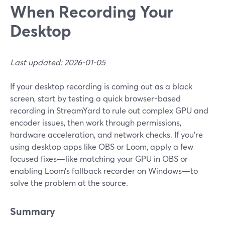
When Recording Your
Desktop
Last updated: 2026-01-05
If your desktop recording is coming out as a black
screen, start by testing a quick browser-based
recording in StreamYard to rule out complex GPU and
encoder issues, then work through permissions,
hardware acceleration, and network checks. If you’re
using desktop apps like OBS or Loom, apply a few
focused fixes—like matching your GPU in OBS or
enabling Loom’s fallback recorder on Windows—to
solve the problem at the source.
Summary