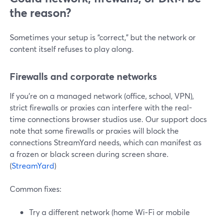
the reason?
Sometimes your setup is “correct,” but the network or
content itself refuses to play along.
Firewalls and corporate networks
If you’re on a managed network (office, school, VPN),
strict firewalls or proxies can interfere with the real-
time connections browser studios use. Our support docs
note that some firewalls or proxies will block the
connections StreamYard needs, which can manifest as
a frozen or black screen during screen share.
(
StreamYard
)
Common fixes:
Try a different network (home Wi‑Fi or mobile