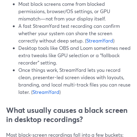
Most black screens come from blocked
permissions, browser/OS settings, or GPU
mismatch—not from your display itself.
A fast StreamYard test recording can confirm
whether your system can share the screen
correctly without deep setup. (
StreamYard
)
Desktop tools like OBS and Loom sometimes need
extra tweaks like GPU selection or a “fallback
recorder” setting.
Once things work, StreamYard lets you record
clean, presenter-led screen videos with layouts,
branding, and local multi-track files you can reuse
later. (
StreamYard
)
What usually causes a black screen
in desktop recordings?
Most black-screen recordings fall into a few buckets: