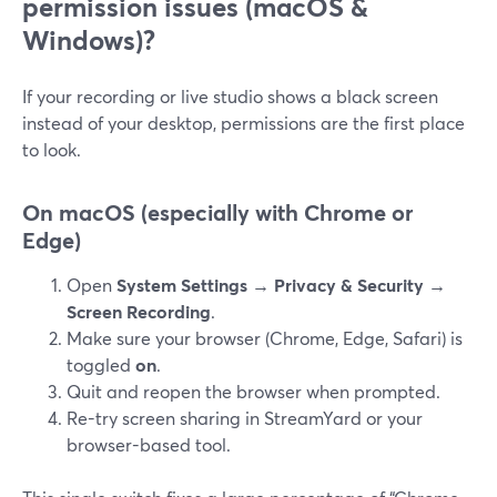
permission issues (macOS &
Windows)?
If your recording or live studio shows a black screen
instead of your desktop, permissions are the first place
to look.
On macOS (especially with Chrome or
Edge)
Open
System Settings → Privacy & Security →
Screen Recording
.
Make sure your browser (Chrome, Edge, Safari) is
toggled
on
.
Quit and reopen the browser when prompted.
Re-try screen sharing in StreamYard or your
browser-based tool.