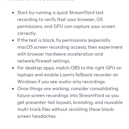
Start by running a quick StreamYard test
recording to verify that your browser, OS
permissions, and GPU can capture your screen
correctly.
If the test is black, fix permissions (especially
macOS screen recording access), then experiment
with browser hardware acceleration and
network/firewall settings.
For desktop apps, match OBS to the right GPU on
laptops and enable Loom’s fallback recorder on
Windows if you see audio-only recordings.
Once things are working, consider consolidating
future screen recordings into StreamYard so you
get presenter-led layouts, branding, and reusable
multi-track files without revisiting these black-
screen headaches.