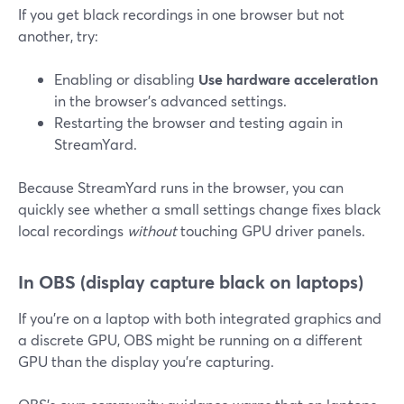
If you get black recordings in one browser but not
another, try:
Enabling or disabling
Use hardware acceleration
in the browser’s advanced settings.
Restarting the browser and testing again in
StreamYard.
Because StreamYard runs in the browser, you can
quickly see whether a small settings change fixes black
local recordings
without
touching GPU driver panels.
In OBS (display capture black on laptops)
If you’re on a laptop with both integrated graphics and
a discrete GPU, OBS might be running on a different
GPU than the display you’re capturing.