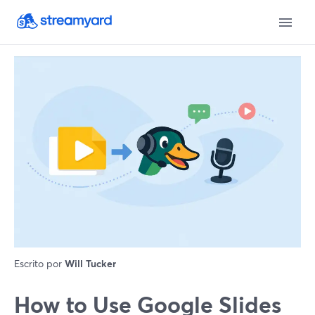
Escrito por
Will Tucker
How to Use Google Slides