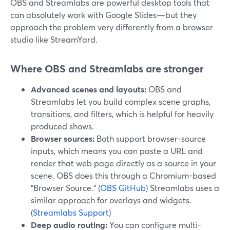
OBS and Streamlabs are powerful desktop tools that
can absolutely work with Google Slides—but they
approach the problem very differently from a browser
studio like StreamYard.
Where OBS and Streamlabs are stronger
Advanced scenes and layouts:
OBS and
Streamlabs let you build complex scene graphs,
transitions, and filters, which is helpful for heavily
produced shows.
Browser sources:
Both support browser-source
inputs, which means you can paste a URL and
render that web page directly as a source in your
scene. OBS does this through a Chromium-based
“Browser Source.” (
OBS GitHub
) Streamlabs uses a
similar approach for overlays and widgets.
(
Streamlabs Support
)
Deep audio routing:
You can configure multi-