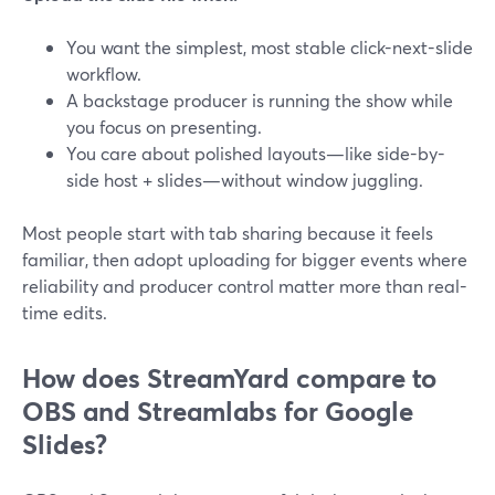
You want the simplest, most stable click-next-slide
workflow.
A backstage producer is running the show while
you focus on presenting.
You care about polished layouts—like side-by-
side host + slides—without window juggling.
Most people start with tab sharing because it feels
familiar, then adopt uploading for bigger events where
reliability and producer control matter more than real-
time edits.
How does StreamYard compare to
OBS and Streamlabs for Google
Slides?