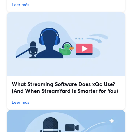
Leer más
What Streaming Software Does xQc Use?
(And When StreamYard Is Smarter for You)
Leer más