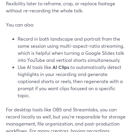
flexibility later to reframe, crop, or replace footage
without re-recording the whole talk.
You can also:
Record in both landscape and portrait from the
same session using multi-aspect-ratio streaming,
which is helpful when turning a Google Slides talk
into YouTube and vertical shorts simultaneously.
Use AI tools like
AI Clips
to automatically detect
highlights in your recording and generate
captioned shorts or reels, then regenerate with a
prompt if you want clips focused on a specific
topic.
For desktop tools like OBS and Streamlabs, you can
record locally as well, but you’re responsible for storage
management, file organization, and post-production
workflows. For many creators, having recordings