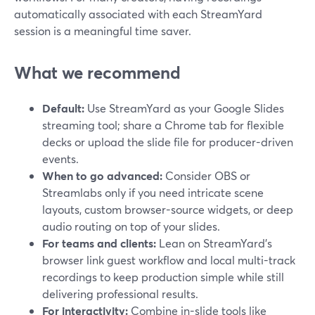
automatically associated with each StreamYard
session is a meaningful time saver.
What we recommend
Default:
Use StreamYard as your Google Slides
streaming tool; share a Chrome tab for flexible
decks or upload the slide file for producer-driven
events.
When to go advanced:
Consider OBS or
Streamlabs only if you need intricate scene
layouts, custom browser-source widgets, or deep
audio routing on top of your slides.
For teams and clients:
Lean on StreamYard’s
browser link guest workflow and local multi-track
recordings to keep production simple while still
delivering professional results.
For interactivity:
Combine in-slide tools like