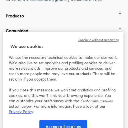
Producto
Comunidad
Continue without accepting
StreamYard para
We use cookies
We use the necessary technical cookies to make our site work.
Únete a nosotros
We'd also like to set analytics and profiling cookies to deliver
more relevant ads, improve our products and services, and
Seminario
reach more people who may love our products. These will be
Facebook
X (Twitter)
web
se abre en una nueva pestaña
se abre en
set only if you accept them.
YouTube
Instagram
LinkedIn
se abre en una nueva pestaña
se abre en una nueva pestaña
se abre en 
If you close this message, we won’t set analytics and profiling
cookies, and this won’t limit your browsing experience. You
can customize your preferences with the
Customize cookies
button below. For more information, have a look at our
Privacy Policy
Términos de servicio
Términos de la Plataforma
se abre en una nueva pestaña
se abre en u
Política de privacidad
Política de Cookies
Accept all cookies