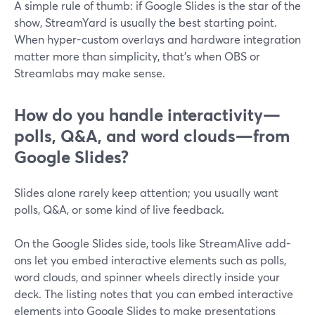
A simple rule of thumb: if Google Slides is the star of the
show, StreamYard is usually the best starting point.
When hyper-custom overlays and hardware integration
matter more than simplicity, that’s when OBS or
Streamlabs may make sense.
How do you handle interactivity—
polls, Q&A, and word clouds—from
Google Slides?
Slides alone rarely keep attention; you usually want
polls, Q&A, or some kind of live feedback.
On the Google Slides side, tools like StreamAlive add-
ons let you embed interactive elements such as polls,
word clouds, and spinner wheels directly inside your
deck. The listing notes that you can embed interactive
elements into Google Slides to make presentations