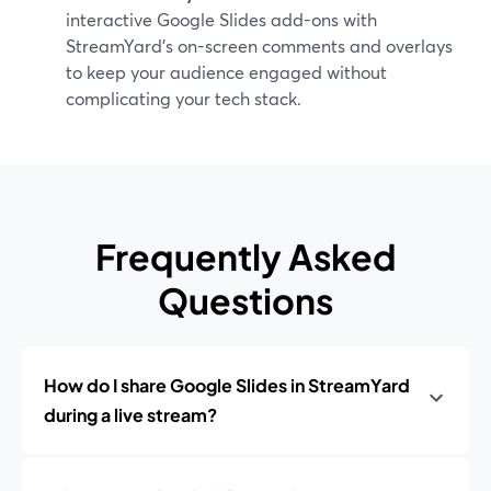
interactive Google Slides add-ons with
StreamYard’s on-screen comments and overlays
to keep your audience engaged without
complicating your tech stack.
Frequently Asked
Questions
How do I share Google Slides in StreamYard
during a live stream?