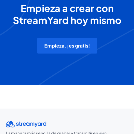
Empieza a crear con
StreamYard hoy mismo
Empieza, ¡es gratis!
La manera más sencilla de grabar y transmitir en vivo