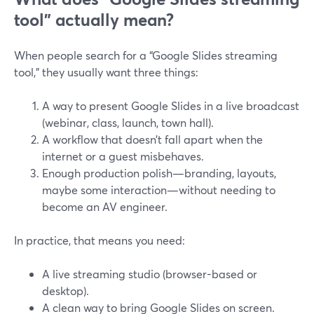
tool” actually mean?
When people search for a “Google Slides streaming
tool,” they usually want three things:
A way to present Google Slides in a live broadcast
(webinar, class, launch, town hall).
A workflow that doesn’t fall apart when the
internet or a guest misbehaves.
Enough production polish—branding, layouts,
maybe some interaction—without needing to
become an AV engineer.
In practice, that means you need:
A live streaming studio (browser-based or
desktop).
A clean way to bring Google Slides on screen.