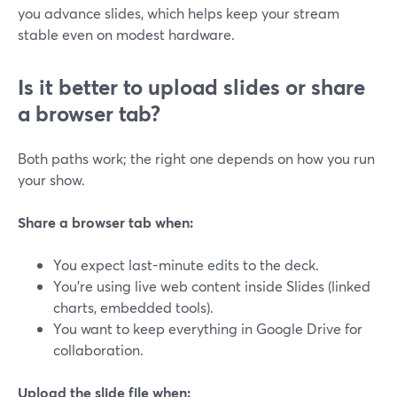
you advance slides, which helps keep your stream
stable even on modest hardware.
Is it better to upload slides or share
a browser tab?
Both paths work; the right one depends on how you run
your show.
Share a browser tab when:
You expect last-minute edits to the deck.
You’re using live web content inside Slides (linked
charts, embedded tools).
You want to keep everything in Google Drive for
collaboration.
Upload the slide file when: