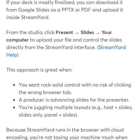
If your deck is mostly finalized, you can download it
from Google Slides as a PPTX or PDF and upload it
inside StreamYard.
From the studio, click
Present → Slides → Your
computer
to upload your file and control the slides
directly from the StreamYard interface. (
StreamYard
Help
)
This approach is great when:
You want rock-solid control with no risk of clicking
the wrong browser tab.
A producer is advancing slides for the presenter.
You’re juggling multiple layouts (e.g., host + slides,
slides only, panel + slides).
Because StreamYard runs in the browser with cloud
encoding, you’re not taxing your machine much when