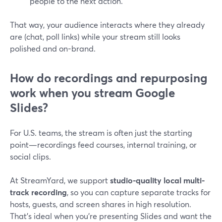
people to the next action.
That way, your audience interacts where they already
are (chat, poll links) while your stream still looks
polished and on-brand.
How do recordings and repurposing
work when you stream Google
Slides?
For U.S. teams, the stream is often just the starting
point—recordings feed courses, internal training, or
social clips.
At StreamYard, we support
studio-quality local multi-
track recording
, so you can capture separate tracks for
hosts, guests, and screen shares in high resolution.
That’s ideal when you’re presenting Slides and want the