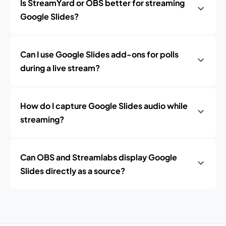
Is StreamYard or OBS better for streaming
Google Slides?
Can I use Google Slides add-ons for polls
during a live stream?
How do I capture Google Slides audio while
streaming?
Can OBS and Streamlabs display Google
Slides directly as a source?