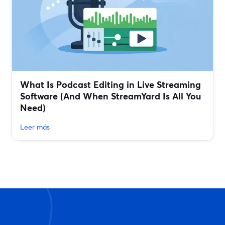
What Is Podcast Editing in Live Streaming
Software (And When StreamYard Is All You
Need)
Leer más