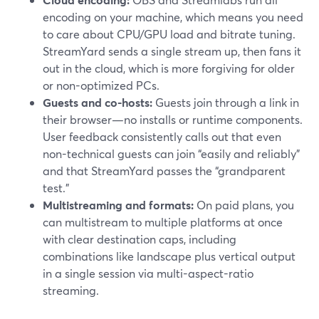
encoding on your machine, which means you need
to care about CPU/GPU load and bitrate tuning.
StreamYard sends a single stream up, then fans it
out in the cloud, which is more forgiving for older
or non-optimized PCs.
Guests and co-hosts:
Guests join through a link in
their browser—no installs or runtime components.
User feedback consistently calls out that even
non-technical guests can join “easily and reliably”
and that StreamYard passes the “grandparent
test.”
Multistreaming and formats:
On paid plans, you
can multistream to multiple platforms at once
with clear destination caps, including
combinations like landscape plus vertical output
in a single session via multi-aspect-ratio
streaming.