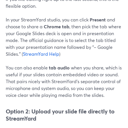
flexible option.
In your StreamYard studio, you can click
Present
and
choose to share a
Chrome tab
, then pick the tab where
your Google Slides deck is open and in presentation
mode. The official guidance is to select the tab titled
with your presentation name followed by “– Google
Slides.” (
StreamYard Help
)
You can also enable
tab audio
when you share, which is
useful if your slides contain embedded video or sound.
That pairs nicely with StreamYard’s separate control of
microphone and system audio, so you can keep your
voice clear while playing media from the slides.
Option 2: Upload your slide file directly to
StreamYard