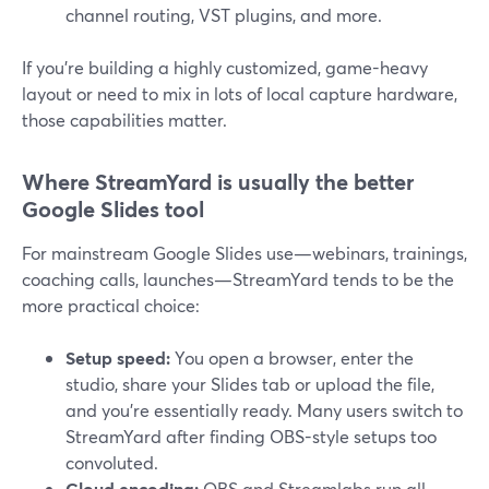
channel routing, VST plugins, and more.
If you’re building a highly customized, game-heavy
layout or need to mix in lots of local capture hardware,
those capabilities matter.
Where StreamYard is usually the better
Google Slides tool
For mainstream Google Slides use—webinars, trainings,
coaching calls, launches—StreamYard tends to be the
more practical choice:
Setup speed:
You open a browser, enter the
studio, share your Slides tab or upload the file,
and you’re essentially ready. Many users switch to
StreamYard after finding OBS-style setups too
convoluted.
Cloud encoding:
OBS and Streamlabs run all