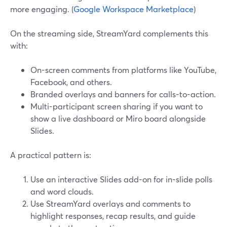
more engaging. (
Google Workspace Marketplace
)
On the streaming side, StreamYard complements this
with:
On-screen comments from platforms like YouTube,
Facebook, and others.
Branded overlays and banners for calls-to-action.
Multi-participant screen sharing if you want to
show a live dashboard or Miro board alongside
Slides.
A practical pattern is:
Use an interactive Slides add-on for in-slide polls
and word clouds.
Use StreamYard overlays and comments to
highlight responses, recap results, and guide