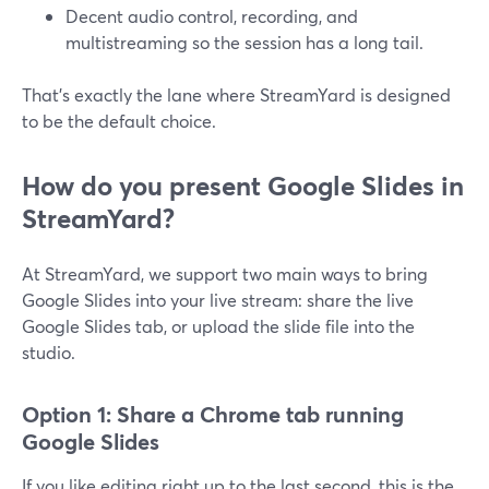
Decent audio control, recording, and
multistreaming so the session has a long tail.
That’s exactly the lane where StreamYard is designed
to be the default choice.
How do you present Google Slides in
StreamYard?
At StreamYard, we support two main ways to bring
Google Slides into your live stream: share the live
Google Slides tab, or upload the slide file into the
studio.
Option 1: Share a Chrome tab running
Google Slides
If you like editing right up to the last second, this is the