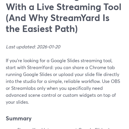
With a Live Streaming Tool
(And Why StreamYard Is
the Easiest Path)
Last updated: 2026-01-20
If you’re looking for a Google Slides streaming tool,
start with StreamYard: you can share a Chrome tab
running Google Slides or upload your slide file directly
into the studio for a simple, reliable workflow. Use OBS
or Streamlabs only when you specifically need
advanced scene control or custom widgets on top of
your slides.
Summary