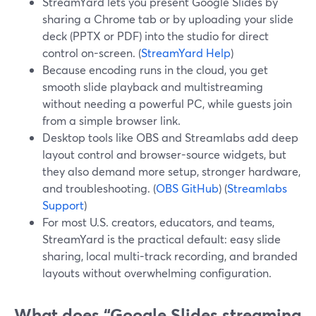
StreamYard lets you present Google Slides by
sharing a Chrome tab or by uploading your slide
deck (PPTX or PDF) into the studio for direct
control on-screen. (
StreamYard Help
)
Because encoding runs in the cloud, you get
smooth slide playback and multistreaming
without needing a powerful PC, while guests join
from a simple browser link.
Desktop tools like OBS and Streamlabs add deep
layout control and browser-source widgets, but
they also demand more setup, stronger hardware,
and troubleshooting. (
OBS GitHub
) (
Streamlabs
Support
)
For most U.S. creators, educators, and teams,
StreamYard is the practical default: easy slide
sharing, local multi-track recording, and branded
layouts without overwhelming configuration.
What does “Google Slides streaming