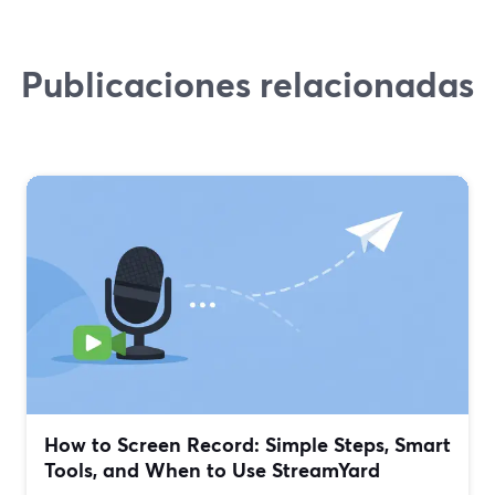
Publicaciones relacionadas
How to Screen Record: Simple Steps, Smart
Tools, and When to Use StreamYard