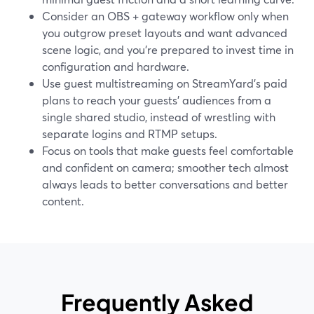
Consider an OBS + gateway workflow only when
you outgrow preset layouts and want advanced
scene logic, and you’re prepared to invest time in
configuration and hardware.
Use guest multistreaming on StreamYard’s paid
plans to reach your guests’ audiences from a
single shared studio, instead of wrestling with
separate logins and RTMP setups.
Focus on tools that make guests feel comfortable
and confident on camera; smoother tech almost
always leads to better conversations and better
content.
Frequently Asked