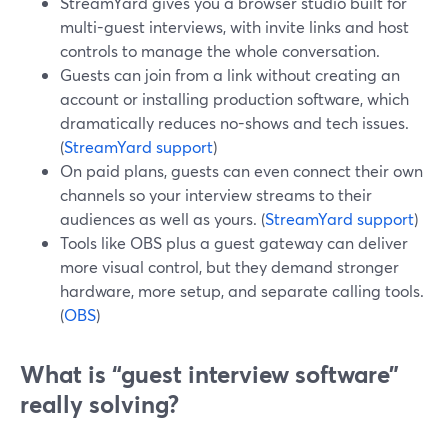
StreamYard gives you a browser studio built for
multi-guest interviews, with invite links and host
controls to manage the whole conversation.
Guests can join from a link without creating an
account or installing production software, which
dramatically reduces no-shows and tech issues.
(
StreamYard support
)
On paid plans, guests can even connect their own
channels so your interview streams to their
audiences as well as yours. (
StreamYard support
)
Tools like OBS plus a guest gateway can deliver
more visual control, but they demand stronger
hardware, more setup, and separate calling tools.
(
OBS
)
What is “guest interview software”
really solving?