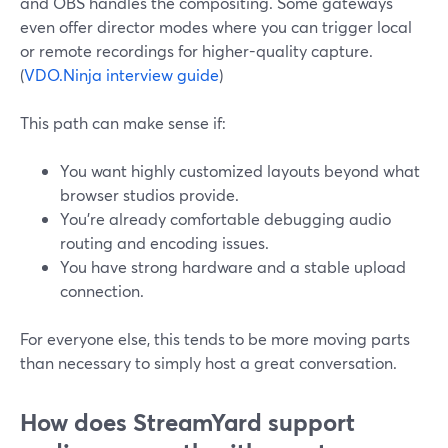
and OBS handles the compositing. Some gateways
even offer director modes where you can trigger local
or remote recordings for higher-quality capture.
(
VDO.Ninja interview guide
)
This path can make sense if:
You want highly customized layouts beyond what
browser studios provide.
You’re already comfortable debugging audio
routing and encoding issues.
You have strong hardware and a stable upload
connection.
For everyone else, this tends to be more moving parts
than necessary to simply host a great conversation.
How does StreamYard support