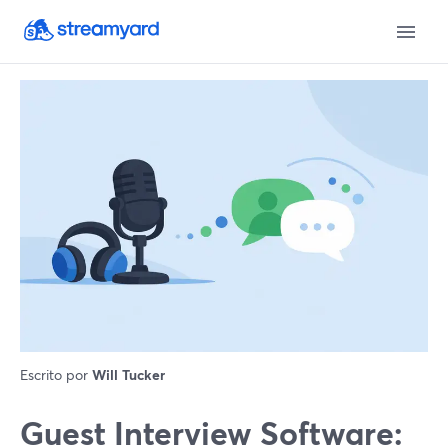
Escrito por
Will Tucker
Guest Interview Software: