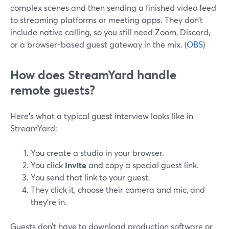
complex scenes and then sending a finished video feed
to streaming platforms or meeting apps. They don’t
include native calling, so you still need Zoom, Discord,
or a browser-based guest gateway in the mix. (
OBS
)
How does StreamYard handle
remote guests?
Here’s what a typical guest interview looks like in
StreamYard:
You create a studio in your browser.
You click
Invite
and copy a special guest link.
You send that link to your guest.
They click it, choose their camera and mic, and
they’re in.
Guests don’t have to download production software or