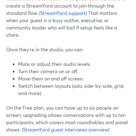
create a StreamYard account to join through the
standard flow. (
StreamYard support
) That matters
when your guest is a busy author, executive, or
community leader who will bail if setup feels like a
chore.
Once they’re in the studio, you can:
Mute or adjust their audio levels.
Turn their camera on or off.
Move them on and off screen.
Switch between layouts (solo, side-by-side, grid,
and more).
On the Free plan, you can have up to six people on
screen; upgrading allows conversations with up to ten
participants, which covers most roundtables and panel
shows. (
StreamYard guest interviews overview
)