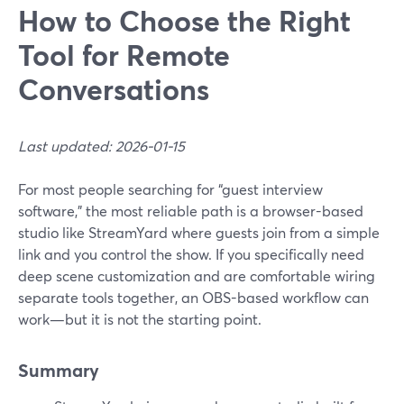
How to Choose the Right
Tool for Remote
Conversations
Last updated: 2026-01-15
For most people searching for “guest interview
software,” the most reliable path is a browser-based
studio like StreamYard where guests join from a simple
link and you control the show. If you specifically need
deep scene customization and are comfortable wiring
separate tools together, an OBS-based workflow can
work—but it is not the starting point.
Summary