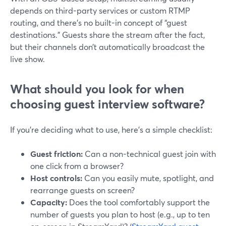
depends on third-party services or custom RTMP
routing, and there’s no built-in concept of “guest
destinations.” Guests share the stream after the fact,
but their channels don’t automatically broadcast the
live show.
What should you look for when
choosing guest interview software?
If you’re deciding what to use, here’s a simple checklist:
Guest friction:
Can a non-technical guest join with
one click from a browser?
Host controls:
Can you easily mute, spotlight, and
rearrange guests on screen?
Capacity:
Does the tool comfortably support the
number of guests you plan to host (e.g., up to ten