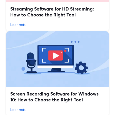
Streaming Software for HD Streaming:
How to Choose the Right Tool
Leer más
Screen Recording Software for Windows
10: How to Choose the Right Tool
Leer más