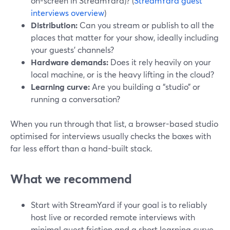
on-screen in StreamYard)? (
StreamYard guest
interviews overview
)
Distribution:
Can you stream or publish to all the
places that matter for your show, ideally including
your guests’ channels?
Hardware demands:
Does it rely heavily on your
local machine, or is the heavy lifting in the cloud?
Learning curve:
Are you building a “studio” or
running a conversation?
When you run through that list, a browser-based studio
optimised for interviews usually checks the boxes with
far less effort than a hand-built stack.
What we recommend
Start with StreamYard if your goal is to reliably
host live or recorded remote interviews with
minimal guest friction and a short learning curve.