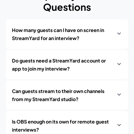
Questions
How many guests can I have on screen in
StreamYard for an interview?
Do guests need a StreamYard account or
app to join my interview?
Can guests stream to their own channels
from my StreamYard studio?
Is OBS enough on its own for remote guest
interviews?