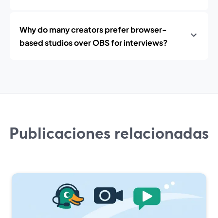
Why do many creators prefer browser-
based studios over OBS for interviews?
Publicaciones relacionadas