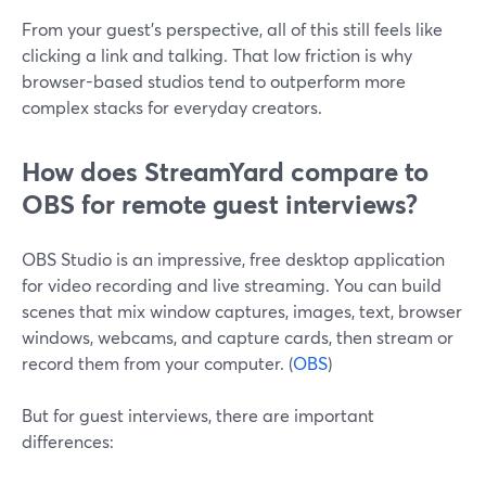
From your guest’s perspective, all of this still feels like
clicking a link and talking. That low friction is why
browser-based studios tend to outperform more
complex stacks for everyday creators.
How does StreamYard compare to
OBS for remote guest interviews?
OBS Studio is an impressive, free desktop application
for video recording and live streaming. You can build
scenes that mix window captures, images, text, browser
windows, webcams, and capture cards, then stream or
record them from your computer. (
OBS
)
But for guest interviews, there are important
differences: