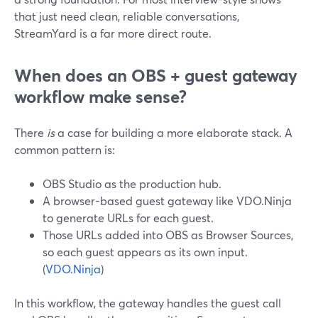
that just need clean, reliable conversations,
StreamYard is a far more direct route.
When does an OBS + guest gateway
workflow make sense?
There
is
a case for building a more elaborate stack. A
common pattern is:
OBS Studio as the production hub.
A browser-based guest gateway like VDO.Ninja
to generate URLs for each guest.
Those URLs added into OBS as Browser Sources,
so each guest appears as its own input.
(
VDO.Ninja
)
In this workflow, the gateway handles the guest call