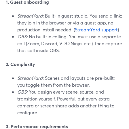
1. Guest onboarding
StreamYard:
Built-in guest studio. You send a link;
they join in the browser or via a guest app, no
production install needed. (
StreamYard support
)
OBS:
No built-in calling. You must use a separate
call (Zoom, Discord, VDO.Ninja, etc.), then capture
that call inside OBS.
2. Complexity
StreamYard:
Scenes and layouts are pre-built;
you toggle them from the browser.
OBS:
You design every scene, source, and
transition yourself. Powerful, but every extra
camera or screen share adds another thing to
configure.
3. Performance requirements