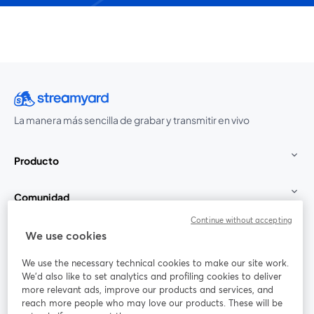
La manera más sencilla de grabar y transmitir en vivo
Producto
Comunidad
Continue without accepting
StreamYard para
We use cookies
We use the necessary technical cookies to make our site work.
Únete a nosotros
We'd also like to set analytics and profiling cookies to deliver
more relevant ads, improve our products and services, and
Seminario
reach more people who may love our products. These will be
Facebook
X (Twitter)
web
se abre en una nueva pestaña
se abre en