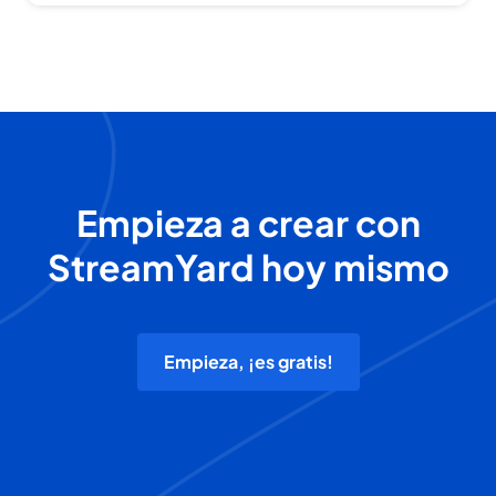
Empieza a crear con
StreamYard hoy mismo
Empieza, ¡es gratis!