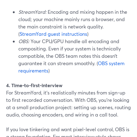
StreamYard:
Encoding and mixing happen in the
cloud; your machine mainly runs a browser, and
the main constraint is network quality.
(
StreamYard guest instructions
)
OBS:
Your CPU/GPU handle all encoding and
compositing. Even if your system is technically
compatible, the OBS team notes this doesn’t
guarantee it can stream smoothly. (
OBS system
requirements
)
4. Time-to-first-interview
For StreamYard, it’s realistically minutes from sign-up
to first recorded conversation. With OBS, you’re looking
at a small production project: setting up scenes, routing
audio, choosing encoders, and wiring in a call tool.
If you love tinkering and want pixel-level control, OBS is
a strong foundation. For most interview-style shows