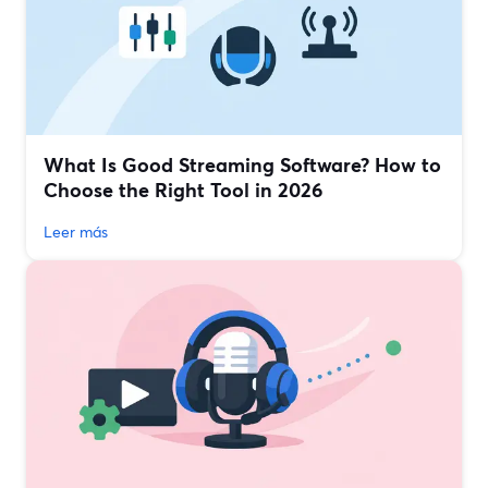
What Is Good Streaming Software? How to
Choose the Right Tool in 2026
Leer más