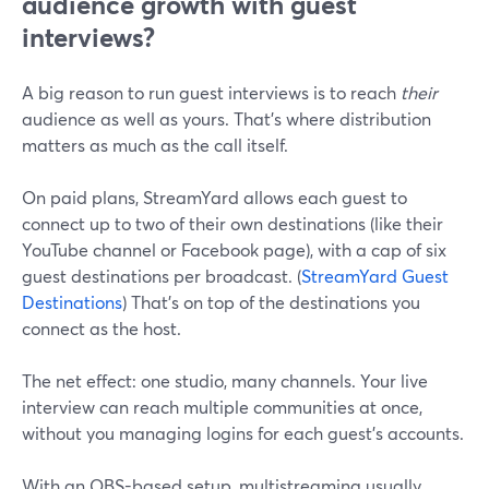
audience growth with guest
interviews?
A big reason to run guest interviews is to reach
their
audience as well as yours. That’s where distribution
matters as much as the call itself.
On paid plans, StreamYard allows each guest to
connect up to two of their own destinations (like their
YouTube channel or Facebook page), with a cap of six
guest destinations per broadcast. (
StreamYard Guest
Destinations
) That’s on top of the destinations you
connect as the host.
The net effect: one studio, many channels. Your live
interview can reach multiple communities at once,
without you managing logins for each guest’s accounts.
With an OBS-based setup, multistreaming usually