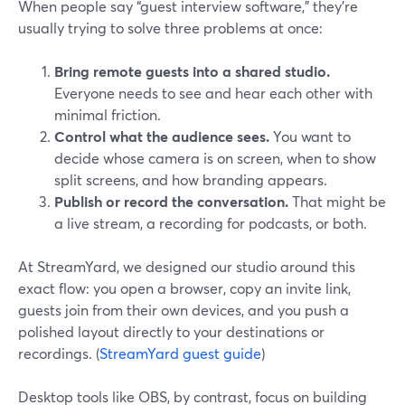
When people say “guest interview software,” they’re
usually trying to solve three problems at once:
Bring remote guests into a shared studio.
Everyone needs to see and hear each other with
minimal friction.
Control what the audience sees.
You want to
decide whose camera is on screen, when to show
split screens, and how branding appears.
Publish or record the conversation.
That might be
a live stream, a recording for podcasts, or both.
At StreamYard, we designed our studio around this
exact flow: you open a browser, copy an invite link,
guests join from their own devices, and you push a
polished layout directly to your destinations or
recordings. (
StreamYard guest guide
)
Desktop tools like OBS, by contrast, focus on building