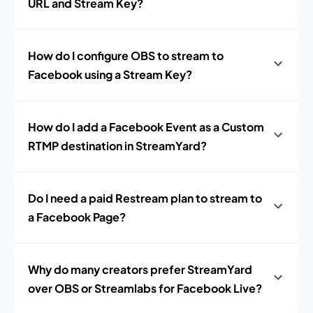
URL and Stream Key?
How do I configure OBS to stream to
Facebook using a Stream Key?
How do I add a Facebook Event as a Custom
RTMP destination in StreamYard?
Do I need a paid Restream plan to stream to
a Facebook Page?
Why do many creators prefer StreamYard
over OBS or Streamlabs for Facebook Live?