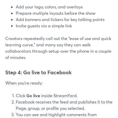
Add your logo, colors, and overlays
Prepare multiple layouts before the show
Add banners and tickers for key talking points
Invite guests via a simple link
Creators repeatedly call out the “ease of use and quick
learning curve,” and many say they can walk
collaborators through setup over the phone in a couple
of minutes.
Step 4: Go live to Facebook
When you’re ready:
Click
Go live
inside StreamYard.
Facebook receives the feed and publishes it to the
Page, group, or profile you selected.
You can see and highlight comments from