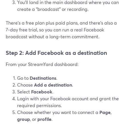
You’ll land in the main dashboard where you can
create a “broadcast” or recording.
There’s a free plan plus paid plans, and there’s also a
7‑day free trial, so you can run a real Facebook
broadcast without a long‑term commitment.
Step 2: Add Facebook as a destination
From your StreamYard dashboard:
Go to
Destinations
.
Choose
Add a destination
.
Select
Facebook
.
Login with your Facebook account and grant the
required permissions.
Choose whether you want to connect a
Page
,
group
, or
profile
.