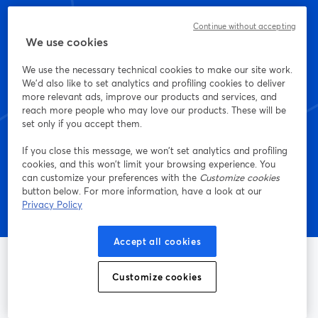
Continue without accepting
We use cookies
Empieza a crear con
We use the necessary technical cookies to make our site work.
StreamYard hoy mismo
We'd also like to set analytics and profiling cookies to deliver
more relevant ads, improve our products and services, and
reach more people who may love our products. These will be
set only if you accept them.
Empieza, ¡es gratis!
If you close this message, we won’t set analytics and profiling
cookies, and this won’t limit your browsing experience. You
can customize your preferences with the
Customize cookies
button below. For more information, have a look at our
Privacy Policy
Accept all cookies
Customize cookies
La manera más sencilla de grabar y transmitir en vivo