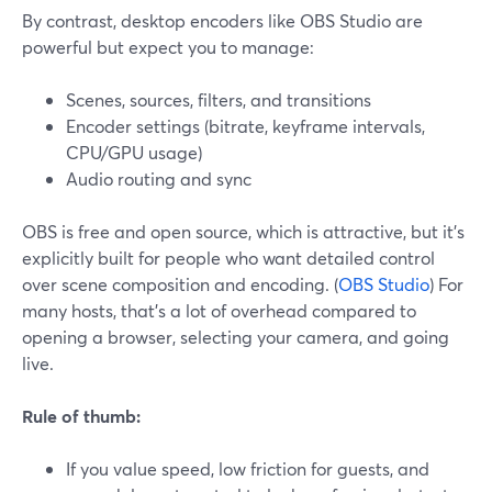
By contrast, desktop encoders like OBS Studio are
powerful but expect you to manage:
Scenes, sources, filters, and transitions
Encoder settings (bitrate, keyframe intervals,
CPU/GPU usage)
Audio routing and sync
OBS is free and open source, which is attractive, but it’s
explicitly built for people who want detailed control
over scene composition and encoding. (
OBS Studio
) For
many hosts, that’s a lot of overhead compared to
opening a browser, selecting your camera, and going
live.
Rule of thumb:
If you value speed, low friction for guests, and