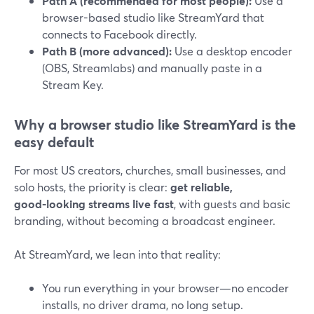
Path A (recommended for most people):
Use a
browser-based studio like StreamYard that
connects to Facebook directly.
Path B (more advanced):
Use a desktop encoder
(OBS, Streamlabs) and manually paste in a
Stream Key.
Why a browser studio like StreamYard is the
easy default
For most US creators, churches, small businesses, and
solo hosts, the priority is clear:
get reliable,
good‑looking streams live fast
, with guests and basic
branding, without becoming a broadcast engineer.
At StreamYard, we lean into that reality:
You run everything in your browser—no encoder
installs, no driver drama, no long setup.