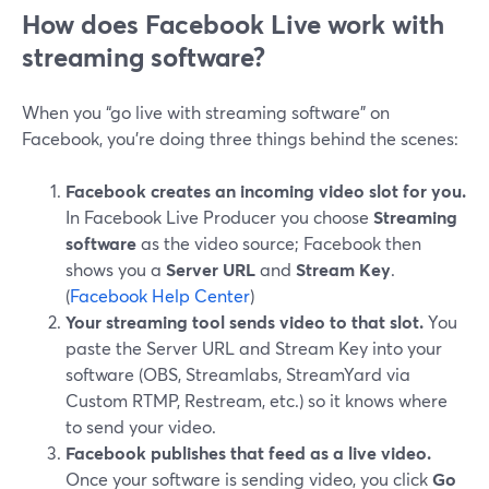
How does Facebook Live work with
streaming software?
When you “go live with streaming software” on
Facebook, you’re doing three things behind the scenes:
Facebook creates an incoming video slot for you.
In Facebook Live Producer you choose
Streaming
software
as the video source; Facebook then
shows you a
Server URL
and
Stream Key
.
(
Facebook Help Center
)
Your streaming tool sends video to that slot.
You
paste the Server URL and Stream Key into your
software (OBS, Streamlabs, StreamYard via
Custom RTMP, Restream, etc.) so it knows where
to send your video.
Facebook publishes that feed as a live video.
Once your software is sending video, you click
Go