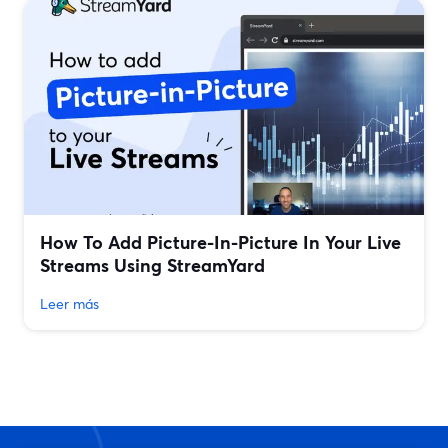
How To Add Picture-In-Picture In Your Live
Streams Using StreamYard
Leer más