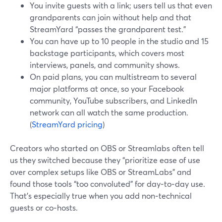
You invite guests with a link; users tell us that even
grandparents can join without help and that
StreamYard “passes the grandparent test.”
You can have up to 10 people in the studio and 15
backstage participants, which covers most
interviews, panels, and community shows.
On paid plans, you can multistream to several
major platforms at once, so your Facebook
community, YouTube subscribers, and LinkedIn
network can all watch the same production.
(
StreamYard pricing
)
Creators who started on OBS or Streamlabs often tell
us they switched because they “prioritize ease of use
over complex setups like OBS or StreamLabs” and
found those tools “too convoluted” for day‑to‑day use.
That’s especially true when you add non‑technical
guests or co‑hosts.