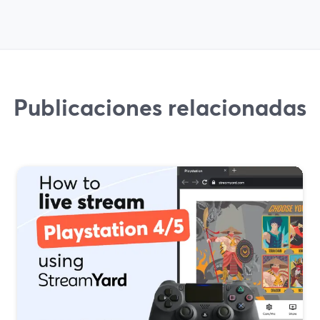
Publicaciones relacionadas