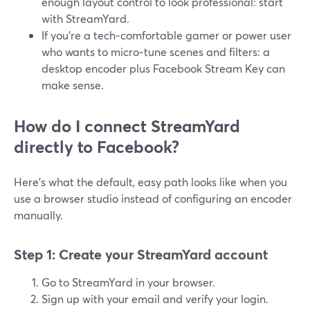
enough layout control to look professional: start
with StreamYard.
If you’re a tech‑comfortable gamer or power user
who wants to micro‑tune scenes and filters: a
desktop encoder plus Facebook Stream Key can
make sense.
How do I connect StreamYard
directly to Facebook?
Here’s what the default, easy path looks like when you
use a browser studio instead of configuring an encoder
manually.
Step 1: Create your StreamYard account
Go to StreamYard in your browser.
Sign up with your email and verify your login.