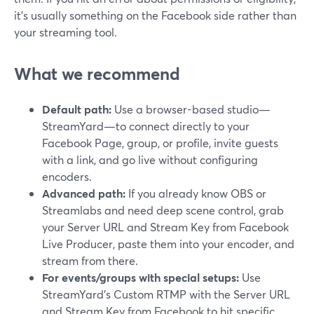
it’s usually something on the Facebook side rather than
your streaming tool.
What we recommend
Default path:
Use a browser-based studio—
StreamYard—to connect directly to your
Facebook Page, group, or profile, invite guests
with a link, and go live without configuring
encoders.
Advanced path:
If you already know OBS or
Streamlabs and need deep scene control, grab
your Server URL and Stream Key from Facebook
Live Producer, paste them into your encoder, and
stream from there.
For events/groups with special setups:
Use
StreamYard’s Custom RTMP with the Server URL
and Stream Key from Facebook to hit specific