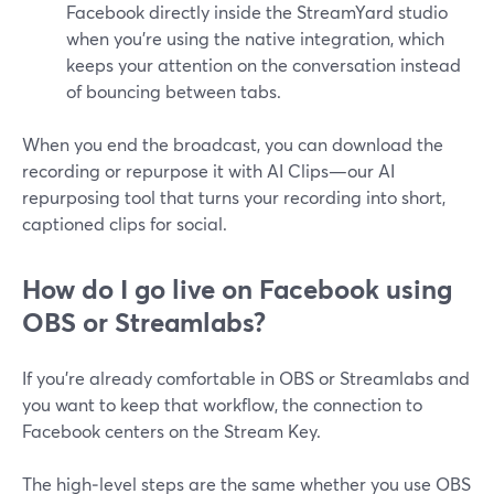
Facebook directly inside the StreamYard studio
when you’re using the native integration, which
keeps your attention on the conversation instead
of bouncing between tabs.
When you end the broadcast, you can download the
recording or repurpose it with AI Clips—our AI
repurposing tool that turns your recording into short,
captioned clips for social.
How do I go live on Facebook using
OBS or Streamlabs?
If you’re already comfortable in OBS or Streamlabs and
you want to keep that workflow, the connection to
Facebook centers on the Stream Key.
The high‑level steps are the same whether you use OBS