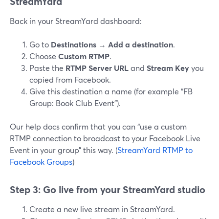
StreamYard
Back in your StreamYard dashboard:
Go to
Destinations
→
Add a destination
.
Choose
Custom RTMP
.
Paste the
RTMP Server URL
and
Stream Key
you
copied from Facebook.
Give this destination a name (for example “FB
Group: Book Club Event”).
Our help docs confirm that you can “use a custom
RTMP connection to broadcast to your Facebook Live
Event in your group” this way. (
StreamYard RTMP to
Facebook Groups
)
Step 3: Go live from your StreamYard studio
Create a new live stream in StreamYard.