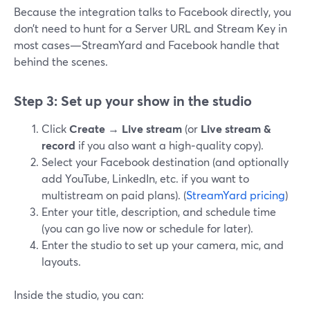
Because the integration talks to Facebook directly, you
don’t need to hunt for a Server URL and Stream Key in
most cases—StreamYard and Facebook handle that
behind the scenes.
Step 3: Set up your show in the studio
Click
Create
→
Live stream
(or
Live stream &
record
if you also want a high‑quality copy).
Select your Facebook destination (and optionally
add YouTube, LinkedIn, etc. if you want to
multistream on paid plans). (
StreamYard pricing
)
Enter your title, description, and schedule time
(you can go live now or schedule for later).
Enter the studio to set up your camera, mic, and
layouts.
Inside the studio, you can: