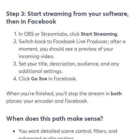
Step 3: Start streaming from your software,
then in Facebook
In OBS or Streamlabs, click
Start Streaming
.
Switch back to Facebook Live Producer; after a
moment, you should see a preview of your
incoming video.
Set your title, description, audience, and any
additional settings.
Click
Go live
in Facebook.
When you’re finished, you’ll stop the stream in
both
places: your encoder and Facebook.
When does this path make sense?
You want detailed scene control, filters, and
advanced audio routing.