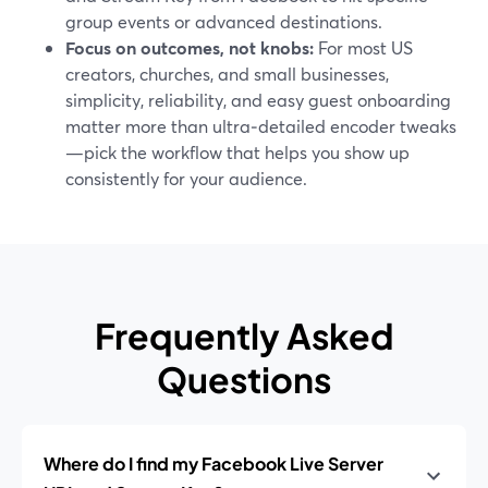
group events or advanced destinations.
Focus on outcomes, not knobs:
For most US
creators, churches, and small businesses,
simplicity, reliability, and easy guest onboarding
matter more than ultra‑detailed encoder tweaks
—pick the workflow that helps you show up
consistently for your audience.
Frequently Asked
Questions
Where do I find my Facebook Live Server