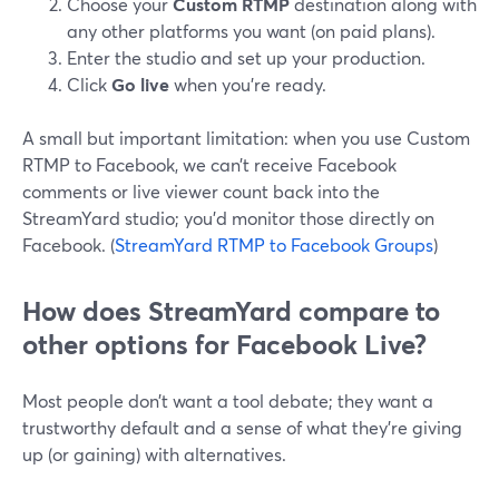
Choose your
Custom RTMP
destination along with
any other platforms you want (on paid plans).
Enter the studio and set up your production.
Click
Go live
when you’re ready.
A small but important limitation: when you use Custom
RTMP to Facebook, we can’t receive Facebook
comments or live viewer count back into the
StreamYard studio; you’d monitor those directly on
Facebook. (
StreamYard RTMP to Facebook Groups
)
How does StreamYard compare to
other options for Facebook Live?
Most people don’t want a tool debate; they want a
trustworthy default and a sense of what they’re giving
up (or gaining) with alternatives.