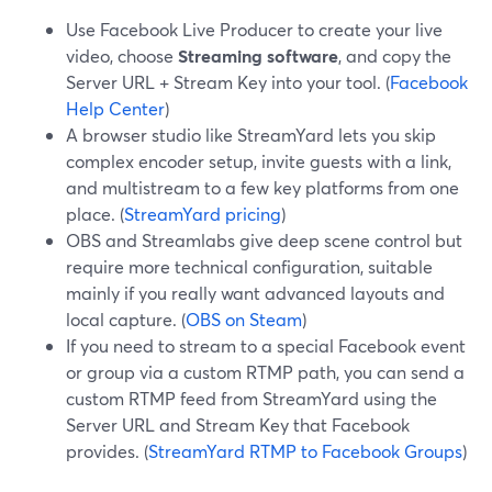
Use Facebook Live Producer to create your live
video, choose
Streaming software
, and copy the
Server URL + Stream Key into your tool. (
Facebook
Help Center
)
A browser studio like StreamYard lets you skip
complex encoder setup, invite guests with a link,
and multistream to a few key platforms from one
place. (
StreamYard pricing
)
OBS and Streamlabs give deep scene control but
require more technical configuration, suitable
mainly if you really want advanced layouts and
local capture. (
OBS on Steam
)
If you need to stream to a special Facebook event
or group via a custom RTMP path, you can send a
custom RTMP feed from StreamYard using the
Server URL and Stream Key that Facebook
provides. (
StreamYard RTMP to Facebook Groups
)