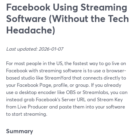
Facebook Using Streaming
Software (Without the Tech
Headache)
Last updated: 2026-01-07
For most people in the US, the fastest way to go live on
Facebook with streaming software is to use a browser-
based studio like StreamYard that connects directly to
your Facebook Page, profile, or group. If you already
use a desktop encoder like OBS or Streamlabs, you can
instead grab Facebook’s Server URL and Stream Key
from Live Producer and paste them into your software
to start streaming.
Summary