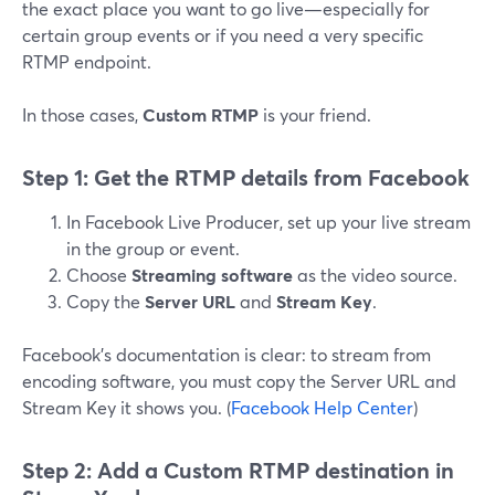
the exact place you want to go live—especially for
certain group events or if you need a very specific
RTMP endpoint.
In those cases,
Custom RTMP
is your friend.
Step 1: Get the RTMP details from Facebook
In Facebook Live Producer, set up your live stream
in the group or event.
Choose
Streaming software
as the video source.
Copy the
Server URL
and
Stream Key
.
Facebook’s documentation is clear: to stream from
encoding software, you must copy the Server URL and
Stream Key it shows you. (
Facebook Help Center
)
Step 2: Add a Custom RTMP destination in