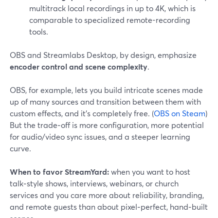
multitrack local recordings in up to 4K, which is
comparable to specialized remote-recording
tools.
OBS and Streamlabs Desktop, by design, emphasize
encoder control and scene complexity
.
OBS, for example, lets you build intricate scenes made
up of many sources and transition between them with
custom effects, and it’s completely free. (
OBS on Steam
)
But the trade‑off is more configuration, more potential
for audio/video sync issues, and a steeper learning
curve.
When to favor StreamYard:
when you want to host
talk‑style shows, interviews, webinars, or church
services and you care more about reliability, branding,
and remote guests than about pixel‑perfect, hand‑built