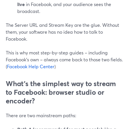
live
in Facebook, and your audience sees the
broadcast.
The Server URL and Stream Key are the glue. Without
them, your software has no idea how to talk to
Facebook.
This is why most step‑by‑step guides – including
Facebook’s own – always come back to those two fields.
(
Facebook Help Center
)
What’s the simplest way to stream
to Facebook: browser studio or
encoder?
There are two mainstream paths: