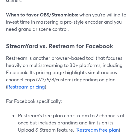
scenes.
When to favor OBS/Streamlabs:
when you’re willing to
invest time in mastering a pro‑style encoder and you
need granular scene control.
StreamYard vs. Restream for Facebook
Restream is another browser‑based tool that focuses
heavily on multistreaming to 30+ platforms, including
Facebook. Its pricing page highlights simultaneous
channel caps (2/3/5/8/custom) depending on plan.
(
Restream pricing
)
For Facebook specifically:
Restream’s free plan can stream to 2 channels at
once but includes branding and limits on its
Upload & Stream feature. (
Restream free plan
)