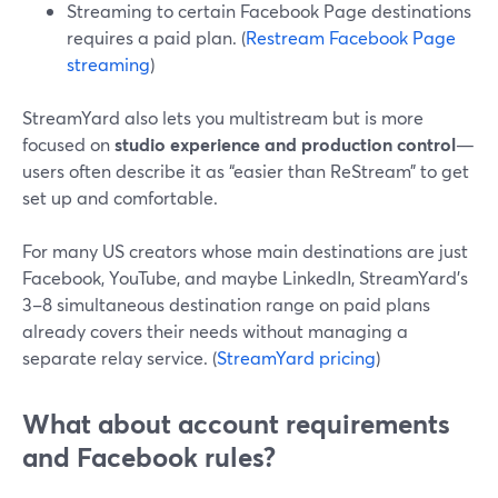
Streaming to certain Facebook Page destinations
requires a paid plan. (
Restream Facebook Page
streaming
)
StreamYard also lets you multistream but is more
focused on
studio experience and production control
—
users often describe it as “easier than ReStream” to get
set up and comfortable.
For many US creators whose main destinations are just
Facebook, YouTube, and maybe LinkedIn, StreamYard’s
3–8 simultaneous destination range on paid plans
already covers their needs without managing a
separate relay service. (
StreamYard pricing
)
What about account requirements
and Facebook rules?