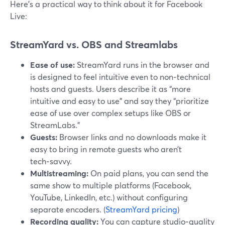
Here’s a practical way to think about it for Facebook
Live:
StreamYard vs. OBS and Streamlabs
Ease of use:
StreamYard runs in the browser and
is designed to feel intuitive even to non‑technical
hosts and guests. Users describe it as “more
intuitive and easy to use” and say they “prioritize
ease of use over complex setups like OBS or
StreamLabs.”
Guests:
Browser links and no downloads make it
easy to bring in remote guests who aren’t
tech‑savvy.
Multistreaming:
On paid plans, you can send the
same show to multiple platforms (Facebook,
YouTube, LinkedIn, etc.) without configuring
separate encoders. (
StreamYard pricing
)
Recording quality:
You can capture studio‑quality