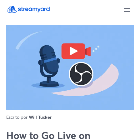
Escrito por
Will Tucker
How to Go Live on