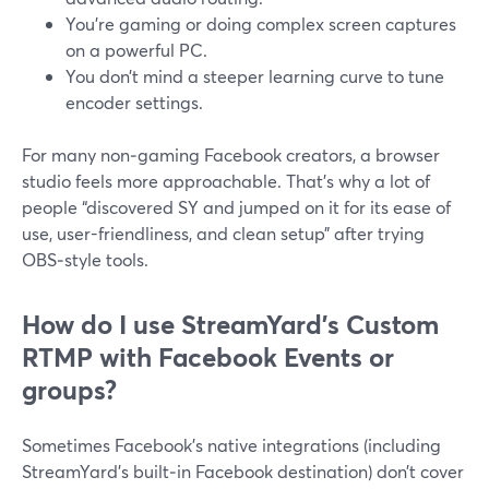
You’re gaming or doing complex screen captures
on a powerful PC.
You don’t mind a steeper learning curve to tune
encoder settings.
For many non‑gaming Facebook creators, a browser
studio feels more approachable. That’s why a lot of
people “discovered SY and jumped on it for its ease of
use, user-friendliness, and clean setup” after trying
OBS‑style tools.
How do I use StreamYard’s Custom
RTMP with Facebook Events or
groups?
Sometimes Facebook’s native integrations (including
StreamYard’s built‑in Facebook destination) don’t cover