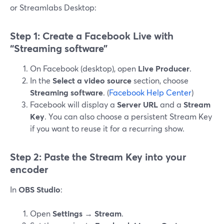
or Streamlabs Desktop:
Step 1: Create a Facebook Live with
“Streaming software”
On Facebook (desktop), open
Live Producer
.
In the
Select a video source
section, choose
Streaming software
. (
Facebook Help Center
)
Facebook will display a
Server URL
and a
Stream
Key
. You can also choose a persistent Stream Key
if you want to reuse it for a recurring show.
Step 2: Paste the Stream Key into your
encoder
In
OBS Studio
:
Open
Settings
→
Stream
.