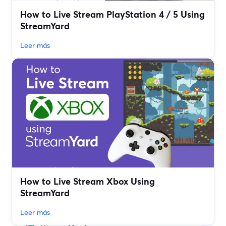
How to Live Stream PlayStation 4 / 5 Using
StreamYard
Leer más
How to Live Stream Xbox Using
StreamYard
Leer más