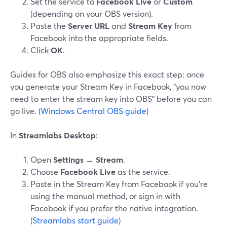
Set the service to
Facebook Live
or
Custom
(depending on your OBS version).
Paste the
Server URL
and
Stream Key
from
Facebook into the appropriate fields.
Click
OK
.
Guides for OBS also emphasize this exact step: once
you generate your Stream Key in Facebook, “you now
need to enter the stream key into OBS” before you can
go live. (
Windows Central OBS guide
)
In
Streamlabs Desktop
:
Open
Settings
→
Stream
.
Choose
Facebook Live
as the service.
Paste in the Stream Key from Facebook if you’re
using the manual method, or sign in with
Facebook if you prefer the native integration.
(
Streamlabs start guide
)