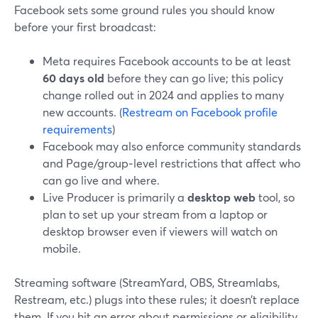
Facebook sets some ground rules you should know
before your first broadcast:
Meta requires Facebook accounts to be at least
60 days old
before they can go live; this policy
change rolled out in 2024 and applies to many
new accounts. (
Restream on Facebook profile
requirements
)
Facebook may also enforce community standards
and Page/group‑level restrictions that affect who
can go live and where.
Live Producer is primarily a
desktop web
tool, so
plan to set up your stream from a laptop or
desktop browser even if viewers will watch on
mobile.
Streaming software (StreamYard, OBS, Streamlabs,
Restream, etc.) plugs into these rules; it doesn’t replace
them. If you hit an error about permissions or eligibility,