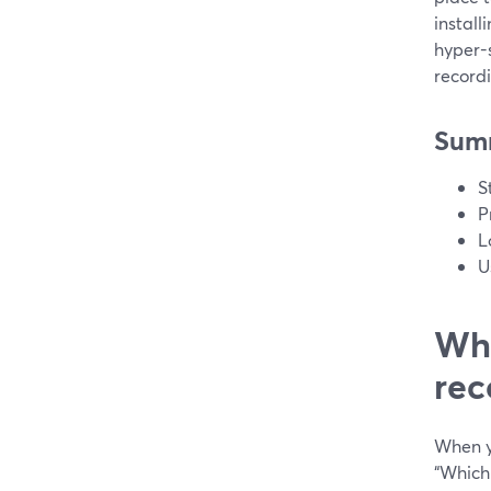
install
hyper-
record
Sum
S
P
L
U
Wha
rec
When yo
“Which 