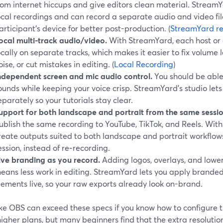
rom internet hiccups and give editors clean material. Stre
ocal recordings and can record a separate audio and video fil
articipant’s device for better post-production. (
StreamYard re
ocal multi-track audio/video.
With StreamYard, each host or
ocally on separate tracks, which makes it easier to fix volum
oise, or cut mistakes in editing. (
Local Recording
)
ndependent screen and mic audio control.
You should be able
ounds while keeping your voice crisp. StreamYard’s studio let
eparately so your tutorials stay clear.
upport for both landscape and portrait from the same sessio
ublish the same recording to YouTube, TikTok, and Reels. Wit
reate outputs suited to both landscape and portrait workflow
ession, instead of re‑recording.
ive branding as you record.
Adding logos, overlays, and lower
eans less work in editing. StreamYard lets you apply branded
lements live, so your raw exports already look on-brand.
like OBS can exceed these specs if you know how to configure 
higher plans, but many beginners find that the extra resolut