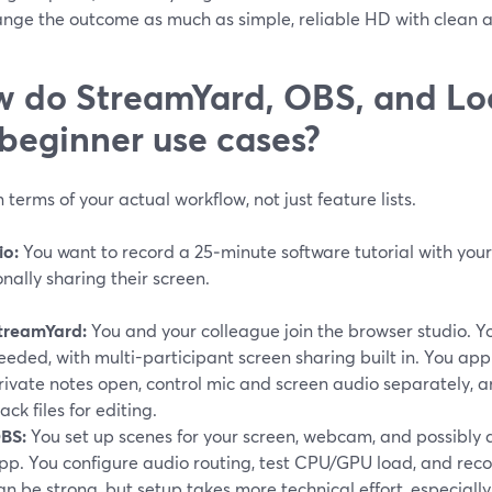
ange the outcome as much as simple, reliable HD with clean a
 do StreamYard, OBS, and L
 beginner use cases?
n terms of your actual workflow, not just feature lists.
io:
You want to record a 25‑minute software tutorial with you
nally sharing their screen.
treamYard:
You and your colleague join the browser studio. 
eeded, with multi-participant screen sharing built in. You ap
rivate notes open, control mic and screen audio separately, a
rack files for editing.
BS:
You set up scenes for your screen, webcam, and possibly 
pp. You configure audio routing, test CPU/GPU load, and recor
an be strong, but setup takes more technical effort, especially