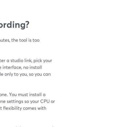
cording?
utes, the tool is too
er a studio link, pick your
nterface, no install
le only to you, so you can
one. You must install a
ne settings so your CPU or
 flexibility comes with