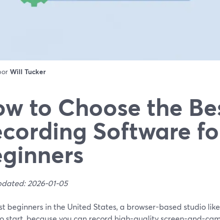
 por
Will Tucker
w to Choose the Be
cording Software fo
ginners
pdated: 2026-01-05
t beginners in the United States, a browser-based studio like
to start, because you can record high-quality screen-and-ca