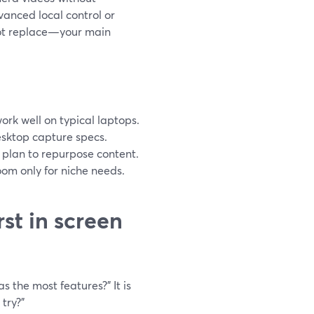
vanced local control or
not replace—your main
ork well on typical laptops.
desktop capture specs.
u plan to repurpose content.
om only for niche needs.
st in screen
 the most features?” It is
try?”