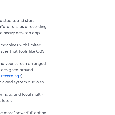
a studio, and start
amYard runs as a recording
g a heavy desktop app.
machines with limited
sues that tools like OBS
 and your screen arranged
d designed around
 recordings
)
mic and system audio so
ormats, and local multi-
 later.
the most “powerful” option