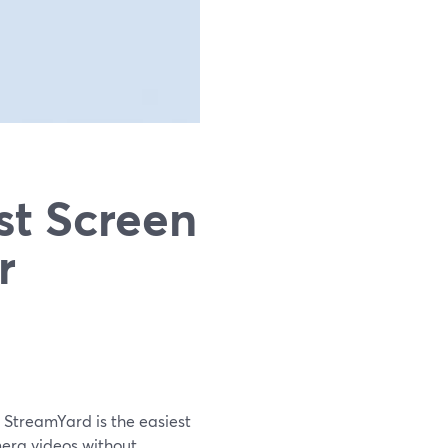
st Screen
r
 StreamYard is the easiest
mera videos without