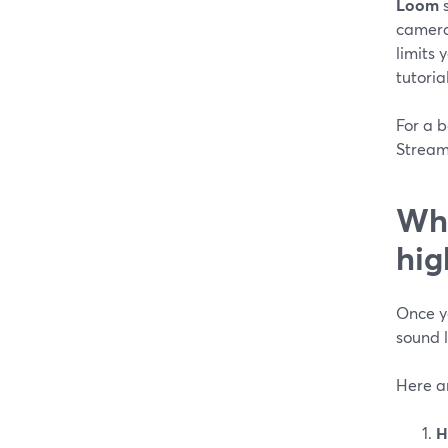
Loom
s
camera 
limits 
tutoria
For a b
StreamY
Whi
hig
Once yo
sound l
Here ar
H