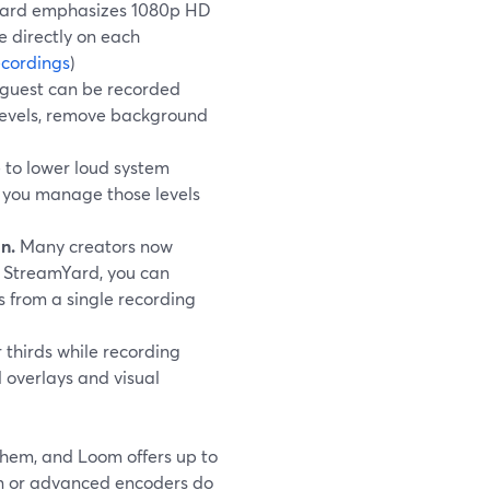
amYard emphasizes 1080p HD
e directly on each
cordings
)
 guest can be recorded
e levels, remove background
 to lower loud system
s you manage those levels
n.
Many creators now
h StreamYard, you can
s from a single recording
 thirds while recording
 overlays and visual
them, and Loom offers up to
ion or advanced encoders do