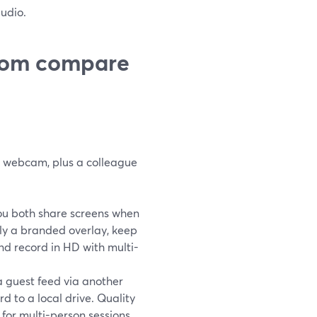
udio.
oom compare
r webcam, plus a colleague
You both share screens when
ply a branded overlay, keep
nd record in HD with multi-
a guest feed via another
d to a local drive. Quality
 for multi-person sessions.