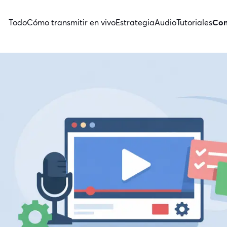
Todo
Cómo transmitir en vivo
Estrategia
Audio
Tutoriales
Con