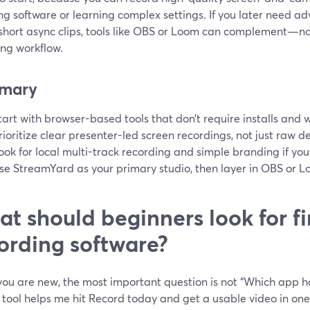
ing software or learning complex settings. If you later need ad
short async clips, tools like OBS or Loom can complement—
ing workflow.
mary
tart with browser-based tools that don’t require installs and w
rioritize clear presenter-led screen recordings, not just raw 
ook for local multi-track recording and simple branding if yo
se StreamYard as your primary studio, then layer in OBS or Lo
t should beginners look for fir
ording software?
u are new, the most important question is not “Which app has
tool helps me hit Record today and get a usable video in one 