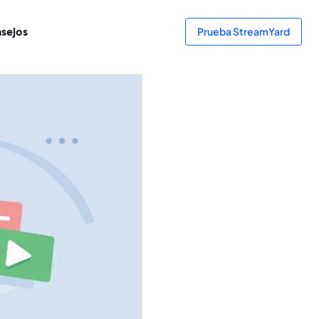
sejos
Prueba StreamYard