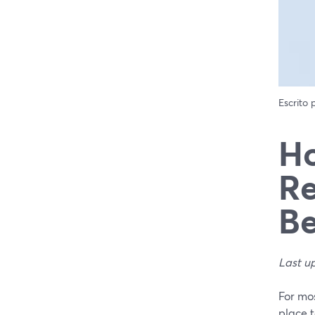
Escrito
Ho
Re
Be
Last u
For mos
place 