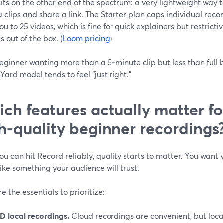
its on the other end of the spectrum: a very lightweight way 
clips and share a link. The Starter plan caps individual reco
you to 25 videos, which is fine for quick explainers but restricti
ls out of the box. (
Loom pricing
)
eginner wanting more than a 5‑minute clip but less than full
ard model tends to feel “just right.”
ch features actually matter fo
h‑quality beginner recordings
u can hit Record reliably, quality starts to matter. You want 
ike something your audience will trust.
e the essentials to prioritize:
D local recordings.
Cloud recordings are convenient, but local