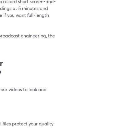
to record short screen-and-
rdings at 5 minutes and
ve if you want full-length
 broadcast engineering, the
r
?
your videos to look and
 files protect your quality