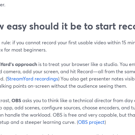
er.
 easy should it be to start re
rule: if you cannot record your first usable video within 15 min
x for most beginners.
Yard’s approach
is to treat your browser like a studio. You ent
d camera, add your screen, and hit Record—all from the same i
d. (
StreamYard recordings
) You also get presenter notes visib
alking points on-screen without the audience seeing them.
trast,
OBS
asks you to think like a technical director from day 
p app, add scenes, configure sources, choose encoders, and tu
 handle the workload. OBS is free and very capable, but that
tup and a steeper learning curve. (
OBS project
)