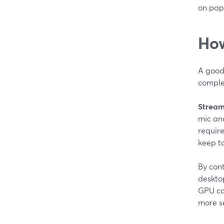
on pap
How
A good 
comple
Stream
mic an
require
keep t
By con
deskto
GPU can
more se