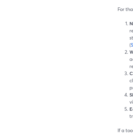
For tha
N
r
s
(
W
a
r
C
c
p
S
v
E
t
If a to