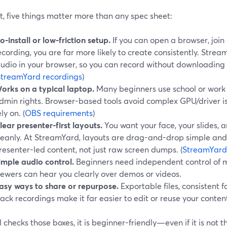
t, five things matter more than any spec sheet:
o-install or low-friction setup.
If you can open a browser, join 
ecording, you are far more likely to create consistently. Stre
tudio in your browser, so you can record without downloadin
StreamYard recordings
)
orks on a typical laptop.
Many beginners use school or work 
dmin rights. Browser-based tools avoid complex GPU/driver is
ely on. (
OBS requirements
)
lear presenter-first layouts.
You want your face, your slides,
leanly. At StreamYard, layouts are drag-and-drop simple an
resenter-led content, not just raw screen dumps. (
StreamYard
imple audio control.
Beginners need independent control of 
iewers can hear you clearly over demos or videos.
asy ways to share or repurpose.
Exportable files, consistent f
rack recordings make it far easier to edit or reuse your content
ol checks those boxes, it is beginner-friendly—even if it is not 