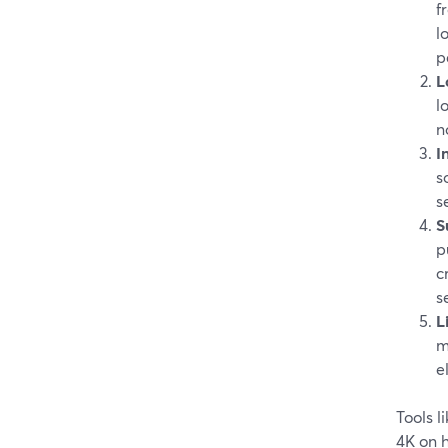
f
l
p
L
l
n
I
s
s
S
p
c
s
L
m
e
Tools 
4K on 