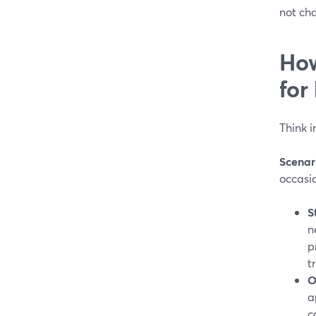
not ch
How
for
Think i
Scenar
occasio
S
n
p
t
O
a
c