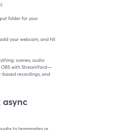
).
ut folder for your
y add your webcam, and hit
ything: scenes, audio
ir OBS with StreamYard—
r-based recordings, and
k async
hroughs to teammates or