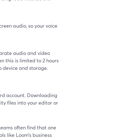
reen audio, so your voice
parate audio and video
 this is limited to 2 hours
to device and storage.
Yard account. Downloading
y files into your editor or
teams often find that one
ls like Loom’s business