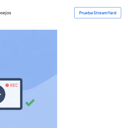
sejos
Prueba StreamYard