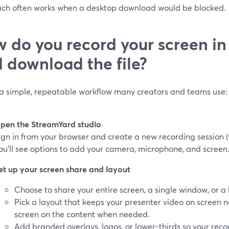
ch often works when a desktop download would be blocked.
 do you record your screen i
 download the file?
 a simple, repeatable workflow many creators and teams use:
pen the StreamYard studio
ign in from your browser and create a new recording session (y
ou’ll see options to add your camera, microphone, and screen
et up your screen share and layout
Choose to share your entire screen, a single window, or a
Pick a layout that keeps your presenter video on screen ne
screen on the content when needed.
Add branded overlays, logos, or lower-thirds so your recor