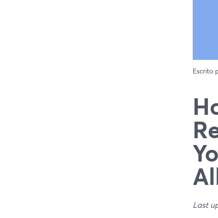
Escrito
Ho
Re
Yo
Al
Last u