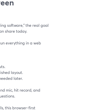
reen
ng software,” the real goal
can share today.
run everything in a web
uts.
lished layout.
 needed later.
nd mic, hit record, and
uestions.
s, this browser-first