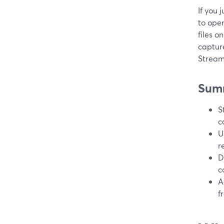
If you 
to ope
files o
capture
Stream
Sum
S
c
U
r
D
c
A
f