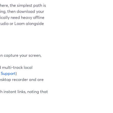
here, the simplest path is
ding, then download your
fically need heavy offline
Studio or Loom alongside
n capture your screen,
 multi-track local
 Support
)
esktop recorder and are
 instant links, noting that