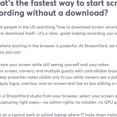
t’s the fastest way to start sc
ording without a download?
t people in the US searching “how to download screen recordi
the download itself—it’s a clear, good-looking recording you 
where starting in the browser is powerful. At StreamYard, we 
 so you can:
hare your screen while still seeing yourself and your notes.
ix screen, camera, and multiple guests with controllable layo
eep presenter notes visible only to you while viewers see a po
pply logos, overlays, and on-screen text live so less editing is
n a StreamYard studio from your browser, select your screen a
capturing right away—no admin rights, no installer, no GPU q
re on a typical work or school laptop where IT locks down install