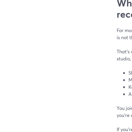
Wha
rec
For mos
is not 
That’s 
studio,
S
M
K
A
You joi
you’re 
If you’