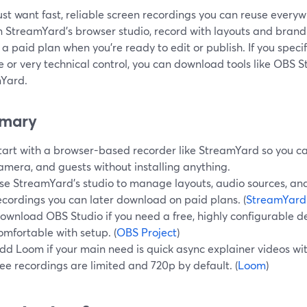
just want fast, reliable screen recordings you can reuse everyw
n StreamYard’s browser studio, record with layouts and bran
n a paid plan when you’re ready to edit or publish. If you speci
 or very technical control, you can download tools like OBS 
Yard.
mary
tart with a browser-based recorder like StreamYard so you ca
amera, and guests without installing anything.
se StreamYard’s studio to manage layouts, audio sources, and
ecordings you can later download on paid plans. (
StreamYard
ownload OBS Studio if you need a free, highly configurable d
omfortable with setup. (
OBS Project
)
dd Loom if your main need is quick async explainer videos with
ree recordings are limited and 720p by default. (
Loom
)