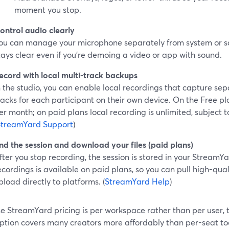
moment you stop.
ontrol audio clearly
ou can manage your microphone separately from system or sc
tays clear even if you’re demoing a video or app with sound.
ecord with local multi-track backups
n the studio, you can enable local recordings that capture se
racks for each participant on their own device. On the Free plan
er month; on paid plans local recording is unlimited, subject 
StreamYard Support
)
nd the session and download your files (paid plans)
fter you stop recording, the session is stored in your Stream
ecordings is available on paid plans, so you can pull high-qualit
pload directly to platforms. (
StreamYard Help
)
e StreamYard pricing is per workspace rather than per user, 
ption covers many creators more affordably than per-seat too