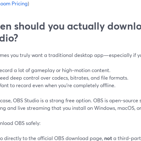
oom Pricing
)
n should you actually downl
dio?
mes you truly want a traditional desktop app—especially if y
ecord a lot of gameplay or high-motion content.
eed deep control over codecs, bitrates, and file formats.
ant to record even when you’re completely offline.
 case, OBS Studio is a strong free option. OBS is open-source 
ng and live streaming that you install on Windows, macOS, or 
nload OBS safely:
o directly to the official OBS download page,
not
a third-party