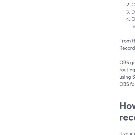
C
D
O
r
From t
Record
OBS giv
routin
using 
OBS for
How
rec
If you