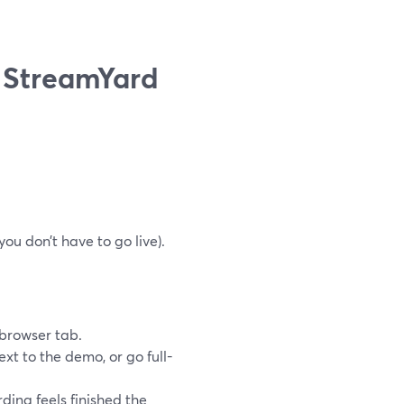
n StreamYard
ou don’t have to go live).
.
 browser tab.
xt to the demo, or go full-
ding feels finished the