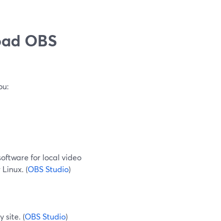
oad OBS
ou:
software for local video
Linux. (
OBS Studio
)
 site. (
OBS Studio
)