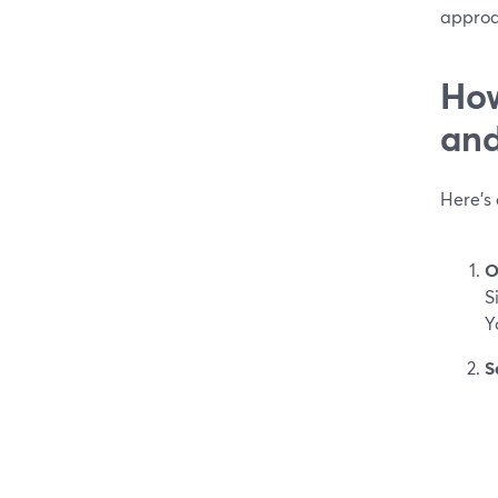
approa
How
and
Here’s
O
S
Y
S