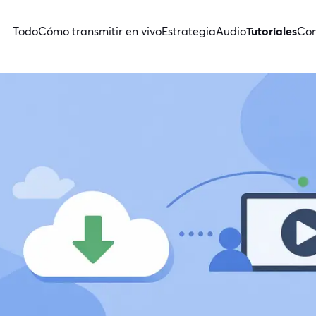
Todo
Cómo transmitir en vivo
Estrategia
Audio
Tutoriales
Con