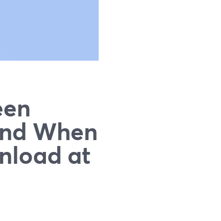
een
and When
nload at