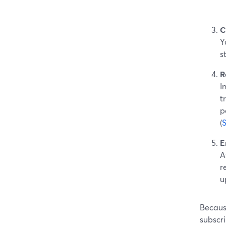
C
Y
s
R
I
t
p
(
E
A
r
u
Becaus
subscri