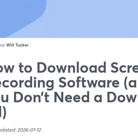
 por
Will Tucker
w to Download Scr
cording Software (
u Don’t Need a Dow
l)
pdated: 2026-01-12