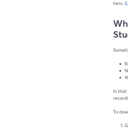
tiers. (
L
Whe
Stu
Someti
R
N
W
In that
recordi
To dow
G