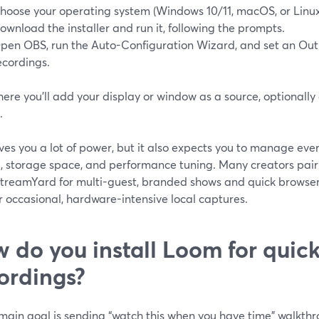
hoose your operating system (Windows 10/11, macOS, or Linux
ownload the installer and run it, following the prompts.
pen OBS, run the Auto-Configuration Wizard, and set an Outp
ecordings.
here you’ll add your display or window as a source, optionall
.
es you a lot of power, but it also expects you to manage ever
g, storage space, and performance tuning. Many creators pa
StreamYard for multi-guest, branded shows and quick browse
 occasional, hardware-intensive local captures.
 do you install Loom for quic
ordings?
r main goal is sending “watch this when you have time” walkt