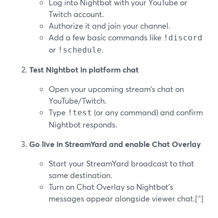
Log into Nightbot with your YouTube or
Twitch account.
Authorize it and join your channel.
Add a few basic commands like
!discord
or
.
!schedule
Test Nightbot in platform chat
Open your upcoming stream’s chat on
YouTube/Twitch.
Type
(or any command) and confirm
!test
Nightbot responds.
Go live in StreamYard and enable Chat Overlay
Start your StreamYard broadcast to that
same destination.
Turn on Chat Overlay so Nightbot’s
messages appear alongside viewer chat.[^]