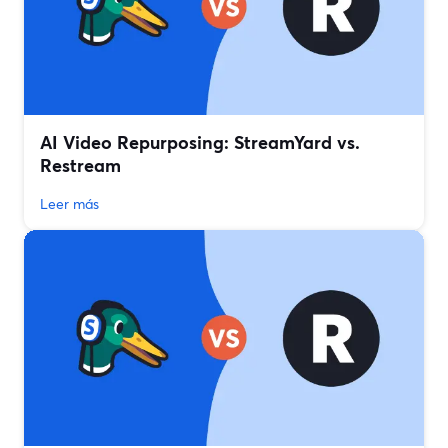
AI Video Repurposing: StreamYard vs.
Restream
Leer más