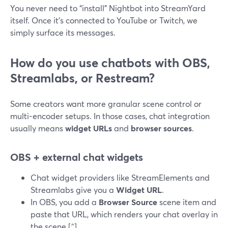
You never need to “install” Nightbot into StreamYard
itself. Once it’s connected to YouTube or Twitch, we
simply surface its messages.
How do you use chatbots with OBS,
Streamlabs, or Restream?
Some creators want more granular scene control or
multi-encoder setups. In those cases, chat integration
usually means
widget URLs
and
browser sources
.
OBS + external chat widgets
Chat widget providers like StreamElements and
Streamlabs give you a
Widget URL
.
In OBS, you add a
Browser Source
scene item and
paste that URL, which renders your chat overlay in
the scene.[^]