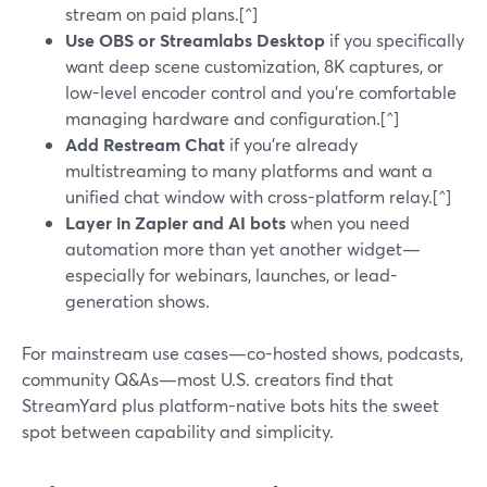
stream on paid plans.[^]
Use OBS or Streamlabs Desktop
if you specifically
want deep scene customization, 8K captures, or
low-level encoder control and you’re comfortable
managing hardware and configuration.[^]
Add Restream Chat
if you’re already
multistreaming to many platforms and want a
unified chat window with cross-platform relay.[^]
Layer in Zapier and AI bots
when you need
automation more than yet another widget—
especially for webinars, launches, or lead-
generation shows.
For mainstream use cases—co-hosted shows, podcasts,
community Q&As—most U.S. creators find that
StreamYard plus platform-native bots hits the sweet
spot between capability and simplicity.