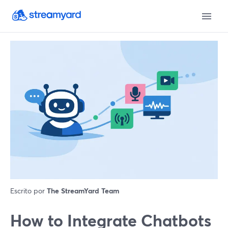
Escrito por
The StreamYard Team
How to Integrate Chatbots