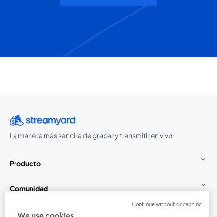
La manera más sencilla de grabar y transmitir en vivo
Producto
Comunidad
Continue without accepting
StreamYard para
We use cookies