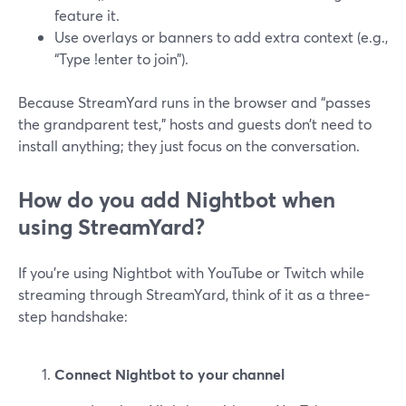
feature it.
Use overlays or banners to add extra context (e.g.,
“Type !enter to join”).
Because StreamYard runs in the browser and “passes
the grandparent test,” hosts and guests don’t need to
install anything; they just focus on the conversation.
How do you add Nightbot when
using StreamYard?
If you’re using Nightbot with YouTube or Twitch while
streaming through StreamYard, think of it as a three-
step handshake:
Connect Nightbot to your channel