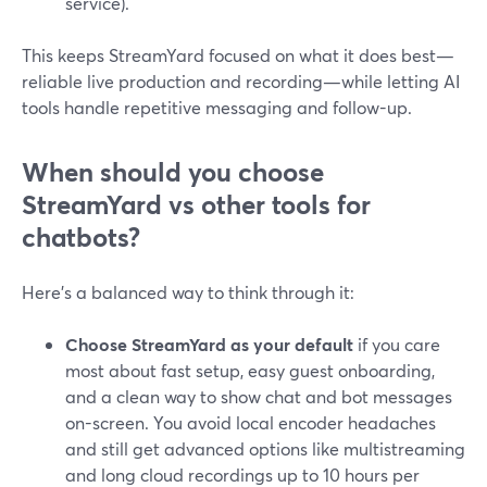
service).
This keeps StreamYard focused on what it does best—
reliable live production and recording—while letting AI
tools handle repetitive messaging and follow-up.
When should you choose
StreamYard vs other tools for
chatbots?
Here’s a balanced way to think through it:
Choose StreamYard as your default
if you care
most about fast setup, easy guest onboarding,
and a clean way to show chat and bot messages
on-screen. You avoid local encoder headaches
and still get advanced options like multistreaming
and long cloud recordings up to 10 hours per