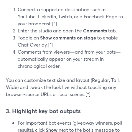
Connect a supported destination such as
YouTube, LinkedIn, Twitch, or a Facebook Page to
your broadcast.[^]
Enter the studio and open the
Comments
tab.
Toggle on
Show comments on stage
to enable
Chat Overlay.[^]
Comments from viewers—and from your bots—
automatically appear on your stream in
chronological order.
You can customize text size and layout (Regular, Tall,
Wide) and tweak the look live without touching any
browser-source URLs or local scenes.[^]
3. Highlight key bot outputs
For important bot events (giveaway winners, poll
results), click
Show
next to the bot’s message to