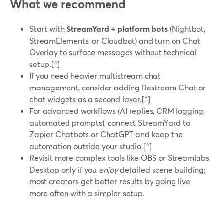
What we recommend
Start with
StreamYard + platform bots
(Nightbot,
StreamElements, or Cloudbot) and turn on Chat
Overlay to surface messages without technical
setup.[^]
If you need heavier multistream chat
management, consider adding Restream Chat or
chat widgets as a second layer.[^]
For advanced workflows (AI replies, CRM logging,
automated prompts), connect StreamYard to
Zapier Chatbots or ChatGPT and keep the
automation outside your studio.[^]
Revisit more complex tools like OBS or Streamlabs
Desktop only if you
enjoy
detailed scene building;
most creators get better results by going live
more often with a simpler setup.