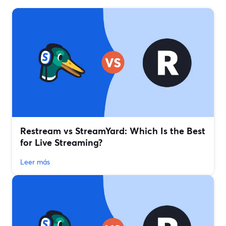
Restream vs StreamYard: Which Is the Best
for Live Streaming?
Leer más