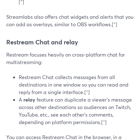
[^]
Streamlabs also offers chat widgets and alerts that you
can add as overlays, similar to OBS workflows.[^]
Restream Chat and relay
Restream focuses heavily on cross-platform chat for
multistreaming:
Restream Chat collects messages from all
destinations in one window so you can read and
reply from a single interface.[^]
A
relay
feature can duplicate a viewer’s message
across other destinations so audiences on Twitch,
YouTube, etc., see each other’s comments,
depending on platform permissions.[^]
You can access Restream Chat in the browser, in a