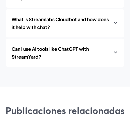
What is Streamlabs Cloudbot and how does
it help with chat?
Can I use AI tools like ChatGPT with
StreamYard?
Publicaciones relacionadas