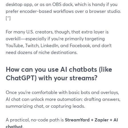
desktop app, or as an OBS dock, which is handy if you
prefer encoder-based workflows over a browser studio.
[^]
For many U.S. creators, though, that extra layer is
overkill—especially if you’re primarily targeting
YouTube, Twitch, LinkedIn, and Facebook, and don’t
need dozens of niche destinations.
How can you use AI chatbots (like
ChatGPT) with your streams?
Once you’re comfortable with basic bots and overlays,
AI chat can unlock more automation: drafting answers,
summarizing chat, or capturing leads.
A practical, no-code path is
StreamYard + Zapier + AI
chatbot
.