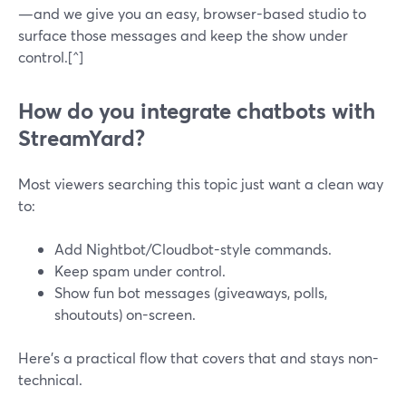
—and we give you an easy, browser-based studio to
surface those messages and keep the show under
control.[^]
How do you integrate chatbots with
StreamYard?
Most viewers searching this topic just want a clean way
to:
Add Nightbot/Cloudbot-style commands.
Keep spam under control.
Show fun bot messages (giveaways, polls,
shoutouts) on-screen.
Here’s a practical flow that covers that and stays non-
technical.