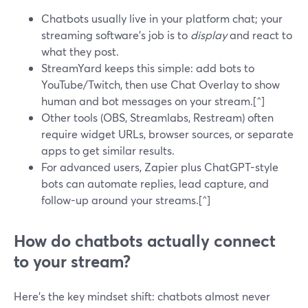
Chatbots usually live in your platform chat; your
streaming software’s job is to
display
and react to
what they post.
StreamYard keeps this simple: add bots to
YouTube/Twitch, then use Chat Overlay to show
human and bot messages on your stream.[^]
Other tools (OBS, Streamlabs, Restream) often
require widget URLs, browser sources, or separate
apps to get similar results.
For advanced users, Zapier plus ChatGPT-style
bots can automate replies, lead capture, and
follow-up around your streams.[^]
How do chatbots actually connect
to your stream?
Here’s the key mindset shift: chatbots almost never