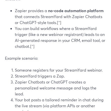
Zapier provides a
no-code automation platform
that connects StreamYard with Zapier Chatbots
or ChatGPT-style tools.[^]
You can build workflows where a StreamYard
trigger (like a new webinar registrant) leads to an
AI-generated response in your CRM, email tool, or
chatbot.[^]
Example scenario:
Someone registers for your StreamYard webinar.
StreamYard triggers a Zap.
Zapier Chatbots or ChatGPT creates a
personalized welcome message and logs the
lead.
Your bot posts a tailored reminder in chat during
the live stream (via platform APIs or another