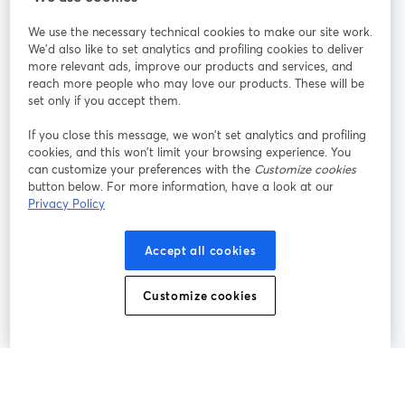
We use the necessary technical cookies to make our site work.
Únete a nosotros
We'd also like to set analytics and profiling cookies to deliver
more relevant ads, improve our products and services, and
Seminario
reach more people who may love our products. These will be
Facebook
X (Twitter)
web
se abre en una nueva pestaña
se abre en
set only if you accept them.
YouTube
Instagram
LinkedIn
se abre en una nueva pestaña
se abre en una nueva pestaña
se abre en 
If you close this message, we won’t set analytics and profiling
cookies, and this won’t limit your browsing experience. You
can customize your preferences with the
Customize cookies
button below. For more information, have a look at our
Privacy Policy
Términos de servicio
Términos de la Plataforma
se abre en una nueva pestaña
se abre en u
Política de privacidad
Política de Cookies
Accept all cookies
se abre en una nueva pestaña
se abre en una
Preferencias de cookies
Centro de ayuda
Customize cookies
se abre en una
Español
©
2026
Bending Spoons US Inc.