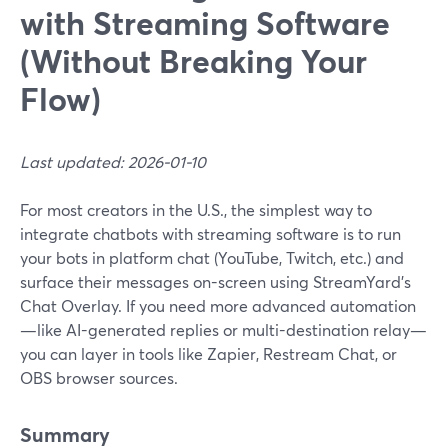
with Streaming Software
(Without Breaking Your
Flow)
Last updated: 2026-01-10
For most creators in the U.S., the simplest way to
integrate chatbots with streaming software is to run
your bots in platform chat (YouTube, Twitch, etc.) and
surface their messages on-screen using StreamYard’s
Chat Overlay. If you need more advanced automation
—like AI-generated replies or multi-destination relay—
you can layer in tools like Zapier, Restream Chat, or
OBS browser sources.
Summary