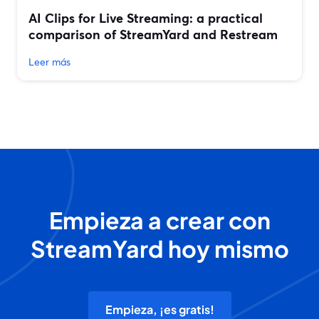
AI Clips for Live Streaming: a practical
comparison of StreamYard and Restream
Leer más
Empieza a crear con
StreamYard hoy mismo
Empieza, ¡es gratis!