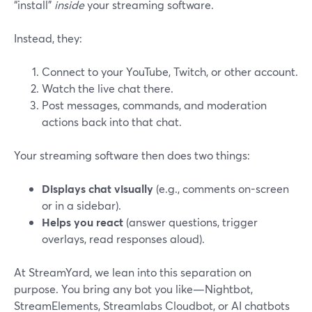
“install”
inside
your streaming software.
Instead, they:
Connect to your YouTube, Twitch, or other account.
Watch the live chat there.
Post messages, commands, and moderation
actions back into that chat.
Your streaming software then does two things:
Displays chat visually
(e.g., comments on-screen
or in a sidebar).
Helps you react
(answer questions, trigger
overlays, read responses aloud).
At StreamYard, we lean into this separation on
purpose. You bring any bot you like—Nightbot,
StreamElements, Streamlabs Cloudbot, or AI chatbots