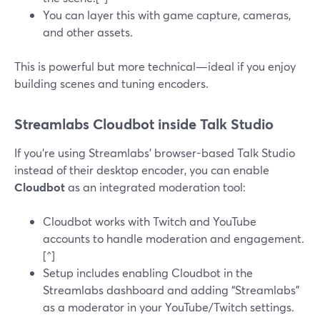
You can layer this with game capture, cameras,
and other assets.
This is powerful but more technical—ideal if you enjoy
building scenes and tuning encoders.
Streamlabs Cloudbot inside Talk Studio
If you’re using Streamlabs’ browser-based Talk Studio
instead of their desktop encoder, you can enable
Cloudbot
as an integrated moderation tool:
Cloudbot works with Twitch and YouTube
accounts to handle moderation and engagement.
[^]
Setup includes enabling Cloudbot in the
Streamlabs dashboard and adding “Streamlabs”
as a moderator in your YouTube/Twitch settings.