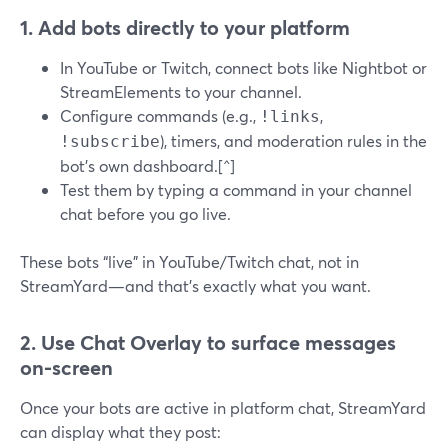
1. Add bots directly to your platform
In YouTube or Twitch, connect bots like Nightbot or
StreamElements to your channel.
Configure commands (e.g.,
,
!links
), timers, and moderation rules in the
!subscribe
bot’s own dashboard.[^]
Test them by typing a command in your channel
chat before you go live.
These bots “live” in YouTube/Twitch chat, not in
StreamYard—and that’s exactly what you want.
2. Use Chat Overlay to surface messages
on-screen
Once your bots are active in platform chat, StreamYard
can display what they post: