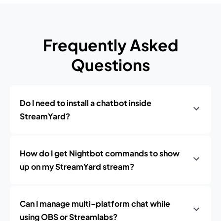
Frequently Asked
Questions
Do I need to install a chatbot inside
StreamYard?
How do I get Nightbot commands to show
up on my StreamYard stream?
Can I manage multi-platform chat while
using OBS or Streamlabs?