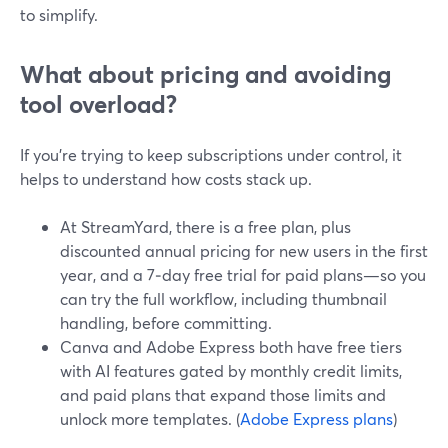
to simplify.
What about pricing and avoiding
tool overload?
If you’re trying to keep subscriptions under control, it
helps to understand how costs stack up.
At StreamYard, there is a free plan, plus
discounted annual pricing for new users in the first
year, and a 7‑day free trial for paid plans—so you
can try the full workflow, including thumbnail
handling, before committing.
Canva and Adobe Express both have free tiers
with AI features gated by monthly credit limits,
and paid plans that expand those limits and
unlock more templates. (
Adobe Express plans
)