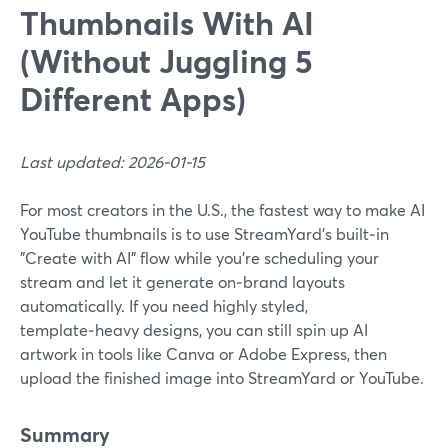
Thumbnails With AI
(Without Juggling 5
Different Apps)
Last updated: 2026-01-15
For most creators in the U.S., the fastest way to make AI
YouTube thumbnails is to use StreamYard’s built‑in
"Create with AI" flow while you’re scheduling your
stream and let it generate on‑brand layouts
automatically. If you need highly styled,
template‑heavy designs, you can still spin up AI
artwork in tools like Canva or Adobe Express, then
upload the finished image into StreamYard or YouTube.
Summary