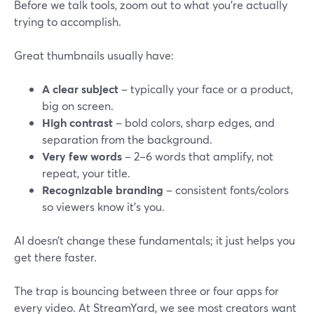
Before we talk tools, zoom out to what you’re actually
trying to accomplish.
Great thumbnails usually have:
A clear subject
– typically your face or a product,
big on screen.
High contrast
– bold colors, sharp edges, and
separation from the background.
Very few words
– 2–6 words that amplify, not
repeat, your title.
Recognizable branding
– consistent fonts/colors
so viewers know it’s you.
AI doesn’t change these fundamentals; it just helps you
get there faster.
The trap is bouncing between three or four apps for
every video. At StreamYard, we see most creators want