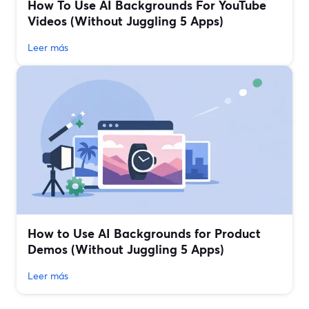
How To Use AI Backgrounds For YouTube
Videos (Without Juggling 5 Apps)
Leer más
How to Use AI Backgrounds for Product
Demos (Without Juggling 5 Apps)
Leer más