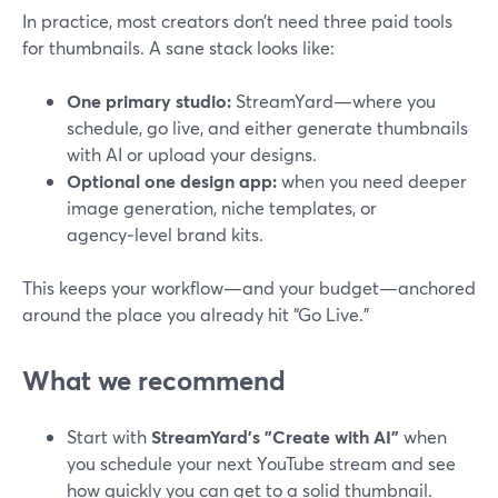
In practice, most creators don’t need three paid tools
for thumbnails. A sane stack looks like:
One primary studio:
StreamYard—where you
schedule, go live, and either generate thumbnails
with AI or upload your designs.
Optional one design app:
when you need deeper
image generation, niche templates, or
agency‑level brand kits.
This keeps your workflow—and your budget—anchored
around the place you already hit “Go Live.”
What we recommend
Start with
StreamYard’s "Create with AI"
when
you schedule your next YouTube stream and see
how quickly you can get to a solid thumbnail.