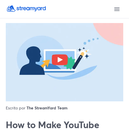
Escrito por
The StreamYard Team
How to Make YouTube