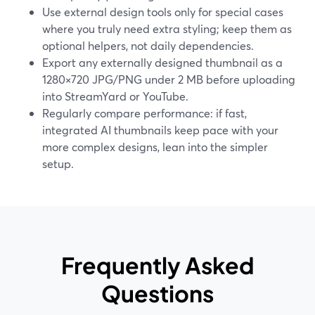
Use external design tools only for special cases
where you truly need extra styling; keep them as
optional helpers, not daily dependencies.
Export any externally designed thumbnail as a
1280×720 JPG/PNG under 2 MB before uploading
into StreamYard or YouTube.
Regularly compare performance: if fast,
integrated AI thumbnails keep pace with your
more complex designs, lean into the simpler
setup.
Frequently Asked
Questions