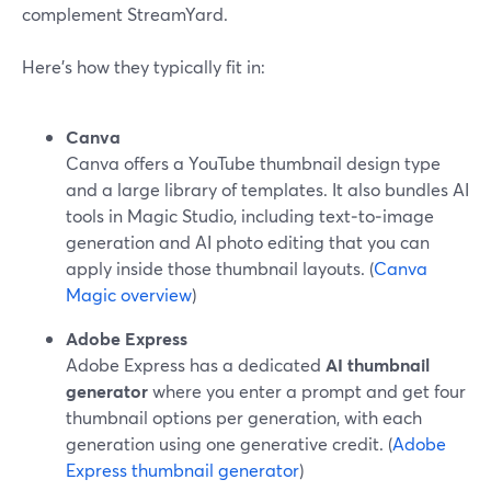
complement StreamYard.
Here’s how they typically fit in:
Canva
Canva offers a YouTube thumbnail design type
and a large library of templates. It also bundles AI
tools in Magic Studio, including text‑to‑image
generation and AI photo editing that you can
apply inside those thumbnail layouts. (
Canva
Magic overview
)
Adobe Express
Adobe Express has a dedicated
AI thumbnail
generator
where you enter a prompt and get four
thumbnail options per generation, with each
generation using one generative credit. (
Adobe
Express thumbnail generator
)