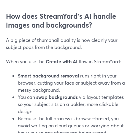
How does StreamYard’s AI handle
images and backgrounds?
A big piece of thumbnail quality is how cleanly your
subject pops from the background.
When you use the
Create with AI
flow in StreamYard:
Smart background removal
runs right in your
browser, cutting your face or subject away from a
messy background.
You can
swap backgrounds
via layout templates
so your subject sits on a bolder, more clickable
design.
Because the full process is browser‑based, you
avoid waiting on cloud queues or worrying about
how your source photos are being stored.