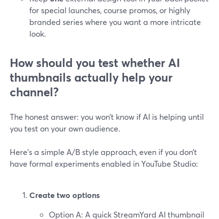
for special launches, course promos, or highly
branded series where you want a more intricate
look.
How should you test whether AI
thumbnails actually help your
channel?
The honest answer: you won’t know if AI is helping until
you test on your own audience.
Here’s a simple A/B style approach, even if you don’t
have formal experiments enabled in YouTube Studio:
Create two options
Option A: A quick StreamYard AI thumbnail