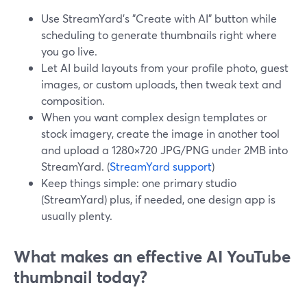
Use StreamYard’s "Create with AI" button while
scheduling to generate thumbnails right where
you go live.
Let AI build layouts from your profile photo, guest
images, or custom uploads, then tweak text and
composition.
When you want complex design templates or
stock imagery, create the image in another tool
and upload a 1280×720 JPG/PNG under 2MB into
StreamYard. (
StreamYard support
)
Keep things simple: one primary studio
(StreamYard) plus, if needed, one design app is
usually plenty.
What makes an effective AI YouTube
thumbnail today?