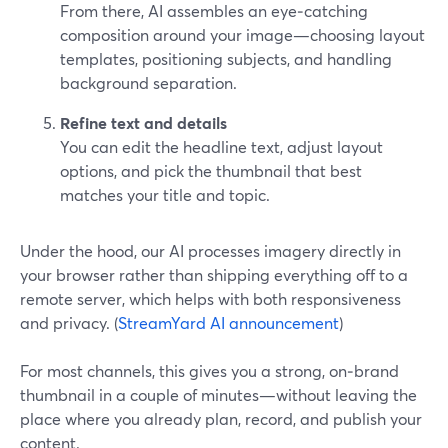
From there, AI assembles an eye‑catching
composition around your image—choosing layout
templates, positioning subjects, and handling
background separation.
Refine text and details
You can edit the headline text, adjust layout
options, and pick the thumbnail that best
matches your title and topic.
Under the hood, our AI processes imagery directly in
your browser rather than shipping everything off to a
remote server, which helps with both responsiveness
and privacy. (
StreamYard AI announcement
)
For most channels, this gives you a strong, on‑brand
thumbnail in a couple of minutes—without leaving the
place where you already plan, record, and publish your
content.