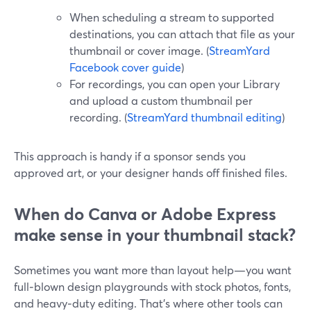
When scheduling a stream to supported
destinations, you can attach that file as your
thumbnail or cover image. (
StreamYard
Facebook cover guide
)
For recordings, you can open your Library
and upload a custom thumbnail per
recording. (
StreamYard thumbnail editing
)
This approach is handy if a sponsor sends you
approved art, or your designer hands off finished files.
When do Canva or Adobe Express
make sense in your thumbnail stack?
Sometimes you want more than layout help—you want
full‑blown design playgrounds with stock photos, fonts,
and heavy‑duty editing. That’s where other tools can