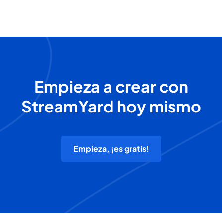
Empieza a crear con
StreamYard hoy mismo
Empieza, ¡es gratis!