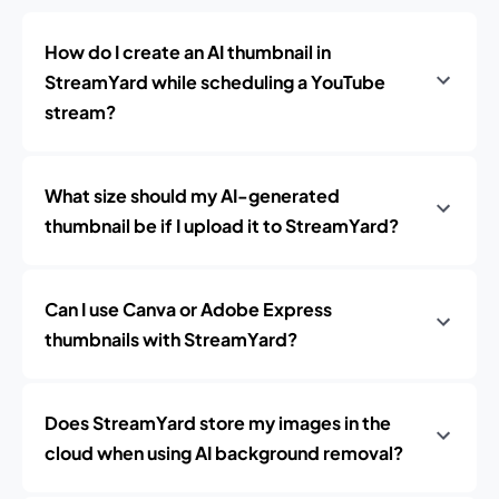
How do I create an AI thumbnail in
StreamYard while scheduling a YouTube
stream?
What size should my AI-generated
thumbnail be if I upload it to StreamYard?
Can I use Canva or Adobe Express
thumbnails with StreamYard?
Does StreamYard store my images in the
cloud when using AI background removal?