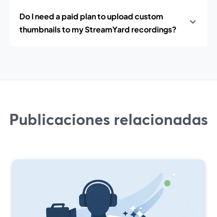
Do I need a paid plan to upload custom
thumbnails to my StreamYard recordings?
Publicaciones relacionadas