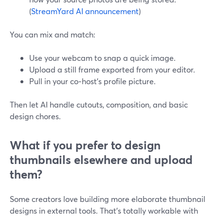
(
StreamYard AI announcement
)
You can mix and match:
Use your webcam to snap a quick image.
Upload a still frame exported from your editor.
Pull in your co‑host’s profile picture.
Then let AI handle cutouts, composition, and basic
design chores.
What if you prefer to design
thumbnails elsewhere and upload
them?
Some creators love building more elaborate thumbnail
designs in external tools. That’s totally workable with