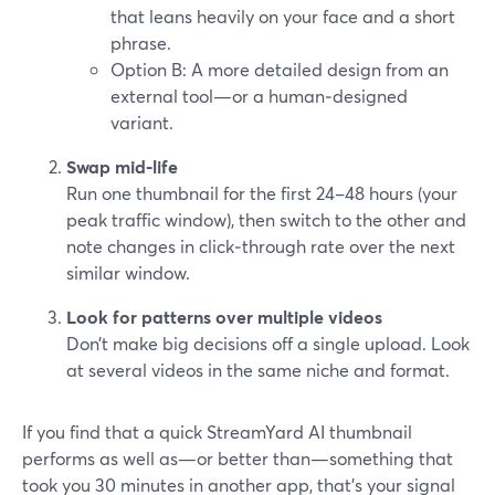
that leans heavily on your face and a short
phrase.
Option B: A more detailed design from an
external tool—or a human‑designed
variant.
Swap mid‑life
Run one thumbnail for the first 24–48 hours (your
peak traffic window), then switch to the other and
note changes in click‑through rate over the next
similar window.
Look for patterns over multiple videos
Don’t make big decisions off a single upload. Look
at several videos in the same niche and format.
If you find that a quick StreamYard AI thumbnail
performs as well as—or better than—something that
took you 30 minutes in another app, that’s your signal