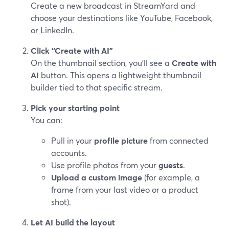
Create a new broadcast in StreamYard and
choose your destinations like YouTube, Facebook,
or LinkedIn.
Click “Create with AI”
On the thumbnail section, you’ll see a
Create with
AI
button. This opens a lightweight thumbnail
builder tied to that specific stream.
Pick your starting point
You can:
Pull in your
profile picture
from connected
accounts.
Use profile photos from your
guests
.
Upload a custom image
(for example, a
frame from your last video or a product
shot).
Let AI build the layout