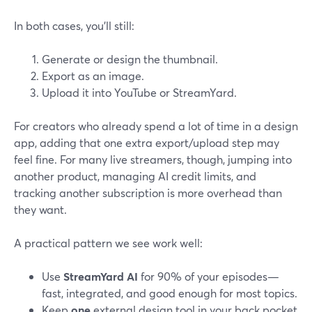
In both cases, you’ll still:
Generate or design the thumbnail.
Export as an image.
Upload it into YouTube or StreamYard.
For creators who already spend a lot of time in a design
app, adding that one extra export/upload step may
feel fine. For many live streamers, though, jumping into
another product, managing AI credit limits, and
tracking another subscription is more overhead than
they want.
A practical pattern we see work well:
Use
StreamYard AI
for 90% of your episodes—
fast, integrated, and good enough for most topics.
Keep
one
external design tool in your back pocket