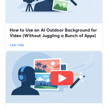
How to Use an AI Outdoor Background for
Video (Without Juggling a Bunch of Apps)
Leer más