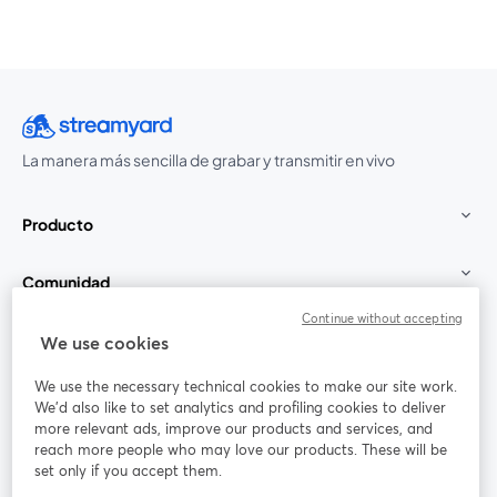
La manera más sencilla de grabar y transmitir en vivo
Producto
Comunidad
Continue without accepting
StreamYard para
We use cookies
We use the necessary technical cookies to make our site work.
Únete a nosotros
We'd also like to set analytics and profiling cookies to deliver
more relevant ads, improve our products and services, and
Seminario
reach more people who may love our products. These will be
Facebook
X (Twitter)
web
se abre en una nueva pestaña
se abre en
set only if you accept them.
YouTube
Instagram
LinkedIn