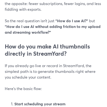
the opposite: fewer subscriptions, fewer logins, and less
fiddling with exports.
So the real question isn’t just
“How do I use AI?”
but
“How do I use AI without adding friction to my upload
and streaming workflow?”
How do you make AI thumbnails
directly in StreamYard?
If you already go live or record in StreamYard, the
simplest path is to generate thumbnails right where
you schedule your content.
Here’s the basic flow:
Start scheduling your stream