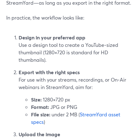
StreamYard—as long as you export in the right format.
In practice, the workflow looks like:
Design in your preferred app
Use a design tool to create a YouTube‑sized
thumbnail (1280×720 is standard for HD
thumbnails).
Export with the right specs
For use with your streams, recordings, or On‑Air
webinars in StreamYard, aim for:
Size:
1280×720 px
Format:
JPG or PNG
File size:
under 2 MB (
StreamYard asset
specs
)
Upload the image