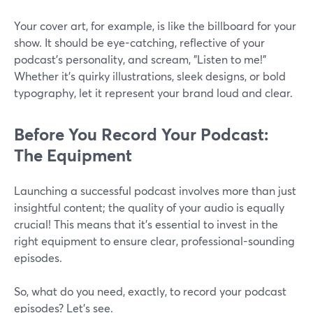
Your cover art, for example, is like the billboard for your
show. It should be eye-catching, reflective of your
podcast's personality, and scream, "Listen to me!"
Whether it's quirky illustrations, sleek designs, or bold
typography, let it represent your brand loud and clear.
Before You Record Your Podcast:
The Equipment
Launching a successful podcast involves more than just
insightful content; the quality of your audio is equally
crucial! This means that it's essential to invest in the
right equipment to ensure clear, professional-sounding
episodes.
So, what do you need, exactly, to record your podcast
episodes? Let’s see.