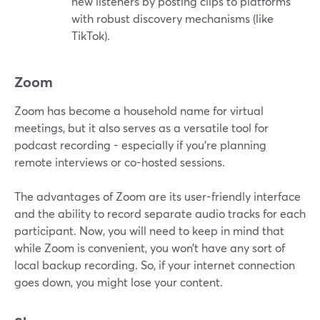
new listeners by posting clips to platforms
with robust discovery mechanisms (like
TikTok).
Zoom
Zoom has become a household name for virtual
meetings, but it also serves as a versatile tool for
podcast recording - especially if you're planning
remote interviews or co-hosted sessions.
The advantages of Zoom are its user-friendly interface
and the ability to record separate audio tracks for each
participant. Now, you will need to keep in mind that
while Zoom is convenient, you won’t have any sort of
local backup recording. So, if your internet connection
goes down, you might lose your content.