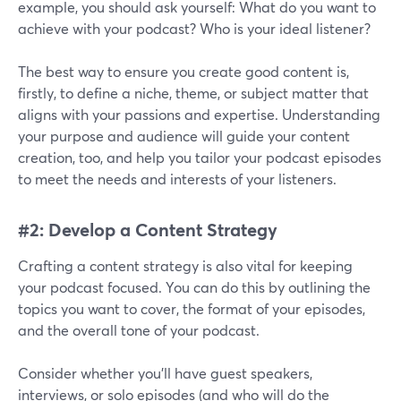
example, you should ask yourself: What do you want to
achieve with your podcast? Who is your ideal listener?
The best way to ensure you create good content is,
firstly, to define a niche, theme, or subject matter that
aligns with your passions and expertise. Understanding
your purpose and audience will guide your content
creation, too, and help you tailor your podcast episodes
to meet the needs and interests of your listeners.
#2: Develop a Content Strategy
Crafting a content strategy is also vital for keeping
your podcast focused. You can do this by outlining the
topics you want to cover, the format of your episodes,
and the overall tone of your podcast.
Consider whether you'll have guest speakers,
interviews, or solo episodes (and who will do the