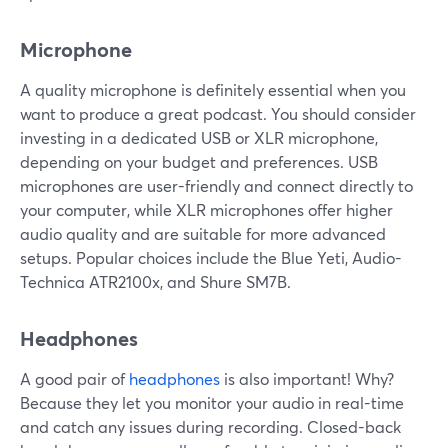
Microphone
A quality microphone is definitely essential when you
want to produce a great podcast. You should consider
investing in a dedicated USB or XLR microphone,
depending on your budget and preferences. USB
microphones are user-friendly and connect directly to
your computer, while XLR microphones offer higher
audio quality and are suitable for more advanced
setups. Popular choices include the Blue Yeti, Audio-
Technica ATR2100x, and Shure SM7B.
Headphones
A good pair of
headphones
is also important! Why?
Because they let you monitor your audio in real-time
and catch any issues during recording. Closed-back