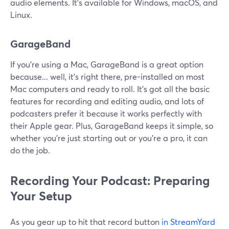
audio elements. It's available for Windows, macOS, and
Linux.
GarageBand
If you're using a Mac, GarageBand is a great option
because... well, it's right there, pre-installed on most
Mac computers and ready to roll. It's got all the basic
features for recording and editing audio, and lots of
podcasters prefer it because it works perfectly with
their Apple gear. Plus, GarageBand keeps it simple, so
whether you're just starting out or you're a pro, it can
do the job.
Recording Your Podcast: Preparing
Your Setup
As you gear up to hit that record button
in StreamYard