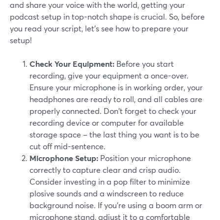
and share your voice with the world, getting your
podcast setup in top-notch shape is crucial. So, before
you read your script, let’s see how to prepare your
setup!
Check Your Equipment:
Before you start
recording, give your equipment a once-over.
Ensure your microphone is in working order, your
headphones are ready to roll, and all cables are
properly connected. Don't forget to check your
recording device or computer for available
storage space – the last thing you want is to be
cut off mid-sentence.
Microphone Setup:
Position your microphone
correctly to capture clear and crisp audio.
Consider investing in a pop filter to minimize
plosive sounds and a windscreen to reduce
background noise. If you're using a boom arm or
microphone stand, adjust it to a comfortable