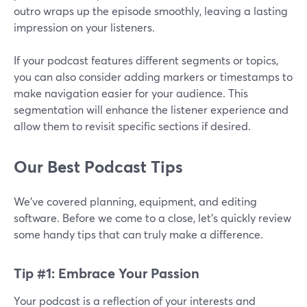
outro wraps up the episode smoothly, leaving a lasting
impression on your listeners.
If your podcast features different segments or topics,
you can also consider adding markers or timestamps to
make navigation easier for your audience. This
segmentation will enhance the listener experience and
allow them to revisit specific sections if desired.
Our Best Podcast Tips
We’ve covered planning, equipment, and editing
software. Before we come to a close, let’s quickly review
some handy tips that can truly make a difference.
Tip #1: Embrace Your Passion
Your podcast is a reflection of your interests and