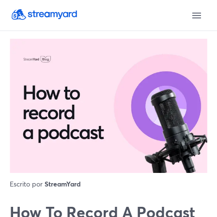
Escrito por
StreamYard
How To Record A Podcast