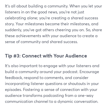
It's all about building a community. When you let your
listeners in on the good news, you're not just
celebrating alone; you're creating a shared success
story. Your milestones become their milestones, and
suddenly, you've got others cheering you on. So, share
these achievements with your audience to create a
sense of community and shared success.
Tip #3: Connect with Your Audience
It’s also important to engage with your listeners and
build a community around your podcast. Encourage
feedback, respond to comments, and consider
incorporating listener questions or shoutouts in your
episodes. Fostering a sense of connection with your
audience transforms podcasting from a one-way
communication channel to a dynamic conversation.