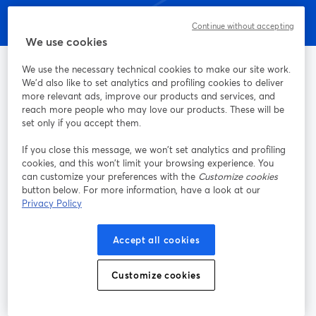
Continue without accepting
We use cookies
We use the necessary technical cookies to make our site work.
We'd also like to set analytics and profiling cookies to deliver
more relevant ads, improve our products and services, and
La manera más sencilla de grabar y transmitir en vivo
reach more people who may love our products. These will be
set only if you accept them.
Producto
If you close this message, we won’t set analytics and profiling
cookies, and this won’t limit your browsing experience. You
can customize your preferences with the
Customize cookies
Comunidad
button below. For more information, have a look at our
Privacy Policy
StreamYard para
Accept all cookies
Únete a nosotros
Customize cookies
Seminario
Facebook
X (Twitter)
web
se abre en una nueva pestaña
se abre en