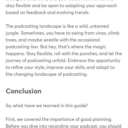
stay flexible and be open to adapting your approach
based on feedback and evolving trends.
The podcasting landscape is like a wild, untamed
jungle. Sometimes, you have to swing from vines, climb
trees, and maybe wrestle with the occasional
podcasting lion. But hey, that's where the magic
happens. Stay flexible, roll with the punches, and let the
journey of podcasting unfold. Embrace the opportunity
to refine your style, improve your skills, and adapt to
the changing landscape of podcasting.
Conclusion
So, what have we learned in this guide?
First, we covered the importance of good planning.
Before you dive into recording your podcast, you should