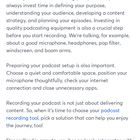
always invest time in defining your purpose,
understanding your audience, developing a content
strategy, and planning your episodes. Investing in
quality podcasting equipment is also a crucial step
before you start recording. We’re talking, for example,
about a good microphone, headphones, pop filter,
windscreen, and boom arms.
Preparing your podcast setup is also important.
Choose a quiet and comfortable space, position your
microphone thoughtfully, check your internet
connection and close unnecessary apps.
Recording your podcast is not just about delivering
content. So, when it’s time to choose your
podcast
recording tool
, pick a solution that can help you enjoy
the journey, too!