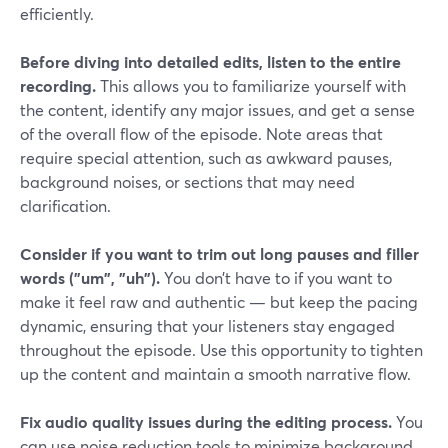
efficiently.
Before diving into detailed edits, listen to the entire
recording.
This allows you to familiarize yourself with
the content, identify any major issues, and get a sense
of the overall flow of the episode. Note areas that
require special attention, such as awkward pauses,
background noises, or sections that may need
clarification.
Consider if you want to trim out long pauses and filler
words ("um", "uh").
You don’t have to if you want to
make it feel raw and authentic — but keep the pacing
dynamic, ensuring that your listeners stay engaged
throughout the episode. Use this opportunity to tighten
up the content and maintain a smooth narrative flow.
Fix audio quality issues during the editing process.
You
can use noise reduction tools to minimize background