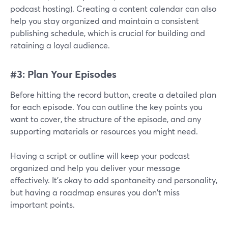
podcast hosting). Creating a content calendar can also
help you stay organized and maintain a consistent
publishing schedule, which is crucial for building and
retaining a loyal audience.
#3: Plan Your Episodes
Before hitting the record button, create a detailed plan
for each episode. You can outline the key points you
want to cover, the structure of the episode, and any
supporting materials or resources you might need.
Having a script or outline will keep your podcast
organized and help you deliver your message
effectively. It's okay to add spontaneity and personality,
but having a roadmap ensures you don't miss
important points.