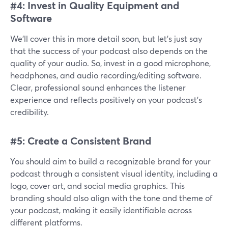
#4: Invest in Quality Equipment and
Software
We’ll cover this in more detail soon, but let’s just say
that the success of your podcast also depends on the
quality of your audio. So, invest in a good microphone,
headphones, and audio recording/editing software.
Clear, professional sound enhances the listener
experience and reflects positively on your podcast's
credibility.
#5: Create a Consistent Brand
You should aim to build a recognizable brand for your
podcast through a consistent visual identity, including a
logo, cover art, and social media graphics. This
branding should also align with the tone and theme of
your podcast, making it easily identifiable across
different platforms.