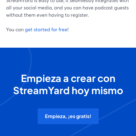
StreamYard is easy to use, it seamlessly integrates with
all your social media, and you can have podcast guests
without them even having to register.
You can
get started for free
!
Empieza a crear con
StreamYard hoy mismo
Empieza, ¡es gratis!