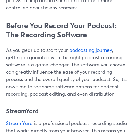
pillows to help absorb sound and create a more
controlled acoustic environment.
Before You Record Your Podcast:
The Recording Software
As you gear up to start your
podcasting journey
,
getting acquainted with the right podcast recording
software is a game-changer. The software you choose
can greatly influence the ease of your recording
process and the overall quality of your podcast. So, it’s
now time to see some software options for podcast
recording, podcast editing, and even distribution!
StreamYard
StreamYard
is a professional podcast recording studio
that works directly from your browser. This means you