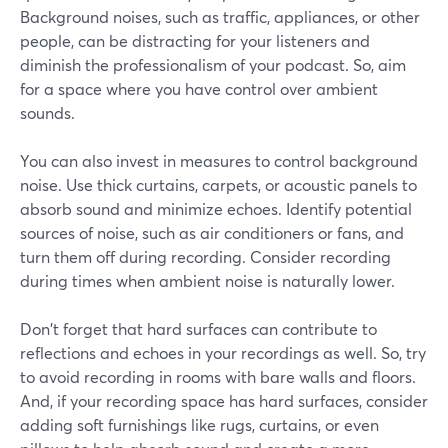
Background noises, such as traffic, appliances, or other
people, can be distracting for your listeners and
diminish the professionalism of your podcast. So, aim
for a space where you have control over ambient
sounds.
You can also invest in measures to control background
noise. Use thick curtains, carpets, or acoustic panels to
absorb sound and minimize echoes. Identify potential
sources of noise, such as air conditioners or fans, and
turn them off during recording. Consider recording
during times when ambient noise is naturally lower.
Don't forget that hard surfaces can contribute to
reflections and echoes in your recordings as well. So, try
to avoid recording in rooms with bare walls and floors.
And, if your recording space has hard surfaces, consider
adding soft furnishings like rugs, curtains, or even