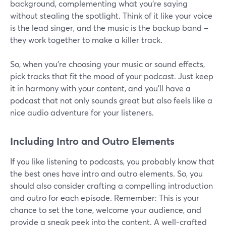
background, complementing what you're saying
without stealing the spotlight. Think of it like your voice
is the lead singer, and the music is the backup band –
they work together to make a killer track.
So, when you're choosing your music or sound effects,
pick tracks that fit the mood of your podcast. Just keep
it in harmony with your content, and you'll have a
podcast that not only sounds great but also feels like a
nice audio adventure for your listeners.
Including Intro and Outro Elements
If you like listening to podcasts, you probably know that
the best ones have intro and outro elements. So, you
should also consider crafting a compelling introduction
and outro for each episode. Remember: This is your
chance to set the tone, welcome your audience, and
provide a sneak peek into the content. A well-crafted