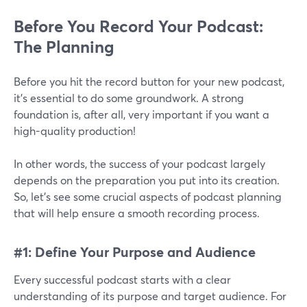
Before You Record Your Podcast:
The Planning
Before you hit the record button for your new podcast,
it’s essential to do some groundwork. A strong
foundation is, after all, very important if you want a
high-quality production!
In other words, the success of your podcast largely
depends on the preparation you put into its creation.
So, let's see some crucial aspects of podcast planning
that will help ensure a smooth recording process.
#1: Define Your Purpose and Audience
Every successful podcast starts with a clear
understanding of its purpose and target audience. For