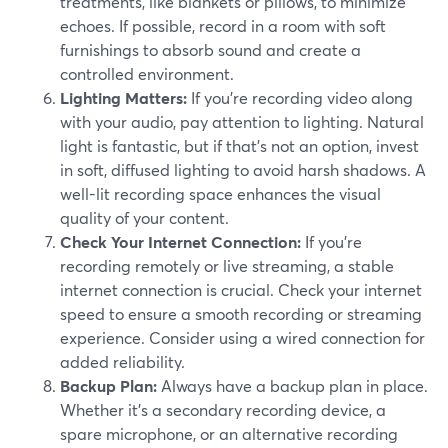
treatments, like blankets or pillows, to minimize
echoes. If possible, record in a room with soft
furnishings to absorb sound and create a
controlled environment.
Lighting Matters:
If you're recording video along
with your audio, pay attention to lighting. Natural
light is fantastic, but if that's not an option, invest
in soft, diffused lighting to avoid harsh shadows. A
well-lit recording space enhances the visual
quality of your content.
Check Your Internet Connection:
If you're
recording remotely or live streaming, a stable
internet connection is crucial. Check your internet
speed to ensure a smooth recording or streaming
experience. Consider using a wired connection for
added reliability.
Backup Plan:
Always have a backup plan in place.
Whether it's a secondary recording device, a
spare microphone, or an alternative recording