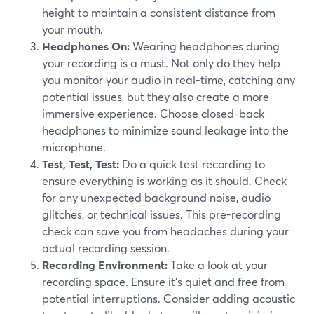
height to maintain a consistent distance from
your mouth.
Headphones On:
Wearing headphones during
your recording is a must. Not only do they help
you monitor your audio in real-time, catching any
potential issues, but they also create a more
immersive experience. Choose closed-back
headphones to minimize sound leakage into the
microphone.
Test, Test, Test:
Do a quick test recording to
ensure everything is working as it should. Check
for any unexpected background noise, audio
glitches, or technical issues. This pre-recording
check can save you from headaches during your
actual recording session.
Recording Environment:
Take a look at your
recording space. Ensure it's quiet and free from
potential interruptions. Consider adding acoustic