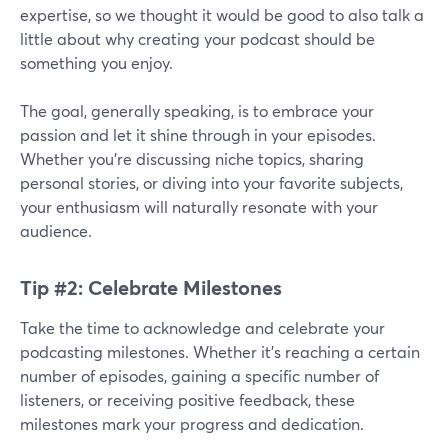
expertise, so we thought it would be good to also talk a
little about why creating your podcast should be
something you enjoy.
The goal, generally speaking, is to embrace your
passion and let it shine through in your episodes.
Whether you're discussing niche topics, sharing
personal stories, or diving into your favorite subjects,
your enthusiasm will naturally resonate with your
audience.
Tip #2: Celebrate Milestones
Take the time to acknowledge and celebrate your
podcasting milestones. Whether it's reaching a certain
number of episodes, gaining a specific number of
listeners, or receiving positive feedback, these
milestones mark your progress and dedication.