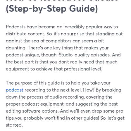
(Step-by-Step Guide)
Podcasts have become an incredibly popular way to
distribute content. So, it’s no surprise that standing out
against the sea of competitors can seem a bit
daunting. There’s one key thing that makes your
podcast unique, though: Studio-quality episodes. And
the best part is that you don’t really need that much
equipment to achieve that professional level.
The purpose of this guide is to help you take your
podcast
recording to the next level. How? By breaking
down the process of audio recording, covering the
proper podcast equipment, and suggesting the best
editing software options. And we’ll even drop some pro
tips you probably won’t find in other guides! So, let’s get
started.