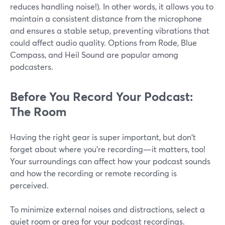
reduces handling noise!). In other words, it allows you to
maintain a consistent distance from the microphone
and ensures a stable setup, preventing vibrations that
could affect audio quality. Options from Rode, Blue
Compass, and Heil Sound are popular among
podcasters.
Before You Record Your Podcast:
The Room
Having the right gear is super important, but don't
forget about where you're recording—it matters, too!
Your surroundings can affect how your podcast sounds
and how the recording or remote recording is
perceived.
To minimize external noises and distractions, select a
quiet room or area for your podcast recordings.