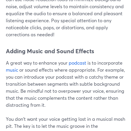
noise, adjust volume levels to maintain consistency and
equalize the audio to ensure a balanced and pleasant
listening experience. Pay special attention to any
noticeable clicks, pops, or distortions, and apply
corrections as needed!
Adding Music and Sound Effects
A great way to enhance your
podcast
is to incorporate
music
or sound effects where appropriate. For example,
you can introduce your podcast with a catchy theme or
transition between segments with subtle background
music. Be mindful not to overpower your voice, ensuring
that the music complements the content rather than
distracting from it.
You don't want your voice getting lost in a musical mosh
pit. The key is to let the music groove in the