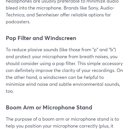
headphones are usually preferable to minimize audio
bleed into the microphone. Brands like Sony, Audio-
Technica, and Sennheiser offer reliable options for
podcasters.
Pop Filter and Windscreen
To reduce plosive sounds (like those from "p" and "b")
and protect your microphone from breath noises, you
should consider using a pop filter. This simple accessory
can definitely improve the clarity of your recordings. On
the other hand, a windscreen can be helpful to
minimize wind noise and subtle environmental sounds,
too.
Boom Arm or Microphone Stand
The purpose of a boom arm or microphone stand is to
help you position your microphone correctly (plus, it