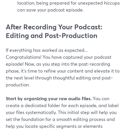
location, being prepared for unexpected hiccups
can save your podcast episode.
After Recording Your Podcast:
Editing and Post-Production
If everything has worked as expected...
Congratulations! You have captured your podcast
episode! Now, as you step into the post-recording
phase, it's time to refine your content and elevate it to
the next level through thoughtful editing and post-
production.
Start by organizing your raw audio files.
You can
create a dedicated folder for each episode, and label
your files systematically. This initial step will help you
set the foundation for a smooth editing process and
help you locate specific segments or elements