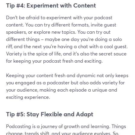
Tip #4: Experiment with Content
Don't be afraid to experiment with your podcast
content. You can try different formats, invite guest
speakers, or explore new topics. You can try out
different things – maybe one day you're doing a solo
riff, and the next you're having a chat with a cool guest.
Variety is the spice of life, and it's also the secret sauce
for keeping your podcast fresh and exciting.
Keeping your content fresh and dynamic not only keeps
you engaged as a podcaster but also adds variety for
your audience, making each episode a unique and
exciting experience.
Tip #5: Stay Flexible and Adapt
Podcasting is a journey of growth and learning. Things
change, trends shift, and your audience evolves. So,