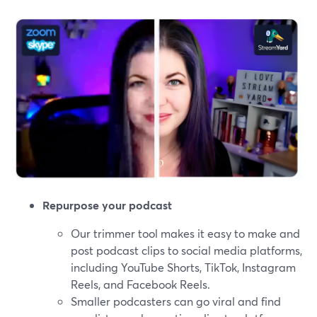
Repurpose your podcast
Our trimmer tool makes it easy to make and
post podcast clips to social media platforms,
including YouTube Shorts, TikTok, Instagram
Reels, and Facebook Reels.
Smaller podcasters can go viral and find