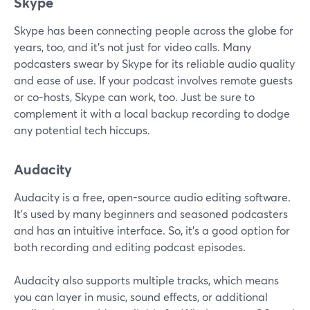
Skype
Skype has been connecting people across the globe for
years, too, and it's not just for video calls. Many
podcasters swear by Skype for its reliable audio quality
and ease of use. If your podcast involves remote guests
or co-hosts, Skype can work, too. Just be sure to
complement it with a local backup recording to dodge
any potential tech hiccups.
Audacity
Audacity is a free, open-source audio editing software.
It’s used by many beginners and seasoned podcasters
and has an intuitive interface. So, it’s a good option for
both recording and editing podcast episodes.
Audacity also supports multiple tracks, which means
you can layer in music, sound effects, or additional