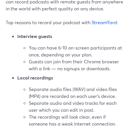
can record podcasts with remote guests from anywhere
in the world with perfect quality on any device.
Top reasons to record your podcast with
StreamYard
:
Interview guests
You can have 6-10 on-screen participants at
once, depending on your plan.
Guests can join from their Chrome browser
with a link — no signups or downloads.
Local recordings
Separate audio files (WAV) and video files
(MP4) are recorded on each user's device.
Separate audio and video tracks for each
user which you can edit in post.
The recordings will look clear, even if
someone has a weak internet connection.