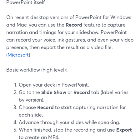
PowerPoint itself.
On recent desktop versions of PowerPoint for Windows
and Mac, you can use the
Record
feature to capture
narration and timings for your slideshow. PowerPoint
can record your voice, ink gestures, and even your video
presence, then export the result as a video file.
(
Microsoft
)
Basic workflow (high level):
Open your deck in PowerPoint.
Go to the
Slide Show
or
Record
tab (label varies
by version).
Choose
Record
to start capturing narration for
each slide.
Advance through your slides while speaking.
When finished, stop the recording and use
Export
to create an MP4.