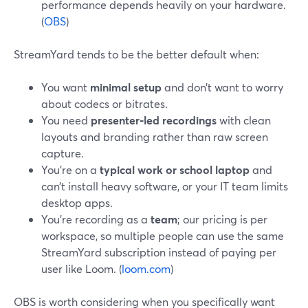
performance depends heavily on your hardware.
(
OBS
)
StreamYard tends to be the better default when:
You want
minimal setup
and don’t want to worry
about codecs or bitrates.
You need
presenter‑led recordings
with clean
layouts and branding rather than raw screen
capture.
You’re on a
typical work or school laptop
and
can’t install heavy software, or your IT team limits
desktop apps.
You’re recording as a
team
; our pricing is per
workspace, so multiple people can use the same
StreamYard subscription instead of paying per
user like Loom. (
loom.com
)
OBS is worth considering when you specifically want