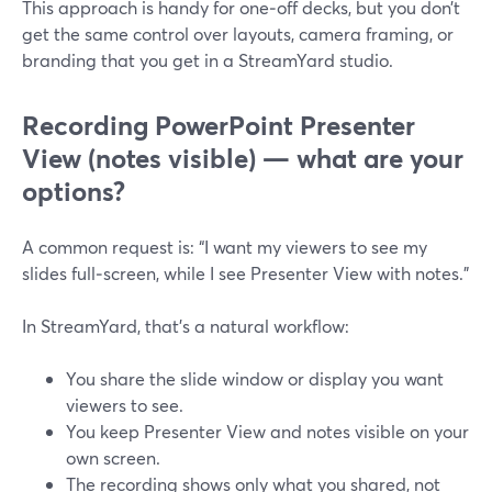
This approach is handy for one‑off decks, but you don’t
get the same control over layouts, camera framing, or
branding that you get in a StreamYard studio.
Recording PowerPoint Presenter
View (notes visible) — what are your
options?
A common request is: “I want my viewers to see my
slides full‑screen, while I see Presenter View with notes.”
In StreamYard, that’s a natural workflow:
You share the slide window or display you want
viewers to see.
You keep Presenter View and notes visible on your
own screen.
The recording shows only what you shared, not