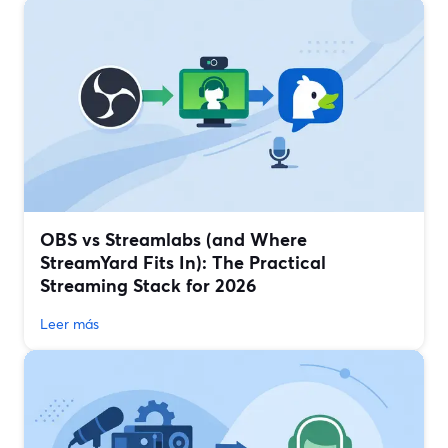
OBS vs Streamlabs (and Where
StreamYard Fits In): The Practical
Streaming Stack for 2026
Leer más