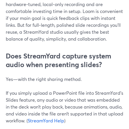
hardware‑tuned, local‑only recording and are
comfortable investing time in setup. Loom is convenient
if your main goal is quick feedback clips with instant
links. But for full‑length, polished slide recordings you’ll
reuse, a StreamYard studio usually gives the best
balance of quality, simplicity, and collaboration.
Does StreamYard capture system
audio when presenting slides?
Yes—with the right sharing method.
If you simply upload a PowerPoint file into StreamYard’s
Slides feature, any audio or video that was embedded
in the deck won’t play back, because animations, audio,
and video inside the file aren’t supported in that upload
workflow. (
StreamYard Help
)