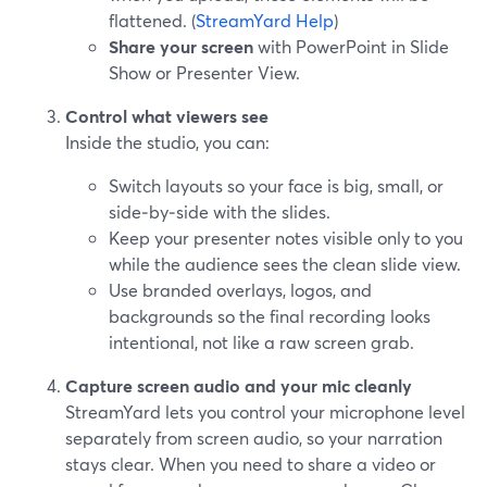
flattened. (
StreamYard Help
)
Share your screen
with PowerPoint in Slide
Show or Presenter View.
Control what viewers see
Inside the studio, you can:
Switch layouts so your face is big, small, or
side‑by‑side with the slides.
Keep your presenter notes visible only to you
while the audience sees the clean slide view.
Use branded overlays, logos, and
backgrounds so the final recording looks
intentional, not like a raw screen grab.
Capture screen audio and your mic cleanly
StreamYard lets you control your microphone level
separately from screen audio, so your narration
stays clear. When you need to share a video or