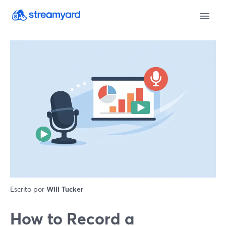
Escrito por
Will Tucker
How to Record a