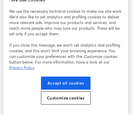
We use the necessary technical cookies to make our site work.
Únete a nosotros
We'd also like to set analytics and profiling cookies to deliver
more relevant ads, improve our products and services, and
Seminario
reach more people who may love our products. These will be
Facebook
X (Twitter)
web
se abre en una nueva pestaña
se abre en
set only if you accept them.
YouTube
Instagram
LinkedIn
se abre en una nueva pestaña
se abre en una nueva pestaña
se abre en 
If you close this message, we won’t set analytics and profiling
cookies, and this won’t limit your browsing experience. You
can customize your preferences with the
Customize cookies
button below. For more information, have a look at our
Privacy Policy
Términos de servicio
Términos de la Plataforma
se abre en una nueva pestaña
se abre en u
Política de privacidad
Política de Cookies
Accept all cookies
se abre en una nueva pestaña
se abre en una
Preferencias de cookies
Centro de ayuda
Customize cookies
se abre en una
Español
©
2026
Bending Spoons US Inc.