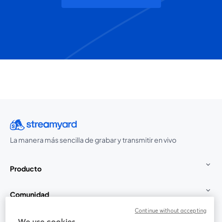
La manera más sencilla de grabar y transmitir en vivo
Producto
Comunidad
Continue without accepting
StreamYard para
We use cookies