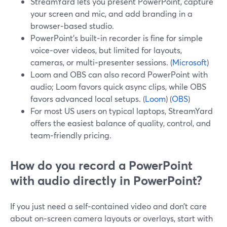
StreamYard lets you present PowerPoint, capture
your screen and mic, and add branding in a
browser‑based studio.
PowerPoint’s built‑in recorder is fine for simple
voice‑over videos, but limited for layouts,
cameras, or multi‑presenter sessions. (
Microsoft
)
Loom and OBS can also record PowerPoint with
audio; Loom favors quick async clips, while OBS
favors advanced local setups. (
Loom
) (
OBS
)
For most US users on typical laptops, StreamYard
offers the easiest balance of quality, control, and
team‑friendly pricing.
How do you record a PowerPoint
with audio directly in PowerPoint?
If you just need a self‑contained video and don’t care
about on‑screen camera layouts or overlays, start with