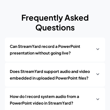
Frequently Asked
Questions
Can StreamYard record a PowerPoint
presentation without going live?
Does StreamYard support audio and video
embedded in uploaded PowerPoint files?
How do I record system audio from a
PowerPoint video in StreamYard?