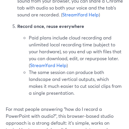
sound from your browser, you can share a Chrome
tab with audio so both your voice and the tab’s
sound are recorded. (
StreamYard Help
)
Record once, reuse everywhere
Paid plans include cloud recording and
unlimited local recording time (subject to
your hardware), so you end up with files that
you can download, edit, or repurpose later.
(
StreamYard Help
)
The same session can produce both
landscape and vertical outputs, which
makes it much easier to cut social clips from
a single presentation.
For most people answering “how do I record a
PowerPoint with audio?”, this browser‑based studio
approach is a strong default: it’s simple, works on