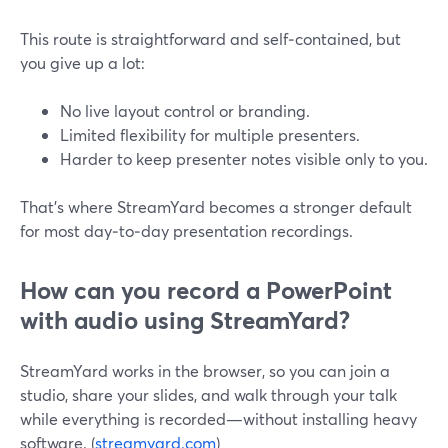
This route is straightforward and self‑contained, but
you give up a lot:
No live layout control or branding.
Limited flexibility for multiple presenters.
Harder to keep presenter notes visible only to you.
That’s where StreamYard becomes a stronger default
for most day‑to‑day presentation recordings.
How can you record a PowerPoint
with audio using StreamYard?
StreamYard works in the browser, so you can join a
studio, share your slides, and walk through your talk
while everything is recorded—without installing heavy
software. (
streamyard.com
)