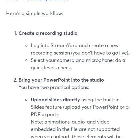
Here’s a simple workflow:
Create a recording studio
Log into StreamYard and create a new
recording session (you don’t have to go live).
Select your camera and microphone; do a
quick levels check.
Bring your PowerPoint into the studio
You have two practical options:
Upload slides directly
using the built‑in
Slides feature (upload your PowerPoint or a
PDF export).
Note: animations, audio, and video
embedded in the file are not supported
when you upload; those elements will be