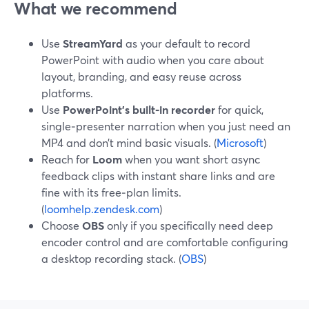
What we recommend
Use
StreamYard
as your default to record
PowerPoint with audio when you care about
layout, branding, and easy reuse across
platforms.
Use
PowerPoint’s built‑in recorder
for quick,
single‑presenter narration when you just need an
MP4 and don’t mind basic visuals. (
Microsoft
)
Reach for
Loom
when you want short async
feedback clips with instant share links and are
fine with its free‑plan limits.
(
loomhelp.zendesk.com
)
Choose
OBS
only if you specifically need deep
encoder control and are comfortable configuring
a desktop recording stack. (
OBS
)