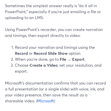
Sometimes the simplest answer really is “do it all in
PowerPoint,” especially if you’re just emailing a file or
uploading to an LMS.
Using PowerPoint’s recorder, you can create narration
and timings, then export directly to video:
Record your narration and timings using the
Record
or
Record Slide Show
option.
When you’re done, go to
File → Export
.
Choose
Create a Video
, set your resolution, and
export.
Microsoft’s documentation confirms that you can record
a full presentation (or a single slide) with voice, ink, and
your video presence, then save the result as a
shareable video. (
Microsoft
)