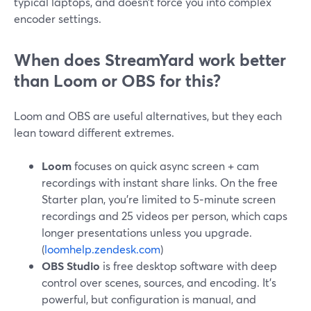
typical laptops, and doesn’t force you into complex
encoder settings.
When does StreamYard work better
than Loom or OBS for this?
Loom and OBS are useful alternatives, but they each
lean toward different extremes.
Loom
focuses on quick async screen + cam
recordings with instant share links. On the free
Starter plan, you’re limited to 5‑minute screen
recordings and 25 videos per person, which caps
longer presentations unless you upgrade.
(
loomhelp.zendesk.com
)
OBS Studio
is free desktop software with deep
control over scenes, sources, and encoding. It’s
powerful, but configuration is manual, and