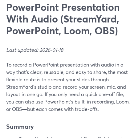
PowerPoint Presentation
With Audio (StreamYard,
PowerPoint, Loom, OBS)
Last updated: 2026-01-18
To record a PowerPoint presentation with audio in a
way that’s clear, reusable, and easy to share, the most
flexible route is to present your slides through
StreamYard’s studio and record your screen, mic, and
layout in one go. If you only need a quick one‑off file,
you can also use PowerPoint’s built‑in recording, Loom,
or OBS—but each comes with trade‑offs.
Summary