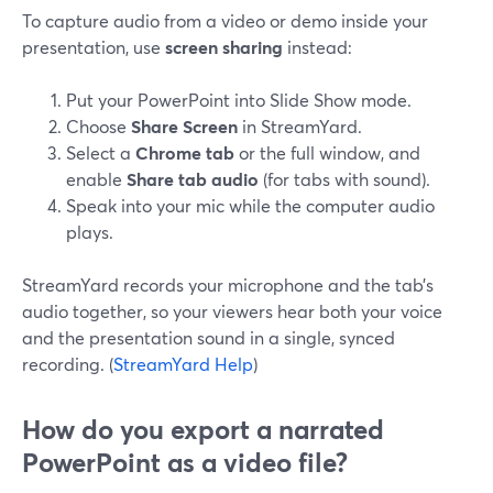
To capture audio from a video or demo inside your
presentation, use
screen sharing
instead:
Put your PowerPoint into Slide Show mode.
Choose
Share Screen
in StreamYard.
Select a
Chrome tab
or the full window, and
enable
Share tab audio
(for tabs with sound).
Speak into your mic while the computer audio
plays.
StreamYard records your microphone and the tab’s
audio together, so your viewers hear both your voice
and the presentation sound in a single, synced
recording. (
StreamYard Help
)
How do you export a narrated
PowerPoint as a video file?