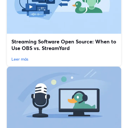
Streaming Software Open Source: When to
Use OBS vs. StreamYard
Leer más