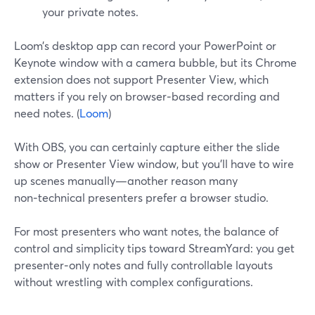
your private notes.
Loom’s desktop app can record your PowerPoint or
Keynote window with a camera bubble, but its Chrome
extension does not support Presenter View, which
matters if you rely on browser‑based recording and
need notes. (
Loom
)
With OBS, you can certainly capture either the slide
show or Presenter View window, but you’ll have to wire
up scenes manually—another reason many
non‑technical presenters prefer a browser studio.
For most presenters who want notes, the balance of
control and simplicity tips toward StreamYard: you get
presenter‑only notes and fully controllable layouts
without wrestling with complex configurations.