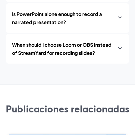
Is PowerPoint alone enough to record a
narrated presentation?
When should I choose Loom or OBS instead
of StreamYard for recording slides?
Publicaciones relacionadas