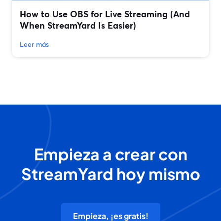
How to Use OBS for Live Streaming (And
When StreamYard Is Easier)
Leer más
Empieza a crear con
StreamYard hoy mismo
Empieza, ¡es gratis!