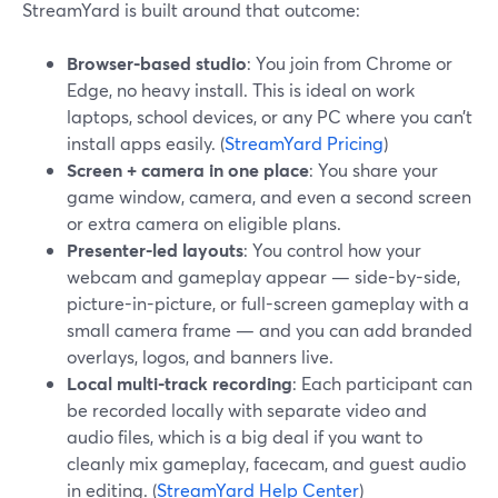
StreamYard is built around that outcome:
Browser-based studio
: You join from Chrome or
Edge, no heavy install. This is ideal on work
laptops, school devices, or any PC where you can’t
install apps easily. (
StreamYard Pricing
)
Screen + camera in one place
: You share your
game window, camera, and even a second screen
or extra camera on eligible plans.
Presenter-led layouts
: You control how your
webcam and gameplay appear — side-by-side,
picture-in-picture, or full-screen gameplay with a
small camera frame — and you can add branded
overlays, logos, and banners live.
Local multi-track recording
: Each participant can
be recorded locally with separate video and
audio files, which is a big deal if you want to
cleanly mix gameplay, facecam, and guest audio
in editing. (
StreamYard Help Center
)