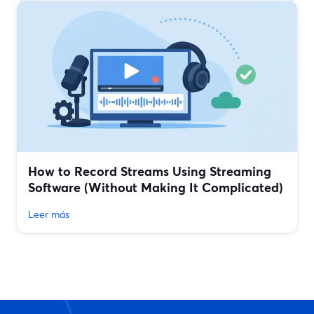
How to Record Streams Using Streaming
Software (Without Making It Complicated)
Leer más