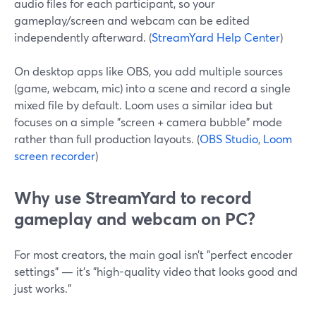
audio files for each participant, so your
gameplay/screen and webcam can be edited
independently afterward. (
StreamYard Help Center
)
On desktop apps like OBS, you add multiple sources
(game, webcam, mic) into a scene and record a single
mixed file by default. Loom uses a similar idea but
focuses on a simple "screen + camera bubble" mode
rather than full production layouts. (
OBS Studio
,
Loom
screen recorder
)
Why use StreamYard to record
gameplay and webcam on PC?
For most creators, the main goal isn’t "perfect encoder
settings" — it’s "high-quality video that looks good and
just works."