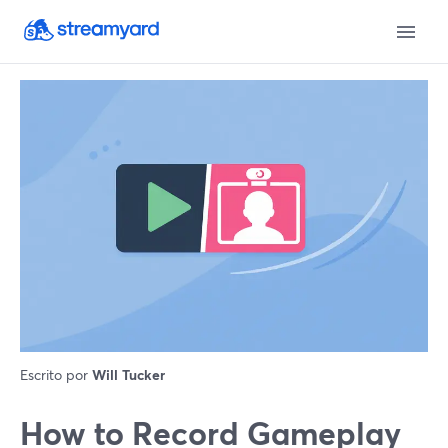
Escrito por
Will Tucker
How to Record Gameplay