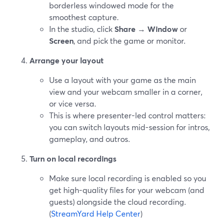
borderless windowed mode for the
smoothest capture.
In the studio, click
Share
→
Window
or
Screen
, and pick the game or monitor.
Arrange your layout
Use a layout with your game as the main
view and your webcam smaller in a corner,
or vice versa.
This is where presenter-led control matters:
you can switch layouts mid-session for intros,
gameplay, and outros.
Turn on local recordings
Make sure local recording is enabled so you
get high-quality files for your webcam (and
guests) alongside the cloud recording.
(
StreamYard Help Center
)