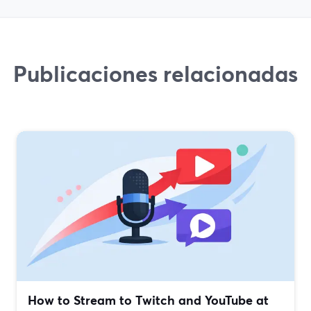
Publicaciones relacionadas
How to Stream to Twitch and YouTube at