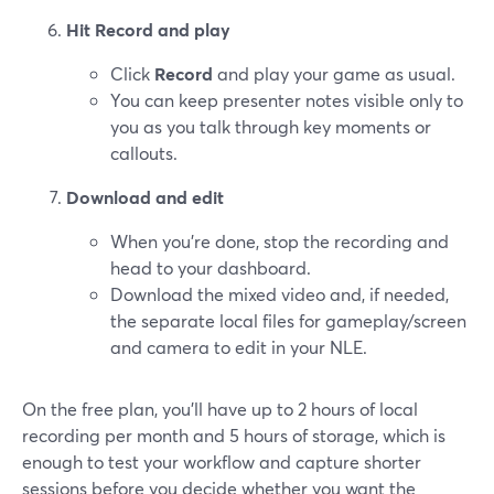
Hit Record and play
Click
Record
and play your game as usual.
You can keep presenter notes visible only to
you as you talk through key moments or
callouts.
Download and edit
When you’re done, stop the recording and
head to your dashboard.
Download the mixed video and, if needed,
the separate local files for gameplay/screen
and camera to edit in your NLE.
On the free plan, you’ll have up to 2 hours of local
recording per month and 5 hours of storage, which is
enough to test your workflow and capture shorter
sessions before you decide whether you want the