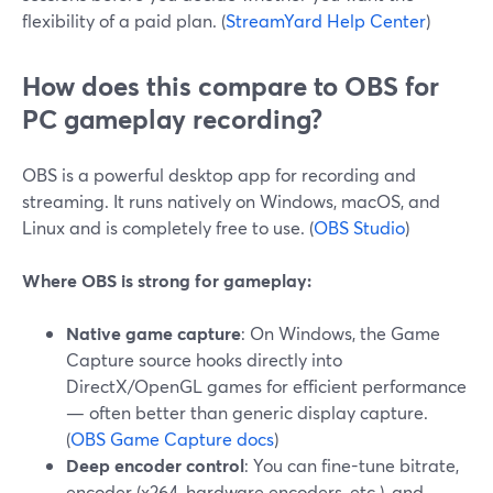
flexibility of a paid plan. (
StreamYard Help Center
)
How does this compare to OBS for
PC gameplay recording?
OBS is a powerful desktop app for recording and
streaming. It runs natively on Windows, macOS, and
Linux and is completely free to use. (
OBS Studio
)
Where OBS is strong for gameplay:
Native game capture
: On Windows, the Game
Capture source hooks directly into
DirectX/OpenGL games for efficient performance
— often better than generic display capture.
(
OBS Game Capture docs
)
Deep encoder control
: You can fine-tune bitrate,
encoder (x264, hardware encoders, etc.), and