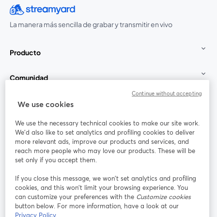
La manera más sencilla de grabar y transmitir en vivo
Producto
Comunidad
Continue without accepting
StreamYard para
We use cookies
We use the necessary technical cookies to make our site work.
Únete a nosotros
We'd also like to set analytics and profiling cookies to deliver
more relevant ads, improve our products and services, and
Seminario
reach more people who may love our products. These will be
Facebook
X (Twitter)
web
se abre en una nueva pestaña
se abre en
set only if you accept them.
YouTube
Instagram
LinkedIn
se abre en una nueva pestaña
se abre en una nueva pestaña
se abre en 
If you close this message, we won’t set analytics and profiling
cookies, and this won’t limit your browsing experience. You
can customize your preferences with the
Customize cookies
button below. For more information, have a look at our
Privacy Policy