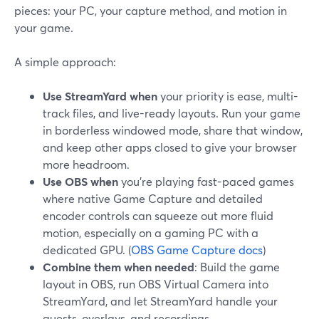
pieces: your PC, your capture method, and motion in
your game.
A simple approach:
Use StreamYard when
your priority is ease, multi-
track files, and live-ready layouts. Run your game
in borderless windowed mode, share that window,
and keep other apps closed to give your browser
more headroom.
Use OBS when
you’re playing fast-paced games
where native Game Capture and detailed
encoder controls can squeeze out more fluid
motion, especially on a gaming PC with a
dedicated GPU. (
OBS Game Capture docs
)
Combine them when needed
: Build the game
layout in OBS, run OBS Virtual Camera into
StreamYard, and let StreamYard handle your
guests, overlays, and recordings.