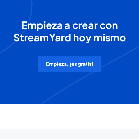
Empieza a crear con
StreamYard hoy mismo
Empieza, ¡es gratis!