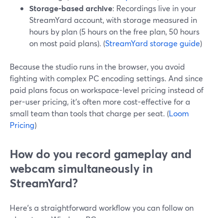
Storage-based archive
: Recordings live in your
StreamYard account, with storage measured in
hours by plan (5 hours on the free plan, 50 hours
on most paid plans). (
StreamYard storage guide
)
Because the studio runs in the browser, you avoid
fighting with complex PC encoding settings. And since
paid plans focus on workspace-level pricing instead of
per-user pricing, it’s often more cost-effective for a
small team than tools that charge per seat. (
Loom
Pricing
)
How do you record gameplay and
webcam simultaneously in
StreamYard?
Here’s a straightforward workflow you can follow on