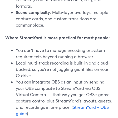
formats.
Scene complexity
: Multi-layer overlays, multiple
capture cards, and custom transitions are
commonplace.
Where StreamYard is more practical for most people:
You don’t have to manage encoding or system
requirements beyond running a browser.
Local multi-track recording is built-in and cloud-
backed, so you’re not juggling giant files on your
C: drive.
You can integrate OBS as an input by sending
your OBS composite to StreamYard via OBS
Virtual Camera — that way you get OBS’s game
capture control plus StreamYard’s layouts, guests,
and recordings in one place. (
StreamYard + OBS
guide
)