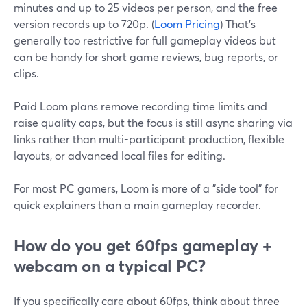
minutes and up to 25 videos per person, and the free
version records up to 720p. (
Loom Pricing
) That’s
generally too restrictive for full gameplay videos but
can be handy for short game reviews, bug reports, or
clips.
Paid Loom plans remove recording time limits and
raise quality caps, but the focus is still async sharing via
links rather than multi-participant production, flexible
layouts, or advanced local files for editing.
For most PC gamers, Loom is more of a "side tool" for
quick explainers than a main gameplay recorder.
How do you get 60fps gameplay +
webcam on a typical PC?
If you specifically care about 60fps, think about three