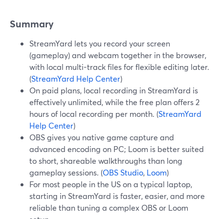
Summary
StreamYard lets you record your screen
(gameplay) and webcam together in the browser,
with local multi-track files for flexible editing later.
(
StreamYard Help Center
)
On paid plans, local recording in StreamYard is
effectively unlimited, while the free plan offers 2
hours of local recording per month. (
StreamYard
Help Center
)
OBS gives you native game capture and
advanced encoding on PC; Loom is better suited
to short, shareable walkthroughs than long
gameplay sessions. (
OBS Studio
,
Loom
)
For most people in the US on a typical laptop,
starting in StreamYard is faster, easier, and more
reliable than tuning a complex OBS or Loom