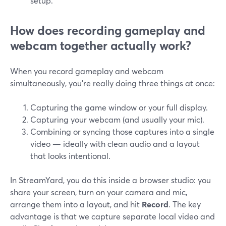
setup.
How does recording gameplay and
webcam together actually work?
When you record gameplay and webcam
simultaneously, you’re really doing three things at once:
Capturing the game window or your full display.
Capturing your webcam (and usually your mic).
Combining or syncing those captures into a single
video — ideally with clean audio and a layout
that looks intentional.
In StreamYard, you do this inside a browser studio: you
share your screen, turn on your camera and mic,
arrange them into a layout, and hit
Record
. The key
advantage is that we capture separate local video and