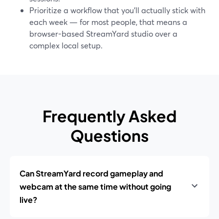
Prioritize a workflow that you’ll actually stick with
each week — for most people, that means a
browser-based StreamYard studio over a
complex local setup.
Frequently Asked
Questions
Can StreamYard record gameplay and
webcam at the same time without going
live?