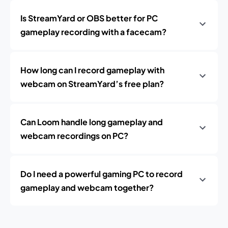
Is StreamYard or OBS better for PC
gameplay recording with a facecam?
How long can I record gameplay with
webcam on StreamYard’s free plan?
Can Loom handle long gameplay and
webcam recordings on PC?
Do I need a powerful gaming PC to record
gameplay and webcam together?