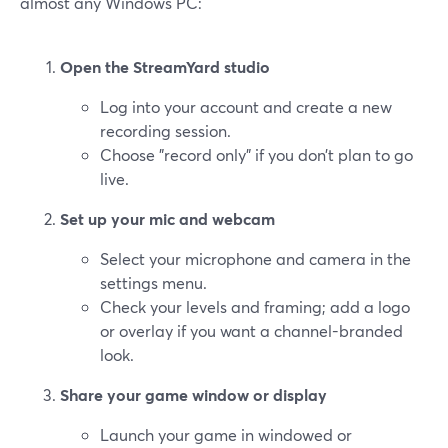
almost any Windows PC:
Open the StreamYard studio
Log into your account and create a new
recording session.
Choose "record only" if you don’t plan to go
live.
Set up your mic and webcam
Select your microphone and camera in the
settings menu.
Check your levels and framing; add a logo
or overlay if you want a channel-branded
look.
Share your game window or display
Launch your game in windowed or