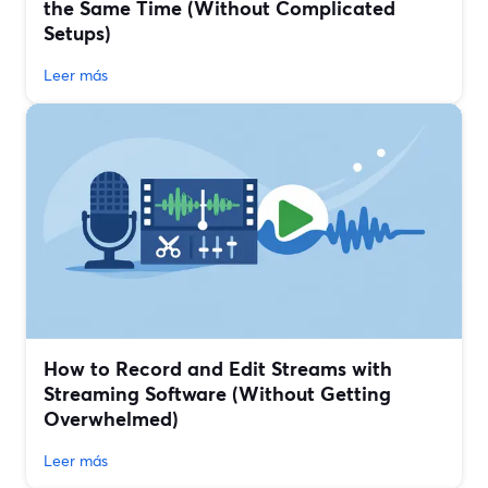
the Same Time (Without Complicated
Setups)
Leer más
How to Record and Edit Streams with
Streaming Software (Without Getting
Overwhelmed)
Leer más