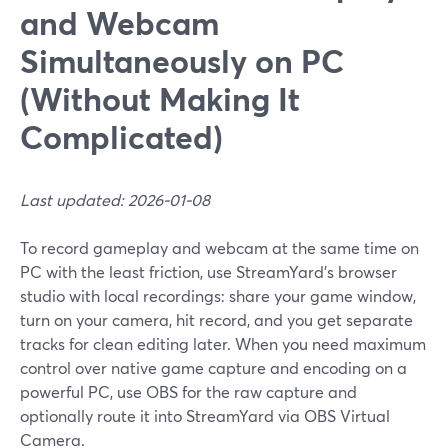
and Webcam
Simultaneously on PC
(Without Making It
Complicated)
Last updated: 2026-01-08
To record gameplay and webcam at the same time on
PC with the least friction, use StreamYard’s browser
studio with local recordings: share your game window,
turn on your camera, hit record, and you get separate
tracks for clean editing later. When you need maximum
control over native game capture and encoding on a
powerful PC, use OBS for the raw capture and
optionally route it into StreamYard via OBS Virtual
Camera.