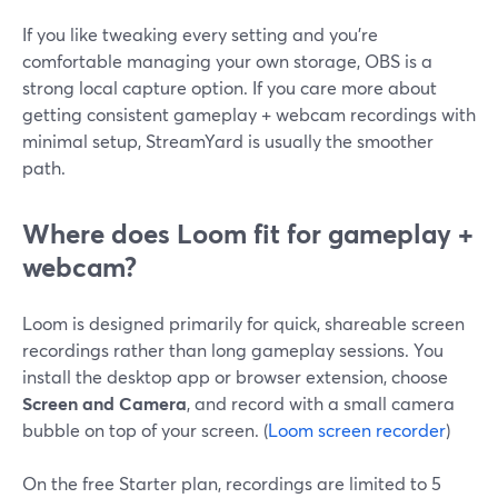
If you like tweaking every setting and you’re
comfortable managing your own storage, OBS is a
strong local capture option. If you care more about
getting consistent gameplay + webcam recordings with
minimal setup, StreamYard is usually the smoother
path.
Where does Loom fit for gameplay +
webcam?
Loom is designed primarily for quick, shareable screen
recordings rather than long gameplay sessions. You
install the desktop app or browser extension, choose
Screen and Camera
, and record with a small camera
bubble on top of your screen. (
Loom screen recorder
)
On the free Starter plan, recordings are limited to 5