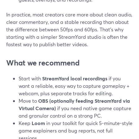
In practice, most creators care more about clean audio,
clear commentary, and a stable recording than about
the difference between 50fps and 60fps. That’s why
starting with a simpler StreamYard studio is often the
fastest way to publish better videos.
What we recommend
Start with
StreamYard local recordings
if you
want a reliable, easy way to capture gameplay +
webcam, plus separate tracks for editing.
Move to
OBS (optionally feeding StreamYard via
Virtual Camera)
if you need native game capture
and granular control on a strong PC.
Keep
Loom
in your toolkit for quick 5-minute-style
game explainers and bug reports, not full
sessions.