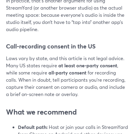
In practice, that’s another argument for using
StreamYard (or another browser studio) as the actual
meeting space: because everyone’s audio is inside the
studio itself, you don’t have to “tap into” another app’s
audio pipeline.
Call-recording consent in the US
Laws vary by state, and this article is not legal advice.
Many US states require
at least one-party consent
,
while some require
all-party consent
for recording
calls. When in doubt, tell participants you’re recording,
capture their consent on camera or audio, and include
a brief on-screen note or overlay.
What we recommend
Default path:
Host or join your calls in StreamYard