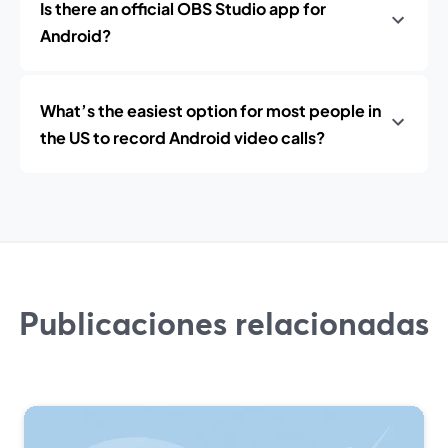
Is there an official OBS Studio app for
Android?
What’s the easiest option for most people in
the US to record Android video calls?
Publicaciones relacionadas