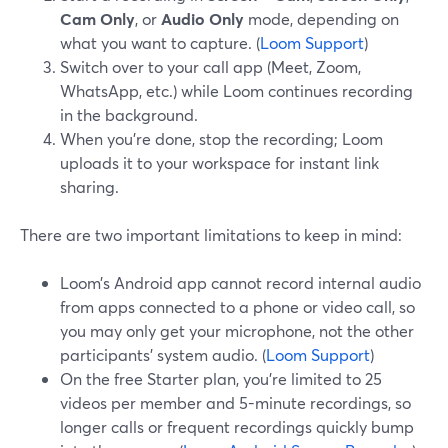
Cam Only
, or
Audio Only
mode, depending on
what you want to capture. (
Loom Support
)
Switch over to your call app (Meet, Zoom,
WhatsApp, etc.) while Loom continues recording
in the background.
When you’re done, stop the recording; Loom
uploads it to your workspace for instant link
sharing.
There are two important limitations to keep in mind:
Loom’s Android app cannot record internal audio
from apps connected to a phone or video call, so
you may only get your microphone, not the other
participants’ system audio. (
Loom Support
)
On the free Starter plan, you’re limited to 25
videos per member and 5-minute recordings, so
longer calls or frequent recordings quickly bump