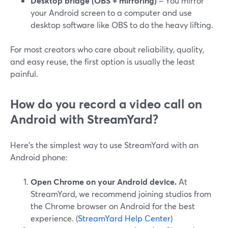
Desktop bridge (OBS + mirroring)
– You mirror
your Android screen to a computer and use
desktop software like OBS to do the heavy lifting.
For most creators who care about reliability, quality,
and easy reuse, the first option is usually the least
painful.
How do you record a video call on
Android with StreamYard?
Here’s the simplest way to use StreamYard with an
Android phone:
Open Chrome on your Android device.
At
StreamYard, we recommend joining studios from
the Chrome browser on Android for the best
experience. (
StreamYard Help Center
)