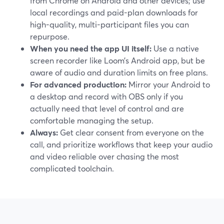
from Chrome on Android and other devices; use
local recordings and paid-plan downloads for
high-quality, multi-participant files you can
repurpose.
When you need the app UI itself:
Use a native
screen recorder like Loom’s Android app, but be
aware of audio and duration limits on free plans.
For advanced production:
Mirror your Android to
a desktop and record with OBS only if you
actually need that level of control and are
comfortable managing the setup.
Always:
Get clear consent from everyone on the
call, and prioritize workflows that keep your audio
and video reliable over chasing the most
complicated toolchain.