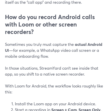
itself as the “call app” and recording there.
How do you record Android calls
with Loom or other screen
recorders?
Sometimes you truly must capture the
actual Android
UI
—for example, a WhatsApp video call screen or a
mobile onboarding flow.
In those situations, StreamYard can’t see inside that
app, so you shift to a native screen recorder.
With Loom for Android, the workflow looks roughly like
this:
Install the Loom app on your Android device.
Start a recording in
Screen + Cam
,
Screen Only
,