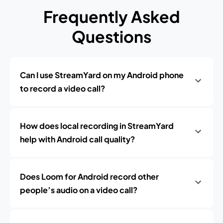
Frequently Asked
Questions
Can I use StreamYard on my Android phone
to record a video call?
How does local recording in StreamYard
help with Android call quality?
Does Loom for Android record other
people’s audio on a video call?