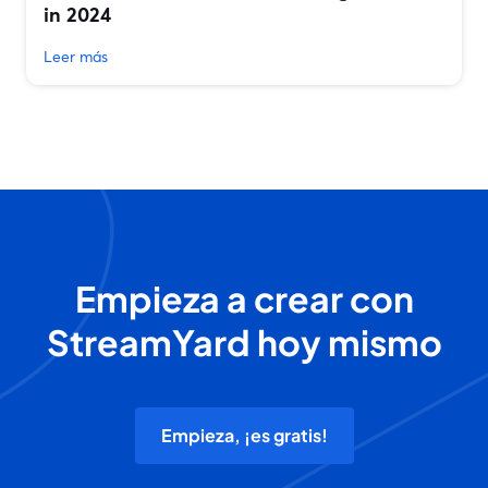
in 2024
Leer más
Empieza a crear con
StreamYard hoy mismo
Empieza, ¡es gratis!