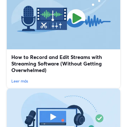
How to Record and Edit Streams with
Streaming Software (Without Getting
Overwhelmed)
Leer más