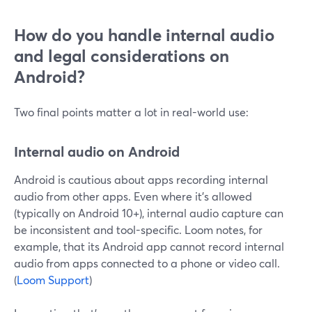
How do you handle internal audio
and legal considerations on
Android?
Two final points matter a lot in real-world use:
Internal audio on Android
Android is cautious about apps recording internal
audio from other apps. Even where it’s allowed
(typically on Android 10+), internal audio capture can
be inconsistent and tool-specific. Loom notes, for
example, that its Android app cannot record internal
audio from apps connected to a phone or video call.
(
Loom Support
)