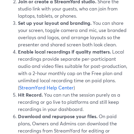
Join or create a StreamYard studio.
Share the
studio link with your guests, who can join from
laptops, tablets, or phones.
Set up your layout and branding.
You can share
your screen, toggle camera and mic, use branded
overlays and logos, and arrange layouts so the
presenter and shared screen both look clean.
Enable local recordings if quality matters.
Local
recordings provide separate per-participant
audio and video files suitable for post-production,
with a 2-hour monthly cap on the Free plan and
unlimited local recording time on paid plans.
(
StreamYard Help Center
)
Hit Record.
You can run the session purely as a
recording or go live to platforms and still keep
recordings in your dashboard.
Download and repurpose your files.
On paid
plans, Owners and Admins can download the
recordings from StreamYard for editing or