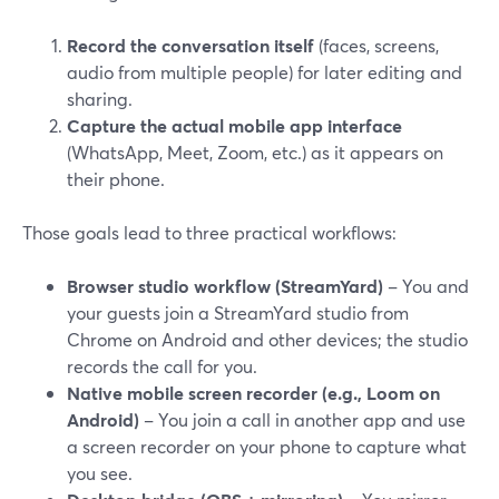
Record the conversation itself
(faces, screens,
audio from multiple people) for later editing and
sharing.
Capture the actual mobile app interface
(WhatsApp, Meet, Zoom, etc.) as it appears on
their phone.
Those goals lead to three practical workflows:
Browser studio workflow (StreamYard)
– You and
your guests join a StreamYard studio from
Chrome on Android and other devices; the studio
records the call for you.
Native mobile screen recorder (e.g., Loom on
Android)
– You join a call in another app and use
a screen recorder on your phone to capture what
you see.