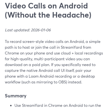
Video Calls on Android
(Without the Headache)
Last updated: 2026-01-06
To record screen-style video calls on Android, a simple
path is to host or join the call in StreamYard from
Chrome on your phone and use cloud + local recordings
for high-quality, multi-participant video you can
download on a paid plan. If you specifically need to
capture the native Android call UI itself, pair your
phone with a Loom Android recording or a desktop
workflow (such as mirroring to OBS) instead.
Summary
Use StreamYard in Chrome on Android to run the