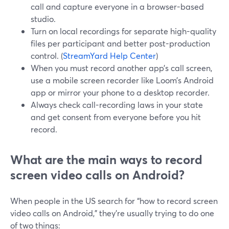
call and capture everyone in a browser-based
studio.
Turn on local recordings for separate high-quality
files per participant and better post-production
control. (
StreamYard Help Center
)
When you must record another app’s call screen,
use a mobile screen recorder like Loom’s Android
app or mirror your phone to a desktop recorder.
Always check call-recording laws in your state
and get consent from everyone before you hit
record.
What are the main ways to record
screen video calls on Android?
When people in the US search for “how to record screen
video calls on Android,” they’re usually trying to do one
of two things: