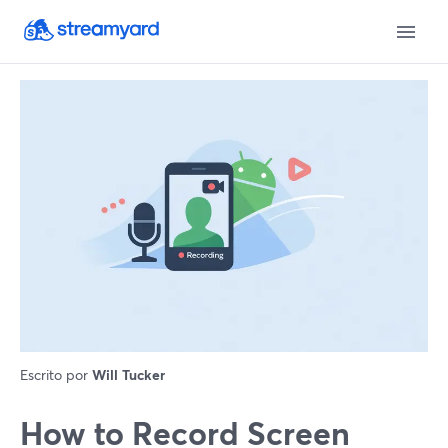
Escrito por
Will Tucker
How to Record Screen