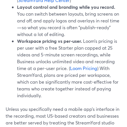
(
StreamYard Help Center
)
Layout control and branding while you record.
You can switch between layouts, bring screens on
and off, and apply logos and overlays in real time
—so what you record is often “publish-ready”
without a lot of editing.
Workspace pricing vs per-user.
Loom’s pricing is
per user with a free Starter plan capped at 25
videos and 5-minute screen recordings, while
Business unlocks unlimited video and recording
time at a per-user price. (
Loom Pricing
) With
StreamYard, plans are priced per workspace,
which can be significantly more cost-effective for
teams who create together instead of paying
individually.
Unless you specifically need a mobile app’s interface in
the recording, most US-based creators and businesses
are better served by treating the StreamYard studio