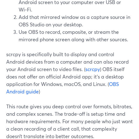
Android screen to your computer over USB or
Wi‑Fi.
Add that mirrored window as a capture source in
OBS Studio on your desktop.
Use OBS to record, composite, or stream the
mirrored phone screen along with other sources.
scrcpy is specifically built to display and control
Android devices from a computer and can also record
your Android screen to video files. (
scrcpy
) OBS itself
does not offer an official Android app; it’s a desktop
application for Windows, macOS, and Linux. (
OBS
Android guide
)
This route gives you deep control over formats, bitrates,
and complex scenes. The trade-off is setup time and
hardware requirements. For many people who just want
a clean recording of a client call, that complexity
doesn’t translate into better outcomes.