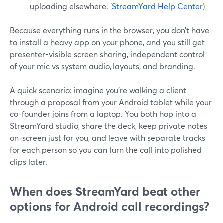
uploading elsewhere. (
StreamYard Help Center
)
Because everything runs in the browser, you don’t have
to install a heavy app on your phone, and you still get
presenter-visible screen sharing, independent control
of your mic vs system audio, layouts, and branding.
A quick scenario: imagine you’re walking a client
through a proposal from your Android tablet while your
co-founder joins from a laptop. You both hop into a
StreamYard studio, share the deck, keep private notes
on-screen just for you, and leave with separate tracks
for each person so you can turn the call into polished
clips later.
When does StreamYard beat other
options for Android call recordings?