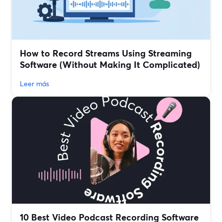
How to Record Streams Using Streaming
Software (Without Making It Complicated)
Leer más
10 Best Video Podcast Recording Software