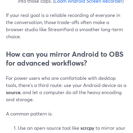
into those caps. (
Loom Android Screen Recorder
)
If your real goal is a reliable recording of everyone in
the conversation, those trade-offs often make a
browser studio like StreamYard a smoother long-term
choice.
How can you mirror Android to OBS
for advanced workflows?
For power users who are comfortable with desktop
tools, there’s a third route: use your Android device as a
source
, and let a computer do all the heavy encoding
and storage.
A common pattern is:
Use an open-source tool like
scrcpy
to mirror your