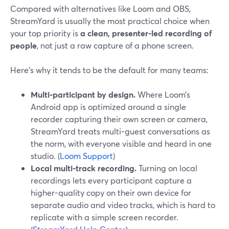
Compared with alternatives like Loom and OBS,
StreamYard is usually the most practical choice when
your top priority is
a clean, presenter-led recording of
people
, not just a raw capture of a phone screen.
Here’s why it tends to be the default for many teams:
Multi-participant by design.
Where Loom’s
Android app is optimized around a single
recorder capturing their own screen or camera,
StreamYard treats multi-guest conversations as
the norm, with everyone visible and heard in one
studio. (
Loom Support
)
Local multi-track recording.
Turning on local
recordings lets every participant capture a
higher-quality copy on their own device for
separate audio and video tracks, which is hard to
replicate with a simple screen recorder.