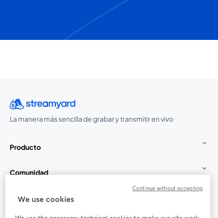
La manera más sencilla de grabar y transmitir en vivo
Producto
Comunidad
Continue without accepting
StreamYard para
We use cookies