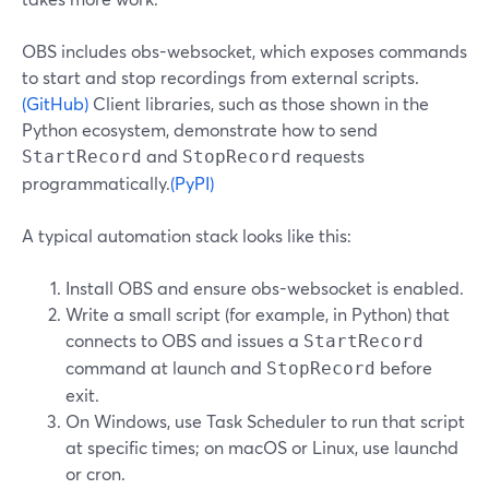
OBS includes obs-websocket, which exposes commands
to start and stop recordings from external scripts.
(GitHub)
Client libraries, such as those shown in the
Python ecosystem, demonstrate how to send
and
requests
StartRecord
StopRecord
programmatically.
(PyPI)
A typical automation stack looks like this:
Install OBS and ensure obs-websocket is enabled.
Write a small script (for example, in Python) that
connects to OBS and issues a
StartRecord
command at launch and
before
StopRecord
exit.
On Windows, use Task Scheduler to run that script
at specific times; on macOS or Linux, use launchd
or cron.