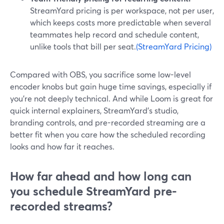
StreamYard pricing is per workspace, not per user,
which keeps costs more predictable when several
teammates help record and schedule content,
unlike tools that bill per seat.
(StreamYard Pricing)
Compared with OBS, you sacrifice some low-level
encoder knobs but gain huge time savings, especially if
you’re not deeply technical. And while Loom is great for
quick internal explainers, StreamYard’s studio,
branding controls, and pre-recorded streaming are a
better fit when you care how the scheduled recording
looks and how far it reaches.
How far ahead and how long can
you schedule StreamYard pre-
recorded streams?