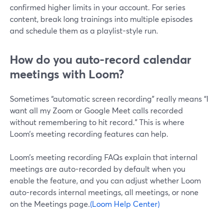
confirmed higher limits in your account. For series
content, break long trainings into multiple episodes
and schedule them as a playlist-style run.
How do you auto-record calendar
meetings with Loom?
Sometimes “automatic screen recording” really means “I
want all my Zoom or Google Meet calls recorded
without remembering to hit record.” This is where
Loom’s meeting recording features can help.
Loom’s meeting recording FAQs explain that internal
meetings are auto-recorded by default when you
enable the feature, and you can adjust whether Loom
auto-records internal meetings, all meetings, or none
on the Meetings page.
(Loom Help Center)