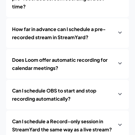
time?
How far in advance can I schedule a pre-
recorded stream in StreamYard?
Does Loom offer automatic recording for
calendar meetings?
Can I schedule OBS to start and stop
recording automatically?
Can I schedule a Record-only session in
StreamYard the same way as a live stream?