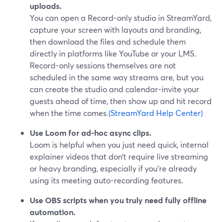
uploads.
You can open a Record-only studio in StreamYard,
capture your screen with layouts and branding,
then download the files and schedule them
directly in platforms like YouTube or your LMS.
Record-only sessions themselves are not
scheduled in the same way streams are, but you
can create the studio and calendar-invite your
guests ahead of time, then show up and hit record
when the time comes.
(StreamYard Help Center)
Use Loom for ad-hoc async clips.
Loom is helpful when you just need quick, internal
explainer videos that don’t require live streaming
or heavy branding, especially if you’re already
using its meeting auto-recording features.
Use OBS scripts when you truly need fully offline
automation.