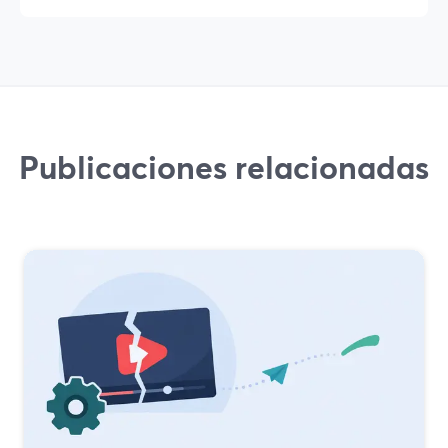
Publicaciones relacionadas