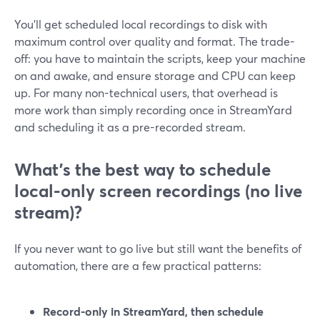
You’ll get scheduled local recordings to disk with
maximum control over quality and format. The trade-
off: you have to maintain the scripts, keep your machine
on and awake, and ensure storage and CPU can keep
up. For many non-technical users, that overhead is
more work than simply recording once in StreamYard
and scheduling it as a pre-recorded stream.
What’s the best way to schedule
local-only screen recordings (no live
stream)?
If you never want to go live but still want the benefits of
automation, there are a few practical patterns:
Record-only in StreamYard, then schedule