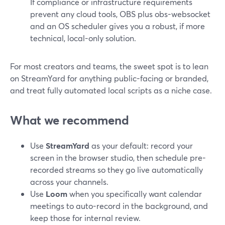
If compliance or infrastructure requirements
prevent any cloud tools, OBS plus obs-websocket
and an OS scheduler gives you a robust, if more
technical, local-only solution.
For most creators and teams, the sweet spot is to lean
on StreamYard for anything public-facing or branded,
and treat fully automated local scripts as a niche case.
What we recommend
Use
StreamYard
as your default: record your
screen in the browser studio, then schedule pre-
recorded streams so they go live automatically
across your channels.
Use
Loom
when you specifically want calendar
meetings to auto-record in the background, and
keep those for internal review.