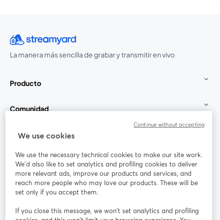
La manera más sencilla de grabar y transmitir en vivo
Producto
Comunidad
Continue without accepting
StreamYard para
We use cookies
We use the necessary technical cookies to make our site work.
Únete a nosotros
We'd also like to set analytics and profiling cookies to deliver
more relevant ads, improve our products and services, and
Seminario
reach more people who may love our products. These will be
Facebook
X (Twitter)
web
se abre en una nueva pestaña
se abre en
set only if you accept them.
YouTube
Instagram
LinkedIn
se abre en una nueva pestaña
se abre en una nueva pestaña
se abre en 
If you close this message, we won’t set analytics and profiling