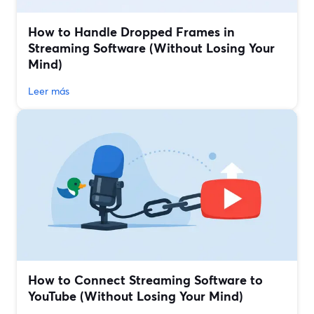
How to Handle Dropped Frames in
Streaming Software (Without Losing Your
Mind)
Leer más
How to Connect Streaming Software to
YouTube (Without Losing Your Mind)