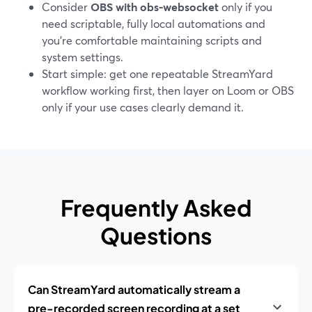
Consider
OBS with obs-websocket
only if you
need scriptable, fully local automations and
you’re comfortable maintaining scripts and
system settings.
Start simple: get one repeatable StreamYard
workflow working first, then layer on Loom or OBS
only if your use cases clearly demand it.
Frequently Asked
Questions
Can StreamYard automatically stream a
pre-recorded screen recording at a set