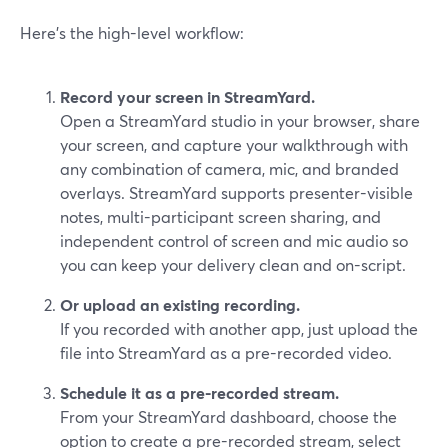
Here’s the high-level workflow:
Record your screen in StreamYard.
Open a StreamYard studio in your browser, share
your screen, and capture your walkthrough with
any combination of camera, mic, and branded
overlays. StreamYard supports presenter-visible
notes, multi-participant screen sharing, and
independent control of screen and mic audio so
you can keep your delivery clean and on-script.
Or upload an existing recording.
If you recorded with another app, just upload the
file into StreamYard as a pre-recorded video.
Schedule it as a pre-recorded stream.
From your StreamYard dashboard, choose the
option to create a pre-recorded stream, select