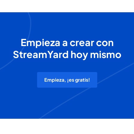
Empieza a crear con
StreamYard hoy mismo
Empieza, ¡es gratis!