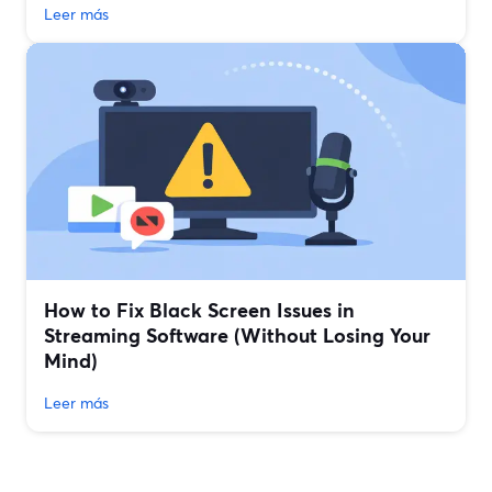
Leer más
How to Fix Black Screen Issues in
Streaming Software (Without Losing Your
Mind)
Leer más