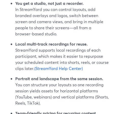
You get a studio, not just a recorder.
In StreamYard you can control layouts, add
branded overlays and logos, switch between
screen and camera views, and bring in multiple
people to share their screens—all from a
browser-based studio.
Local multi-track recordings for reuse.
StreamYard supports local recordings of each
participant, which makes it easier to repurpose
your scheduled content into shorts, reels, or course
clips later.
(StreamYard Help Center)
Portrait and landscape from the same session.
You can structure your layouts so one recording
session yields assets for horizontal platforms
(YouTube, webinars) and vertical platforms (Shorts,
Reels, TikTok).
Team-friendly pricing for recurring content.