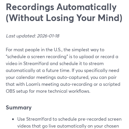
Recordings Automatically
(Without Losing Your Mind)
Last updated: 2026-01-18
For most people in the U.S., the simplest way to
“schedule a screen recording” is to upload or record a
video in StreamYard and schedule it to stream
automatically at a future time. If you specifically need
your calendar meetings auto-captured, you can pair
that with Loom’s meeting auto-recording or a scripted
OBS setup for more technical workflows.
Summary
Use StreamYard to schedule pre-recorded screen
videos that go live automatically on your chosen