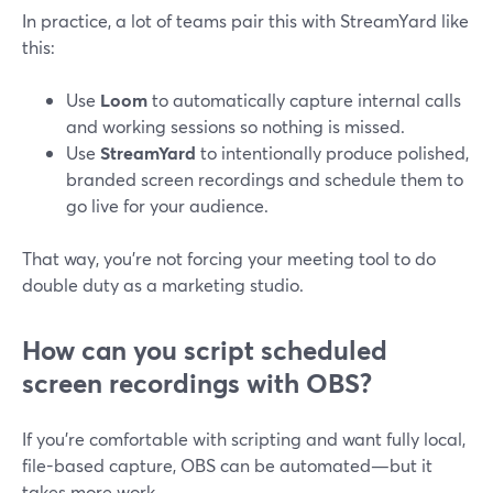
In practice, a lot of teams pair this with StreamYard like
this:
Use
Loom
to automatically capture internal calls
and working sessions so nothing is missed.
Use
StreamYard
to intentionally produce polished,
branded screen recordings and schedule them to
go live for your audience.
That way, you’re not forcing your meeting tool to do
double duty as a marketing studio.
How can you script scheduled
screen recordings with OBS?
If you’re comfortable with scripting and want fully local,
file-based capture, OBS can be automated—but it
takes more work.