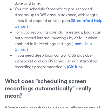
date and time.
You can schedule StreamYard pre-recorded
streams up to 365 days in advance, with length
limits that depend on your plan.
(StreamYard Help
Center)
For auto-recording calendar meetings, Loom can
auto-record internal meetings by default when
enabled in its Meetings settings.
(Loom Help
Center)
If you need deep local control, OBS plus obs-
websocket and an OS scheduler can start/stop
recordings programmatically.
(GitHub)
What does “scheduling screen
recordings automatically” really
mean?
When people search for this, they usually mean one of