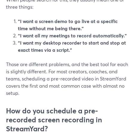
three things:
“I want a screen demo to go live at a specific
time without me being there.”
“I want all my meetings to record automatically.”
“I want my desktop recorder to start and stop at
exact times via a script.”
Those are different problems, and the best tool for each
is slightly different. For most creators, coaches, and
teams, scheduling a pre-recorded video in StreamYard
covers the first and most common case with almost no
setup.
How do you schedule a pre-
recorded screen recording in
StreamYard?