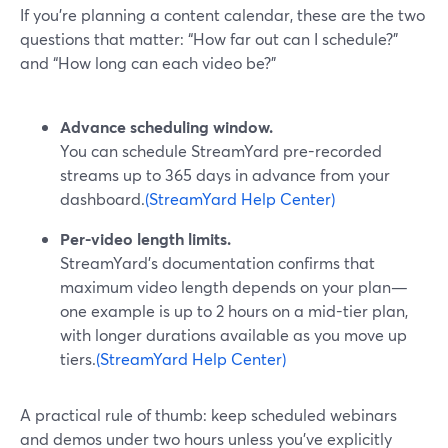
If you’re planning a content calendar, these are the two
questions that matter: “How far out can I schedule?”
and “How long can each video be?”
Advance scheduling window.
You can schedule StreamYard pre-recorded
streams up to 365 days in advance from your
dashboard.
(StreamYard Help Center)
Per-video length limits.
StreamYard’s documentation confirms that
maximum video length depends on your plan—
one example is up to 2 hours on a mid-tier plan,
with longer durations available as you move up
tiers.
(StreamYard Help Center)
A practical rule of thumb: keep scheduled webinars
and demos under two hours unless you’ve explicitly