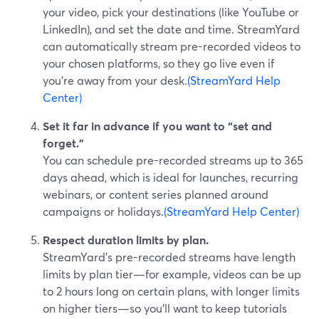
your video, pick your destinations (like YouTube or
LinkedIn), and set the date and time. StreamYard
can automatically stream pre-recorded videos to
your chosen platforms, so they go live even if
you’re away from your desk.
(StreamYard Help
Center)
Set it far in advance if you want to “set and
forget.”
You can schedule pre-recorded streams up to 365
days ahead, which is ideal for launches, recurring
webinars, or content series planned around
campaigns or holidays.
(StreamYard Help Center)
Respect duration limits by plan.
StreamYard’s pre-recorded streams have length
limits by plan tier—for example, videos can be up
to 2 hours long on certain plans, with longer limits
on higher tiers—so you’ll want to keep tutorials