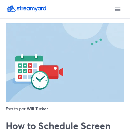
Escrito por
Will Tucker
How to Schedule Screen