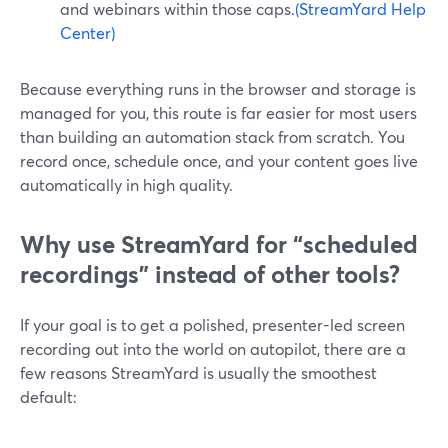
and webinars within those caps.
(StreamYard Help
Center)
Because everything runs in the browser and storage is
managed for you, this route is far easier for most users
than building an automation stack from scratch. You
record once, schedule once, and your content goes live
automatically in high quality.
Why use StreamYard for “scheduled
recordings” instead of other tools?
If your goal is to get a polished, presenter-led screen
recording out into the world on autopilot, there are a
few reasons StreamYard is usually the smoothest
default: