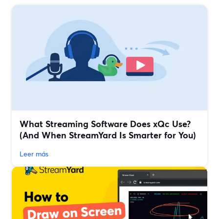
What Streaming Software Does xQc Use?
(And When StreamYard Is Smarter for You)
Leer más