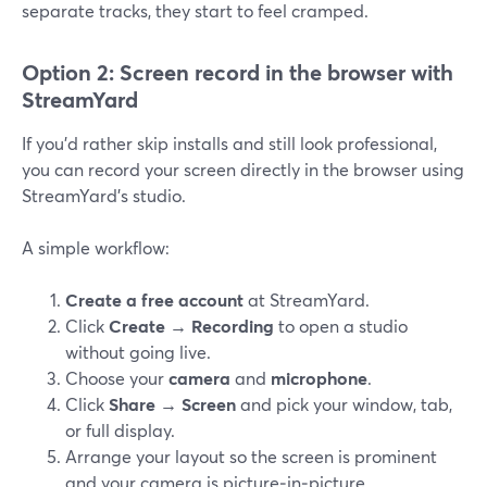
separate tracks, they start to feel cramped.
Option 2: Screen record in the browser with
StreamYard
If you’d rather skip installs and still look professional,
you can record your screen directly in the browser using
StreamYard’s studio.
A simple workflow:
Create a free account
at StreamYard.
Click
Create → Recording
to open a studio
without going live.
Choose your
camera
and
microphone
.
Click
Share → Screen
and pick your window, tab,
or full display.
Arrange your layout so the screen is prominent
and your camera is picture‑in‑picture.