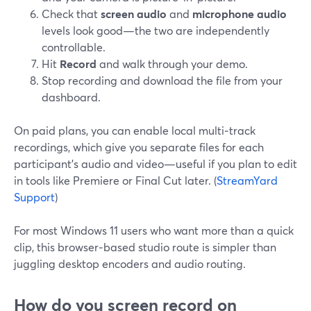
Check that
screen audio
and
microphone audio
levels look good—the two are independently
controllable.
Hit
Record
and walk through your demo.
Stop recording and download the file from your
dashboard.
On paid plans, you can enable local multi‑track
recordings, which give you separate files for each
participant’s audio and video—useful if you plan to edit
in tools like Premiere or Final Cut later. (
StreamYard
Support
)
For most Windows 11 users who want more than a quick
clip, this browser‑based studio route is simpler than
juggling desktop encoders and audio routing.
How do you screen record on