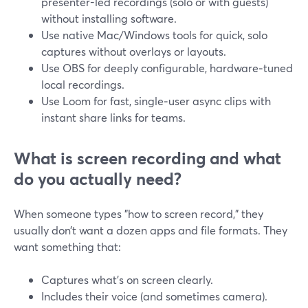
presenter-led recordings (solo or with guests)
without installing software.
Use native Mac/Windows tools for quick, solo
captures without overlays or layouts.
Use OBS for deeply configurable, hardware‑tuned
local recordings.
Use Loom for fast, single‑user async clips with
instant share links for teams.
What is screen recording and what
do you actually need?
When someone types "how to screen record," they
usually don’t want a dozen apps and file formats. They
want something that:
Captures what’s on screen clearly.
Includes their voice (and sometimes camera).