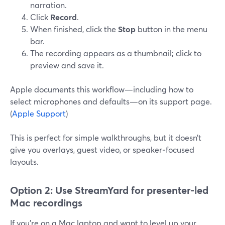
narration.
Click
Record
.
When finished, click the
Stop
button in the menu
bar.
The recording appears as a thumbnail; click to
preview and save it.
Apple documents this workflow—including how to
select microphones and defaults—on its support page.
(
Apple Support
)
This is perfect for simple walkthroughs, but it doesn’t
give you overlays, guest video, or speaker‑focused
layouts.
Option 2: Use StreamYard for presenter‑led
Mac recordings
If you’re on a Mac laptop and want to level up your