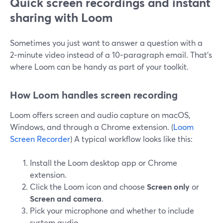
Quick screen recordings and instant
sharing with Loom
Sometimes you just want to answer a question with a
2‑minute video instead of a 10‑paragraph email. That’s
where Loom can be handy as part of your toolkit.
How Loom handles screen recording
Loom offers screen and audio capture on macOS,
Windows, and through a Chrome extension. (
Loom
Screen Recorder
) A typical workflow looks like this:
Install the Loom desktop app or Chrome
extension.
Click the Loom icon and choose
Screen only
or
Screen and camera
.
Pick your microphone and whether to include
system audio.