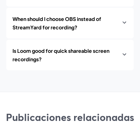
When should I choose OBS instead of
StreamYard for recording?
Is Loom good for quick shareable screen
recordings?
Publicaciones relacionadas