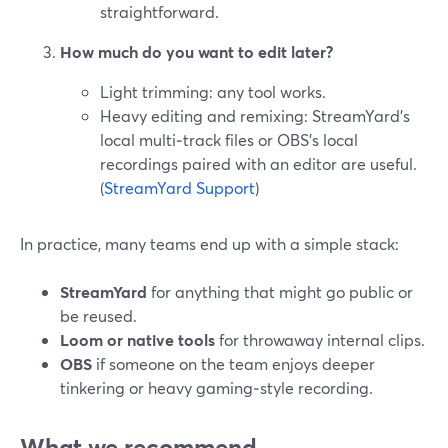
straightforward.
How much do you want to edit later?
Light trimming: any tool works.
Heavy editing and remixing: StreamYard’s
local multi‑track files or OBS’s local
recordings paired with an editor are useful.
(
StreamYard Support
)
In practice, many teams end up with a simple stack:
StreamYard
for anything that might go public or
be reused.
Loom or native tools
for throwaway internal clips.
OBS
if someone on the team enjoys deeper
tinkering or heavy gaming‑style recording.
What we recommend