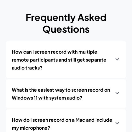
Frequently Asked
Questions
How can I screen record with multiple
remote participants and still get separate
audio tracks?
What is the easiest way to screen record on
Windows 11 with system audio?
How do I screen record on a Mac and include
my microphone?