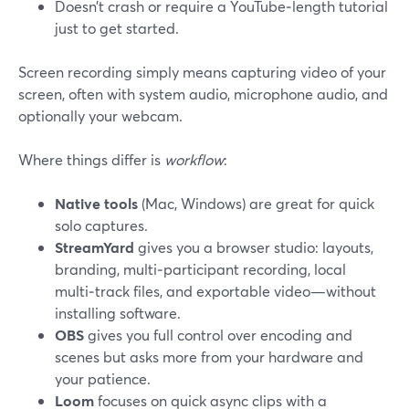
Doesn’t crash or require a YouTube‑length tutorial
just to get started.
Screen recording simply means capturing video of your
screen, often with system audio, microphone audio, and
optionally your webcam.
Where things differ is
workflow
:
Native tools
(Mac, Windows) are great for quick
solo captures.
StreamYard
gives you a browser studio: layouts,
branding, multi‑participant recording, local
multi‑track files, and exportable video—without
installing software.
OBS
gives you full control over encoding and
scenes but asks more from your hardware and
your patience.
Loom
focuses on quick async clips with a