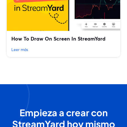
How To Draw On Screen In StreamYard
Leer más
Empieza a crear con
StreamYard hoy mismo