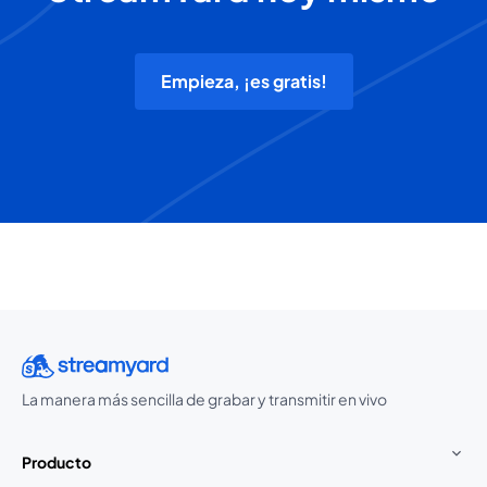
Empieza, ¡es gratis!
La manera más sencilla de grabar y transmitir en vivo
Producto