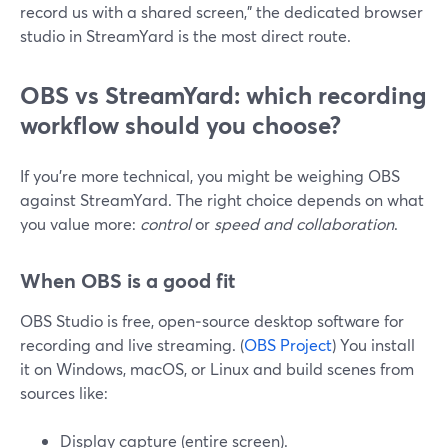
record us with a shared screen,” the dedicated browser
studio in StreamYard is the most direct route.
OBS vs StreamYard: which recording
workflow should you choose?
If you’re more technical, you might be weighing OBS
against StreamYard. The right choice depends on what
you value more:
control
or
speed and collaboration
.
When OBS is a good fit
OBS Studio is free, open‑source desktop software for
recording and live streaming. (
OBS Project
) You install
it on Windows, macOS, or Linux and build scenes from
sources like:
Display capture (entire screen).