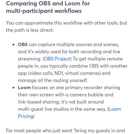
Comparing OBS and Loom for
multi‑participant workflows
You can approximate this workflow with other tools, but
the path is less direct:
OBS
can capture multiple sources and scenes,
and it’s widely used for both recording and live
streaming. (
OBS Project
) To get multiple remote
people in, you typically combine OBS with another
app (video calls, NDI, virtual cameras) and
manage all the routing yourself.
Loom
focuses on one primary recorder sharing
their own screen with a camera bubble and
link‑based sharing; it’s not built around
multi‑guest live studios in the same way. (
Loom
Pricing
)
For most people who just want “bring my guests in and