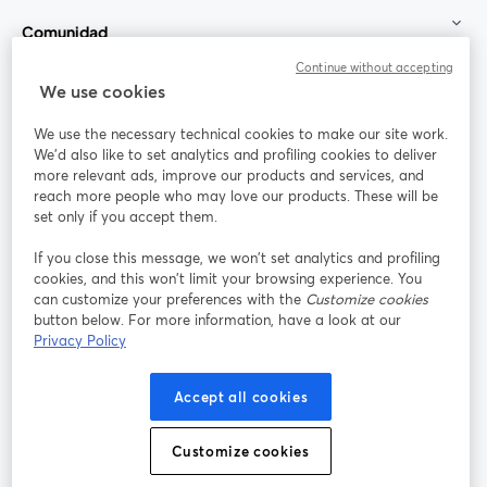
Comunidad
Continue without accepting
StreamYard para
We use cookies
We use the necessary technical cookies to make our site work.
Únete a nosotros
We'd also like to set analytics and profiling cookies to deliver
more relevant ads, improve our products and services, and
Seminario
reach more people who may love our products. These will be
Facebook
X (Twitter)
web
se abre en una nueva pestaña
se abre en
set only if you accept them.
YouTube
Instagram
LinkedIn
se abre en una nueva pestaña
se abre en una nueva pestaña
se abre en 
If you close this message, we won’t set analytics and profiling
cookies, and this won’t limit your browsing experience. You
can customize your preferences with the
Customize cookies
button below. For more information, have a look at our
Privacy Policy
Términos de servicio
Términos de la Plataforma
se abre en una nueva pestaña
se abre en u
Política de privacidad
Política de Cookies
Accept all cookies
se abre en una nueva pestaña
se abre en una
Preferencias de cookies
Centro de ayuda
Customize cookies
se abre en una
Español