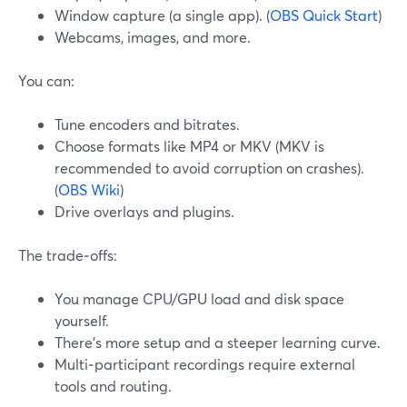
Window capture (a single app). (
OBS Quick Start
)
Webcams, images, and more.
You can:
Tune encoders and bitrates.
Choose formats like MP4 or MKV (MKV is
recommended to avoid corruption on crashes).
(
OBS Wiki
)
Drive overlays and plugins.
The trade‑offs:
You manage CPU/GPU load and disk space
yourself.
There’s more setup and a steeper learning curve.
Multi‑participant recordings require external
tools and routing.