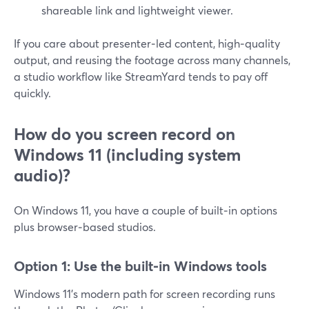
shareable link and lightweight viewer.
If you care about presenter‑led content, high‑quality
output, and reusing the footage across many channels,
a studio workflow like StreamYard tends to pay off
quickly.
How do you screen record on
Windows 11 (including system
audio)?
On Windows 11, you have a couple of built‑in options
plus browser‑based studios.
Option 1: Use the built‑in Windows tools
Windows 11’s modern path for screen recording runs