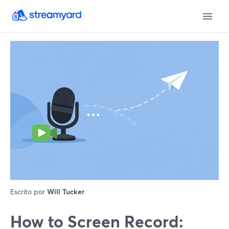
Escrito por
Will Tucker
How to Screen Record: