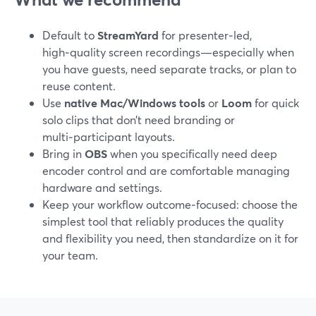
Default to
StreamYard
for presenter‑led,
high‑quality screen recordings—especially when
you have guests, need separate tracks, or plan to
reuse content.
Use
native Mac/Windows tools
or
Loom
for quick
solo clips that don’t need branding or
multi‑participant layouts.
Bring in
OBS
when you specifically need deep
encoder control and are comfortable managing
hardware and settings.
Keep your workflow outcome‑focused: choose the
simplest tool that reliably produces the quality
and flexibility you need, then standardize on it for
your team.