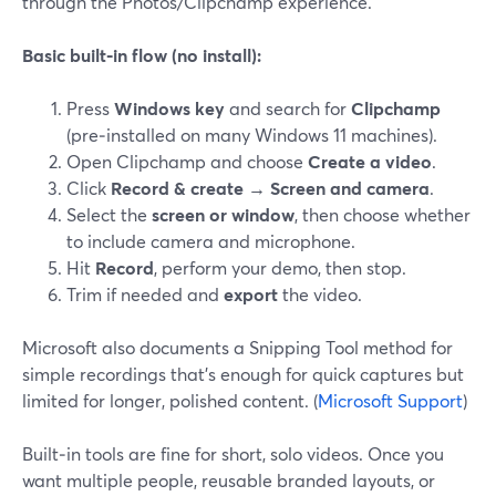
through the Photos/Clipchamp experience.
Basic built‑in flow (no install):
Press
Windows key
and search for
Clipchamp
(pre‑installed on many Windows 11 machines).
Open Clipchamp and choose
Create a video
.
Click
Record & create → Screen and camera
.
Select the
screen or window
, then choose whether
to include camera and microphone.
Hit
Record
, perform your demo, then stop.
Trim if needed and
export
the video.
Microsoft also documents a Snipping Tool method for
simple recordings that’s enough for quick captures but
limited for longer, polished content. (
Microsoft Support
)
Built‑in tools are fine for short, solo videos. Once you
want multiple people, reusable branded layouts, or