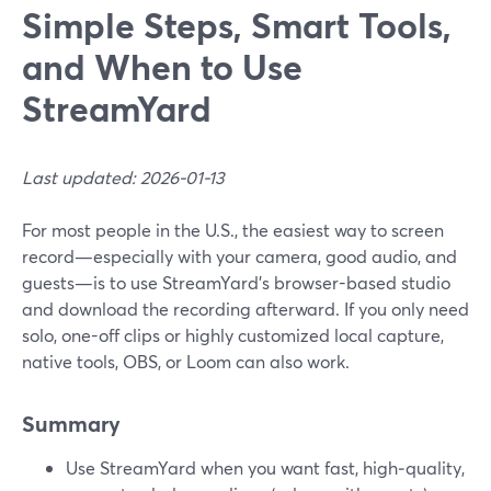
Simple Steps, Smart Tools,
and When to Use
StreamYard
Last updated: 2026-01-13
For most people in the U.S., the easiest way to screen
record—especially with your camera, good audio, and
guests—is to use StreamYard’s browser-based studio
and download the recording afterward. If you only need
solo, one-off clips or highly customized local capture,
native tools, OBS, or Loom can also work.
Summary
Use StreamYard when you want fast, high‑quality,