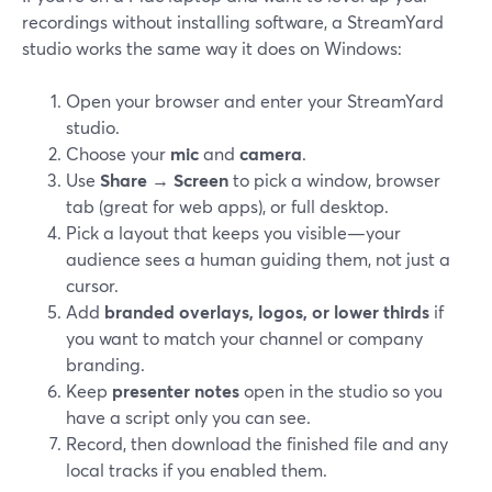
recordings without installing software, a StreamYard
studio works the same way it does on Windows:
Open your browser and enter your StreamYard
studio.
Choose your
mic
and
camera
.
Use
Share → Screen
to pick a window, browser
tab (great for web apps), or full desktop.
Pick a layout that keeps you visible—your
audience sees a human guiding them, not just a
cursor.
Add
branded overlays, logos, or lower thirds
if
you want to match your channel or company
branding.
Keep
presenter notes
open in the studio so you
have a script only you can see.
Record, then download the finished file and any
local tracks if you enabled them.