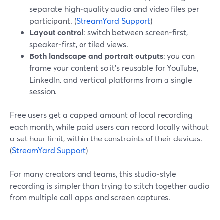
separate high‑quality audio and video files per
participant. (
StreamYard Support
)
Layout control
: switch between screen‑first,
speaker‑first, or tiled views.
Both landscape and portrait outputs
: you can
frame your content so it’s reusable for YouTube,
LinkedIn, and vertical platforms from a single
session.
Free users get a capped amount of local recording
each month, while paid users can record locally without
a set hour limit, within the constraints of their devices.
(
StreamYard Support
)
For many creators and teams, this studio‑style
recording is simpler than trying to stitch together audio
from multiple call apps and screen captures.