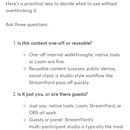
Here’s a practical way to decide what to use without
overthinking it.
Ask three questions:
Is this content one‑off or reusable?
One‑off internal walkthroughs: native tools
or Loom are fine.
Reusable content (courses, public demos,
social clips): a studio‑style workflow like
StreamYard pays off quickly.
Is it just you, or are there guests?
Just you: native tools, Loom, StreamYard, or
OBS all work.
Guests or panel: StreamYard’s
multi‑participant studio is typically the most