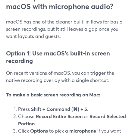
macOS with microphone audio?
macOS has one of the cleaner built‑in flows for basic
screen recordings, but it still leaves a gap once you
want layouts and guests.
Option 1: Use macOS’s built‑in screen
recording
On recent versions of macOS, you can trigger the
native recording overlay with a single shortcut.
To make a basic screen recording on Mac:
Press
Shift + Command (⌘) + 5
.
Choose
Record Entire Screen
or
Record Selected
Portion
.
Click
Options
to pick a
microphone
if you want