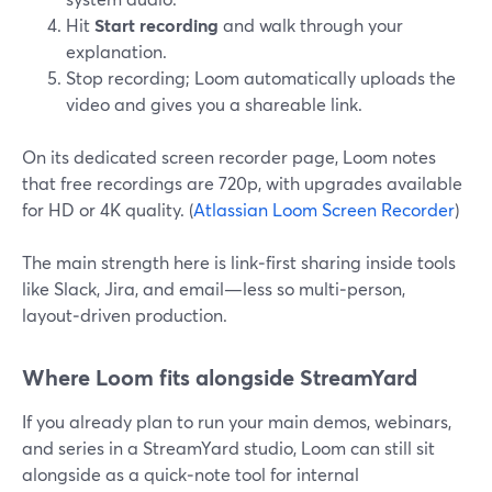
Hit
Start recording
and walk through your
explanation.
Stop recording; Loom automatically uploads the
video and gives you a shareable link.
On its dedicated screen recorder page, Loom notes
that free recordings are 720p, with upgrades available
for HD or 4K quality. (
Atlassian Loom Screen Recorder
)
The main strength here is link‑first sharing inside tools
like Slack, Jira, and email—less so multi‑person,
layout‑driven production.
Where Loom fits alongside StreamYard
If you already plan to run your main demos, webinars,
and series in a StreamYard studio, Loom can still sit
alongside as a quick‑note tool for internal