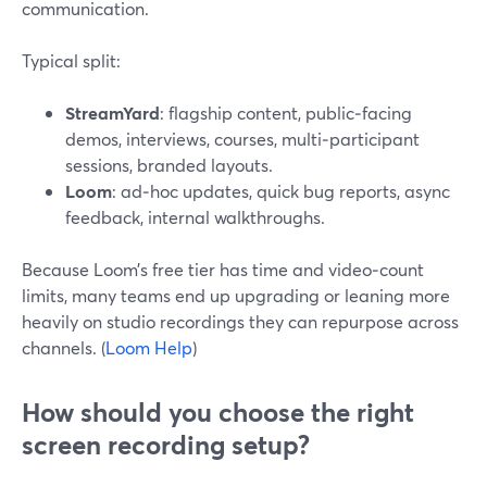
communication.
Typical split:
StreamYard
: flagship content, public‑facing
demos, interviews, courses, multi‑participant
sessions, branded layouts.
Loom
: ad‑hoc updates, quick bug reports, async
feedback, internal walkthroughs.
Because Loom’s free tier has time and video‑count
limits, many teams end up upgrading or leaning more
heavily on studio recordings they can repurpose across
channels. (
Loom Help
)
How should you choose the right
screen recording setup?