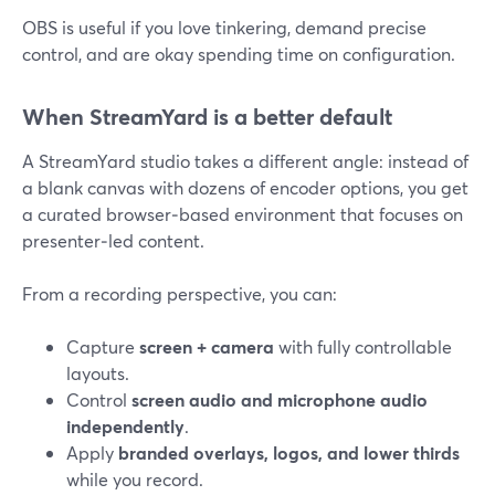
OBS is useful if you love tinkering, demand precise
control, and are okay spending time on configuration.
When StreamYard is a better default
A StreamYard studio takes a different angle: instead of
a blank canvas with dozens of encoder options, you get
a curated browser‑based environment that focuses on
presenter‑led content.
From a recording perspective, you can:
Capture
screen + camera
with fully controllable
layouts.
Control
screen audio and microphone audio
independently
.
Apply
branded overlays, logos, and lower thirds
while you record.