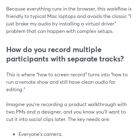
Because everything runs in the browser, this workflow is
friendly to typical Mac laptops and avoids the classic “I
just broke my audio by installing a virtual driver”
problem that can happen with complex setups.
How do you record multiple
participants with separate tracks?
This is where “how to screen record” turns into “how to
run a remote show and still have clean audio for
editing.”
Imagine you’re recording a product walkthrough with
two PMs and a designer, and you know you’ll want to
cut it into social clips later. The key needs are:
Everyone’s camera.