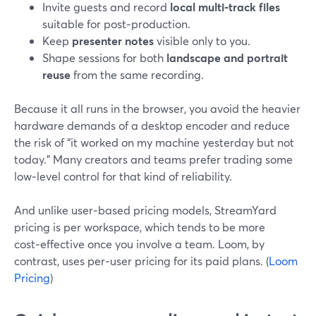
Invite guests and record
local multi‑track files
suitable for post‑production.
Keep
presenter notes
visible only to you.
Shape sessions for both
landscape and portrait
reuse
from the same recording.
Because it all runs in the browser, you avoid the heavier
hardware demands of a desktop encoder and reduce
the risk of “it worked on my machine yesterday but not
today.” Many creators and teams prefer trading some
low‑level control for that kind of reliability.
And unlike user‑based pricing models, StreamYard
pricing is per workspace, which tends to be more
cost‑effective once you involve a team. Loom, by
contrast, uses per‑user pricing for its paid plans. (
Loom
Pricing
)