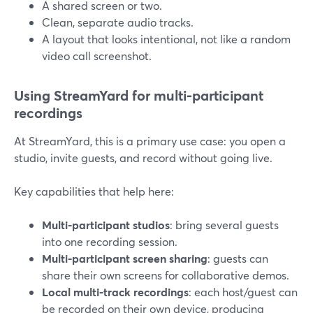
A shared screen or two.
Clean, separate audio tracks.
A layout that looks intentional, not like a random
video call screenshot.
Using StreamYard for multi‑participant
recordings
At StreamYard, this is a primary use case: you open a
studio, invite guests, and record without going live.
Key capabilities that help here:
Multi‑participant studios
: bring several guests
into one recording session.
Multi‑participant screen sharing
: guests can
share their own screens for collaborative demos.
Local multi‑track recordings
: each host/guest can
be recorded on their own device, producing