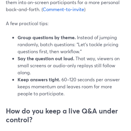
them into on‑screen participants for a more personal
back‑and‑forth. (
Comment‑to‑invite
)
A few practical tips:
Group questions by theme.
Instead of jumping
randomly, batch questions: “Let’s tackle pricing
questions first, then workflow.”
Say the question out loud.
That way, viewers on
small screens or audio‑only replays still follow
along.
Keep answers tight.
60–120 seconds per answer
keeps momentum and leaves room for more
people to participate.
How do you keep a live Q&A under
control?