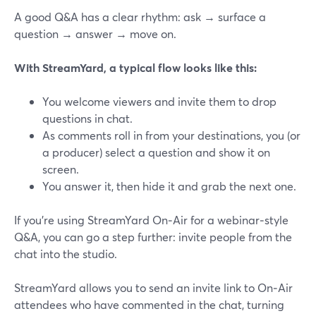
A good Q&A has a clear rhythm: ask → surface a
question → answer → move on.
With StreamYard, a typical flow looks like this:
You welcome viewers and invite them to drop
questions in chat.
As comments roll in from your destinations, you (or
a producer) select a question and show it on
screen.
You answer it, then hide it and grab the next one.
If you’re using StreamYard On‑Air for a webinar‑style
Q&A, you can go a step further: invite people from the
chat into the studio.
StreamYard allows you to send an invite link to On‑Air
attendees who have commented in the chat, turning