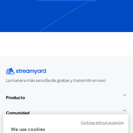
La manera más sencilla de grabar y transmitir en vivo
Producto
Comunidad
Continue without accepting
StreamYard para
We use cookies