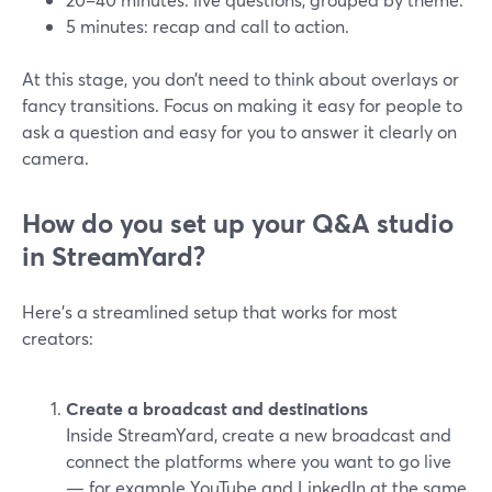
5 minutes: recap and call to action.
At this stage, you don’t need to think about overlays or
fancy transitions. Focus on making it easy for people to
ask a question and easy for you to answer it clearly on
camera.
How do you set up your Q&A studio
in StreamYard?
Here’s a streamlined setup that works for most
creators:
Create a broadcast and destinations
Inside StreamYard, create a new broadcast and
connect the platforms where you want to go live
— for example YouTube and LinkedIn at the same