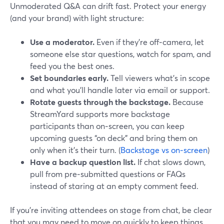
Unmoderated Q&A can drift fast. Protect your energy
(and your brand) with light structure:
Use a moderator.
Even if they’re off‑camera, let
someone else star questions, watch for spam, and
feed you the best ones.
Set boundaries early.
Tell viewers what’s in scope
and what you’ll handle later via email or support.
Rotate guests through the backstage.
Because
StreamYard supports more backstage
participants than on‑screen, you can keep
upcoming guests “on deck” and bring them on
only when it’s their turn. (
Backstage vs on‑screen
)
Have a backup question list.
If chat slows down,
pull from pre‑submitted questions or FAQs
instead of staring at an empty comment feed.
If you’re inviting attendees on stage from chat, be clear
that you may need to move on quickly to keep things