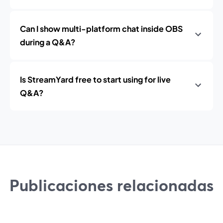
Can I show multi-platform chat inside OBS
during a Q&A?
Is StreamYard free to start using for live
Q&A?
Publicaciones relacionadas