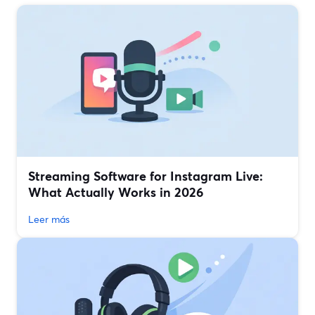
Streaming Software for Instagram Live:
What Actually Works in 2026
Leer más