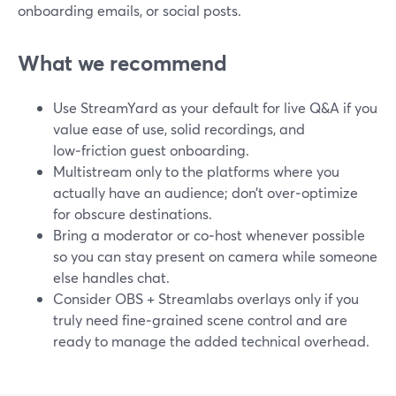
onboarding emails, or social posts.
What we recommend
Use StreamYard as your default for live Q&A if you
value ease of use, solid recordings, and
low‑friction guest onboarding.
Multistream only to the platforms where you
actually have an audience; don’t over‑optimize
for obscure destinations.
Bring a moderator or co‑host whenever possible
so you can stay present on camera while someone
else handles chat.
Consider OBS + Streamlabs overlays only if you
truly need fine‑grained scene control and are
ready to manage the added technical overhead.