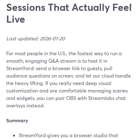
Sessions That Actually Feel
Live
Last updated: 2026-01-20
For most people in the U.S., the fastest way to run a
smooth, engaging Q&A stream is to host it in
StreamYard: send a browser link to guests, pull
audience questions on screen, and let our cloud handle
the heavy lifting. If you really need deep visual
customization and are comfortable managing scenes
and widgets, you can pair OBS with Streamlabs chat
overlays instead.
Summary
StreamYard gives you a browser studio that