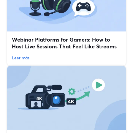
Webinar Platforms for Gamers: How to
Host Live Sessions That Feel Like Streams
Leer más