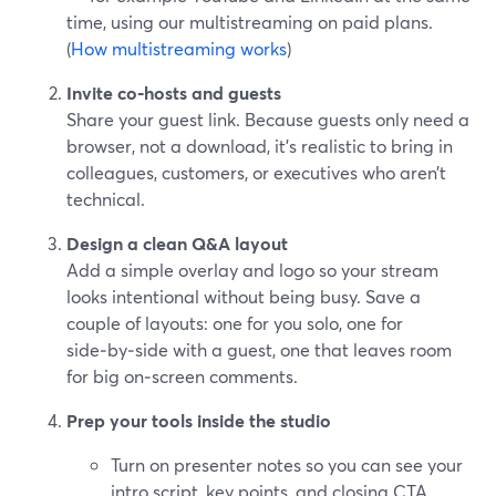
time, using our multistreaming on paid plans.
(
How multistreaming works
)
Invite co‑hosts and guests
Share your guest link. Because guests only need a
browser, not a download, it’s realistic to bring in
colleagues, customers, or executives who aren’t
technical.
Design a clean Q&A layout
Add a simple overlay and logo so your stream
looks intentional without being busy. Save a
couple of layouts: one for you solo, one for
side‑by‑side with a guest, one that leaves room
for big on‑screen comments.
Prep your tools inside the studio
Turn on presenter notes so you can see your
intro script, key points, and closing CTA