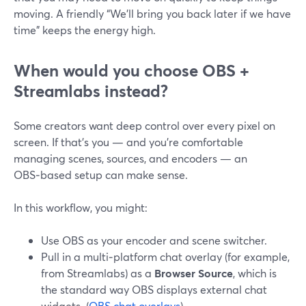
moving. A friendly “We’ll bring you back later if we have
time” keeps the energy high.
When would you choose OBS +
Streamlabs instead?
Some creators want deep control over every pixel on
screen. If that’s you — and you’re comfortable
managing scenes, sources, and encoders — an
OBS‑based setup can make sense.
In this workflow, you might:
Use OBS as your encoder and scene switcher.
Pull in a multi‑platform chat overlay (for example,
from Streamlabs) as a
Browser Source
, which is
the standard way OBS displays external chat
widgets. (
OBS chat overlays
)