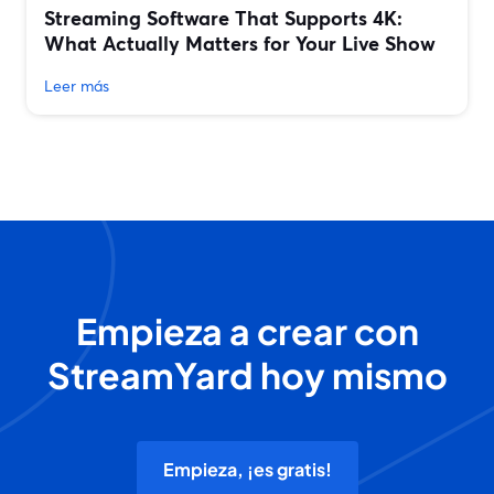
Streaming Software That Supports 4K:
What Actually Matters for Your Live Show
Leer más
Empieza a crear con
StreamYard hoy mismo
Empieza, ¡es gratis!