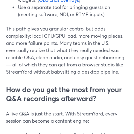
Use a separate tool for bringing guests on
(meeting software, NDI, or RTMP inputs).
This path gives you granular control but adds
complexity: local CPU/GPU load, more moving pieces,
and more failure points. Many teams in the U.S.
eventually realize that what they really needed was
reliable Q&A, clean audio, and easy guest onboarding
— all of which they can get from a browser studio like
StreamYard without babysitting a desktop pipeline.
How do you get the most from your
Q&A recordings afterward?
A live Q&A is just the start. With StreamYard, every
session can become a content engine: