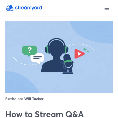
Escrito por
Will Tucker
How to Stream Q&A