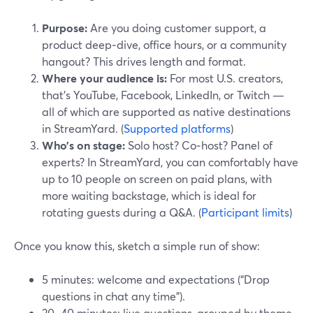
Purpose:
Are you doing customer support, a
product deep‑dive, office hours, or a community
hangout? This drives length and format.
Where your audience is:
For most U.S. creators,
that’s YouTube, Facebook, LinkedIn, or Twitch —
all of which are supported as native destinations
in StreamYard. (
Supported platforms
)
Who’s on stage:
Solo host? Co‑host? Panel of
experts? In StreamYard, you can comfortably have
up to 10 people on screen on paid plans, with
more waiting backstage, which is ideal for
rotating guests during a Q&A. (
Participant limits
)
Once you know this, sketch a simple run of show:
5 minutes: welcome and expectations (“Drop
questions in chat any time”).
20–40 minutes: live questions, grouped by theme.