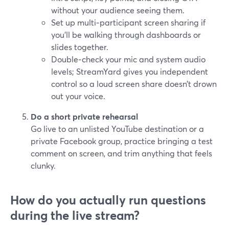
without your audience seeing them.
Set up multi‑participant screen sharing if
you’ll be walking through dashboards or
slides together.
Double‑check your mic and system audio
levels; StreamYard gives you independent
control so a loud screen share doesn’t drown
out your voice.
Do a short private rehearsal
Go live to an unlisted YouTube destination or a
private Facebook group, practice bringing a test
comment on screen, and trim anything that feels
clunky.
How do you actually run questions
during the live stream?