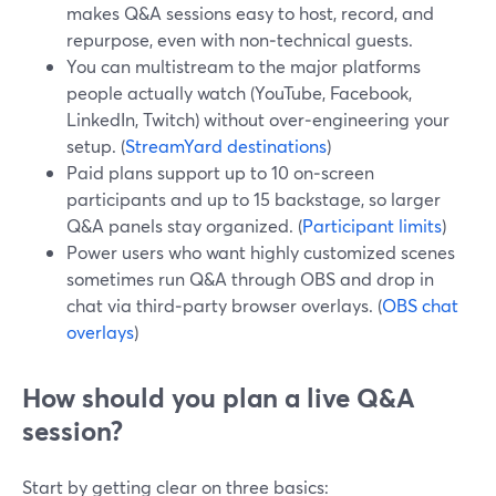
makes Q&A sessions easy to host, record, and
repurpose, even with non‑technical guests.
You can multistream to the major platforms
people actually watch (YouTube, Facebook,
LinkedIn, Twitch) without over‑engineering your
setup. (
StreamYard destinations
)
Paid plans support up to 10 on‑screen
participants and up to 15 backstage, so larger
Q&A panels stay organized. (
Participant limits
)
Power users who want highly customized scenes
sometimes run Q&A through OBS and drop in
chat via third‑party browser overlays. (
OBS chat
overlays
)
How should you plan a live Q&A
session?
Start by getting clear on three basics: