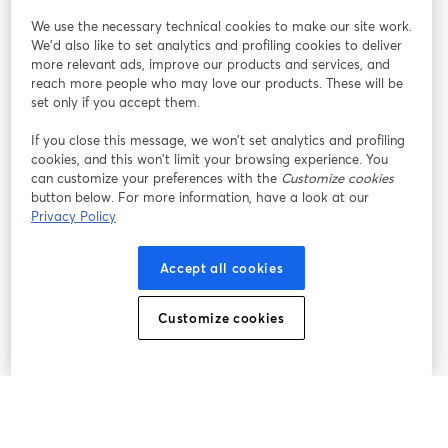
We use the necessary technical cookies to make our site work.
Únete a nosotros
We'd also like to set analytics and profiling cookies to deliver
more relevant ads, improve our products and services, and
Seminario
reach more people who may love our products. These will be
Facebook
X (Twitter)
web
se abre en una nueva pestaña
se abre en
set only if you accept them.
YouTube
Instagram
LinkedIn
se abre en una nueva pestaña
se abre en una nueva pestaña
se abre en 
If you close this message, we won’t set analytics and profiling
cookies, and this won’t limit your browsing experience. You
can customize your preferences with the
Customize cookies
button below. For more information, have a look at our
Privacy Policy
Términos de servicio
Términos de la Plataforma
se abre en una nueva pestaña
se abre en u
Política de privacidad
Política de Cookies
Accept all cookies
se abre en una nueva pestaña
se abre en una
Preferencias de cookies
Centro de ayuda
Customize cookies
se abre en una
Español
©
2026
Bending Spoons US Inc.