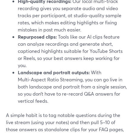
High‑quality recordings:
Our local multi‑track
recording gives you separate audio and video
tracks per participant, at studio‑quality sample
rates, which makes editing highlights or fixing
mistakes in post much easier.
Repurposed clips:
Tools like our AI clips feature
can analyze recordings and generate short,
captioned highlights suitable for YouTube Shorts
or Reels, so your best answers keep working for
you.
Landscape and portrait outputs:
With
Multi‑Aspect Ratio Streaming, you can go live in
both landscape and portrait from a single session,
so you don’t have to re‑record Q&A answers for
vertical feeds.
A simple habit is to tag notable questions during the
live stream (using your notes) and then pull 5–10 of
those answers as standalone clips for your FAQ pages,