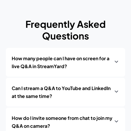
Frequently Asked
Questions
How many people can I have on screen for a
live Q&A in StreamYard?
Can I stream a Q&A to YouTube and LinkedIn
at the same time?
How do I invite someone from chat to join my
Q&A on camera?