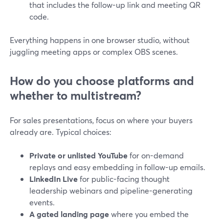
that includes the follow-up link and meeting QR
code.
Everything happens in one browser studio, without
juggling meeting apps or complex OBS scenes.
How do you choose platforms and
whether to multistream?
For sales presentations, focus on where your buyers
already are. Typical choices:
Private or unlisted YouTube
for on-demand
replays and easy embedding in follow-up emails.
LinkedIn Live
for public-facing thought
leadership webinars and pipeline-generating
events.
A gated landing page
where you embed the