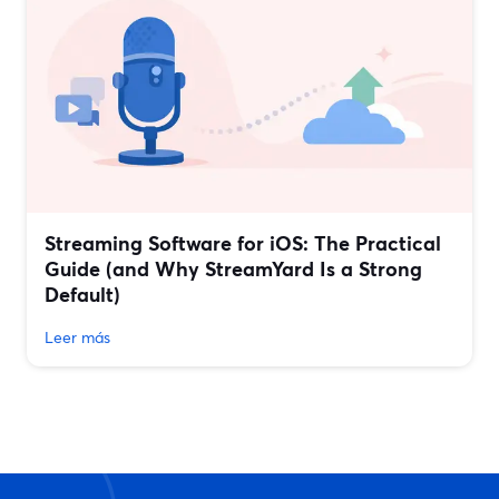
Streaming Software for iOS: The Practical
Guide (and Why StreamYard Is a Strong
Default)
Leer más