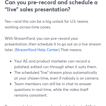
Can you pre-record and schedule a
“live” sales presentation?
Yes—and this can be a big unlock for U.S. teams
working across time zones.
With StreamYard, you can pre-record your
presentation, then schedule it to go out as a live stream
later. (
StreamYard Help Center
) That means:
Your AE and product marketer can record a
polished, edited run-through when it suits them.
The scheduled “live” stream plays automatically
at your chosen time, even if nobody is on camera.
Team members can still be in chat to answer
questions in real time, while the video itself
remains consistent.