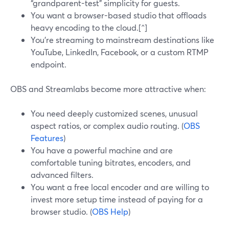
“grandparent-test” simplicity for guests.
You want a browser-based studio that offloads
heavy encoding to the cloud.[^]
You’re streaming to mainstream destinations like
YouTube, LinkedIn, Facebook, or a custom RTMP
endpoint.
OBS and Streamlabs become more attractive when:
You need deeply customized scenes, unusual
aspect ratios, or complex audio routing. (
OBS
Features
)
You have a powerful machine and are
comfortable tuning bitrates, encoders, and
advanced filters.
You want a free local encoder and are willing to
invest more setup time instead of paying for a
browser studio. (
OBS Help
)