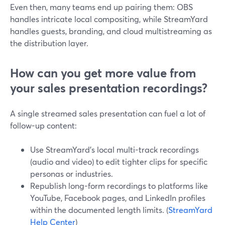
Even then, many teams end up pairing them: OBS
handles intricate local compositing, while StreamYard
handles guests, branding, and cloud multistreaming as
the distribution layer.
How can you get more value from
your sales presentation recordings?
A single streamed sales presentation can fuel a lot of
follow-up content:
Use StreamYard’s local multi-track recordings
(audio and video) to edit tighter clips for specific
personas or industries.
Republish long-form recordings to platforms like
YouTube, Facebook pages, and LinkedIn profiles
within the documented length limits. (
StreamYard
Help Center
)