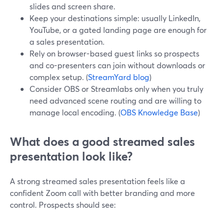
slides and screen share.
Keep your destinations simple: usually LinkedIn,
YouTube, or a gated landing page are enough for
a sales presentation.
Rely on browser-based guest links so prospects
and co-presenters can join without downloads or
complex setup. (
StreamYard blog
)
Consider OBS or Streamlabs only when you truly
need advanced scene routing and are willing to
manage local encoding. (
OBS Knowledge Base
)
What does a good streamed sales
presentation look like?
A strong streamed sales presentation feels like a
confident Zoom call with better branding and more
control. Prospects should see: