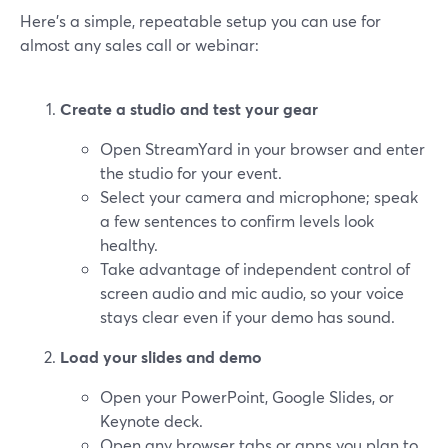
Here’s a simple, repeatable setup you can use for
almost any sales call or webinar:
Create a studio and test your gear
Open StreamYard in your browser and enter
the studio for your event.
Select your camera and microphone; speak
a few sentences to confirm levels look
healthy.
Take advantage of independent control of
screen audio and mic audio, so your voice
stays clear even if your demo has sound.
Load your slides and demo
Open your PowerPoint, Google Slides, or
Keynote deck.
Open any browser tabs or apps you plan to