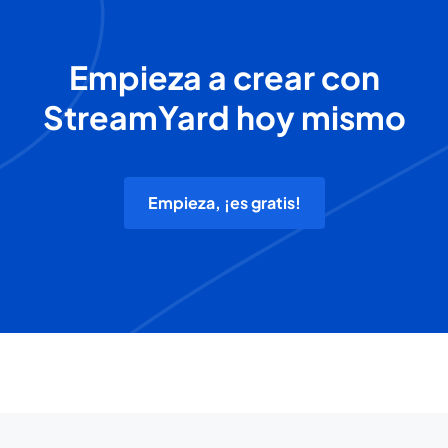
Empieza a crear con
StreamYard hoy mismo
Empieza, ¡es gratis!