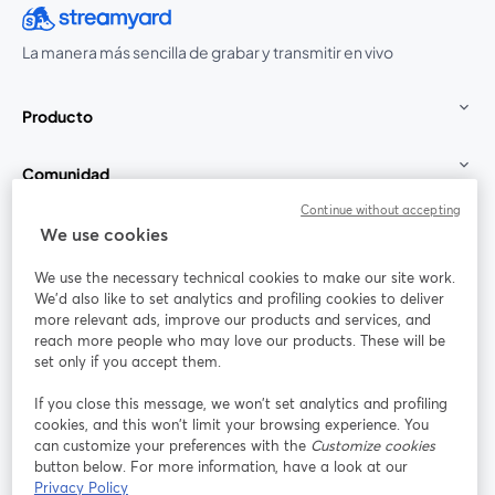
La manera más sencilla de grabar y transmitir en vivo
Producto
Comunidad
Continue without accepting
StreamYard para
We use cookies
We use the necessary technical cookies to make our site work.
Únete a nosotros
We'd also like to set analytics and profiling cookies to deliver
more relevant ads, improve our products and services, and
Seminario
reach more people who may love our products. These will be
Facebook
X (Twitter)
web
se abre en una nueva pestaña
se abre en
set only if you accept them.
YouTube
Instagram
LinkedIn
se abre en una nueva pestaña
se abre en una nueva pestaña
se abre en 
If you close this message, we won’t set analytics and profiling
cookies, and this won’t limit your browsing experience. You
can customize your preferences with the
Customize cookies
button below. For more information, have a look at our
Privacy Policy