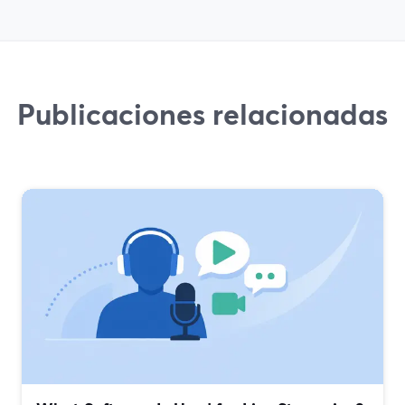
Publicaciones relacionadas