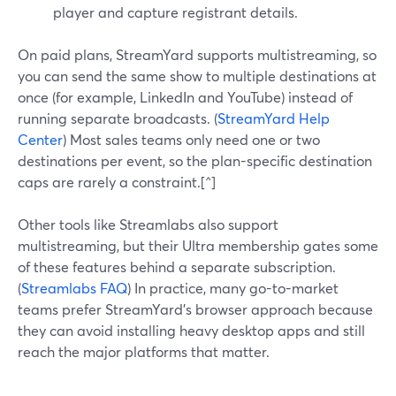
player and capture registrant details.
On paid plans, StreamYard supports multistreaming, so
you can send the same show to multiple destinations at
once (for example, LinkedIn and YouTube) instead of
running separate broadcasts. (
StreamYard Help
Center
) Most sales teams only need one or two
destinations per event, so the plan-specific destination
caps are rarely a constraint.[^]
Other tools like Streamlabs also support
multistreaming, but their Ultra membership gates some
of these features behind a separate subscription.
(
Streamlabs FAQ
) In practice, many go-to-market
teams prefer StreamYard’s browser approach because
they can avoid installing heavy desktop apps and still
reach the major platforms that matter.