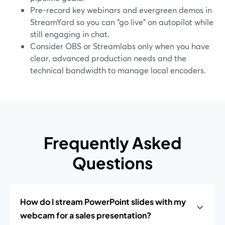
Pre-record key webinars and evergreen demos in
StreamYard so you can “go live” on autopilot while
still engaging in chat.
Consider OBS or Streamlabs only when you have
clear, advanced production needs and the
technical bandwidth to manage local encoders.
Frequently Asked
Questions
How do I stream PowerPoint slides with my
webcam for a sales presentation?