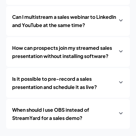
Can I multistream a sales webinar to LinkedIn
and YouTube at the same time?
How can prospects join my streamed sales
presentation without installing software?
Is it possible to pre-record a sales
presentation and schedule it as live?
When should I use OBS instead of
StreamYard for a sales demo?