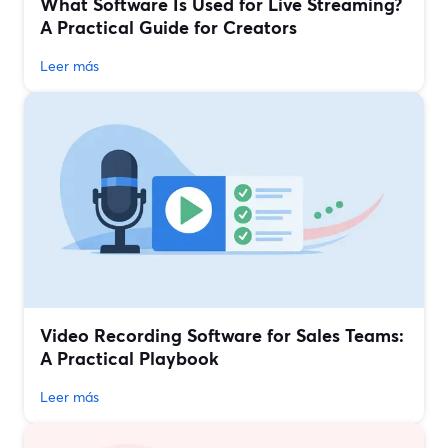
What Software Is Used for Live Streaming?
A Practical Guide for Creators
Leer más
Video Recording Software for Sales Teams:
A Practical Playbook
Leer más