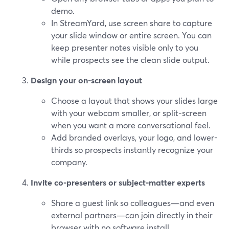
demo.
In StreamYard, use screen share to capture
your slide window or entire screen. You can
keep presenter notes visible only to you
while prospects see the clean slide output.
Design your on-screen layout
Choose a layout that shows your slides large
with your webcam smaller, or split-screen
when you want a more conversational feel.
Add branded overlays, your logo, and lower-
thirds so prospects instantly recognize your
company.
Invite co-presenters or subject-matter experts
Share a guest link so colleagues—and even
external partners—can join directly in their
browser with no software install.