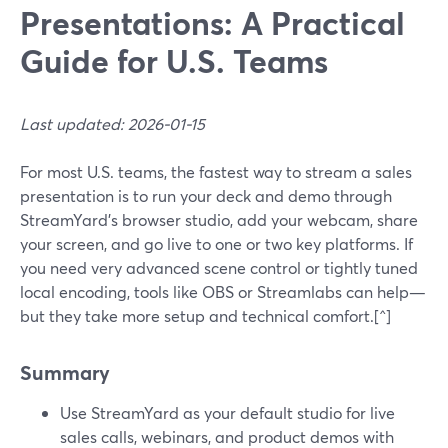
Presentations: A Practical
Guide for U.S. Teams
Last updated: 2026-01-15
For most U.S. teams, the fastest way to stream a sales
presentation is to run your deck and demo through
StreamYard’s browser studio, add your webcam, share
your screen, and go live to one or two key platforms. If
you need very advanced scene control or tightly tuned
local encoding, tools like OBS or Streamlabs can help—
but they take more setup and technical comfort.[^]
Summary
Use StreamYard as your default studio for live
sales calls, webinars, and product demos with