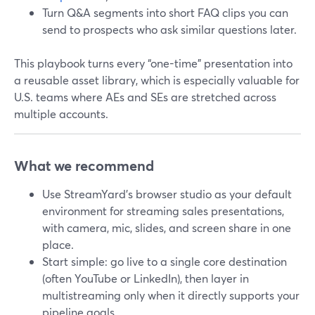
Turn Q&A segments into short FAQ clips you can
send to prospects who ask similar questions later.
This playbook turns every “one-time” presentation into
a reusable asset library, which is especially valuable for
U.S. teams where AEs and SEs are stretched across
multiple accounts.
What we recommend
Use StreamYard’s browser studio as your default
environment for streaming sales presentations,
with camera, mic, slides, and screen share in one
place.
Start simple: go live to a single core destination
(often YouTube or LinkedIn), then layer in
multistreaming only when it directly supports your
pipeline goals.