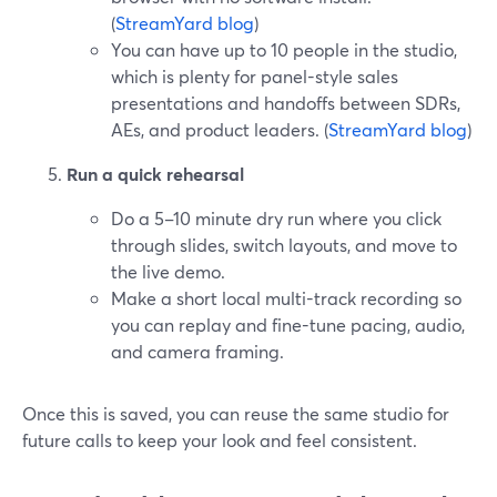
(
StreamYard blog
)
You can have up to 10 people in the studio,
which is plenty for panel-style sales
presentations and handoffs between SDRs,
AEs, and product leaders. (
StreamYard blog
)
Run a quick rehearsal
Do a 5–10 minute dry run where you click
through slides, switch layouts, and move to
the live demo.
Make a short local multi-track recording so
you can replay and fine-tune pacing, audio,
and camera framing.
Once this is saved, you can reuse the same studio for
future calls to keep your look and feel consistent.