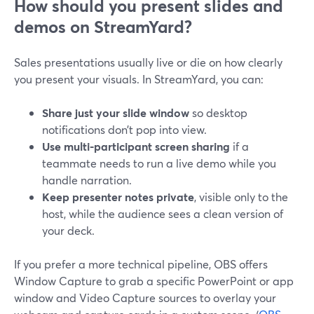
How should you present slides and
demos on StreamYard?
Sales presentations usually live or die on how clearly
you present your visuals. In StreamYard, you can:
Share just your slide window
so desktop
notifications don’t pop into view.
Use multi-participant screen sharing
if a
teammate needs to run a live demo while you
handle narration.
Keep presenter notes private
, visible only to the
host, while the audience sees a clean version of
your deck.
If you prefer a more technical pipeline, OBS offers
Window Capture to grab a specific PowerPoint or app
window and Video Capture sources to overlay your