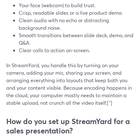
Your face (webcam) to build trust.
Crisp, readable slides or a live product demo.
Clean audio with no echo or distracting
background noise.
Smooth transitions between slide deck, demo, and
Q&A.
Clear calls to action on-screen.
In StreamYard, you handle this by turning on your
camera, adding your mic, sharing your screen, and
arranging everything into layouts that keep both you
and your content visible. Because encoding happens in
the cloud, your computer mostly needs to maintain a
stable upload, not crunch all the video itself.[^]
How do you set up StreamYard for a
sales presentation?