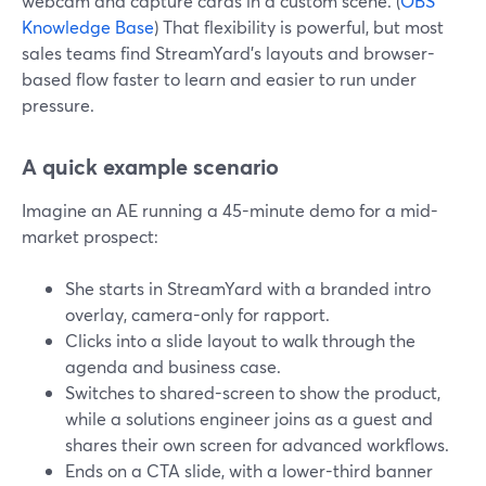
webcam and capture cards in a custom scene. (
OBS
Knowledge Base
) That flexibility is powerful, but most
sales teams find StreamYard’s layouts and browser-
based flow faster to learn and easier to run under
pressure.
A quick example scenario
Imagine an AE running a 45-minute demo for a mid-
market prospect:
She starts in StreamYard with a branded intro
overlay, camera-only for rapport.
Clicks into a slide layout to walk through the
agenda and business case.
Switches to shared-screen to show the product,
while a solutions engineer joins as a guest and
shares their own screen for advanced workflows.
Ends on a CTA slide, with a lower-third banner