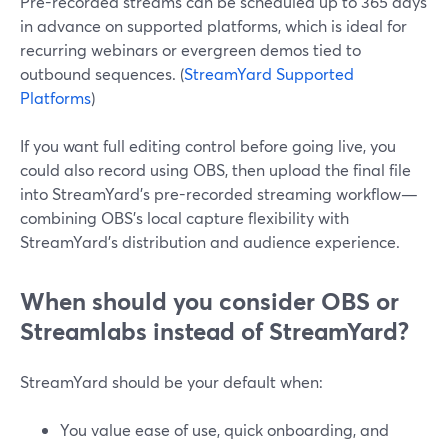
Pre-recorded streams can be scheduled up to 365 days
in advance on supported platforms, which is ideal for
recurring webinars or evergreen demos tied to
outbound sequences. (
StreamYard Supported
Platforms
)
If you want full editing control before going live, you
could also record using OBS, then upload the final file
into StreamYard’s pre-recorded streaming workflow—
combining OBS’s local capture flexibility with
StreamYard’s distribution and audience experience.
When should you consider OBS or
Streamlabs instead of StreamYard?
StreamYard should be your default when:
You value ease of use, quick onboarding, and