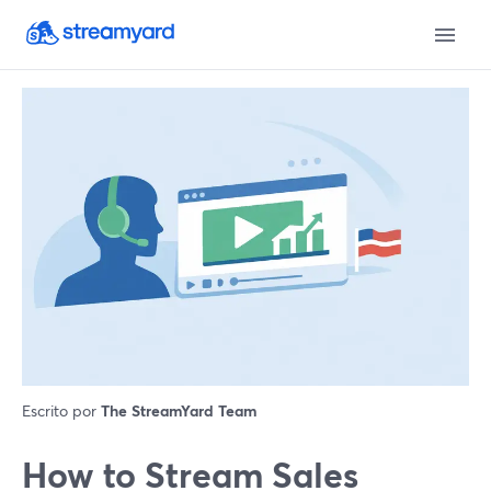
Escrito por
The StreamYard Team
How to Stream Sales