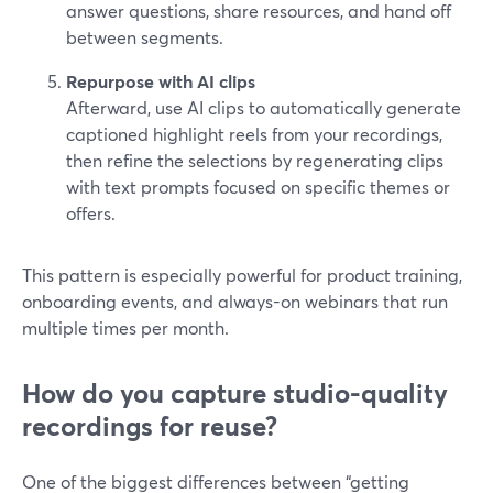
answer questions, share resources, and hand off
between segments.
Repurpose with AI clips
Afterward, use AI clips to automatically generate
captioned highlight reels from your recordings,
then refine the selections by regenerating clips
with text prompts focused on specific themes or
offers.
This pattern is especially powerful for product training,
onboarding events, and always-on webinars that run
multiple times per month.
How do you capture studio-quality
recordings for reuse?
One of the biggest differences between “getting