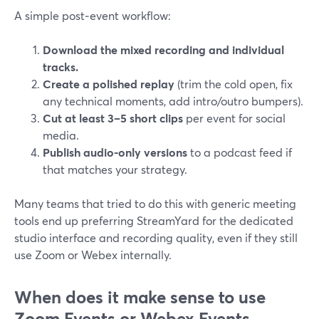
A simple post‑event workflow:
Download the mixed recording and individual
tracks.
Create a polished replay
(trim the cold open, fix
any technical moments, add intro/outro bumpers).
Cut at least 3–5 short clips
per event for social
media.
Publish audio-only versions
to a podcast feed if
that matches your strategy.
Many teams that tried to do this with generic meeting
tools end up preferring StreamYard for the dedicated
studio interface and recording quality, even if they still
use Zoom or Webex internally.
When does it make sense to use
Zoom Events or Webex Events