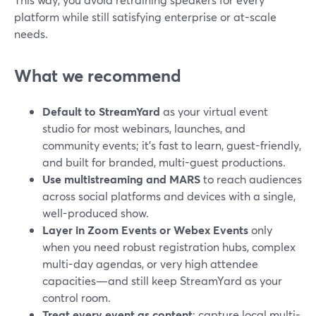
platform while still satisfying enterprise or at-scale
needs.
What we recommend
Default to StreamYard
as your virtual event
studio for most webinars, launches, and
community events; it’s fast to learn, guest-friendly,
and built for branded, multi-guest productions.
Use multistreaming and MARS
to reach audiences
across social platforms and devices with a single,
well-produced show.
Layer in Zoom Events or Webex Events
only
when you need robust registration hubs, complex
multi-day agendas, or very high attendee
capacities—and still keep StreamYard as your
control room.
Treat every event as content
: capture local multi-