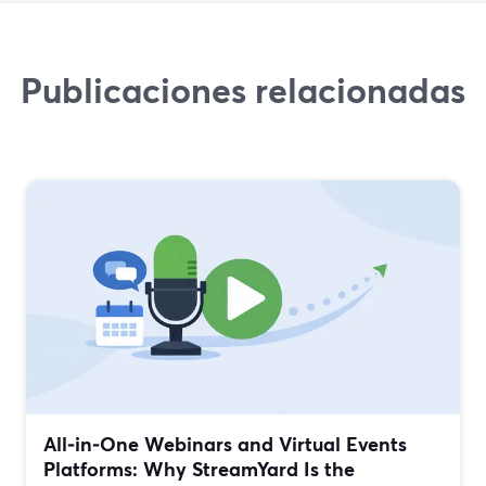
Publicaciones relacionadas
All‑in‑One Webinars and Virtual Events
Platforms: Why StreamYard Is the