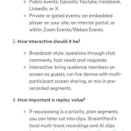
Public events: typically YouTube, Facebook,
LinkedIn, or X.
Private or gated events: an embedded
player on your site, an internal portal, or
within Zoom Events/Webex Events.
How interactive should it be?
Broadcast-style: questions through chat
comments, host reads and responds.
Interactive: bring audience members on
screen as guests, run live demos with multi-
participant screen sharing, or mix in pre-
recorded segments.
How important is replay value?
If repurposing is a priority, plan segments
you can later cut into clips. StreamYard’s
local multi-track recordings and AI clips