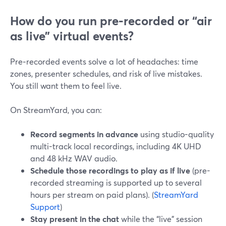
How do you run pre‑recorded or “air
as live” virtual events?
Pre‑recorded events solve a lot of headaches: time
zones, presenter schedules, and risk of live mistakes.
You still want them to feel live.
On StreamYard, you can:
Record segments in advance
using studio-quality
multi-track local recordings, including 4K UHD
and 48 kHz WAV audio.
Schedule those recordings to play as if live
(pre-
recorded streaming is supported up to several
hours per stream on paid plans). (
StreamYard
Support
)
Stay present in the chat
while the “live” session