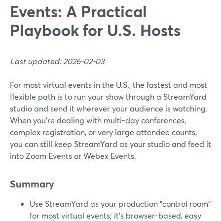
Events: A Practical
Playbook for U.S. Hosts
Last updated: 2026-02-03
For most virtual events in the U.S., the fastest and most
flexible path is to run your show through a StreamYard
studio and send it wherever your audience is watching.
When you’re dealing with multi-day conferences,
complex registration, or very large attendee counts,
you can still keep StreamYard as your studio and feed it
into Zoom Events or Webex Events.
Summary
Use StreamYard as your production "control room"
for most virtual events; it’s browser-based, easy