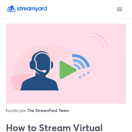
Escrito por
The StreamYard Team
How to Stream Virtual