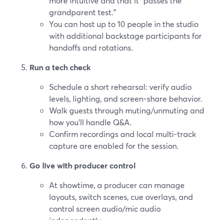
more intuitive and that it “passes the
grandparent test.”
You can host up to 10 people in the studio
with additional backstage participants for
handoffs and rotations.
Run a tech check
Schedule a short rehearsal: verify audio
levels, lighting, and screen-share behavior.
Walk guests through muting/unmuting and
how you’ll handle Q&A.
Confirm recordings and local multi-track
capture are enabled for the session.
Go live with producer control
At showtime, a producer can manage
layouts, switch scenes, cue overlays, and
control screen audio/mic audio