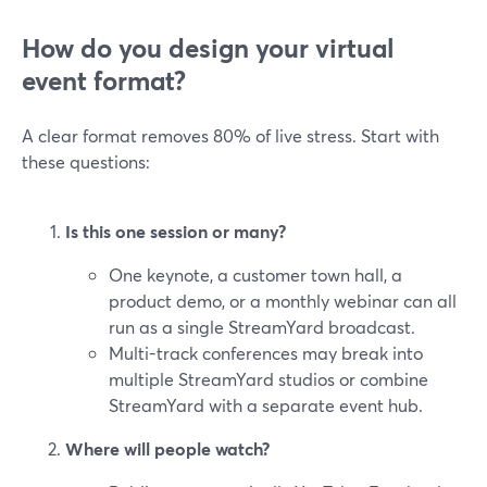
How do you design your virtual
event format?
A clear format removes 80% of live stress. Start with
these questions:
Is this one session or many?
One keynote, a customer town hall, a
product demo, or a monthly webinar can all
run as a single StreamYard broadcast.
Multi-track conferences may break into
multiple StreamYard studios or combine
StreamYard with a separate event hub.
Where will people watch?