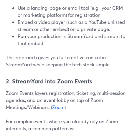
Use a landing-page or email tool (e.g., your CRM
or marketing platform) for registration.
Embed a video player (such as a YouTube unlisted
stream or other embed) on a private page.
Run your production in StreamYard and stream to
that embed.
This approach gives you full creative control in
StreamYard while keeping the tech stack simple.
2. StreamYard into Zoom Events
Zoom Events layers registration, ticketing, multi-session
agendas, and an event lobby on top of Zoom
Meetings/Webinars. (
Zoom
)
For complex events where you already rely on Zoom
internally, a common pattern is: