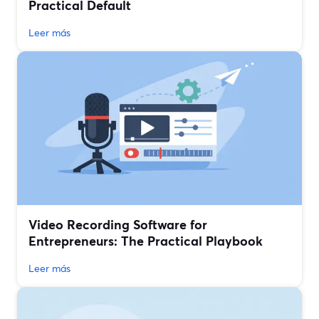
Practical Default
Leer más
Video Recording Software for
Entrepreneurs: The Practical Playbook
Leer más