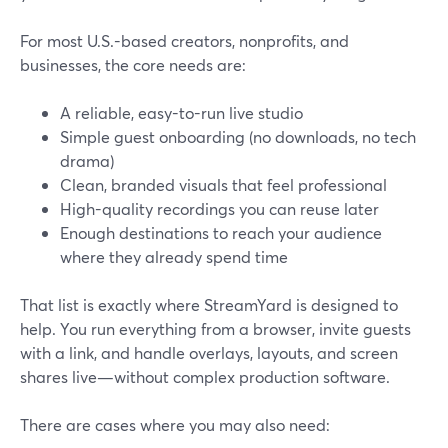
For most U.S.-based creators, nonprofits, and
businesses, the core needs are:
A reliable, easy-to-run live studio
Simple guest onboarding (no downloads, no tech
drama)
Clean, branded visuals that feel professional
High-quality recordings you can reuse later
Enough destinations to reach your audience
where they already spend time
That list is exactly where StreamYard is designed to
help. You run everything from a browser, invite guests
with a link, and handle overlays, layouts, and screen
shares live—without complex production software.
There are cases where you may also need: