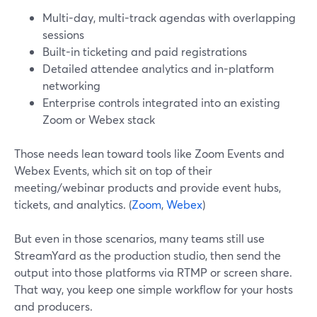
Multi-day, multi-track agendas with overlapping
sessions
Built-in ticketing and paid registrations
Detailed attendee analytics and in-platform
networking
Enterprise controls integrated into an existing
Zoom or Webex stack
Those needs lean toward tools like Zoom Events and
Webex Events, which sit on top of their
meeting/webinar products and provide event hubs,
tickets, and analytics. (
Zoom
,
Webex
)
But even in those scenarios, many teams still use
StreamYard as the production studio, then send the
output into those platforms via RTMP or screen share.
That way, you keep one simple workflow for your hosts
and producers.