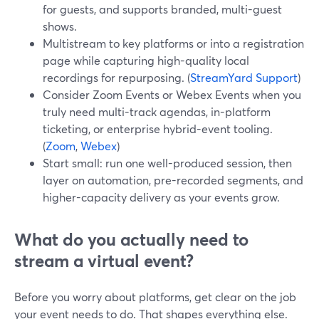
for guests, and supports branded, multi-guest
shows.
Multistream to key platforms or into a registration
page while capturing high-quality local
recordings for repurposing. (
StreamYard Support
)
Consider Zoom Events or Webex Events when you
truly need multi-track agendas, in-platform
ticketing, or enterprise hybrid-event tooling.
(
Zoom
,
Webex
)
Start small: run one well-produced session, then
layer on automation, pre-recorded segments, and
higher-capacity delivery as your events grow.
What do you actually need to
stream a virtual event?
Before you worry about platforms, get clear on the job
your event needs to do. That shapes everything else.