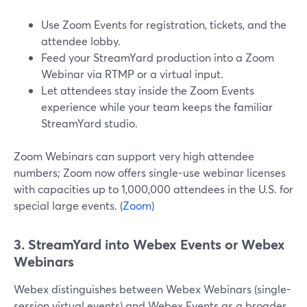
Use Zoom Events for registration, tickets, and the
attendee lobby.
Feed your StreamYard production into a Zoom
Webinar via RTMP or a virtual input.
Let attendees stay inside the Zoom Events
experience while your team keeps the familiar
StreamYard studio.
Zoom Webinars can support very high attendee
numbers; Zoom now offers single-use webinar licenses
with capacities up to 1,000,000 attendees in the U.S. for
special large events. (
Zoom
)
3. StreamYard into Webex Events or Webex
Webinars
Webex distinguishes between Webex Webinars (single-
session virtual events) and Webex Events as a broader