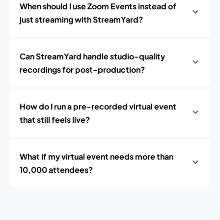
When should I use Zoom Events instead of
just streaming with StreamYard?
Can StreamYard handle studio-quality
recordings for post-production?
How do I run a pre-recorded virtual event
that still feels live?
What if my virtual event needs more than
10,000 attendees?