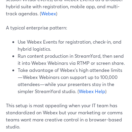
hybrid suite with registration, mobile app, and multi-
track agendas. (
Webex
)
A typical enterprise pattern:
Use Webex Events for registration, check-in, and
hybrid logistics.
Run content production in StreamYard, then send
it into Webex Webinars via RTMP or screen share.
Take advantage of Webex’s high attendee limits
—Webex Webinars can support up to 100,000
attendees—while your presenters stay in the
simpler StreamYard studio. (
Webex Help
)
This setup is most appealing when your IT team has
standardized on Webex but your marketing or comms
teams want more creative control in a browser-based
studio.