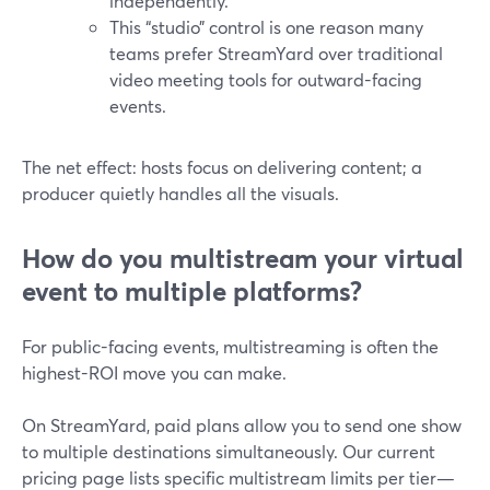
independently.
This “studio” control is one reason many
teams prefer StreamYard over traditional
video meeting tools for outward-facing
events.
The net effect: hosts focus on delivering content; a
producer quietly handles all the visuals.
How do you multistream your virtual
event to multiple platforms?
For public-facing events, multistreaming is often the
highest-ROI move you can make.
On StreamYard, paid plans allow you to send one show
to multiple destinations simultaneously. Our current
pricing page lists specific multistream limits per tier—