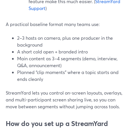
feature make this much easier. (
StreamYard
Support
)
A practical baseline format many teams use:
2–3 hosts on camera, plus one producer in the
background
A short cold open + branded intro
Main content as 3–4 segments (demo, interview,
Q&A, announcement)
Planned “clip moments” where a topic starts and
ends cleanly
StreamYard lets you control on-screen layouts, overlays,
and multi-participant screen sharing live, so you can
move between segments without jumping across tools.
How do you set up a StreamYard