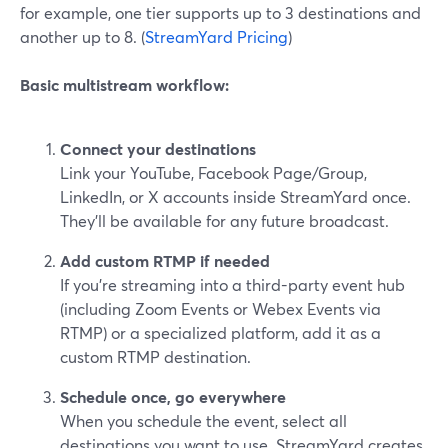
for example, one tier supports up to 3 destinations and
another up to 8. (
StreamYard Pricing
)
Basic multistream workflow:
Connect your destinations
Link your YouTube, Facebook Page/Group,
LinkedIn, or X accounts inside StreamYard once.
They’ll be available for any future broadcast.
Add custom RTMP if needed
If you’re streaming into a third-party event hub
(including Zoom Events or Webex Events via
RTMP) or a specialized platform, add it as a
custom RTMP destination.
Schedule once, go everywhere
When you schedule the event, select all
destinations you want to use. StreamYard creates