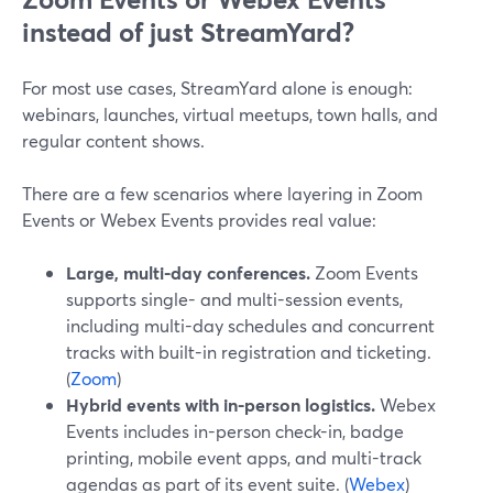
instead of just StreamYard?
For most use cases, StreamYard alone is enough:
webinars, launches, virtual meetups, town halls, and
regular content shows.
There are a few scenarios where layering in Zoom
Events or Webex Events provides real value:
Large, multi-day conferences.
Zoom Events
supports single- and multi-session events,
including multi-day schedules and concurrent
tracks with built-in registration and ticketing.
(
Zoom
)
Hybrid events with in-person logistics.
Webex
Events includes in-person check-in, badge
printing, mobile event apps, and multi-track
agendas as part of its event suite. (
Webex
)