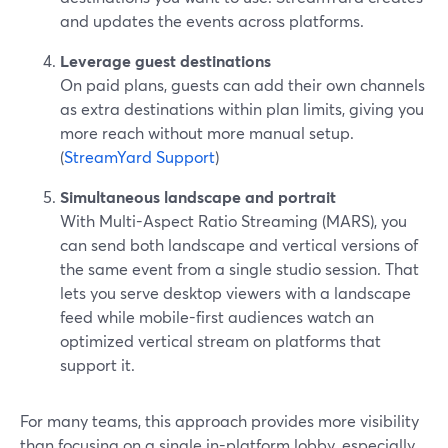
and updates the events across platforms.
Leverage guest destinations
On paid plans, guests can add their own channels
as extra destinations within plan limits, giving you
more reach without more manual setup.
(
StreamYard Support
)
Simultaneous landscape and portrait
With Multi-Aspect Ratio Streaming (MARS), you
can send both landscape and vertical versions of
the same event from a single studio session. That
lets you serve desktop viewers with a landscape
feed while mobile-first audiences watch an
optimized vertical stream on platforms that
support it.
For many teams, this approach provides more visibility
than focusing on a single in-platform lobby, especially