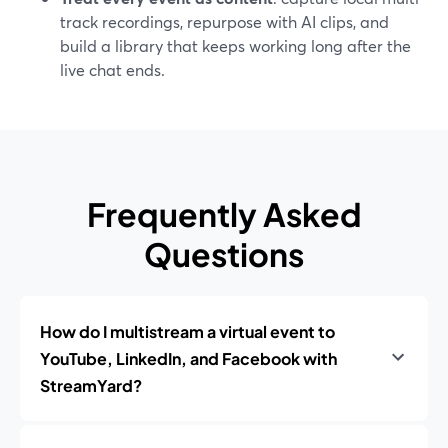
track recordings, repurpose with AI clips, and
build a library that keeps working long after the
live chat ends.
Frequently Asked
Questions
How do I multistream a virtual event to
YouTube, LinkedIn, and Facebook with
StreamYard?