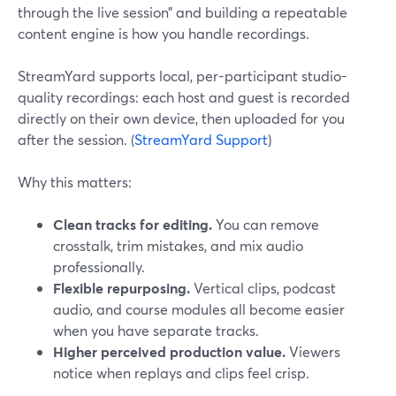
through the live session” and building a repeatable
content engine is how you handle recordings.
StreamYard supports local, per-participant studio-
quality recordings: each host and guest is recorded
directly on their own device, then uploaded for you
after the session. (
StreamYard Support
)
Why this matters:
Clean tracks for editing.
You can remove
crosstalk, trim mistakes, and mix audio
professionally.
Flexible repurposing.
Vertical clips, podcast
audio, and course modules all become easier
when you have separate tracks.
Higher perceived production value.
Viewers
notice when replays and clips feel crisp.