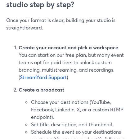
studio step by step?
Once your format is clear, building your studio is
straightforward.
Create your account and pick a workspace
You can start on our free plan, but many event
teams opt for paid tiers to unlock custom
branding, multistreaming, and recordings.
(
StreamYard Support
)
Create a broadcast
Choose your destinations (YouTube,
Facebook, LinkedIn, X, or a custom RTMP
endpoint).
Set title, description, and thumbnail.
Schedule the event so your destinations