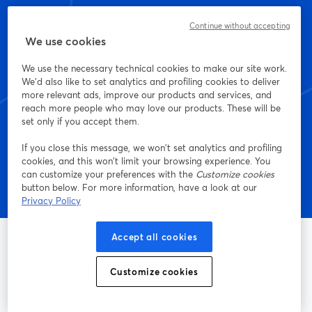
Continue without accepting
Empieza a crear con
We use cookies
StreamYard hoy mismo
We use the necessary technical cookies to make our site work.
We'd also like to set analytics and profiling cookies to deliver
more relevant ads, improve our products and services, and
reach more people who may love our products. These will be
set only if you accept them.
Empieza, ¡es gratis!
If you close this message, we won’t set analytics and profiling
cookies, and this won’t limit your browsing experience. You
can customize your preferences with the
Customize cookies
button below. For more information, have a look at our
Privacy Policy
Accept all cookies
Customize cookies
La manera más sencilla de grabar y transmitir en vivo