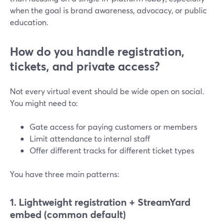
when the goal is brand awareness, advocacy, or public
education.
How do you handle registration,
tickets, and private access?
Not every virtual event should be wide open on social.
You might need to:
Gate access for paying customers or members
Limit attendance to internal staff
Offer different tracks for different ticket types
You have three main patterns:
1. Lightweight registration + StreamYard
embed (common default)