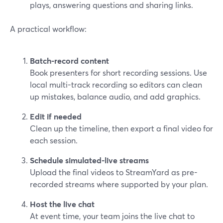
plays, answering questions and sharing links.
A practical workflow:
Batch-record content
Book presenters for short recording sessions. Use
local multi-track recording so editors can clean
up mistakes, balance audio, and add graphics.
Edit if needed
Clean up the timeline, then export a final video for
each session.
Schedule simulated-live streams
Upload the final videos to StreamYard as pre-
recorded streams where supported by your plan.
Host the live chat
At event time, your team joins the live chat to