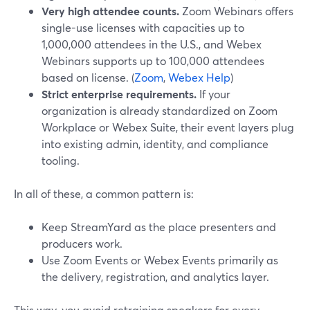
Very high attendee counts.
Zoom Webinars offers
single-use licenses with capacities up to
1,000,000 attendees in the U.S., and Webex
Webinars supports up to 100,000 attendees
based on license. (
Zoom
,
Webex Help
)
Strict enterprise requirements.
If your
organization is already standardized on Zoom
Workplace or Webex Suite, their event layers plug
into existing admin, identity, and compliance
tooling.
In all of these, a common pattern is:
Keep StreamYard as the place presenters and
producers work.
Use Zoom Events or Webex Events primarily as
the delivery, registration, and analytics layer.
This way, you avoid retraining speakers for every