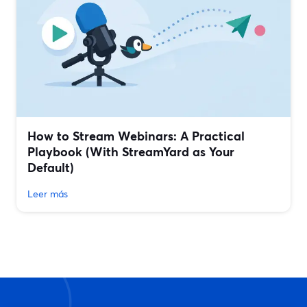
How to Stream Webinars: A Practical
Playbook (With StreamYard as Your
Default)
Leer más