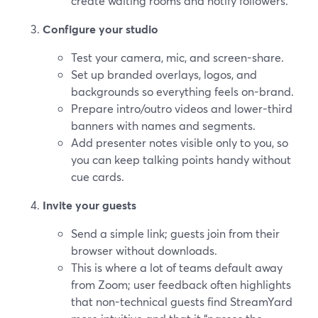
create waiting rooms and notify followers.
Configure your studio
Test your camera, mic, and screen-share.
Set up branded overlays, logos, and
backgrounds so everything feels on-brand.
Prepare intro/outro videos and lower-third
banners with names and segments.
Add presenter notes visible only to you, so
you can keep talking points handy without
cue cards.
Invite your guests
Send a simple link; guests join from their
browser without downloads.
This is where a lot of teams default away
from Zoom; user feedback often highlights
that non-technical guests find StreamYard