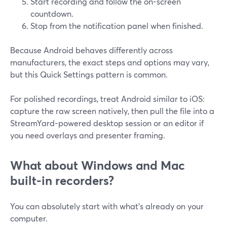
Start recording and follow the on-screen
countdown.
Stop from the notification panel when finished.
Because Android behaves differently across
manufacturers, the exact steps and options may vary,
but this Quick Settings pattern is common.
For polished recordings, treat Android similar to iOS:
capture the raw screen natively, then pull the file into a
StreamYard-powered desktop session or an editor if
you need overlays and presenter framing.
What about Windows and Mac
built-in recorders?
You can absolutely start with what’s already on your
computer.