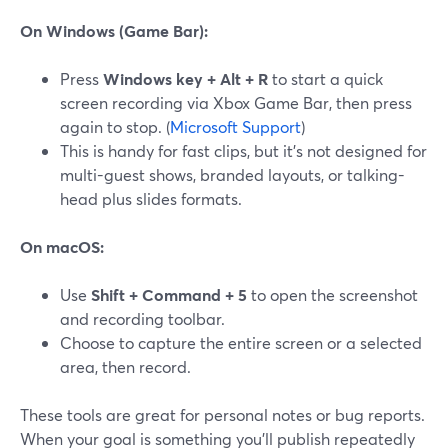
On Windows (Game Bar):
Press
Windows key + Alt + R
to start a quick
screen recording via Xbox Game Bar, then press
again to stop. (
Microsoft Support
)
This is handy for fast clips, but it’s not designed for
multi-guest shows, branded layouts, or talking-
head plus slides formats.
On macOS:
Use
Shift + Command + 5
to open the screenshot
and recording toolbar.
Choose to capture the entire screen or a selected
area, then record.
These tools are great for personal notes or bug reports.
When your goal is something you’ll publish repeatedly