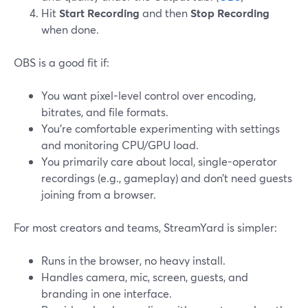
Hit
Start Recording
and then
Stop Recording
when done.
OBS is a good fit if:
You want pixel-level control over encoding,
bitrates, and file formats.
You’re comfortable experimenting with settings
and monitoring CPU/GPU load.
You primarily care about local, single-operator
recordings (e.g., gameplay) and don’t need guests
joining from a browser.
For most creators and teams, StreamYard is simpler:
Runs in the browser, no heavy install.
Handles camera, mic, screen, guests, and
branding in one interface.