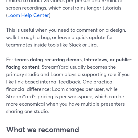
limited to about 25 videos per person and 5‑minute
screen recordings, which constrains longer tutorials.
(
Loom Help Center
)
This is useful when you need to comment on a design,
walk through a bug, or leave a quick update for
teammates inside tools like Slack or Jira.
For
teams doing recurring demos, interviews, or public-
facing content
, StreamYard usually becomes the
primary studio and Loom plays a supporting role if you
like link-based internal feedback. One practical
financial difference: Loom charges per user, while
StreamYard’s pricing is per workspace, which can be
more economical when you have multiple presenters
sharing one studio.
What we recommend