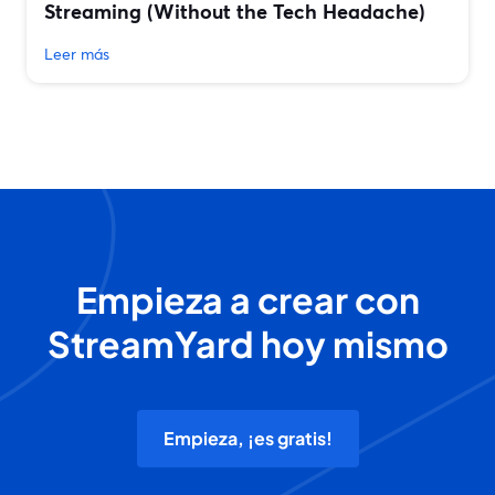
Streaming (Without the Tech Headache)
Leer más
Empieza a crear con
StreamYard hoy mismo
Empieza, ¡es gratis!