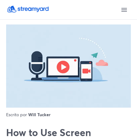
Escrito por
Will Tucker
How to Use Screen