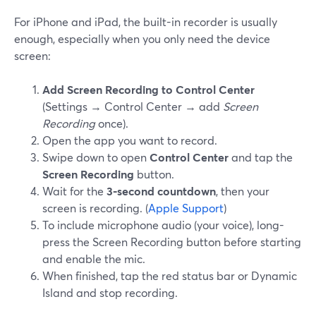
For iPhone and iPad, the built-in recorder is usually
enough, especially when you only need the device
screen:
Add Screen Recording to Control Center
(Settings → Control Center → add
Screen
Recording
once).
Open the app you want to record.
Swipe down to open
Control Center
and tap the
Screen Recording
button.
Wait for the
3‑second countdown
, then your
screen is recording. (
Apple Support
)
To include microphone audio (your voice), long-
press the Screen Recording button before starting
and enable the mic.
When finished, tap the red status bar or Dynamic
Island and stop recording.