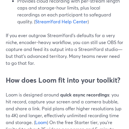
Provides cloud recording with per-stream length
caps and storage-hour limits, plus local
recordings on each participant to safeguard
quality. (
StreamYard Help Center
)
If you ever outgrow StreamYard’s defaults for a very
niche, encoder-heavy workflow, you can still use OBS for
capture and feed its output into a StreamYard studio—
but that’s advanced territory. Many teams never need
to go that far.
How does Loom fit into your toolkit?
Loom is designed around
quick async recordings
: you
hit record, capture your screen and a camera bubble,
and share a link. Paid plans offer higher resolutions (up
to 4K) and longer, effectively unlimited recording time
and storage. (
Loom
) On the free Starter tier, you’re