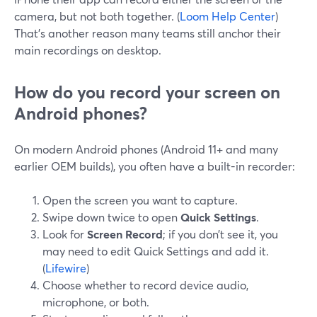
camera, but not both together. (
Loom Help Center
)
That’s another reason many teams still anchor their
main recordings on desktop.
How do you record your screen on
Android phones?
On modern Android phones (Android 11+ and many
earlier OEM builds), you often have a built-in recorder:
Open the screen you want to capture.
Swipe down twice to open
Quick Settings
.
Look for
Screen Record
; if you don’t see it, you
may need to edit Quick Settings and add it.
(
Lifewire
)
Choose whether to record device audio,
microphone, or both.