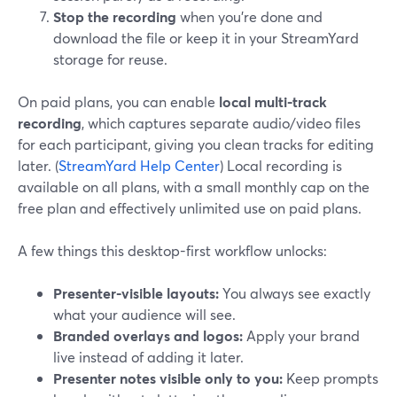
Stop the recording
when you’re done and
download the file or keep it in your StreamYard
storage for reuse.
On paid plans, you can enable
local multi-track
recording
, which captures separate audio/video files
for each participant, giving you clean tracks for editing
later. (
StreamYard Help Center
) Local recording is
available on all plans, with a small monthly cap on the
free plan and effectively unlimited use on paid plans.
A few things this desktop-first workflow unlocks:
Presenter-visible layouts:
You always see exactly
what your audience will see.
Branded overlays and logos:
Apply your brand
live instead of adding it later.
Presenter notes visible only to you:
Keep prompts