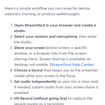
Here’s a simple workflow you can reuse for demos,
webinars, training, or product walkthroughs:
Open StreamYard in your browser and create a
studio.
Select your camera and microphone
, then enter
the studio.
Share your screen
(entire screen, a specific
window, or a browser tab) from the screen-
sharing menu. Screen sharing is available on
desktop, not mobile. (
StreamYard Help Center
)
Choose a layout
that keeps you as the presenter
visible while your screen is the focus.
Set audio independently
so your mic is clear and,
if needed, system audio from your screen share is
enabled.
Hit Record (without going live)
to capture the
session purely as a recording.