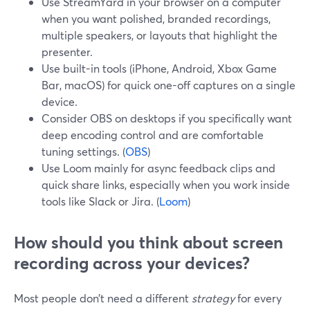
Use StreamYard in your browser on a computer
when you want polished, branded recordings,
multiple speakers, or layouts that highlight the
presenter.
Use built-in tools (iPhone, Android, Xbox Game
Bar, macOS) for quick one-off captures on a single
device.
Consider OBS on desktops if you specifically want
deep encoding control and are comfortable
tuning settings. (
OBS
)
Use Loom mainly for async feedback clips and
quick share links, especially when you work inside
tools like Slack or Jira. (
Loom
)
How should you think about screen
recording across your devices?
Most people don’t need a different
strategy
for every