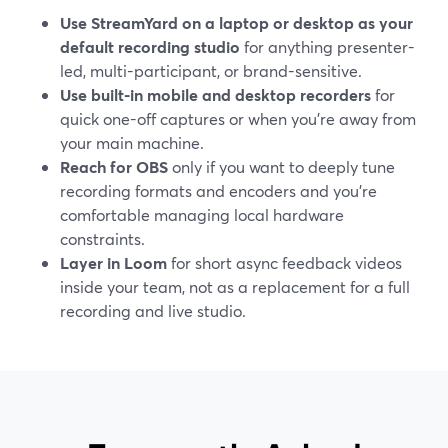
Use StreamYard on a laptop or desktop as your
default recording studio
for anything presenter-
led, multi-participant, or brand-sensitive.
Use built-in mobile and desktop recorders
for
quick one-off captures or when you’re away from
your main machine.
Reach for OBS
only if you want to deeply tune
recording formats and encoders and you’re
comfortable managing local hardware
constraints.
Layer in Loom
for short async feedback videos
inside your team, not as a replacement for a full
recording and live studio.