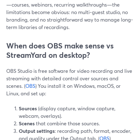
—courses, webinars, recurring walkthroughs—the
limitations become obvious: no multi-guest studio, no
branding, and no straightforward way to manage long-
term libraries of recordings.
When does OBS make sense vs
StreamYard on desktop?
OBS Studio is free software for video recording and live
streaming with detailed control over sources and
scenes. (
OBS
) You install it on Windows, macOS, or
Linux, and set up:
Sources
(display capture, window capture,
webcam, overlays).
Scenes
that combine those sources.
Output settings
: recording path, format, encoder,
and quality under the Output tab. (
OBS
)