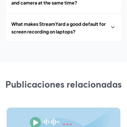
and camera at the same time?
What makes StreamYard a good default for
screen recording on laptops?
Publicaciones relacionadas