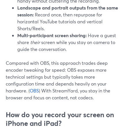
handy without cluttering the recording.
Landscape and portrait outputs from the same
session:
Record once, then repurpose for
horizontal YouTube tutorials and vertical
Shorts/Reels.
Multi-participant screen sharing:
Have a guest
share
their
screen while you stay on camera to
guide the conversation.
Compared with OBS, this approach trades deep
encoder tweaking for speed: OBS exposes more
technical settings but typically takes more
configuration time and depends heavily on your
hardware. (
OBS
) With StreamYard, you stay in the
browser and focus on content, not codecs.
How do you record your screen on
iPhone and iPad?