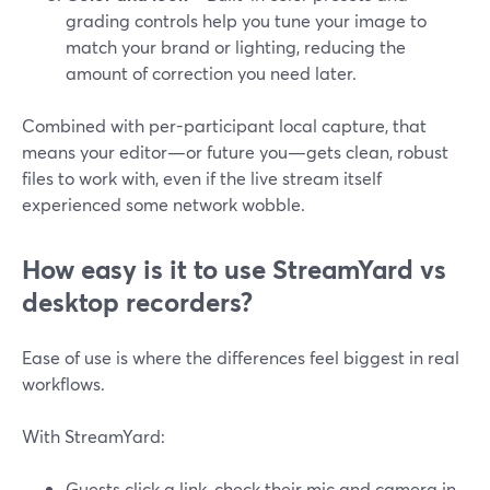
grading controls help you tune your image to
match your brand or lighting, reducing the
amount of correction you need later.
Combined with per-participant local capture, that
means your editor—or future you—gets clean, robust
files to work with, even if the live stream itself
experienced some network wobble.
How easy is it to use StreamYard vs
desktop recorders?
Ease of use is where the differences feel biggest in real
workflows.
With StreamYard:
Guests click a link, check their mic and camera in