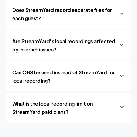
Does StreamYard record separate files for
each guest?
Are StreamYard’s local recordings affected
by internet issues?
Can OBS be used instead of StreamYard for
local recording?
What is the local recording limit on
StreamYard paid plans?