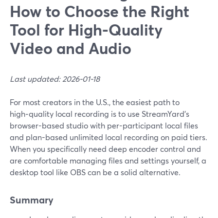
How to Choose the Right
Tool for High-Quality
Video and Audio
Last updated: 2026-01-18
For most creators in the U.S., the easiest path to
high‑quality local recording is to use StreamYard’s
browser-based studio with per-participant local files
and plan-based unlimited local recording on paid tiers.
When you specifically need deep encoder control and
are comfortable managing files and settings yourself, a
desktop tool like OBS can be a solid alternative.
Summary