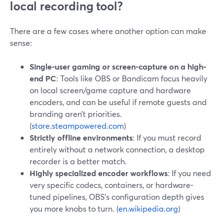
local recording tool?
There are a few cases where another option can make
sense:
Single-user gaming or screen-capture on a high-
end PC
: Tools like OBS or Bandicam focus heavily
on local screen/game capture and hardware
encoders, and can be useful if remote guests and
branding aren’t priorities.
(
store.steampowered.com
)
Strictly offline environments
: If you must record
entirely without a network connection, a desktop
recorder is a better match.
Highly specialized encoder workflows
: If you need
very specific codecs, containers, or hardware-
tuned pipelines, OBS’s configuration depth gives
you more knobs to turn. (
en.wikipedia.org
)