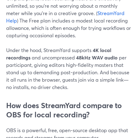
unlimited, so you’re not worrying about a monthly
meter while you’re in a creative groove. (
StreamYard
Help
) The Free plan includes a modest local recording
allowance, which is often enough for trying workflows or
capturing occasional episodes.
Under the hood, StreamYard supports
4K local
recordings
and uncompressed
48kHz WAV audio
per
participant, giving editors high-fidelity masters that
stand up to demanding post-production. And because
it all runs in the browser, guests join via a simple link—
no installs, no driver checks.
How does StreamYard compare to
OBS for local recording?
OBS is a powerful, free, open-source desktop app that
records and streams from your computer.