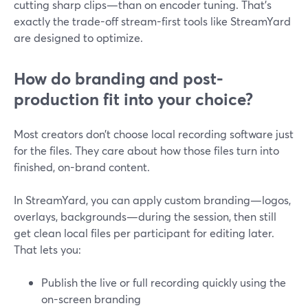
cutting sharp clips—than on encoder tuning. That’s
exactly the trade-off stream-first tools like StreamYard
are designed to optimize.
How do branding and post-
production fit into your choice?
Most creators don’t choose local recording software just
for the files. They care about how those files turn into
finished, on-brand content.
In StreamYard, you can apply custom branding—logos,
overlays, backgrounds—during the session, then still
get clean local files per participant for editing later.
That lets you:
Publish the live or full recording quickly using the
on-screen branding