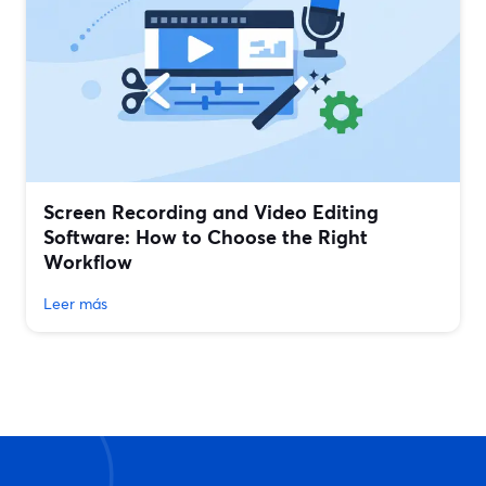
Screen Recording and Video Editing
Software: How to Choose the Right
Workflow
Leer más