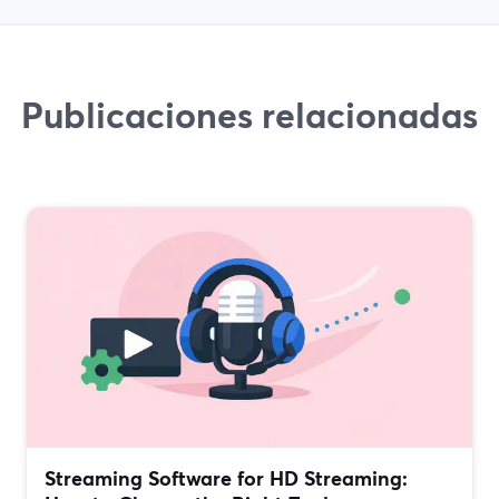
Publicaciones relacionadas
Streaming Software for HD Streaming: