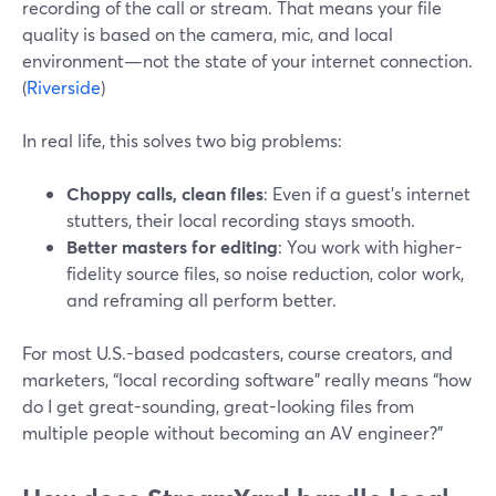
recording of the call or stream. That means your file
quality is based on the camera, mic, and local
environment—not the state of your internet connection.
(
Riverside
)
In real life, this solves two big problems:
Choppy calls, clean files
: Even if a guest’s internet
stutters, their local recording stays smooth.
Better masters for editing
: You work with higher-
fidelity source files, so noise reduction, color work,
and reframing all perform better.
For most U.S.-based podcasters, course creators, and
marketers, “local recording software” really means “how
do I get great-sounding, great-looking files from
multiple people without becoming an AV engineer?”