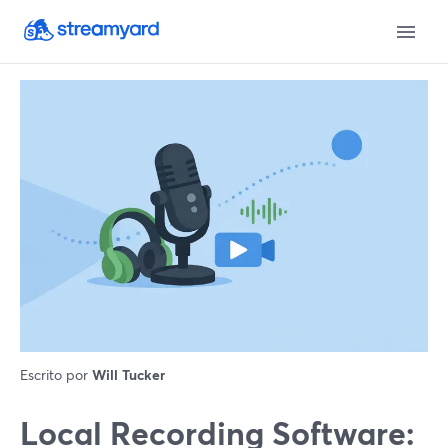
Escrito por
Will Tucker
Local Recording Software: