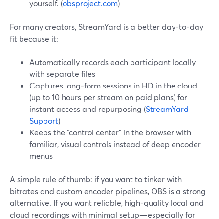
yourself. (
obsproject.com
)
For many creators, StreamYard is a better day-to-day
fit because it:
Automatically records each participant locally
with separate files
Captures long-form sessions in HD in the cloud
(up to 10 hours per stream on paid plans) for
instant access and repurposing (
StreamYard
Support
)
Keeps the “control center” in the browser with
familiar, visual controls instead of deep encoder
menus
A simple rule of thumb: if you want to tinker with
bitrates and custom encoder pipelines, OBS is a strong
alternative. If you want reliable, high-quality local and
cloud recordings with minimal setup—especially for