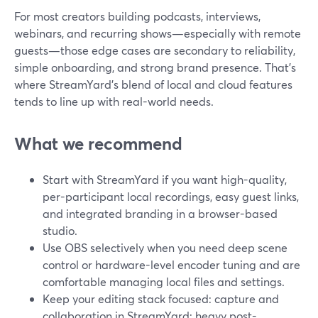
For most creators building podcasts, interviews,
webinars, and recurring shows—especially with remote
guests—those edge cases are secondary to reliability,
simple onboarding, and strong brand presence. That’s
where StreamYard’s blend of local and cloud features
tends to line up with real-world needs.
What we recommend
Start with StreamYard if you want high-quality,
per-participant local recordings, easy guest links,
and integrated branding in a browser-based
studio.
Use OBS selectively when you need deep scene
control or hardware-level encoder tuning and are
comfortable managing local files and settings.
Keep your editing stack focused: capture and
collaboration in StreamYard; heavy post-