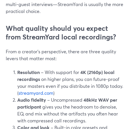
multi-guest interviews—StreamYard is usually the more
practical choice.
What quality should you expect
from StreamYard local recordings?
From a creator’s perspective, there are three quality
levers that matter most:
Resolution
– With support for
4K (2160p) local
recordings
on higher plans, you can future-proof
your masters even if you distribute in 1080p today.
(
streamyard.com
)
Audio fidelity
– Uncompressed
48kHz WAV per
participant
gives you the headroom to denoise,
EQ, and mix without the artifacts you often hear
with compressed call recordings.
Color and look
– Built-in color presets and