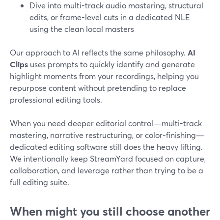
Dive into multi-track audio mastering, structural
edits, or frame-level cuts in a dedicated NLE
using the clean local masters
Our approach to AI reflects the same philosophy.
AI
Clips
uses prompts to quickly identify and generate
highlight moments from your recordings, helping you
repurpose content without pretending to replace
professional editing tools.
When you need deeper editorial control—multi-track
mastering, narrative restructuring, or color-finishing—
dedicated editing software still does the heavy lifting.
We intentionally keep StreamYard focused on capture,
collaboration, and leverage rather than trying to be a
full editing suite.
When might you still choose another