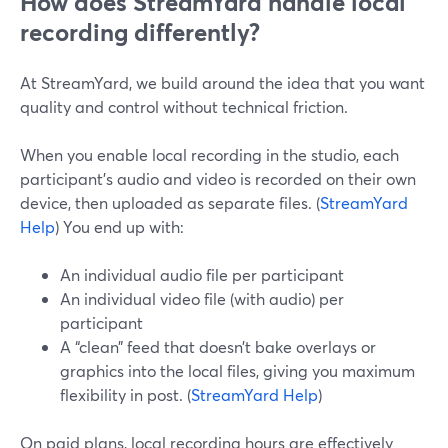
How does StreamYard handle local
recording differently?
At StreamYard, we build around the idea that you want
quality and control without technical friction.
When you enable local recording in the studio, each
participant’s audio and video is recorded on their own
device, then uploaded as separate files. (
StreamYard
Help
) You end up with:
An individual audio file per participant
An individual video file (with audio) per
participant
A “clean” feed that doesn’t bake overlays or
graphics into the local files, giving you maximum
flexibility in post. (
StreamYard Help
)
On paid plans, local recording hours are effectively