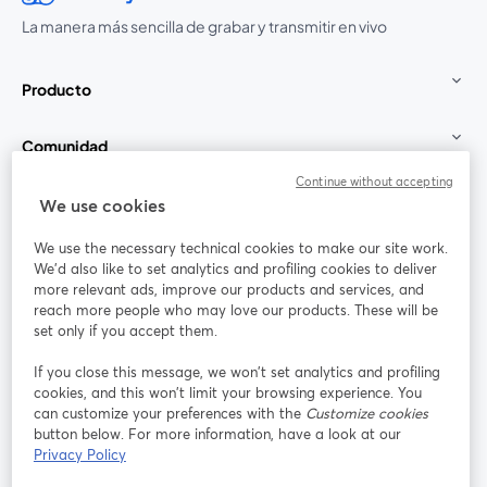
La manera más sencilla de grabar y transmitir en vivo
Producto
Comunidad
Continue without accepting
StreamYard para
We use cookies
We use the necessary technical cookies to make our site work.
Únete a nosotros
We'd also like to set analytics and profiling cookies to deliver
more relevant ads, improve our products and services, and
Seminario
reach more people who may love our products. These will be
Facebook
X (Twitter)
web
se abre en una nueva pestaña
se abre en
set only if you accept them.
YouTube
Instagram
LinkedIn
se abre en una nueva pestaña
se abre en una nueva pestaña
se abre en 
If you close this message, we won’t set analytics and profiling
cookies, and this won’t limit your browsing experience. You
can customize your preferences with the
Customize cookies
button below. For more information, have a look at our
Privacy Policy
Términos de servicio
Términos de la Plataforma