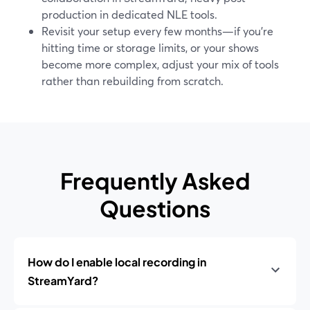
production in dedicated NLE tools.
Revisit your setup every few months—if you’re
hitting time or storage limits, or your shows
become more complex, adjust your mix of tools
rather than rebuilding from scratch.
Frequently Asked
Questions
How do I enable local recording in
StreamYard?