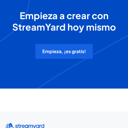
Empieza a crear con
StreamYard hoy mismo
Empieza, ¡es gratis!