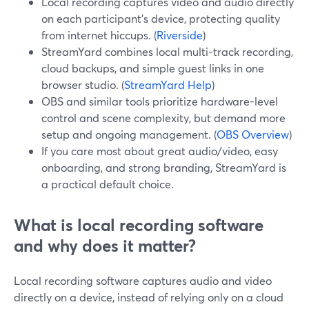
Local recording captures video and audio directly
on each participant’s device, protecting quality
from internet hiccups. (
Riverside
)
StreamYard combines local multi-track recording,
cloud backups, and simple guest links in one
browser studio. (
StreamYard Help
)
OBS and similar tools prioritize hardware-level
control and scene complexity, but demand more
setup and ongoing management. (
OBS Overview
)
If you care most about great audio/video, easy
onboarding, and strong branding, StreamYard is
a practical default choice.
What is local recording software
and why does it matter?
Local recording software captures audio and video
directly on a device, instead of relying only on a cloud