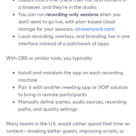
a browser, and they’re in the studio.
You can run
recording-only sessions
when you
don’t want to go live, with plan-based cloud
storage for your sessions. (
streamyard.com
)
Local recording, overlays, and branding live in one
interface instead of a patchwork of apps.
With OBS or similar tools, you typically:
Install and maintain the app on each recording
machine
Pair it with another meeting app or VOIP solution
to bring in remote participants
Manually define scenes, audio sources, recording
paths, and quality settings
Many teams in the U.S. would rather spend that time on
content—booking better guests, improving scripts, or