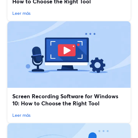
How to Choose the Right Tool
Leer más
Screen Recording Software for Windows
10: How to Choose the Right Tool
Leer más