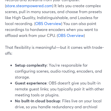
(
store.steampowered.com
) It lets you create complex
scenes, pull in many sources, and choose from presets
like High Quality, Indistinguishable, and Lossless for
local recording. (
OBS Overview
) You can also point
recordings to hardware encoders when you want to
offload work from your CPU. (
OBS Overview
)
That flexibility is meaningful—but it comes with trade-
offs:
Setup complexity
: You’re responsible for
configuring scenes, audio routing, encoders, and
storage.
Guest experience
: OBS doesn’t give you built-in
remote guest links; you typically pair it with other
meeting tools or plugins.
No built-in cloud backup
: Files live on your local
drive, so you handle redundancy and archival