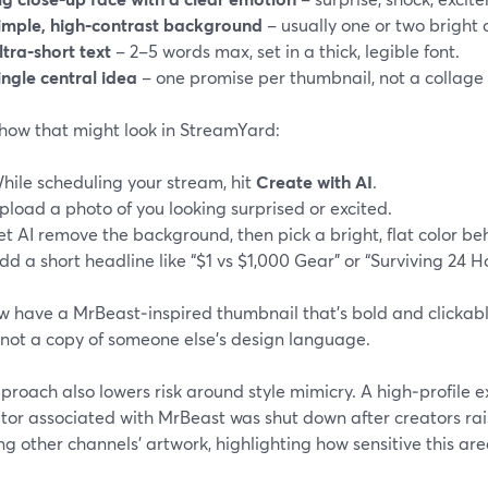
imple, high‑contrast background
– usually one or two bright c
ltra‑short text
– 2–5 words max, set in a thick, legible font.
ingle central idea
– one promise per thumbnail, not a collage o
 how that might look in StreamYard:
hile scheduling your stream, hit
Create with AI
.
pload a photo of you looking surprised or excited.
et AI remove the background, then pick a bright, flat color be
dd a short headline like “$1 vs $1,000 Gear” or “Surviving 24 Ho
 have a MrBeast‑inspired thumbnail that’s bold and clickable
 not a copy of someone else’s design language.
proach also lowers risk around style mimicry. A high‑profile
tor associated with MrBeast was shut down after creators ra
ng other channels’ artwork, highlighting how sensitive this are