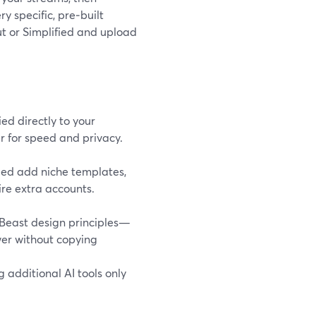
y specific, pre‑built
ut or Simplified and upload
ed directly to your
r for speed and privacy.
fied add niche templates,
ire extra accounts.
rBeast design principles—
wer without copying
 additional AI tools only