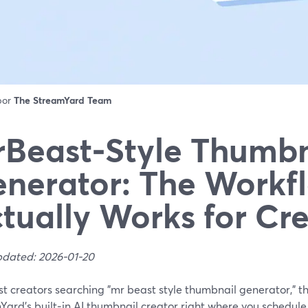
 por
The StreamYard Team
Beast‑Style Thumbn
nerator: The Workf
tually Works for Cr
pdated: 2026-01-20
t creators searching "mr beast style thumbnail generator," th
ard’s built‑in AI thumbnail creator right where you schedule