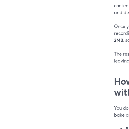
content
and des
Once y
record
2MB
, 
The res
leaving
How
wit
You don
bake a
B