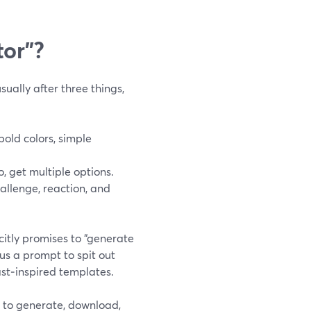
tor”?
ually after three things,
bold colors, simple
, get multiple options.
hallenge, reaction, and
icitly promises to “generate
us a prompt to spit out
ast‑inspired templates.
ve to generate, download,