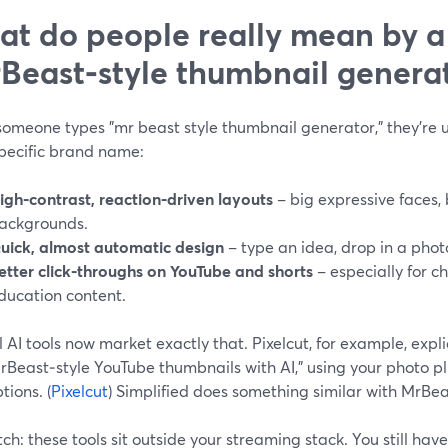
t do people really mean by a
Beast‑style thumbnail genera
meone types "mr beast style thumbnail generator," they’re us
specific brand name:
igh‑contrast, reaction‑driven layouts
– big expressive faces, 
ackgrounds.
uick, almost automatic design
– type an idea, drop in a photo
etter click‑throughs on YouTube and shorts
– especially for c
ducation content.
 AI tools now market exactly that. Pixelcut, for example, expl
MrBeast‑style YouTube thumbnails with AI,” using your photo pl
tions. (
Pixelcut
) Simplified does something similar with MrBe
ch: these tools sit outside your streaming stack. You still ha