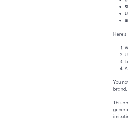
S
U
S
Here’s
W
U
L
A
You now
brand,
This ap
genera
imitati