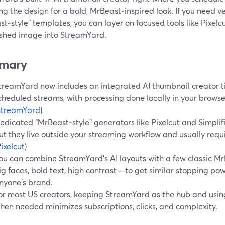
g the design for a bold, MrBeast‑inspired look. If you need ver
t‑style" templates, you can layer on focused tools like Pixelc
nished image into StreamYard.
mary
treamYard now includes an integrated AI thumbnail creator ti
cheduled streams, with processing done locally in your browse
StreamYard
)
edicated “MrBeast‑style” generators like Pixelcut and Simpli
ut they live outside your streaming workflow and usually requ
ixelcut
)
ou can combine StreamYard’s AI layouts with a few classic M
ig faces, bold text, high contrast—to get similar stopping po
nyone’s brand.
or most US creators, keeping StreamYard as the hub and using
hen needed minimizes subscriptions, clicks, and complexity.