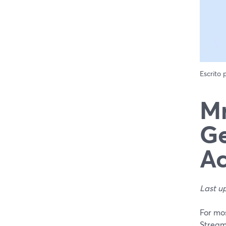
Escrito
Mr
Ge
Ac
Last u
For mos
StreamY