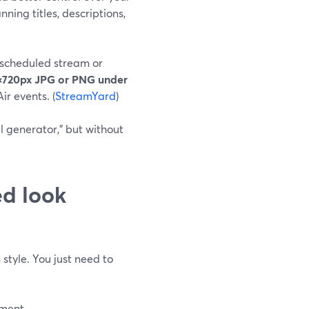
ning titles, descriptions,
 scheduled stream or
×720px JPG or PNG under
ir events. (
StreamYard
)
l generator,” but without
ed look
style. You just need to
ement.