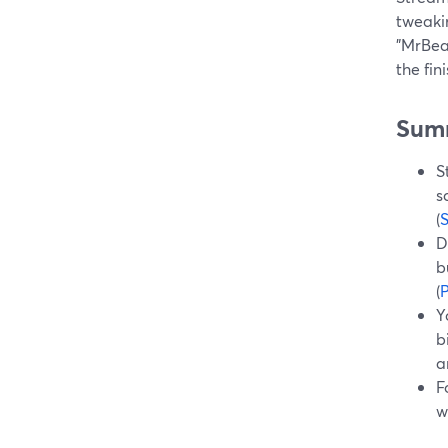
tweakin
"MrBeas
the fi
Sum
S
s
(
D
b
(
P
Y
b
a
F
w