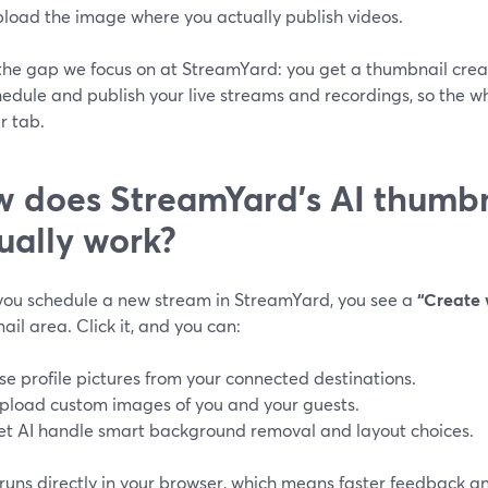
pload the image where you actually publish videos.
 the gap we focus on at StreamYard: you get a thumbnail cre
edule and publish your live streams and recordings, so the w
r tab.
 does StreamYard’s AI thumbn
ually work?
ou schedule a new stream in StreamYard, you see a
“Create 
il area. Click it, and you can:
se profile pictures from your connected destinations.
pload custom images of you and your guests.
et AI handle smart background removal and layout choices.
runs directly in your browser, which means faster feedback an