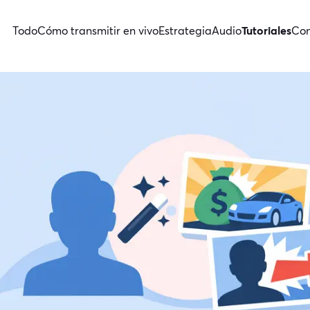
Todo
Cómo transmitir en vivo
Estrategia
Audio
Tutoriales
Con