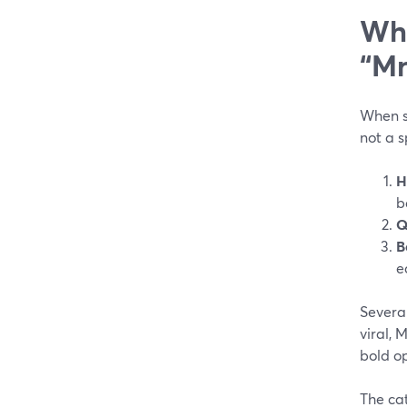
Wha
“Mr
When so
not a 
H
b
Q
B
e
Several
viral, 
bold op
The cat