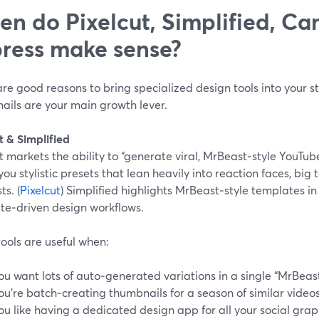
n do Pixelcut, Simplified, Ca
ress make sense?
re good reasons to bring specialized design tools into your s
ails are your main growth lever.
t & Simplified
t markets the ability to “generate viral, MrBeast‑style YouTub
you stylistic presets that lean heavily into reaction faces, big 
ts. (
Pixelcut
) Simplified highlights MrBeast‑style templates in i
te‑driven design workflows.
ools are useful when:
ou want lots of auto‑generated variations in a single “MrBeast
ou’re batch‑creating thumbnails for a season of similar videos
ou like having a dedicated design app for all your social grap