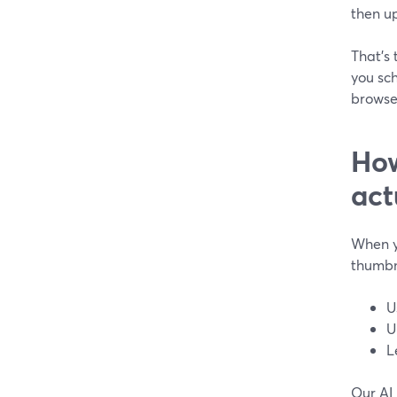
then u
That’s
you sch
browse
How
act
When y
thumbna
U
U
L
Our AI 