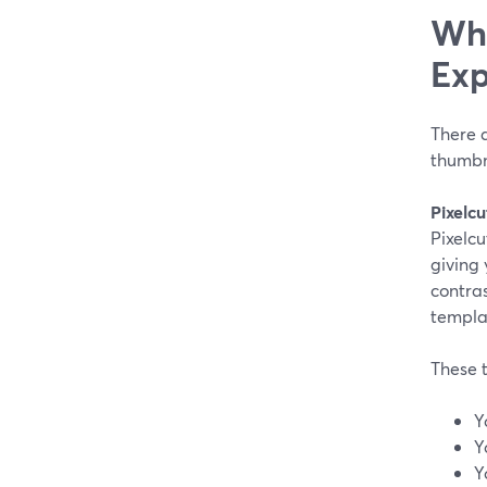
Whe
Exp
There a
thumbn
Pixelcu
Pixelcu
giving 
contras
templa
These t
Y
Y
Y