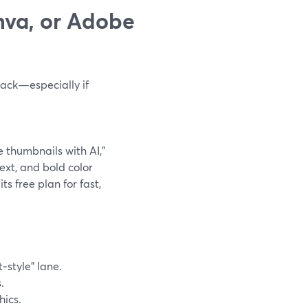
nva, or Adobe
tack—especially if
e thumbnails with AI,”
text, and bold color
ts free plan for fast,
‑style” lane.
.
hics.