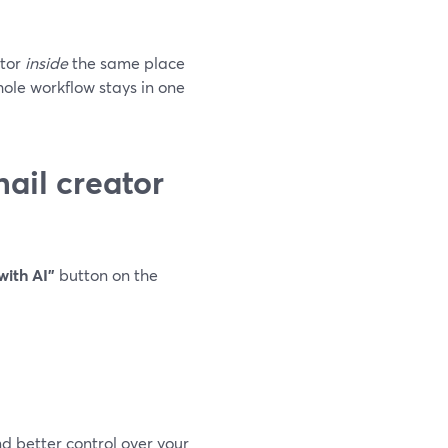
ator
inside
the same place
hole workflow stays in one
ail creator
with AI”
button on the
d better control over your