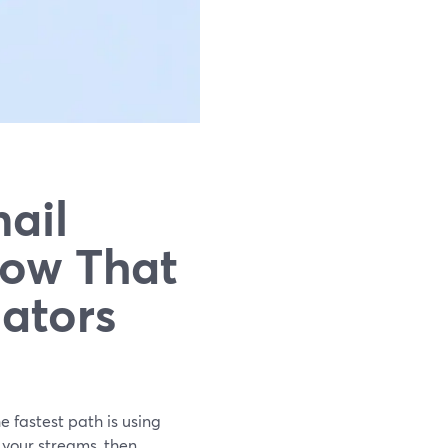
ail
low That
eators
e fastest path is using
 your streams, then