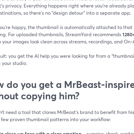
’s privacy. Everything happens right where you’re already plan
tinations, so there’s no “design detour” into a separate app.
ou’re happy, the thumbnail is automatically attached to that
ing. For uploaded thumbnails, StreamYard recommends
1280
so your images look clean across streams, recordings, and On‑A
ult: you get the AI help you were looking for from a “thumbnai
 your studio.
 do you get a MrBeast‑inspir
hout copying him?
’t need a tool that clones MrBeast’s brand to benefit from his 
 few proven thumbnail patterns into your workflow:
ig close‑up face with a clear emotion
– surprise, shock, excit