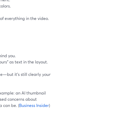
olors.
f everything in the video.
hind you.
urs” as text in the layout.
—but it’s still clearly
your
 example: an AI thumbnail
ised concerns about
a can be. (
Business Insider
)