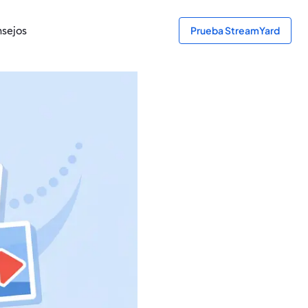
sejos
Prueba StreamYard