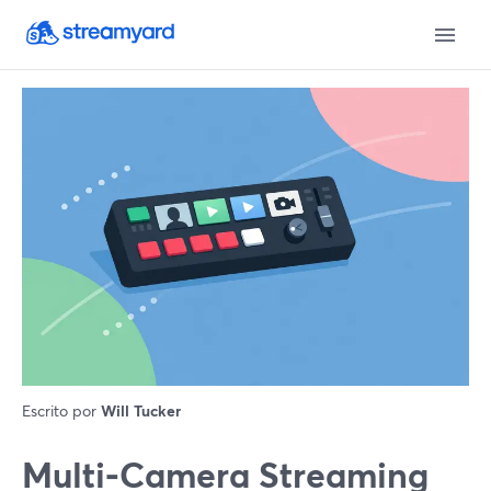
Escrito por
Will Tucker
Multi‑Camera Streaming