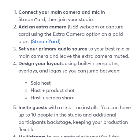
Connect your main camera and mic
in
StreamYard, then join your studio.
Add an extra camera
(USB webcam or capture
card) using the Extra Camera option on a paid
plan. (
StreamYard
)
Set your primary audio source
to your best mic or
main camera and leave the extra camera muted.
Design your layouts
using built-in templates,
overlays, and logos so you can jump between:
Solo host
Host + product shot
Host + screen share
Invite guests
with a link—no installs. You can have
up to 10 people in the studio and additional
participants backstage, keeping your production
flexible.
Multistream
to your main platforms (YouTube,