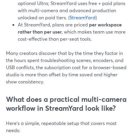
optional Ultra; StreamYard uses free + paid plans
with multi-camera and advanced production
unlocked on paid tiers. (
StreamYard
)
At StreamYard, plans are priced
per workspace
rather than per user
, which makes team use more
cost-effective than per-seat tools.
Many creators discover that by the time they factor in
the hours spent troubleshooting scenes, encoders, and
USB conflicts, the subscription cost for a browser-based
studio is more than offset by time saved and higher
show consistency.
What does a practical multi-camera
workflow in StreamYard look like?
Here’s a simple, repeatable setup that covers most
needs: