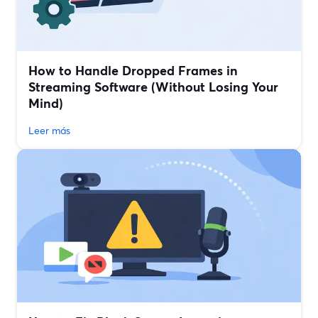
How to Handle Dropped Frames in
Streaming Software (Without Losing Your
Mind)
Leer más