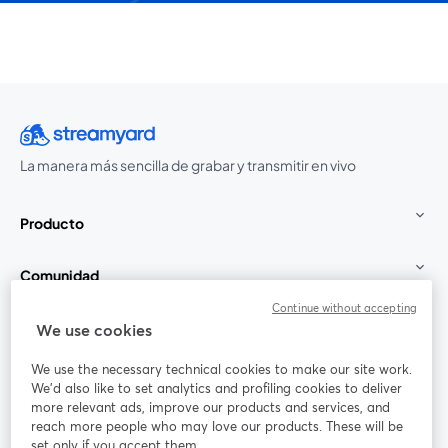
La manera más sencilla de grabar y transmitir en vivo
Producto
Comunidad
Continue without accepting
StreamYard para
We use cookies
We use the necessary technical cookies to make our site work.
Únete a nosotros
We'd also like to set analytics and profiling cookies to deliver
more relevant ads, improve our products and services, and
Seminario
reach more people who may love our products. These will be
Facebook
X (Twitter)
web
se abre en una nueva pestaña
se abre en
set only if you accept them.