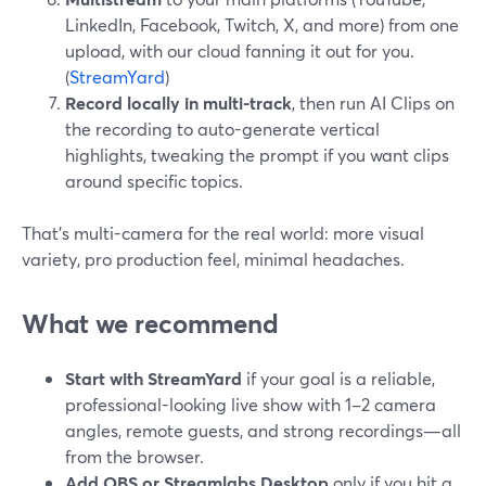
LinkedIn, Facebook, Twitch, X, and more) from one
upload, with our cloud fanning it out for you.
(
StreamYard
)
Record locally in multi-track
, then run AI Clips on
the recording to auto-generate vertical
highlights, tweaking the prompt if you want clips
around specific topics.
That’s multi-camera for the real world: more visual
variety, pro production feel, minimal headaches.
What we recommend
Start with StreamYard
if your goal is a reliable,
professional-looking live show with 1–2 camera
angles, remote guests, and strong recordings—all
from the browser.
Add OBS or Streamlabs Desktop
only if you hit a