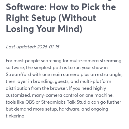
Software: How to Pick the
Right Setup (Without
Losing Your Mind)
Last updated: 2026-01-15
For most people searching for multi-camera streaming
software, the simplest path is to run your show in
StreamYard with one main camera plus an extra angle,
then layer in branding, guests, and multi-platform
distribution from the browser. If you need highly
customized, many-camera control on one machine,
tools like OBS or Streamlabs Talk Studio can go further
but demand more setup, hardware, and ongoing
tinkering.