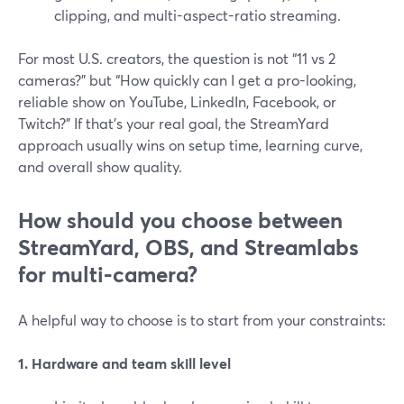
clipping, and multi-aspect-ratio streaming.
For most U.S. creators, the question is not “11 vs 2
cameras?” but “How quickly can I get a pro-looking,
reliable show on YouTube, LinkedIn, Facebook, or
Twitch?” If that’s your real goal, the StreamYard
approach usually wins on setup time, learning curve,
and overall show quality.
How should you choose between
StreamYard, OBS, and Streamlabs
for multi-camera?
A helpful way to choose is to start from your constraints:
1. Hardware and team skill level