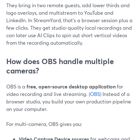
They bring in two remote guests, add lower thirds and
logo overlays, and multistream to YouTube and
LinkedIn. In StreamYard, that’s a browser session plus a
few clicks. They get studio-quality local recordings and
can later use AI Clips to spin out short vertical videos
from the recording automatically.
How does OBS handle multiple
cameras?
OBS is a
free, open-source desktop application
for
video recording and live streaming. (
OBS
) Instead of a
browser studio, you build your own production pipeline
on your computer.
For multi-camera, OBS gives you:
Video Capture Device sources
for webcams and