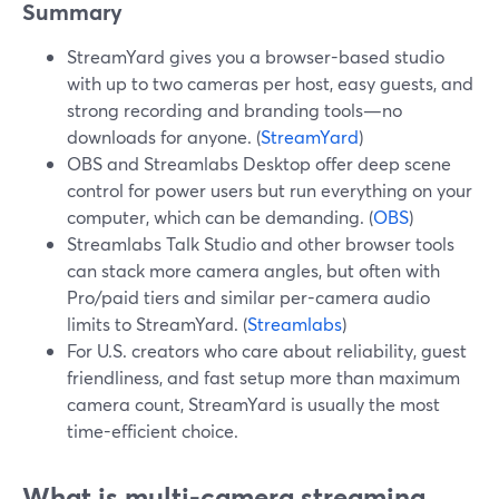
Summary
StreamYard gives you a browser-based studio
with up to two cameras per host, easy guests, and
strong recording and branding tools—no
downloads for anyone. (
StreamYard
)
OBS and Streamlabs Desktop offer deep scene
control for power users but run everything on your
computer, which can be demanding. (
OBS
)
Streamlabs Talk Studio and other browser tools
can stack more camera angles, but often with
Pro/paid tiers and similar per-camera audio
limits to StreamYard. (
Streamlabs
)
For U.S. creators who care about reliability, guest
friendliness, and fast setup more than maximum
camera count, StreamYard is usually the most
time-efficient choice.
What is multi-camera streaming