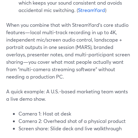
which keeps your sound consistent and avoids
accidental mic switching. (
StreamYard
)
When you combine that with StreamYard’s core studio
features—local multi-track recording in up to 4K,
independent mic/screen audio control, landscape +
portrait outputs in one session (MARS), branded
overlays, presenter notes, and multi-participant screen
sharing—you cover what most people actually want
from “multi-camera streaming software” without
needing a production PC.
A quick example: A U.S.-based marketing team wants
a live demo show.
Camera 1: Host at desk
Camera 2: Overhead shot of a physical product
Screen share: Slide deck and live walkthrough