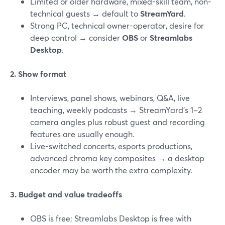
Limited or older hardware, mixed-skill team, non-
technical guests → default to
StreamYard
.
Strong PC, technical owner-operator, desire for
deep control → consider
OBS
or
Streamlabs
Desktop
.
2. Show format
Interviews, panel shows, webinars, Q&A, live
teaching, weekly podcasts → StreamYard’s 1–2
camera angles plus robust guest and recording
features are usually enough.
Live-switched concerts, esports productions,
advanced chroma key composites → a desktop
encoder may be worth the extra complexity.
3. Budget and value tradeoffs
OBS is free; Streamlabs Desktop is free with