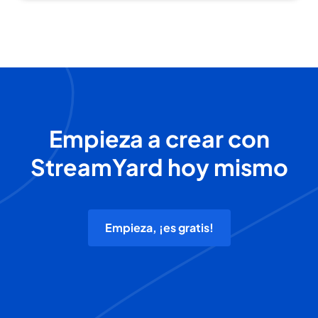
Empieza a crear con
StreamYard hoy mismo
Empieza, ¡es gratis!