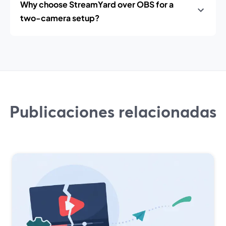
Why choose StreamYard over OBS for a
two-camera setup?
Publicaciones relacionadas