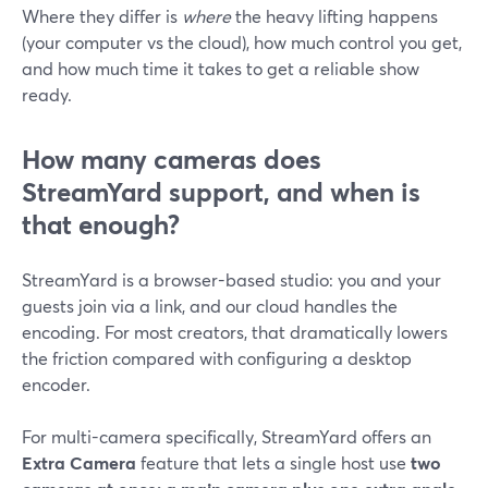
Where they differ is
where
the heavy lifting happens
(your computer vs the cloud), how much control you get,
and how much time it takes to get a reliable show
ready.
How many cameras does
StreamYard support, and when is
that enough?
StreamYard is a browser-based studio: you and your
guests join via a link, and our cloud handles the
encoding. For most creators, that dramatically lowers
the friction compared with configuring a desktop
encoder.
For multi-camera specifically, StreamYard offers an
Extra Camera
feature that lets a single host use
two