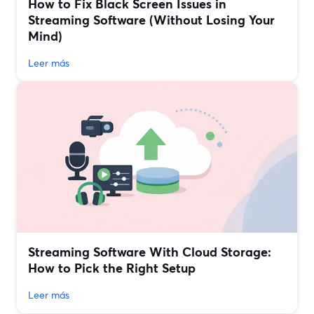
How to Fix Black Screen Issues in
Streaming Software (Without Losing Your
Mind)
Leer más
Streaming Software With Cloud Storage:
How to Pick the Right Setup
Leer más