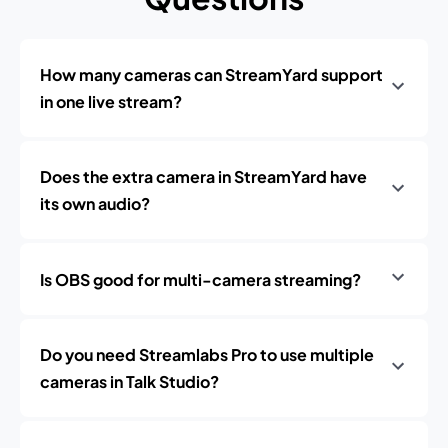
How many cameras can StreamYard support
in one live stream?
Does the extra camera in StreamYard have
its own audio?
Is OBS good for multi-camera streaming?
Do you need Streamlabs Pro to use multiple
cameras in Talk Studio?