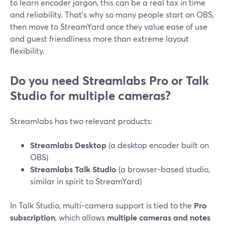
to learn encoder jargon, this can be a real tax in time
and reliability. That’s why so many people start on OBS,
then move to StreamYard once they value ease of use
and guest friendliness more than extreme layout
flexibility.
Do you need Streamlabs Pro or Talk
Studio for multiple cameras?
Streamlabs has two relevant products:
Streamlabs Desktop
(a desktop encoder built on
OBS)
Streamlabs Talk Studio
(a browser-based studio,
similar in spirit to StreamYard)
In Talk Studio, multi-camera support is tied to the
Pro
subscription
, which allows
multiple cameras and notes