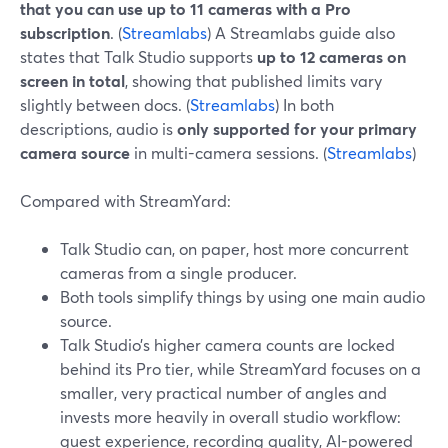
that you can use up to 11 cameras with a Pro
subscription
. (
Streamlabs
) A Streamlabs guide also
states that Talk Studio supports
up to 12 cameras on
screen in total
, showing that published limits vary
slightly between docs. (
Streamlabs
) In both
descriptions, audio is
only supported for your primary
camera source
in multi-camera sessions. (
Streamlabs
)
Compared with StreamYard:
Talk Studio can, on paper, host more concurrent
cameras from a single producer.
Both tools simplify things by using one main audio
source.
Talk Studio’s higher camera counts are locked
behind its Pro tier, while StreamYard focuses on a
smaller, very practical number of angles and
invests more heavily in overall studio workflow:
guest experience, recording quality, AI-powered