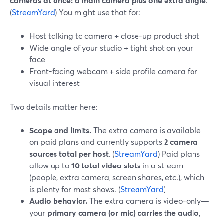
cameras at once: a main camera plus one extra angle
.
(
StreamYard
) You might use that for:
Host talking to camera + close-up product shot
Wide angle of your studio + tight shot on your
face
Front-facing webcam + side profile camera for
visual interest
Two details matter here:
Scope and limits.
The extra camera is available
on paid plans and currently supports
2 camera
sources total per host
. (
StreamYard
) Paid plans
allow up to
10 total video slots
in a stream
(people, extra camera, screen shares, etc.), which
is plenty for most shows. (
StreamYard
)
Audio behavior.
The extra camera is video-only—
your
primary camera (or mic) carries the audio
,