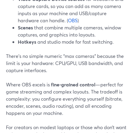
capture cards, so you can add as many camera
inputs as your machine and USB/capture
hardware can handle. (
OBS
)
Scenes
that combine multiple cameras, window
captures, and graphics into layouts.
Hotkeys
and studio mode for fast switching.
There’s no simple numeric “max cameras” because the
limit is your hardware: CPU/GPU, USB bandwidth, and
capture interfaces.
Where OBS excels is
fine-grained control
—perfect for
game streaming and complex layouts. The tradeoff is
complexity: you configure everything yourself (bitrate,
encoder, scenes, audio routing), and all encoding
happens on your machine.
For creators on modest laptops or those who don’t want