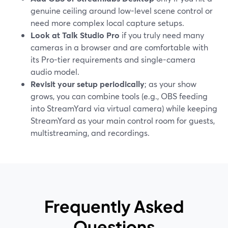
genuine ceiling around low-level scene control or
need more complex local capture setups.
Look at Talk Studio Pro
if you truly need many
cameras in a browser and are comfortable with
its Pro-tier requirements and single-camera
audio model.
Revisit your setup periodically
; as your show
grows, you can combine tools (e.g., OBS feeding
into StreamYard via virtual camera) while keeping
StreamYard as your main control room for guests,
multistreaming, and recordings.
Frequently Asked
Questions