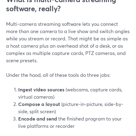
software, really?
Multi-camera streaming software lets you connect
more than one camera to a live show and switch angles
while you stream or record. That might be as simple as
a host camera plus an overhead shot of a desk, or as
complex as multiple capture cards, PTZ cameras, and
scene presets.
Under the hood, all of these tools do three jobs:
Ingest video sources
(webcams, capture cards,
virtual cameras)
Compose a layout
(picture-in-picture, side-by-
side, split screen)
Encode and send
the finished program to your
live platforms or recorder