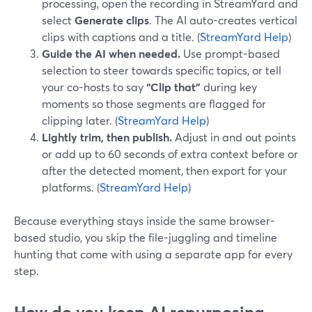
processing, open the recording in StreamYard and
select
Generate clips
. The AI auto-creates vertical
clips with captions and a title. (
StreamYard Help
)
Guide the AI when needed.
Use prompt-based
selection to steer towards specific topics, or tell
your co-hosts to say
“Clip that”
during key
moments so those segments are flagged for
clipping later. (
StreamYard Help
)
Lightly trim, then publish.
Adjust in and out points
or add up to 60 seconds of extra context before or
after the detected moment, then export for your
platforms. (
StreamYard Help
)
Because everything stays inside the same browser-
based studio, you skip the file-juggling and timeline
hunting that come with using a separate app for every
step.