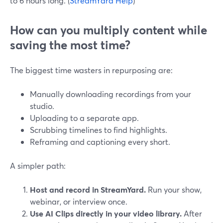
to 6 hours long. (
StreamYard Help
)
How can you multiply content while
saving the most time?
The biggest time wasters in repurposing are:
Manually downloading recordings from your
studio.
Uploading to a separate app.
Scrubbing timelines to find highlights.
Reframing and captioning every short.
A simpler path:
Host and record in StreamYard.
Run your show,
webinar, or interview once.
Use AI Clips directly in your video library.
After