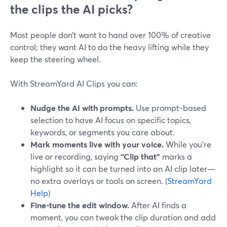
the clips the AI picks?
Most people don’t want to hand over 100% of creative
control; they want AI to do the heavy lifting while they
keep the steering wheel.
With StreamYard AI Clips you can:
Nudge the AI with prompts.
Use prompt-based
selection to have AI focus on specific topics,
keywords, or segments you care about.
Mark moments live with your voice.
While you’re
live or recording, saying
“Clip that”
marks a
highlight so it can be turned into an AI clip later—
no extra overlays or tools on screen. (
StreamYard
Help
)
Fine-tune the edit window.
After AI finds a
moment, you can tweak the clip duration and add