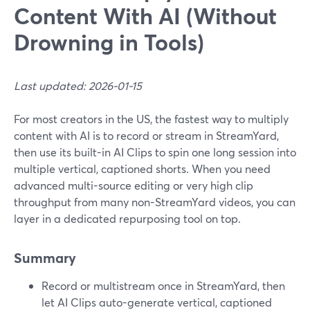
Content With AI (Without
Drowning in Tools)
Last updated: 2026-01-15
For most creators in the US, the fastest way to multiply
content with AI is to record or stream in StreamYard,
then use its built-in AI Clips to spin one long session into
multiple vertical, captioned shorts. When you need
advanced multi-source editing or very high clip
throughput from many non-StreamYard videos, you can
layer in a dedicated repurposing tool on top.
Summary
Record or multistream once in StreamYard, then
let AI Clips auto-generate vertical, captioned