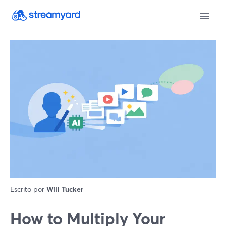
Escrito por
Will Tucker
How to Multiply Your