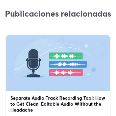
Publicaciones relacionadas
Separate Audio Track Recording Tool: How
to Get Clean, Editable Audio Without the
Headache