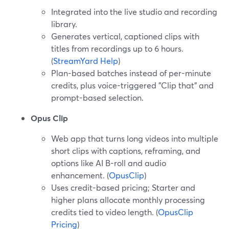
Integrated into the live studio and recording
library.
Generates vertical, captioned clips with
titles from recordings up to 6 hours.
(
StreamYard Help
)
Plan-based batches instead of per-minute
credits, plus voice-triggered "Clip that" and
prompt-based selection.
Opus Clip
Web app that turns long videos into multiple
short clips with captions, reframing, and
options like AI B-roll and audio
enhancement. (
OpusClip
)
Uses credit-based pricing; Starter and
higher plans allocate monthly processing
credits tied to video length. (
OpusClip
Pricing
)