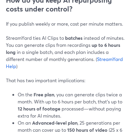
How do you keep AI repurposing
costs under control?
If you publish weekly or more, cost per minute matters.
StreamYard ties AI Clips to
batches
instead of minutes.
You can generate clips from recordings
up to 6 hours
long
in a single batch, and each plan includes a
different number of monthly generations. (
StreamYard
Help
)
That has two important implications:
On the
Free plan
, you can generate clips twice a
month. With up to 6 hours per batch, that’s up to
12 hours of footage
processed—without paying
extra for AI minutes.
On an
Advanced-level plan
, 25 generations per
month can cover up to
150 hours of video
(25 x 6