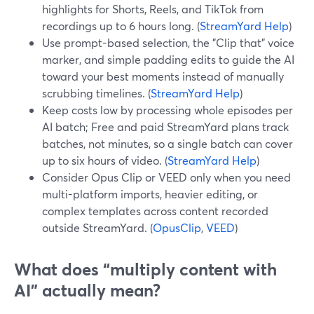
highlights for Shorts, Reels, and TikTok from
recordings up to 6 hours long. (
StreamYard Help
)
Use prompt-based selection, the "Clip that" voice
marker, and simple padding edits to guide the AI
toward your best moments instead of manually
scrubbing timelines. (
StreamYard Help
)
Keep costs low by processing whole episodes per
AI batch; Free and paid StreamYard plans track
batches, not minutes, so a single batch can cover
up to six hours of video. (
StreamYard Help
)
Consider Opus Clip or VEED only when you need
multi-platform imports, heavier editing, or
complex templates across content recorded
outside StreamYard. (
OpusClip
,
VEED
)
What does “multiply content with
AI” actually mean?