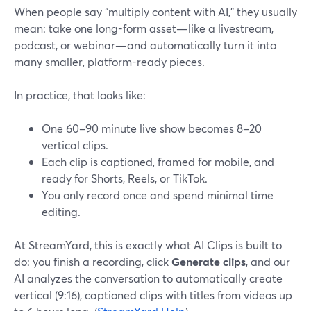
When people say “multiply content with AI,” they usually
mean: take one long-form asset—like a livestream,
podcast, or webinar—and automatically turn it into
many smaller, platform-ready pieces.
In practice, that looks like:
One 60–90 minute live show becomes 8–20
vertical clips.
Each clip is captioned, framed for mobile, and
ready for Shorts, Reels, or TikTok.
You only record once and spend minimal time
editing.
At StreamYard, this is exactly what AI Clips is built to
do: you finish a recording, click
Generate clips
, and our
AI analyzes the conversation to automatically create
vertical (9:16), captioned clips with titles from videos up