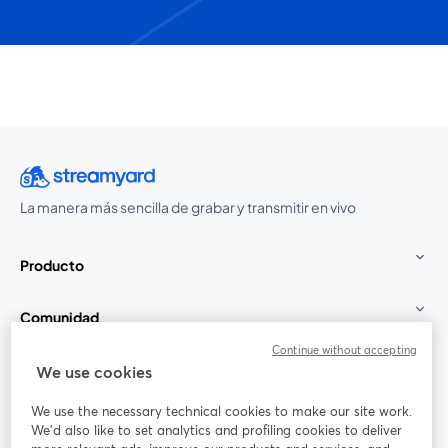
La manera más sencilla de grabar y transmitir en vivo
Producto
Comunidad
Continue without accepting
StreamYard para
We use cookies
We use the necessary technical cookies to make our site work.
Únete a nosotros
We'd also like to set analytics and profiling cookies to deliver