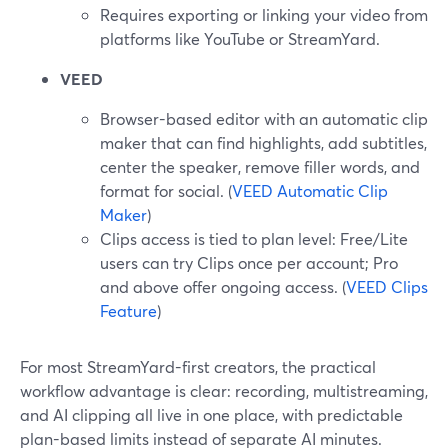
Requires exporting or linking your video from
platforms like YouTube or StreamYard.
VEED
Browser-based editor with an automatic clip
maker that can find highlights, add subtitles,
center the speaker, remove filler words, and
format for social. (
VEED Automatic Clip
Maker
)
Clips access is tied to plan level: Free/Lite
users can try Clips once per account; Pro
and above offer ongoing access. (
VEED Clips
Feature
)
For most StreamYard-first creators, the practical
workflow advantage is clear: recording, multistreaming,
and AI clipping all live in one place, with predictable
plan-based limits instead of separate AI minutes.