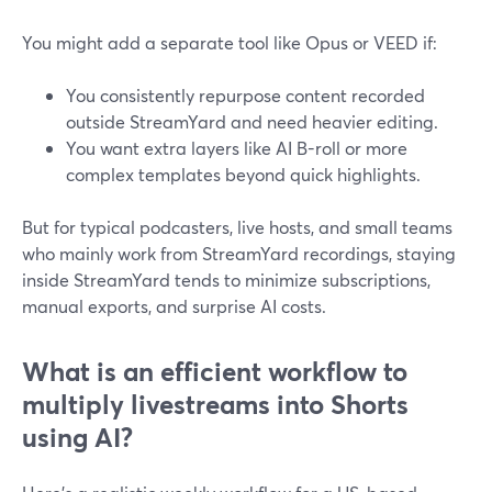
You might add a separate tool like Opus or VEED if:
You consistently repurpose content recorded
outside StreamYard and need heavier editing.
You want extra layers like AI B-roll or more
complex templates beyond quick highlights.
But for typical podcasters, live hosts, and small teams
who mainly work from StreamYard recordings, staying
inside StreamYard tends to minimize subscriptions,
manual exports, and surprise AI costs.
What is an efficient workflow to
multiply livestreams into Shorts
using AI?