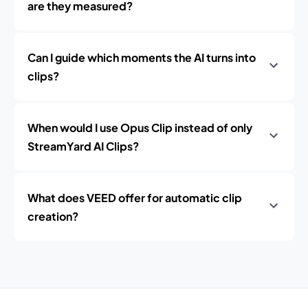
are they measured?
Can I guide which moments the AI turns into
clips?
When would I use Opus Clip instead of only
StreamYard AI Clips?
What does VEED offer for automatic clip
creation?