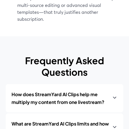
multi-source editing or advanced visual
templates—that truly justifies another
subscription.
Frequently Asked
Questions
How does StreamYard AI Clips help me
multiply my content from one livestream?
What are StreamYard AI Clips limits and how