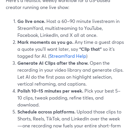
Here’s a realistic weekly workflow for a US-based
creator running one live show:
Go live once.
Host a 60–90 minute livestream in
StreamYard, multistreaming to YouTube,
Facebook, LinkedIn, and X all at once.
Mark moments as you go.
Any time a guest drops
a quote you’ll want later, say
“Clip that”
so it’s
tagged for AI. (
StreamYard Help
)
Generate AI Clips after the show.
Open the
recording in your video library and generate clips.
Let AI do the first pass on highlight selection,
vertical reframing, and captions.
Polish 10–15 minutes per week.
Pick your best 5–
10 clips, tweak padding, refine titles, and
download.
Schedule across platforms.
Upload those clips to
Shorts, Reels, TikTok, and LinkedIn over the week
—one recording now fuels your entire short-form