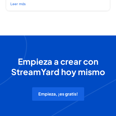
Leer más
Empieza a crear con
StreamYard hoy mismo
Empieza, ¡es gratis!