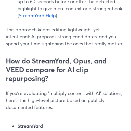
up to 60 seconds before or after the detected
highlight to give more context or a stronger hook.
(
StreamYard Help
)
This approach keeps editing lightweight yet
intentional: AI proposes strong candidates, and you
spend your time tightening the ones that really matter.
How do StreamYard, Opus, and
VEED compare for AI clip
repurposing?
If you’re evaluating “multiply content with AI” solutions,
here’s the high-level picture based on publicly
documented features:
StreamYard