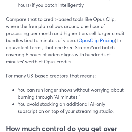
hours) if you batch intelligently.
Compare that to credit-based tools like Opus Clip,
where the free plan allows around one hour of
processing per month and higher tiers sell larger credit
bundles tied to minutes of video. (
OpusClip Pricing
) In
equivalent terms, that one Free StreamYard batch
covering 6 hours of video aligns with hundreds of
minutes’ worth of Opus credits.
For many US-based creators, that means:
You can run longer shows without worrying about
burning through “AI minutes.”
You avoid stacking an additional AI-only
subscription on top of your streaming studio.
How much control do you get over