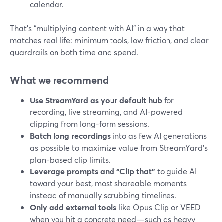
calendar.
That’s “multiplying content with AI” in a way that
matches real life: minimum tools, low friction, and clear
guardrails on both time and spend.
What we recommend
Use StreamYard as your default hub
for
recording, live streaming, and AI-powered
clipping from long-form sessions.
Batch long recordings
into as few AI generations
as possible to maximize value from StreamYard’s
plan-based clip limits.
Leverage prompts and “Clip that”
to guide AI
toward your best, most shareable moments
instead of manually scrubbing timelines.
Only add external tools
like Opus Clip or VEED
when you hit a concrete need—such as heavy