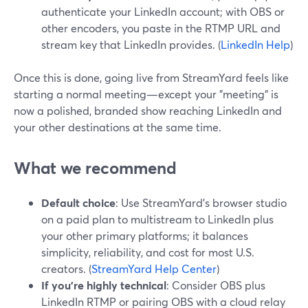
authenticate your LinkedIn account; with OBS or
other encoders, you paste in the RTMP URL and
stream key that LinkedIn provides. (
LinkedIn Help
)
Once this is done, going live from StreamYard feels like
starting a normal meeting—except your "meeting" is
now a polished, branded show reaching LinkedIn and
your other destinations at the same time.
What we recommend
Default choice
: Use StreamYard’s browser studio
on a paid plan to multistream to LinkedIn plus
your other primary platforms; it balances
simplicity, reliability, and cost for most U.S.
creators. (
StreamYard Help Center
)
If you’re highly technical
: Consider OBS plus
LinkedIn RTMP or pairing OBS with a cloud relay