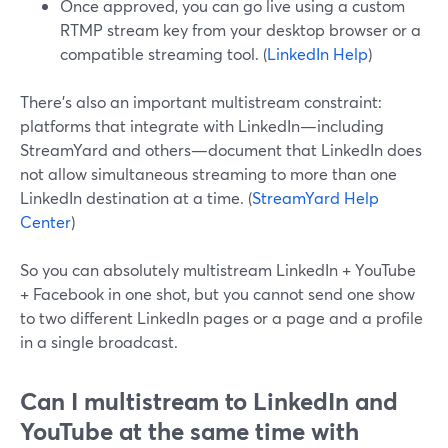
Once approved, you can go live using a custom
RTMP stream key from your desktop browser or a
compatible streaming tool. (
LinkedIn Help
)
There’s also an important multistream constraint:
platforms that integrate with LinkedIn—including
StreamYard and others—document that LinkedIn does
not allow simultaneous streaming to more than one
LinkedIn destination at a time. (
StreamYard Help
Center
)
So you can absolutely multistream LinkedIn + YouTube
+ Facebook in one shot, but you cannot send one show
to two different LinkedIn pages or a page and a profile
in a single broadcast.
Can I multistream to LinkedIn and
YouTube at the same time with