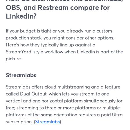
OBS, and Restream compare for
LinkedIn?
If your budget is tight or you already run a custom
production stack, you might consider other options.
Here’s how they typically line up against a
StreamYard‑style workflow when LinkedIn is part of the
picture.
Streamlabs
Streamlabs offers cloud multistreaming and a feature
called Dual Output, which lets you stream to one
vertical and one horizontal platform simultaneously for
free; streaming to three or more platforms or multiple
platforms of the same orientation requires a paid Ultra
subscription. (
Streamlabs
)