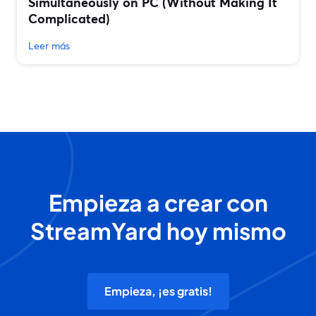
Simultaneously on PC (Without Making It
Complicated)
Leer más
Empieza a crear con
StreamYard hoy mismo
Empieza, ¡es gratis!