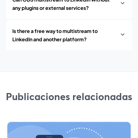
any plugins or external services?
Is there a free way to multistream to
LinkedIn and another platform?
Publicaciones relacionadas