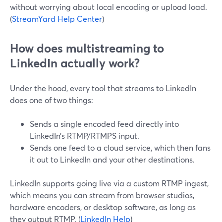
without worrying about local encoding or upload load.
(
StreamYard Help Center
)
How does multistreaming to
LinkedIn actually work?
Under the hood, every tool that streams to LinkedIn
does one of two things:
Sends a single encoded feed directly into
LinkedIn’s RTMP/RTMPS input.
Sends one feed to a cloud service, which then fans
it out to LinkedIn and your other destinations.
LinkedIn supports going live via a custom RTMP ingest,
which means you can stream from browser studios,
hardware encoders, or desktop software, as long as
they output RTMP. (
LinkedIn Help
)