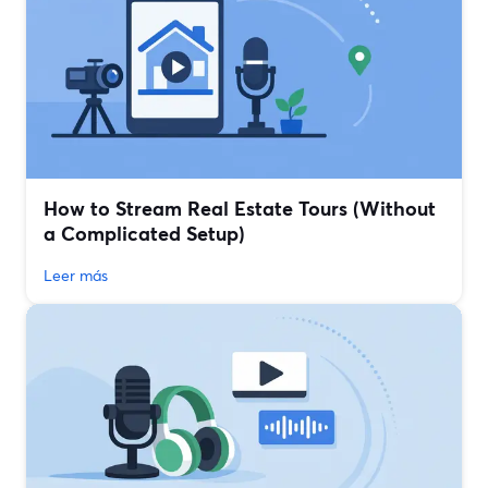
How to Stream Real Estate Tours (Without
a Complicated Setup)
Leer más