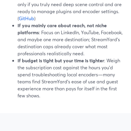
only if you truly need deep scene control and are
ready to manage plugins and encoder settings.
(
GitHub
)
If you mainly care about reach, not niche
platforms
: Focus on LinkedIn, YouTube, Facebook,
and maybe one more destination; StreamYard’s
destination caps already cover what most
professionals realistically need.
If budget is tight but your time is tighter
: Weigh
the subscription cost against the hours you’d
spend troubleshooting local encoders—many
teams find StreamYard’s ease of use and guest
experience more than pays for itself in the first
few shows.