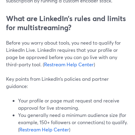
subscription by running a custom encoder stack.
What are LinkedIn’s rules and limits
for multistreaming?
Before you worry about tools, you need to qualify for
LinkedIn Live. LinkedIn requires that your profile or
page be approved before you can go live with any
third‑party tool. (
Restream Help Center
)
Key points from LinkedIn’s policies and partner
guidance:
Your profile or page must request and receive
approval for live streaming.
You generally need a minimum audience size (for
example, 150+ followers or connections) to qualify.
(
Restream Help Center
)