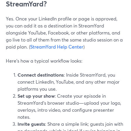
StreamYard?
Yes. Once your LinkedIn profile or page is approved,
you can add it as a destination in StreamYard
alongside YouTube, Facebook, or other platforms, and
go live to all of them from the same studio session on a
paid plan. (
StreamYard Help Center
)
Here’s how a typical workflow looks:
Connect destinations
: Inside StreamYard, you
connect LinkedIn, YouTube, and any other major
platforms you use.
Set up your show
: Create your episode in
StreamYard’s browser studio—upload your logo,
overlays, intro video, and configure presenter
notes.
Invite guests
: Share a simple link; guests join with
no downloads, which is ideal if you’re bringing in