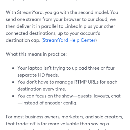
With StreamYard, you go with the second model. You
send one stream from your browser to our cloud; we
then deliver it in parallel to LinkedIn plus your other
connected destinations, up to your account’s
destination cap. (
StreamYard Help Center
)
What this means in practice:
Your laptop isn’t trying to upload three or four
separate HD feeds.
You don’t have to manage RTMP URLs for each
destination every time.
You can focus on the show—guests, layouts, chat
—instead of encoder config.
For most business owners, marketers, and solo creators,
that trade‑off is far more valuable than saving a