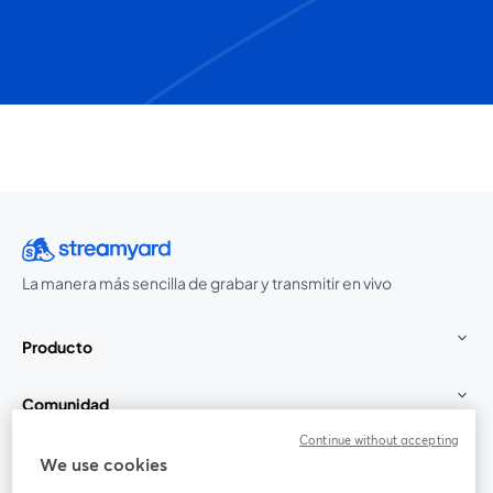
La manera más sencilla de grabar y transmitir en vivo
Producto
Comunidad
Continue without accepting
StreamYard para
We use cookies