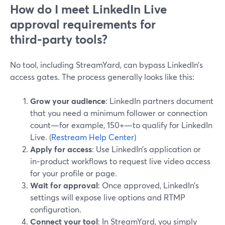
How do I meet LinkedIn Live
approval requirements for
third‑party tools?
No tool, including StreamYard, can bypass LinkedIn’s
access gates. The process generally looks like this:
Grow your audience
: LinkedIn partners document
that you need a minimum follower or connection
count—for example, 150+—to qualify for LinkedIn
Live. (
Restream Help Center
)
Apply for access
: Use LinkedIn’s application or
in‑product workflows to request live video access
for your profile or page.
Wait for approval
: Once approved, LinkedIn’s
settings will expose live options and RTMP
configuration.
Connect your tool
: In StreamYard, you simply