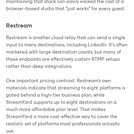
maintaining that stack can easily exceed the cost of a
browser‑based studio that “just works” for every guest.
Restream
Restream is another cloud relay that can send a single
input to many destinations, including LinkedIn. It’s often
marketed with large destination counts, but many of
those endpoints are effectively custom RTMP setups
rather than deep integrations.
One important pricing contrast: Restream’s own
materials indicate that streaming to eight platforms is
gated behind a high‑tier business plan, while
StreamYard supports up to eight destinations on a
much more affordable plan level. That makes
StreamYard a more cost‑effective way to cover the
realistic set of platforms most professionals actually
use.