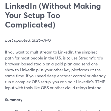
LinkedIn (Without Making
Your Setup Too
Complicated)
Last updated: 2026-01-13
If you want to multistream to LinkedIn, the simplest
path for most people in the U.S. is to use StreamYard’s
browser-based studio on a paid plan and send one
show to LinkedIn plus your other key platforms at the
same time. If you need deep encoder control or already
run a complex OBS setup, you can pair LinkedIn’s RTMP
input with tools like OBS or other cloud relays instead.
Summary