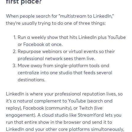
first place?
When people search for "multistream to LinkedIn,"
they’re usually trying to do one of three things:
Run a weekly show that hits LinkedIn plus YouTube
or Facebook at once.
Repurpose webinars or virtual events so their
professional network sees them live.
Move away from single‑platform tools and
centralize into one studio that feeds several
destinations.
LinkedIn is where your professional reputation lives, so
it’s a natural complement to YouTube (search and
replay), Facebook (community), or Twitch (live
engagement). A cloud studio like StreamYard lets you
run that entire show in the browser and send it to
LinkedIn and your other core platforms simultaneously,