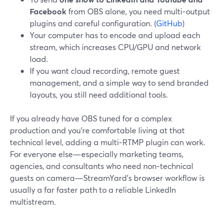
Facebook
from OBS alone, you need multi‑output
plugins and careful configuration. (
GitHub
)
Your computer has to encode and upload each
stream, which increases CPU/GPU and network
load.
If you want cloud recording, remote guest
management, and a simple way to send branded
layouts, you still need additional tools.
If you already have OBS tuned for a complex
production and you’re comfortable living at that
technical level, adding a multi‑RTMP plugin can work.
For everyone else—especially marketing teams,
agencies, and consultants who need non‑technical
guests on camera—StreamYard’s browser workflow is
usually a far faster path to a reliable LinkedIn
multistream.