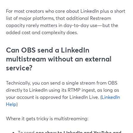
For most creators who care about LinkedIn plus a short
list of major platforms, that additional Restream
capacity rarely matters in day‑to‑day use—but the
added cost and complexity does.
Can OBS send a LinkedIn
multistream without an external
service?
Technically, you can send a single stream from OBS
directly to LinkedIn using its RTMP ingest, as long as
your account is approved for LinkedIn Live. (
LinkedIn
Help
)
Where it gets tricky is multistreaming:
To send
one show to LinkedIn and YouTube and