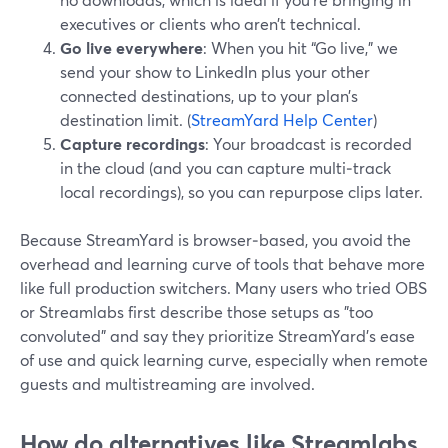
executives or clients who aren’t technical.
Go live everywhere
: When you hit “Go live,” we
send your show to LinkedIn plus your other
connected destinations, up to your plan’s
destination limit. (
StreamYard Help Center
)
Capture recordings
: Your broadcast is recorded
in the cloud (and you can capture multi‑track
local recordings), so you can repurpose clips later.
Because StreamYard is browser‑based, you avoid the
overhead and learning curve of tools that behave more
like full production switchers. Many users who tried OBS
or Streamlabs first describe those setups as "too
convoluted" and say they prioritize StreamYard’s ease
of use and quick learning curve, especially when remote
guests and multistreaming are involved.
How do alternatives like Streamlabs,