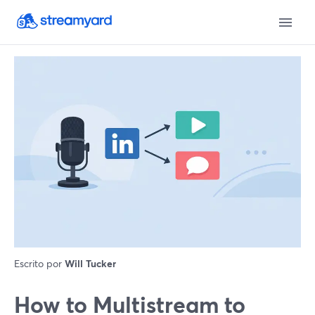
Escrito por
Will Tucker
How to Multistream to