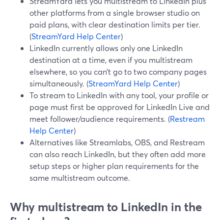
StreamYard lets you multistream to LinkedIn plus
other platforms from a single browser studio on
paid plans, with clear destination limits per tier.
(
StreamYard Help Center
)
LinkedIn currently allows only one LinkedIn
destination at a time, even if you multistream
elsewhere, so you can’t go to two company pages
simultaneously. (
StreamYard Help Center
)
To stream to LinkedIn with any tool, your profile or
page must first be approved for LinkedIn Live and
meet follower/audience requirements. (
Restream
Help Center
)
Alternatives like Streamlabs, OBS, and Restream
can also reach LinkedIn, but they often add more
setup steps or higher plan requirements for the
same multistream outcome.
Why multistream to LinkedIn in the