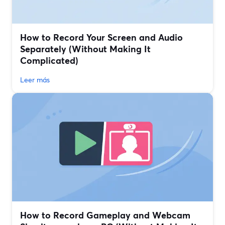
How to Record Your Screen and Audio
Separately (Without Making It
Complicated)
Leer más
How to Record Gameplay and Webcam