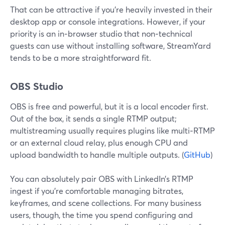
That can be attractive if you’re heavily invested in their
desktop app or console integrations. However, if your
priority is an in‑browser studio that non‑technical
guests can use without installing software, StreamYard
tends to be a more straightforward fit.
OBS Studio
OBS is free and powerful, but it is a local encoder first.
Out of the box, it sends a single RTMP output;
multistreaming usually requires plugins like multi‑RTMP
or an external cloud relay, plus enough CPU and
upload bandwidth to handle multiple outputs. (
GitHub
)
You can absolutely pair OBS with LinkedIn’s RTMP
ingest if you’re comfortable managing bitrates,
keyframes, and scene collections. For many business
users, though, the time you spend configuring and