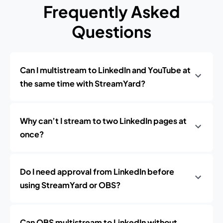
Frequently Asked
Questions
Can I multistream to LinkedIn and YouTube at
the same time with StreamYard?
Why can’t I stream to two LinkedIn pages at
once?
Do I need approval from LinkedIn before
using StreamYard or OBS?
Can OBS multistream to LinkedIn without