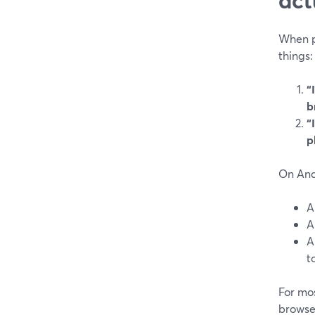
When p
things:
“
b
“
p
On Andr
A
t
For mos
browser