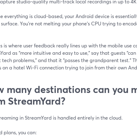
apture studio-quality multi-track local recordings in up to 4K 
 everything is cloud-based, your Android device is essential
 surface. You’re not melting your phone’s CPU trying to encod
s is where user feedback really lines up with the mobile use 
ard as “more intuitive and easy to use,” say that guests “can 
 tech problems,” and that it “passes the grandparent test.” T
s on a hotel Wi‑Fi connection trying to join from their own An
 many destinations can you m
m StreamYard?
reaming in StreamYard is handled entirely in the cloud.
d plans, you can: