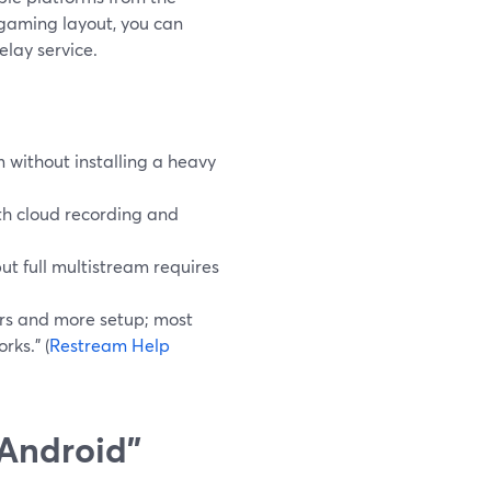
e gaming layout, you can
elay service.
 without installing a heavy
th cloud recording and
t full multistream requires
rs and more setup; most
rks.” (
Restream Help
Android”