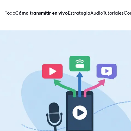
Todo
Cómo transmitir en vivo
Estrategia
Audio
Tutoriales
Con