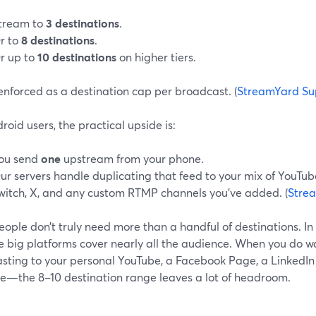
tream to
3 destinations
.
r to
8 destinations
.
r up to
10 destinations
on higher tiers.
 enforced as a destination cap per broadcast. (
StreamYard Su
roid users, the practical upside is:
ou send
one
upstream from your phone.
ur servers handle duplicating that feed to your mix of YouTub
witch, X, and any custom RTMP channels you’ve added. (
Stre
ople don’t truly need more than a handful of destinations. In
ee big platforms cover nearly all the audience. When you do 
sting to your personal YouTube, a Facebook Page, a LinkedIn p
e—the 8–10 destination range leaves a lot of headroom.