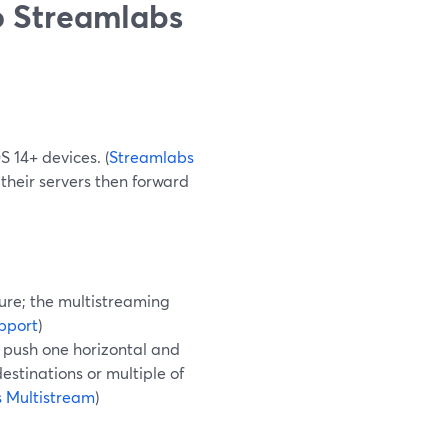
 Streamlabs
 14+ devices. (
Streamlabs
their servers then forward
ure; the multistreaming
pport
)
 push one horizontal and
destinations or multiple of
 Multistream
)