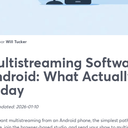
 por
Will Tucker
ltistreaming Softwa
droid: What Actual
oday
pdated: 2026-01-10
 want multistreaming from an Android phone, the simplest pat
, join the browser-based studio, and send your show to multi