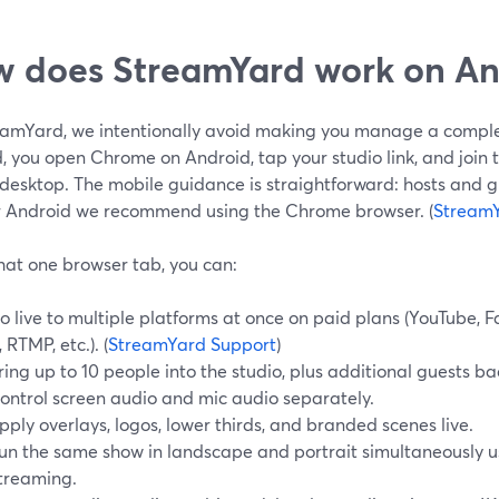
 does StreamYard work on An
eamYard, we intentionally avoid making you manage a compl
, you open Chrome on Android, tap your studio link, and join 
desktop. The mobile guidance is straightforward: hosts and g
r Android we recommend using the Chrome browser. (
StreamY
hat one browser tab, you can:
o live to multiple platforms at once on paid plans (YouTube, F
, RTMP, etc.). (
StreamYard Support
)
ring up to 10 people into the studio, plus additional guests b
ontrol screen audio and mic audio separately.
pply overlays, logos, lower thirds, and branded scenes live.
un the same show in landscape and portrait simultaneously u
treaming.