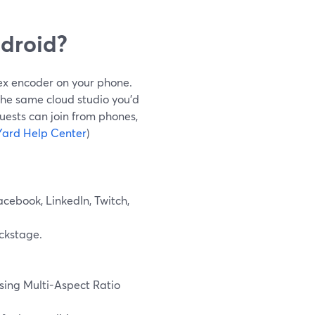
droid?
ex encoder on your phone.
the same cloud studio you’d
uests can join from phones,
ard Help Center
)
acebook, LinkedIn, Twitch,
ackstage.
sing Multi-Aspect Ratio