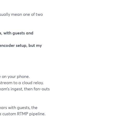
sually mean one of two
e, with guests and
encoder setup, but my
 on your phone.
stream to a cloud relay.
eam’s ingest, then fan-outs
nars with guests, the
 a custom RTMP pipeline.