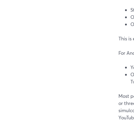
S
O
O
This is
For And
Y
O
T
Most pe
or thr
simulca
YouTub