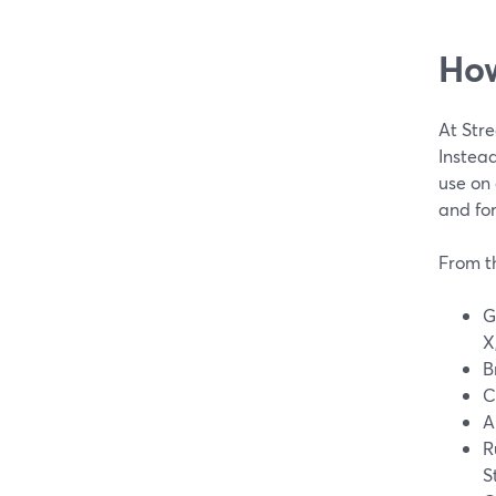
How
At Str
Instead
use on 
and fo
From t
G
X
B
C
A
R
S