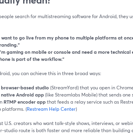
eople search for multistreaming software for Android, they u
I want to go live from my phone to multiple platforms at onc
randing.”
I’m gaming on mobile or console and need a more technical 
hone is part of the workflow.”
oid, you can achieve this in three broad ways:
A
browser-based studio
(StreamYard) that you open in Chrome
A
native Android app
(like Streamlabs Mobile) that sends one 
n
RTMP encoder app
that feeds a relay service such as Restr
o platforms. (
Restream Help Center
)
t U.S. creators who want talk-style shows, interviews, or webi
-studio route is both faster and more reliable than building