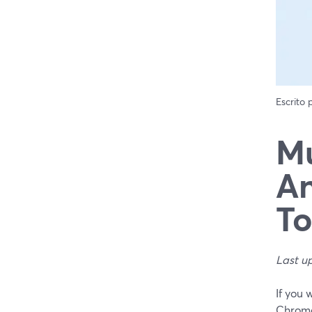
Escrito
Mu
An
T
Last u
If you
Chrome