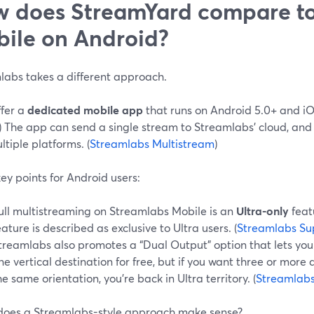
 does StreamYard compare to
ile on Android?
labs takes a different approach.
ffer a
dedicated mobile app
that runs on Android 5.0+ and iOS
) The app can send a single stream to Streamlabs’ cloud, and 
ultiple platforms. (
Streamlabs Multistream
)
ey points for Android users:
ull multistreaming on Streamlabs Mobile is an
Ultra-only
feat
eature is described as exclusive to Ultra users. (
Streamlabs Su
treamlabs also promotes a “Dual Output” option that lets you
ne vertical destination for free, but if you want three or more 
he same orientation, you’re back in Ultra territory. (
Streamlabs
oes a Streamlabs-style approach make sense?