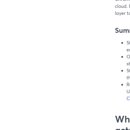
cloud. 
layer t
Sum
S
e
O
s
S
t
R
U
C
Wha
act