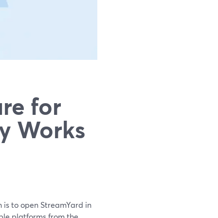
re for
ly Works
h is to open StreamYard in
ple platforms from the