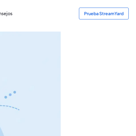
sejos
Prueba StreamYard