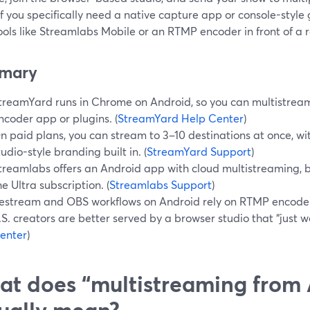
If you specifically need a native capture app or console-styl
ools like Streamlabs Mobile or an RTMP encoder in front of a r
mary
treamYard runs in Chrome on Android, so you can multistream
ncoder app or plugins. (
StreamYard Help Center
)
n paid plans, you can stream to 3–10 destinations at once, wi
tudio-style branding built in. (
StreamYard Support
)
treamlabs offers an Android app with cloud multistreaming, bu
he Ultra subscription. (
Streamlabs Support
)
estream and OBS workflows on Android rely on RTMP encode
.S. creators are better served by a browser studio that “just wo
enter
)
t does “multistreaming from 
ually mean?