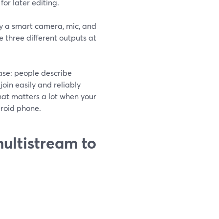
for later editing.
ly a smart camera, mic, and
e three different outputs at
case: people describe
join easily and reliably
hat matters a lot when your
droid phone.
ultistream to