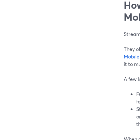
How
Mob
Stream
They o
Mobile
it to m
A few k
F
f
S
o
t
When d