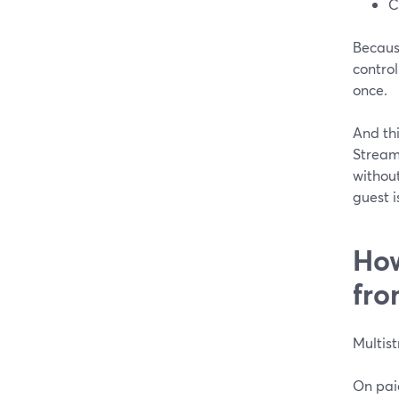
C
Because
control
once.
And thi
StreamY
without
guest i
How
fro
Multist
On pai