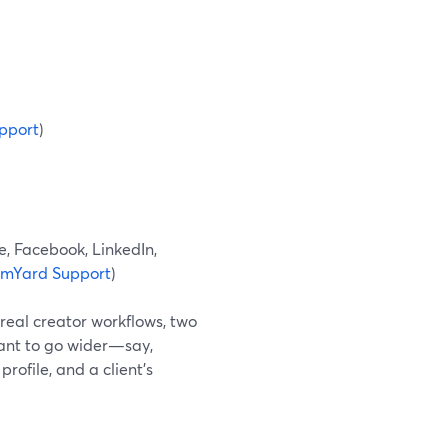
pport
)
e, Facebook, LinkedIn,
amYard Support
)
 real creator workflows, two
want to go wider—say,
rofile, and a client’s