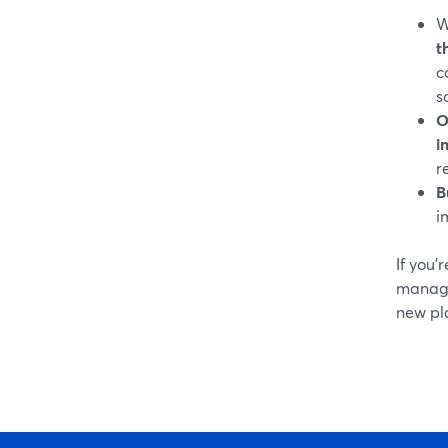
W
t
c
s
O
i
r
B
i
If you’
manage
new pla