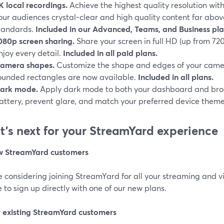
K local recordings.
Achieve the highest quality resolution with
our audiences crystal-clear and high quality content far abo
tandards.
Included in our Advanced, Teams, and Business pla
080p screen sharing.
Share your screen in full HD (up from 720
njoy every detail.
Included in all paid plans.
amera shapes.
Customize the shape and edges of your camer
ounded rectangles are now available.
Included in all plans.
ark mode.
Apply dark mode to both your dashboard and bro
attery, prevent glare, and match your preferred device them
’s next for your StreamYard experience
w StreamYard customers
re considering joining StreamYard for all your streaming and v
 to sign up directly with one of our new plans.
r existing StreamYard customers