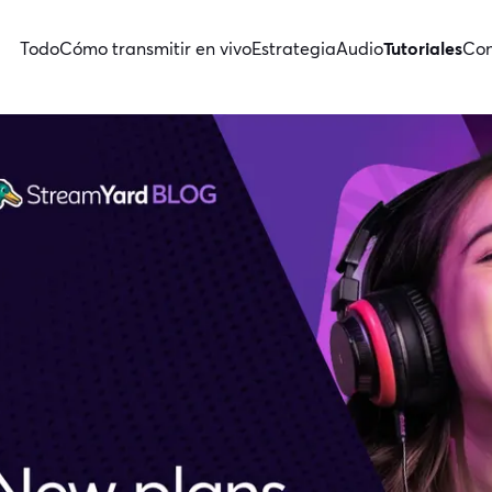
Todo
Cómo transmitir en vivo
Estrategia
Audio
Tutoriales
Con