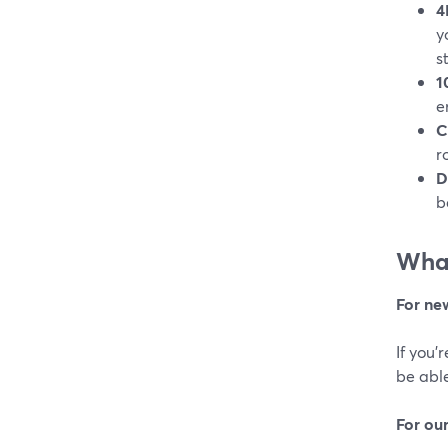
4
y
s
1
e
C
r
D
b
What
For ne
If you’
be able
For ou