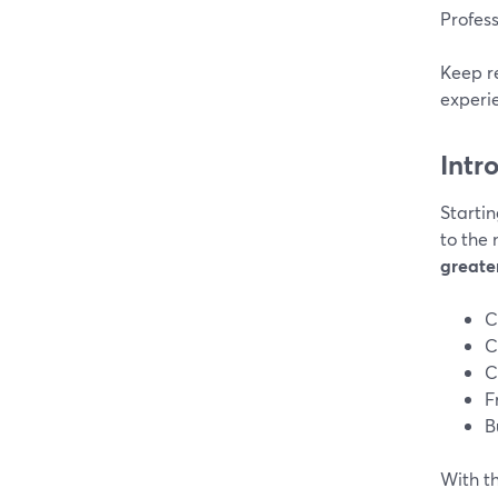
Profes
Keep r
experi
Intr
Startin
to the 
greater
C
C
C
F
B
With th