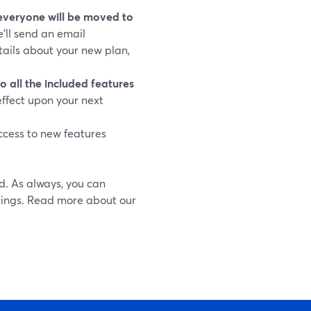
everyone will be moved to
’ll send an email
tails about your new plan,
o all the included features
effect upon your next
ccess to new features
ed. As always, you can
tings. Read more about our