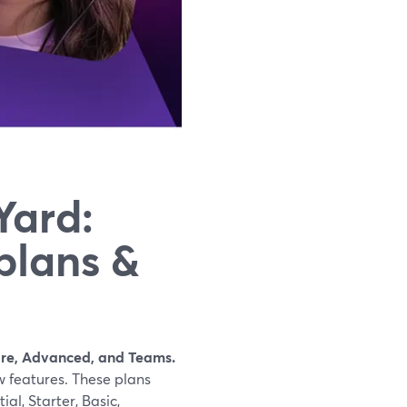
Yard:
plans &
Core, Advanced, and Teams.
 features. These plans
al, Starter, Basic,