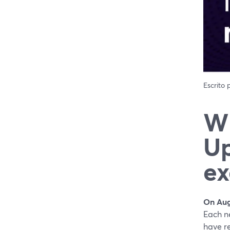
Escrito
Wh
Up
ex
On Aug
Each n
have re