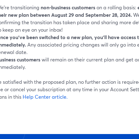
e’re transitioning
non-business customers
on a rolling basis:
heir new plan between August 29 and September 28, 2024.
We
onfirming the transition has taken place and sharing more de
o keep an eye on your inbox!
nce you've been switched to a new plan, you'll have access t
mmediately.
Any associated pricing changes will only go into 
enewal date.
usiness customers
will remain on their current plan and get a
mmediately.
re satisfied with the proposed plan, no further action is requir
 or cancel your subscription at any time in your Account Set
ns in this
Help Center article.