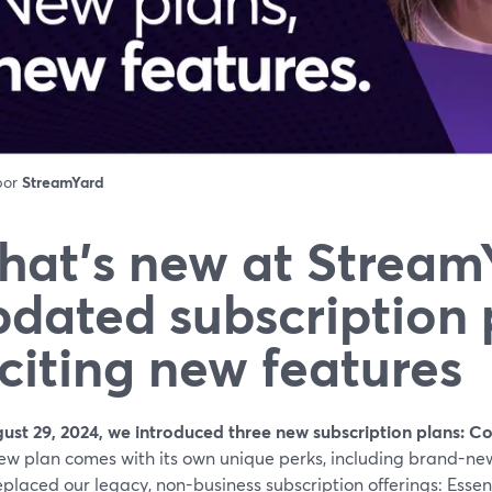
 por
StreamYard
at’s new at Stream
dated subscription 
citing new features
ust 29, 2024, we introduced three new subscription plans: 
ew plan comes with its own unique perks, including brand-new
placed our legacy, non-business subscription offerings: Essenti