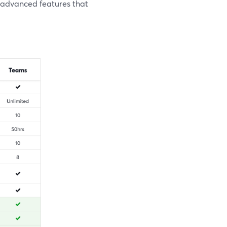
 advanced features that