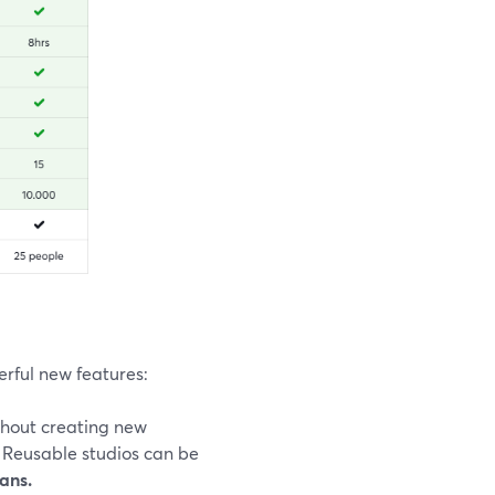
erful new features:
thout creating new
 Reusable studios can be
lans.