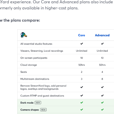
Yard experience. Our Core and Advanced plans also include
rmerly only available in higher-cost plans.
w the plans compare: