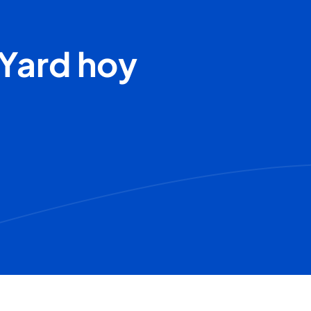
Yard hoy