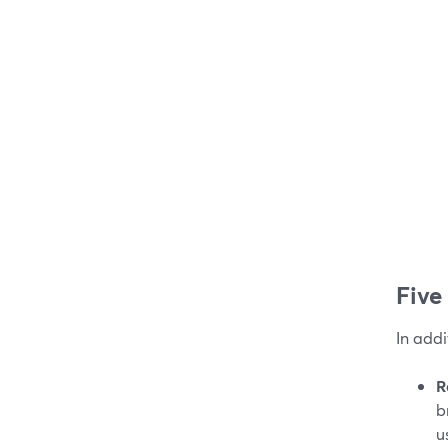
Five
In addi
R
b
u