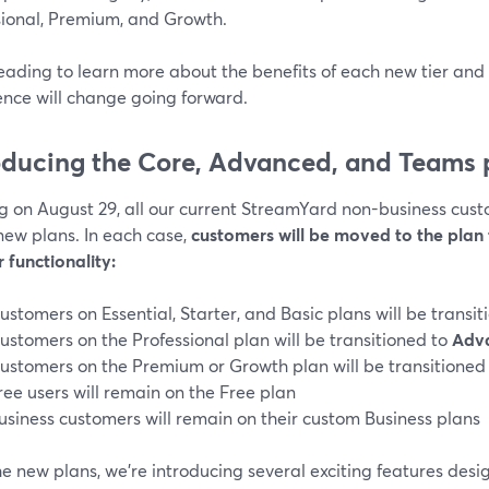
sional, Premium, and Growth.
eading to learn more about the benefits of each new tier an
ence will change going forward.
oducing the Core, Advanced, and Teams 
g on August 29, all our current StreamYard non-business cust
new plans. In each case,
customers will be moved to the plan 
 functionality:
ustomers on Essential, Starter, and Basic plans will be transi
ustomers on the Professional plan will be transitioned to
Adv
ustomers on the Premium or Growth plan will be transitioned
ree users will remain on the Free plan
usiness customers will remain on their custom Business plans
e new plans, we’re introducing several exciting features desi