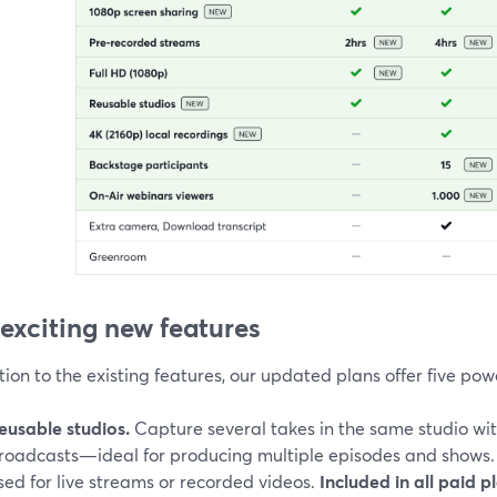
 exciting new features
tion to the existing features, our updated plans offer five pow
eusable studios.
Capture several takes in the same studio wi
roadcasts—ideal for producing multiple episodes and shows.
sed for live streams or recorded videos.
Included in all paid p