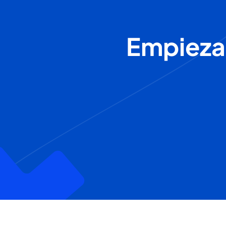
Empieza