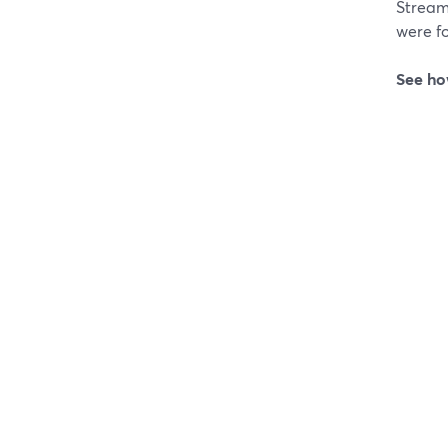
Stream
were fo
See ho