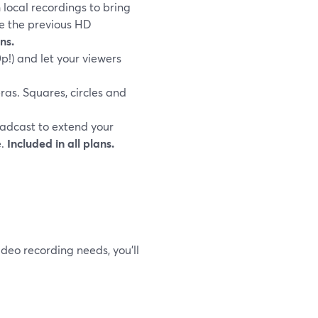
 local recordings to bring
ve the previous HD
ns.
p!) and let your viewers
as. Squares, circles and
adcast to extend your
e.
Included in all plans.
ideo recording needs, you’ll