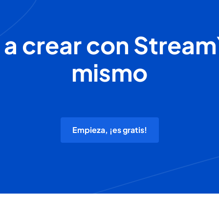
 a crear con Stream
mismo
Empieza, ¡es gratis!