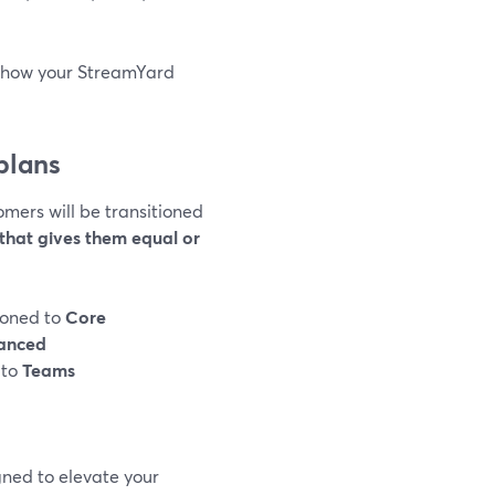
d how your StreamYard
plans
omers will be transitioned
that gives them equal or
tioned to
Core
anced
 to
Teams
gned to elevate your