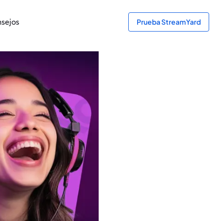
sejos
Prueba StreamYard