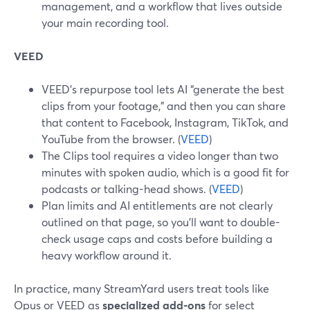
management, and a workflow that lives outside
your main recording tool.
VEED
VEED’s repurpose tool lets AI “generate the best
clips from your footage,” and then you can share
that content to Facebook, Instagram, TikTok, and
YouTube from the browser. (
VEED
)
The Clips tool requires a video longer than two
minutes with spoken audio, which is a good fit for
podcasts or talking-head shows. (
VEED
)
Plan limits and AI entitlements are not clearly
outlined on that page, so you’ll want to double-
check usage caps and costs before building a
heavy workflow around it.
In practice, many StreamYard users treat tools like
Opus or VEED as
specialized add-ons
for select