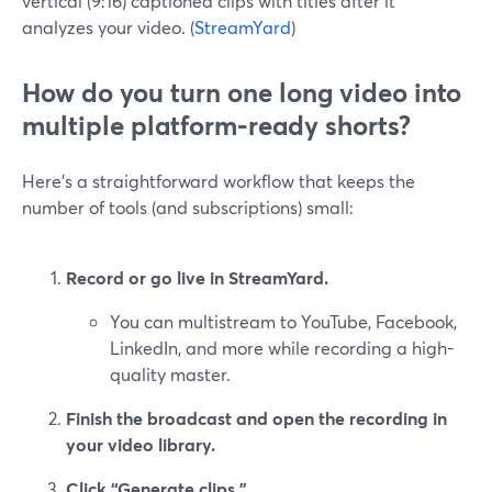
vertical (9:16) captioned clips with titles after it
analyzes your video. (
StreamYard
)
How do you turn one long video into
multiple platform‑ready shorts?
Here’s a straightforward workflow that keeps the
number of tools (and subscriptions) small:
Record or go live in StreamYard.
You can multistream to YouTube, Facebook,
LinkedIn, and more while recording a high-
quality master.
Finish the broadcast and open the recording in
your video library.
Click “Generate clips.”