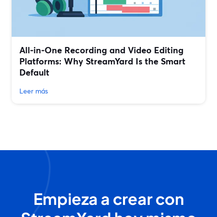
All‑in‑One Recording and Video Editing
Platforms: Why StreamYard Is the Smart
Default
Leer más
Empieza a crear con