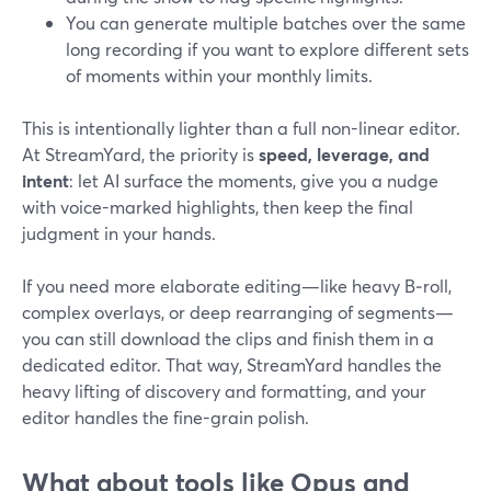
You can generate multiple batches over the same
long recording if you want to explore different sets
of moments within your monthly limits.
This is intentionally lighter than a full non-linear editor.
At StreamYard, the priority is
speed, leverage, and
intent
: let AI surface the moments, give you a nudge
with voice-marked highlights, then keep the final
judgment in your hands.
If you need more elaborate editing—like heavy B‑roll,
complex overlays, or deep rearranging of segments—
you can still download the clips and finish them in a
dedicated editor. That way, StreamYard handles the
heavy lifting of discovery and formatting, and your
editor handles the fine-grain polish.
What about tools like Opus and