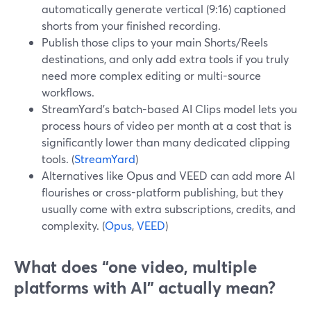
automatically generate vertical (9:16) captioned
shorts from your finished recording.
Publish those clips to your main Shorts/Reels
destinations, and only add extra tools if you truly
need more complex editing or multi-source
workflows.
StreamYard’s batch-based AI Clips model lets you
process hours of video per month at a cost that is
significantly lower than many dedicated clipping
tools. (
StreamYard
)
Alternatives like Opus and VEED can add more AI
flourishes or cross-platform publishing, but they
usually come with extra subscriptions, credits, and
complexity. (
Opus
,
VEED
)
What does “one video, multiple
platforms with AI” actually mean?