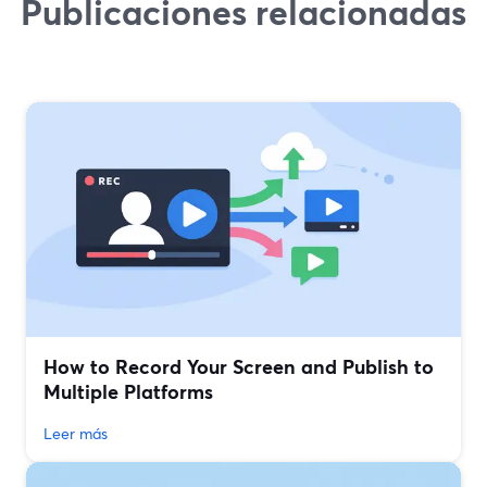
Publicaciones relacionadas
How to Record Your Screen and Publish to
Multiple Platforms
Leer más