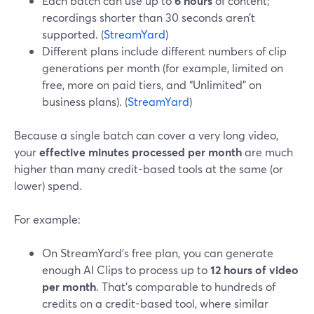
Each batch can use up to
6 hours
of content;
recordings shorter than 30 seconds aren’t
supported. (
StreamYard
)
Different plans include different numbers of clip
generations per month (for example, limited on
free, more on paid tiers, and “Unlimited” on
business plans). (
StreamYard
)
Because a single batch can cover a very long video,
your
effective minutes processed per month
are much
higher than many credit-based tools at the same (or
lower) spend.
For example:
On StreamYard’s free plan, you can generate
enough AI Clips to process up to
12 hours of video
per month
. That’s comparable to hundreds of
credits on a credit-based tool, where similar