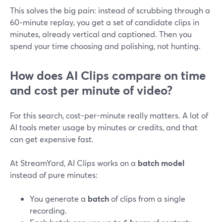
This solves the big pain: instead of scrubbing through a
60‑minute replay, you get a set of candidate clips in
minutes, already vertical and captioned. Then you
spend your time choosing and polishing, not hunting.
How does AI Clips compare on time
and cost per minute of video?
For this search, cost-per-minute really matters. A lot of
AI tools meter usage by minutes or credits, and that
can get expensive fast.
At StreamYard, AI Clips works on a
batch model
instead of pure minutes:
You generate a
batch
of clips from a single
recording.