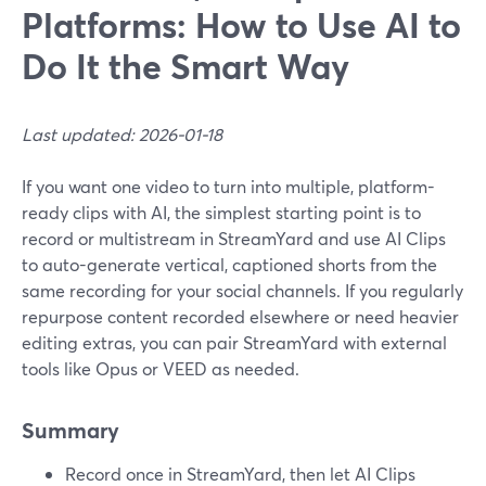
Platforms: How to Use AI to
Do It the Smart Way
Last updated: 2026-01-18
If you want one video to turn into multiple, platform-
ready clips with AI, the simplest starting point is to
record or multistream in StreamYard and use AI Clips
to auto-generate vertical, captioned shorts from the
same recording for your social channels. If you regularly
repurpose content recorded elsewhere or need heavier
editing extras, you can pair StreamYard with external
tools like Opus or VEED as needed.
Summary
Record once in StreamYard, then let AI Clips