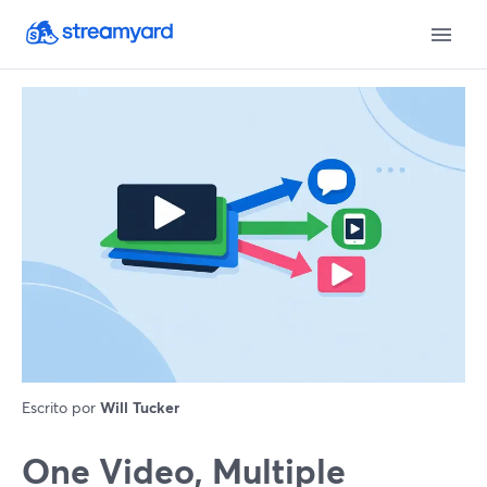
Escrito por
Will Tucker
One Video, Multiple