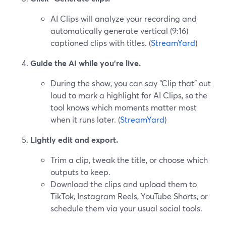
AI Clips will analyze your recording and
automatically generate vertical (9:16)
captioned clips with titles. (
StreamYard
)
Guide the AI while you’re live.
During the show, you can say “Clip that” out
loud to mark a highlight for AI Clips, so the
tool knows which moments matter most
when it runs later. (
StreamYard
)
Lightly edit and export.
Trim a clip, tweak the title, or choose which
outputs to keep.
Download the clips and upload them to
TikTok, Instagram Reels, YouTube Shorts, or
schedule them via your usual social tools.