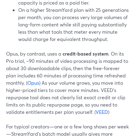
capacity is priced as a paid tier.
On a higher StreamYard plan with 25 generations
per month, you can process very large volumes of
long-form content while still paying substantially
less than what tools that meter every minute
would charge for equivalent throughput.
Opus, by contrast, uses a
credit-based system
. On its
Pro trial, ~90 minutes of video processing is mapped to
about 30 downloadable clips, then the free-forever
plan includes 60 minutes of processing time refreshed
monthly. (
Opus
) As your volume grows, you move into
higher-priced tiers to cover more minutes. VEED’s
repurpose tool does not clearly list exact credit or clip
limits on its public repurpose page, so you need to
validate entitlements per plan yourself. (
VEED
)
For typical creators—one or a few long shows per week
—StreamYard’s batch model usually gives more