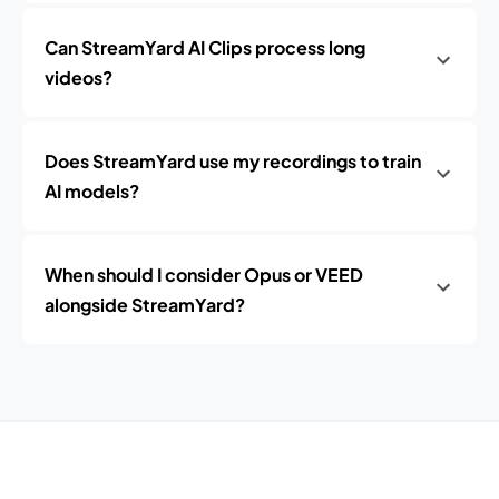
Can StreamYard AI Clips process long
videos?
Does StreamYard use my recordings to train
AI models?
When should I consider Opus or VEED
alongside StreamYard?