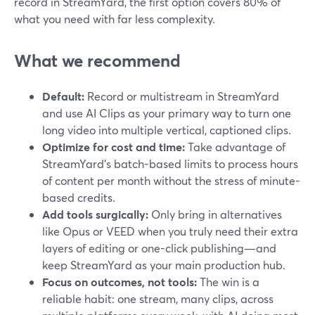
record in StreamYard, the first option covers 80% of
what you need with far less complexity.
What we recommend
Default:
Record or multistream in StreamYard
and use AI Clips as your primary way to turn one
long video into multiple vertical, captioned clips.
Optimize for cost and time:
Take advantage of
StreamYard’s batch-based limits to process hours
of content per month without the stress of minute-
based credits.
Add tools surgically:
Only bring in alternatives
like Opus or VEED when you truly need their extra
layers of editing or one-click publishing—and
keep StreamYard as your main production hub.
Focus on outcomes, not tools:
The win is a
reliable habit: one stream, many clips, across