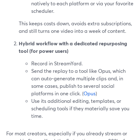
natively to each platform or via your favorite
scheduler.
This keeps costs down, avoids extra subscriptions,
and still turns one video into a week of content.
Hybrid workflow with a dedicated repurposing
tool (for power users)
Record in StreamYard.
Send the replay to a tool like Opus, which
can auto-generate multiple clips and, in
some cases, publish to several social
platforms in one click. (
Opus
)
Use its additional editing, templates, or
scheduling tools if they materially save you
time.
For most creators, especially if you already stream or