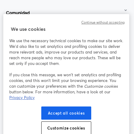
Comunidad
Continue without accepting
StreamYard para
We use cookies
We use the necessary technical cookies to make our site work.
Únete a nosotros
We'd also like to set analytics and profiling cookies to deliver
more relevant ads, improve our products and services, and
Seminario
reach more people who may love our products. These will be
Facebook
X (Twitter)
web
se abre en una nueva pestaña
se abre en
set only if you accept them.
YouTube
Instagram
LinkedIn
se abre en una nueva pestaña
se abre en una nueva pestaña
se abre en 
If you close this message, we won’t set analytics and profiling
cookies, and this won’t limit your browsing experience. You
can customize your preferences with the
Customize cookies
button below. For more information, have a look at our
Privacy Policy
Términos de servicio
Términos de la Plataforma
se abre en una nueva pestaña
se abre en u
Política de privacidad
Política de Cookies
Accept all cookies
se abre en una nueva pestaña
se abre en una
Preferencias de cookies
Centro de ayuda
Customize cookies
se abre en una
Español