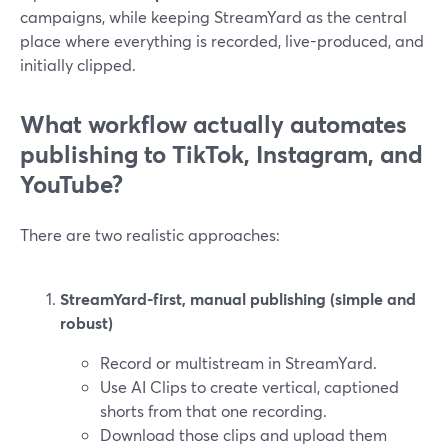
campaigns, while keeping StreamYard as the central
place where everything is recorded, live-produced, and
initially clipped.
What workflow actually automates
publishing to TikTok, Instagram, and
YouTube?
There are two realistic approaches:
StreamYard-first, manual publishing (simple and
robust)
Record or multistream in StreamYard.
Use AI Clips to create vertical, captioned
shorts from that one recording.
Download those clips and upload them