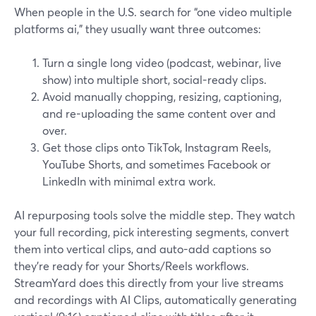
When people in the U.S. search for “one video multiple
platforms ai,” they usually want three outcomes:
Turn a single long video (podcast, webinar, live
show) into multiple short, social-ready clips.
Avoid manually chopping, resizing, captioning,
and re-uploading the same content over and
over.
Get those clips onto TikTok, Instagram Reels,
YouTube Shorts, and sometimes Facebook or
LinkedIn with minimal extra work.
AI repurposing tools solve the middle step. They watch
your full recording, pick interesting segments, convert
them into vertical clips, and auto-add captions so
they’re ready for your Shorts/Reels workflows.
StreamYard does this directly from your live streams
and recordings with AI Clips, automatically generating