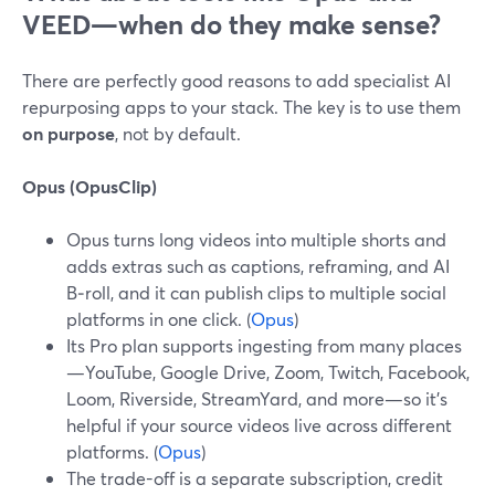
VEED—when do they make sense?
There are perfectly good reasons to add specialist AI
repurposing apps to your stack. The key is to use them
on purpose
, not by default.
Opus (OpusClip)
Opus turns long videos into multiple shorts and
adds extras such as captions, reframing, and AI
B‑roll, and it can publish clips to multiple social
platforms in one click. (
Opus
)
Its Pro plan supports ingesting from many places
—YouTube, Google Drive, Zoom, Twitch, Facebook,
Loom, Riverside, StreamYard, and more—so it’s
helpful if your source videos live across different
platforms. (
Opus
)
The trade-off is a separate subscription, credit