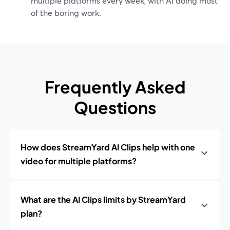
multiple platforms every week, with AI doing most
of the boring work.
Frequently Asked
Questions
How does StreamYard AI Clips help with one
video for multiple platforms?
What are the AI Clips limits by StreamYard
plan?