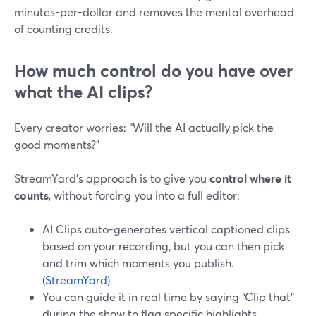
minutes-per-dollar and removes the mental overhead
of counting credits.
How much control do you have over
what the AI clips?
Every creator worries: “Will the AI actually pick the
good moments?”
StreamYard’s approach is to give you
control where it
counts
, without forcing you into a full editor:
AI Clips auto-generates vertical captioned clips
based on your recording, but you can then pick
and trim which moments you publish.
(
StreamYard
)
You can guide it in real time by saying “Clip that”
during the show to flag specific highlights.