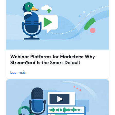
Webinar Platforms for Marketers: Why
StreamYard Is the Smart Default
Leer más