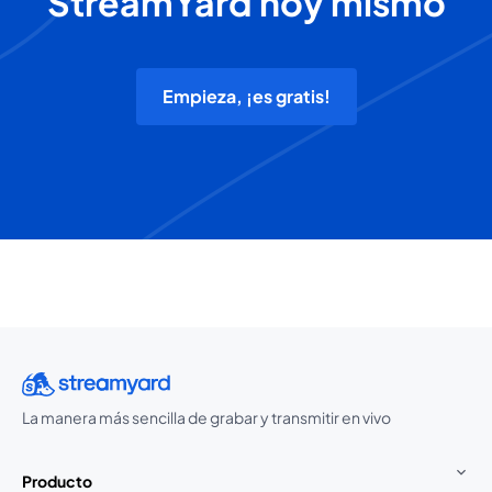
StreamYard hoy mismo
Empieza, ¡es gratis!
La manera más sencilla de grabar y transmitir en vivo
Producto