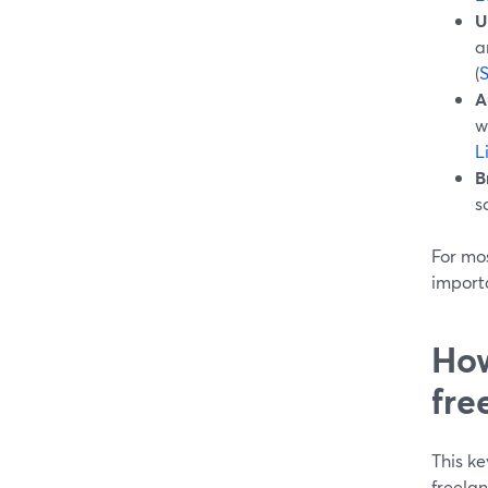
U
a
(
A
w
L
B
s
For mos
import
How
fre
This ke
freelan