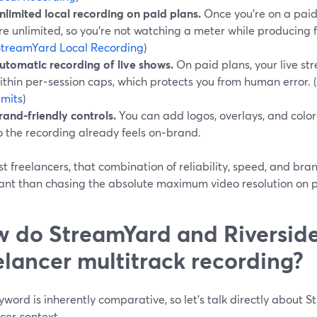
nlimited local recording on paid plans.
Once you’re on a paid 
re unlimited, so you’re not watching a meter while producing fo
StreamYard Local Recording
)
utomatic recording of live shows.
On paid plans, your live s
ithin per‑session caps, which protects you from human error. (
imits
)
rand‑friendly controls.
You can add logos, overlays, and color
o the recording already feels on‑brand.
t freelancers, that combination of reliability, speed, and br
ant than chasing the absolute maximum video resolution on 
 do StreamYard and Riversid
elancer multitrack recording?
yword is inherently comparative, so let’s talk directly about 
cer context.