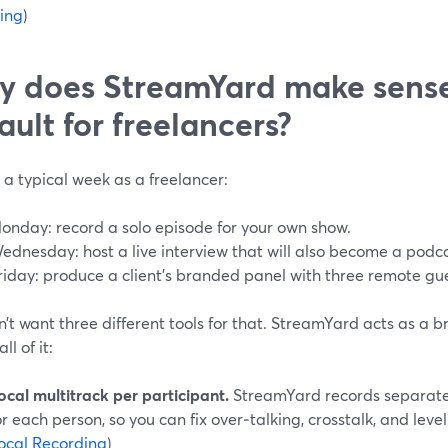
ing
)
 does StreamYard make sense
ault for freelancers?
 a typical week as a freelancer:
onday: record a solo episode for your own show.
ednesday: host a live interview that will also become a podca
riday: produce a client’s branded panel with three remote gue
’t want three different tools for that. StreamYard acts as a 
ll of it:
ocal multitrack per participant.
StreamYard records separate 
or each person, so you can fix over‑talking, crosstalk, and level 
ocal Recording
)