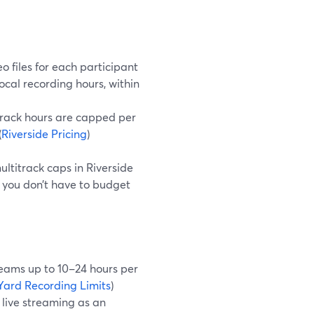
 files for each participant
ocal recording hours, within
‑track hours are capped per
(
Riverside Pricing
)
ultitrack caps in Riverside
you don’t have to budget
reams up to 10–24 hours per
ard Recording Limits
)
 live streaming as an