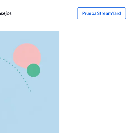
sejos
Prueba StreamYard