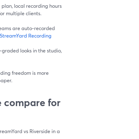
plan, local recording hours
r multiple clients.
treams are auto‑recorded
StreamYard Recording
‑graded looks in the studio,
anding freedom is more
paper.
e compare for
StreamYard vs Riverside in a