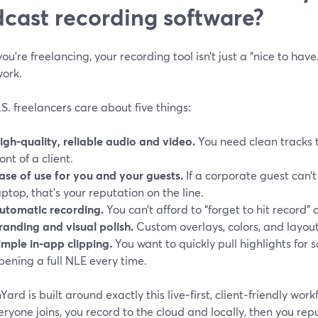
cast recording software?
u’re freelancing, your recording tool isn’t just a “nice to have.
work.
S. freelancers care about five things:
igh-quality, reliable audio and video.
You need clean tracks 
ront of a client.
ase of use for you and your guests.
If a corporate guest can’
aptop, that’s your reputation on the line.
utomatic recording.
You can’t afford to “forget to hit record” 
randing and visual polish.
Custom overlays, colors, and layou
imple in-app clipping.
You want to quickly pull highlights for 
pening a full NLE every time.
ard is built around exactly this live‑first, client‑friendly wor
veryone joins, you record to the cloud and locally, then you rep