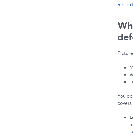
Record
Why
def
Picture
M
W
F
You don
covers a
L
f
L