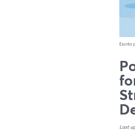
Escrito
Po
fo
St
De
Last u