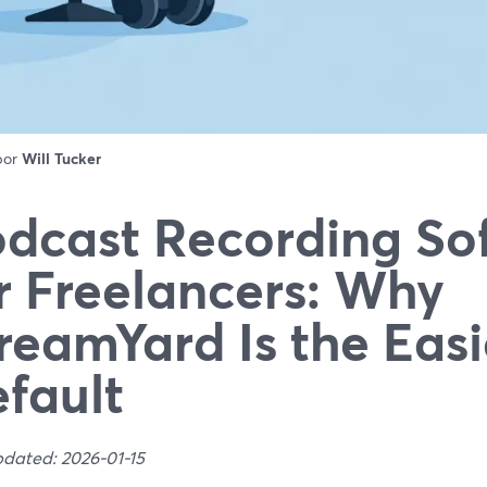
 por
Will Tucker
dcast Recording So
r Freelancers: Why
reamYard Is the Easi
fault
pdated: 2026-01-15