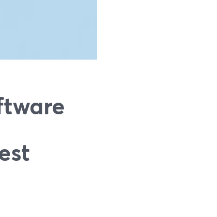
ftware
est