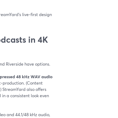
reamYard’s live‑first design
dcasts in 4K
and Riverside have options.
pressed 48 kHz WAV audio
st‑production. (Content
) StreamYard also offers
l in a consistent look even
ideo and 44.1/48 kHz audio,