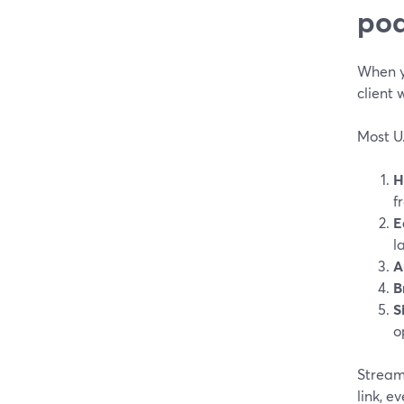
pod
When yo
client 
Most U.
H
f
E
l
A
B
S
o
StreamY
link, e