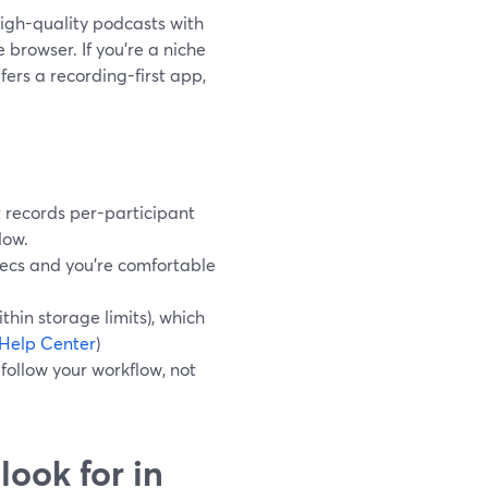
high-quality podcasts with
e browser. If you’re a niche
ers a recording-first app,
 records per-participant
low.
pecs and you’re comfortable
thin storage limits), which
Help Center
)
 follow your workflow, not
look for in