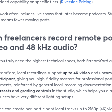
dded capability on specific tiers. (
Riverside Pricing
)
 work often includes live shows that later become podcasts, St
y means fewer moving parts.
 freelancers record remote po
eo and 48 kHz audio?
 you truly need the highest technical specs, both StreamYard 
eamYard, local recordings support
up to 4K video
and
uncom
rticipant
, giving you high‑fidelity masters for professional po
ements; reinforced by general local‑recording documentation.
presets and grading controls
in the studio, which helps you dia
ests have very different lighting setups.
de can create per‑participant local tracks up to 2160p (4K) v