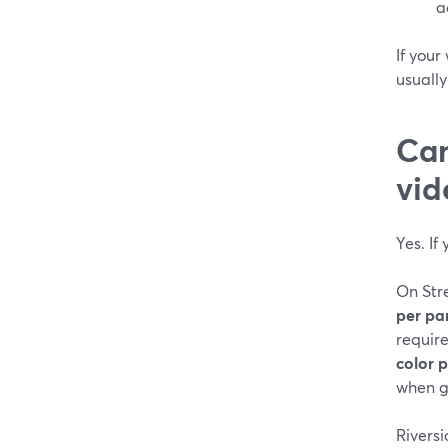
a
If your
usuall
Can
vid
Yes. If
On Str
per pa
requir
color 
when gu
Riversi