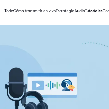
Todo
Cómo transmitir en vivo
Estrategia
Audio
Tutoriales
Con