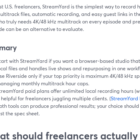
t U.S. freelancers, StreamYard is the simplest way to record 
ultitrack files, automatic recording, and easy guest links in th
o truly needs 4K/48 kHz multitrack on every episode and pref
de can be an alternative to evaluate.
mary
tart with StreamYard if you want a browser-based studio that
ocal files and handles live shows and repurposing in one workf
se Riverside only if your top priority is maximum 4K/48 kHz s
anaging monthly multitrack hour caps.
treamYard paid plans offer unlimited local recording hours (wi
s helpful for freelancers juggling multiple clients. (
StreamYard 
oth tools can produce professional results; your choice should
ust the spec sheet.
t should freelancers actually 