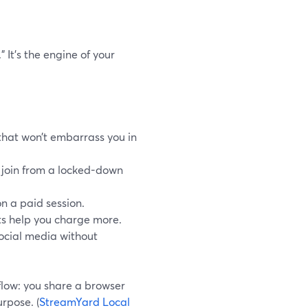
” It’s the engine of your
that won’t embarrass you in
t join from a locked-down
on a paid session.
ts help you charge more.
social media without
kflow: you share a browser
urpose. (
StreamYard Local