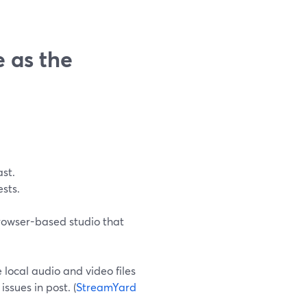
 as the
st.
sts.
browser-based studio that
local audio and video files
issues in post. (
StreamYard