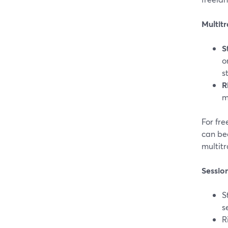
Multit
S
o
s
R
m
For fre
can be
multitr
Sessio
S
s
R