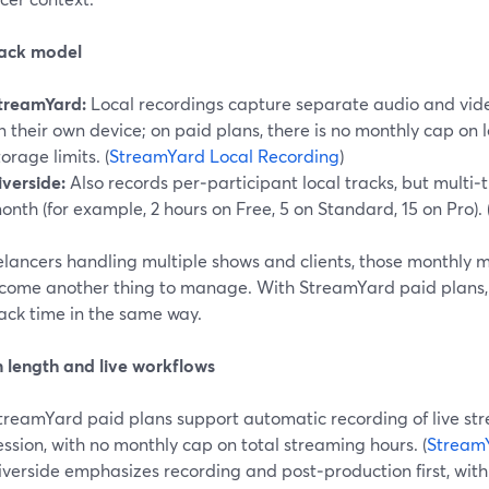
rack model
treamYard:
Local recordings capture separate audio and video
n their own device; on paid plans, there is no monthly cap on l
torage limits. (
StreamYard Local Recording
)
iverside:
Also records per‑participant local tracks, but multi
onth (for example, 2 hours on Free, 5 on Standard, 15 on Pro). 
elancers handling multiple shows and clients, those monthly m
come another thing to manage. With StreamYard paid plans, 
ack time in the same way.
n length and live workflows
treamYard paid plans support automatic recording of live st
ession, with no monthly cap on total streaming hours. (
StreamY
iverside emphasizes recording and post‑production first, with