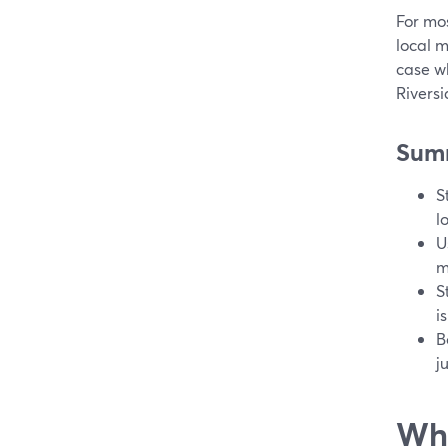
For mos
local m
case wh
Riversi
Sum
S
l
U
m
S
i
B
j
Wha