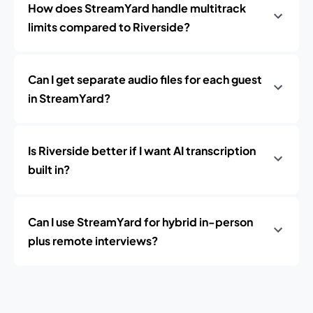
How does StreamYard handle multitrack
limits compared to Riverside?
Can I get separate audio files for each guest
in StreamYard?
Is Riverside better if I want AI transcription
built in?
Can I use StreamYard for hybrid in-person
plus remote interviews?