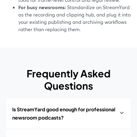
For busy newsrooms:
Standardize on StreamYard
as the recording and clipping hub, and plug it into
your existing publishing and archiving workflows
rather than replacing them.
Frequently Asked
Questions
Is StreamYard good enough for professional
newsroom podcasts?