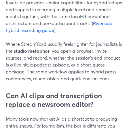
Riverside provides similar capabilities for hybrid setups
and supports recording multiple local and remote
inputs together, with the same local-then-upload
architecture and per-participant tracks. (
Riverside
hybrid recording guide
)
Where StreamYard usually feels lighter for journalists is
the
studio metaphor
: you open a browser, invite
sources, and record, whether the session’s end product
is a live hit, a podcast episode, or a short quote
package. The same workflow applies to hybrid press
conferences, roundtables, and quick one-on-ones.
Can AI clips and transcription
replace a newsroom editor?
Many tools now market AI as a shortcut to producing
entire shows. For journalism, the bar is different: you