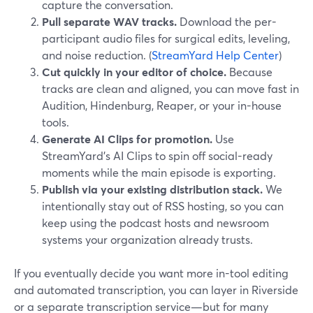
capture the conversation.
Pull separate WAV tracks.
Download the per-
participant audio files for surgical edits, leveling,
and noise reduction. (
StreamYard Help Center
)
Cut quickly in your editor of choice.
Because
tracks are clean and aligned, you can move fast in
Audition, Hindenburg, Reaper, or your in-house
tools.
Generate AI Clips for promotion.
Use
StreamYard’s AI Clips to spin off social-ready
moments while the main episode is exporting.
Publish via your existing distribution stack.
We
intentionally stay out of RSS hosting, so you can
keep using the podcast hosts and newsroom
systems your organization already trusts.
If you eventually decide you want more in-tool editing
and automated transcription, you can layer in Riverside
or a separate transcription service—but for many