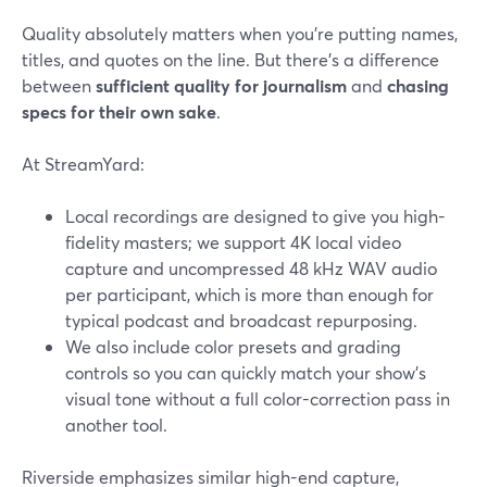
Quality absolutely matters when you’re putting names,
titles, and quotes on the line. But there’s a difference
between
sufficient quality for journalism
and
chasing
specs for their own sake
.
At StreamYard:
Local recordings are designed to give you high-
fidelity masters; we support 4K local video
capture and uncompressed 48 kHz WAV audio
per participant, which is more than enough for
typical podcast and broadcast repurposing.
We also include color presets and grading
controls so you can quickly match your show’s
visual tone without a full color-correction pass in
another tool.
Riverside emphasizes similar high-end capture,