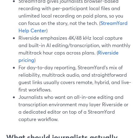
StreamYard gives journalists browser-based
recording with per-participant local files and
unlimited local recording on paid plans, so you
can focus on the story, not the tech. (
StreamYard
Help Center
)
Riverside emphasizes 4K/48 kHz local capture
and built-in AI editing/transcription, with monthly
multitrack hour caps across plans. (
Riverside
pricing
)
For day-to-day reporting, StreamYard's mix of
reliability, multitrack audio, and straightforward
guest links usually covers remote, hybrid, and live-
first workflows.
Journalists who want an all-in-one editing and
transcription environment may layer Riverside or
a dedicated editor on top of a StreamYard
capture workflow.
What should journalists actually