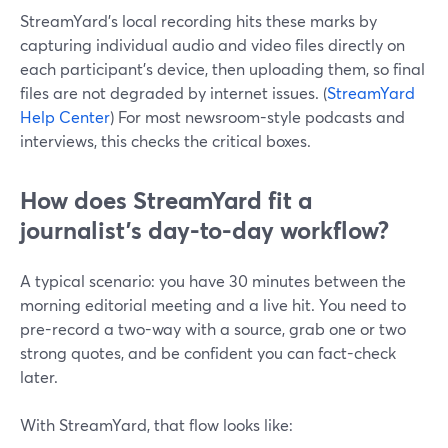
StreamYard’s local recording hits these marks by
capturing individual audio and video files directly on
each participant’s device, then uploading them, so final
files are not degraded by internet issues. (
StreamYard
Help Center
) For most newsroom-style podcasts and
interviews, this checks the critical boxes.
How does StreamYard fit a
journalist’s day-to-day workflow?
A typical scenario: you have 30 minutes between the
morning editorial meeting and a live hit. You need to
pre-record a two-way with a source, grab one or two
strong quotes, and be confident you can fact-check
later.
With StreamYard, that flow looks like: