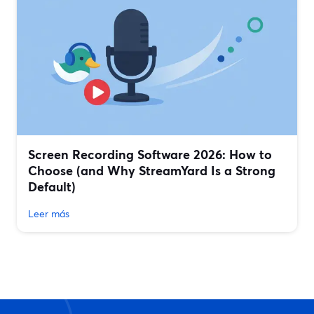
Screen Recording Software 2026: How to
Choose (and Why StreamYard Is a Strong
Default)
Leer más