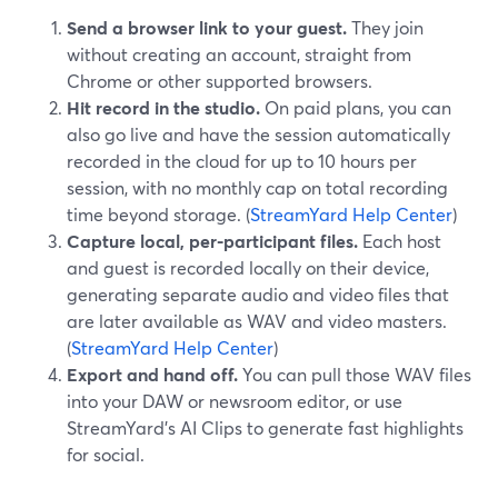
Send a browser link to your guest.
They join
without creating an account, straight from
Chrome or other supported browsers.
Hit record in the studio.
On paid plans, you can
also go live and have the session automatically
recorded in the cloud for up to 10 hours per
session, with no monthly cap on total recording
time beyond storage. (
StreamYard Help Center
)
Capture local, per-participant files.
Each host
and guest is recorded locally on their device,
generating separate audio and video files that
are later available as WAV and video masters.
(
StreamYard Help Center
)
Export and hand off.
You can pull those WAV files
into your DAW or newsroom editor, or use
StreamYard’s AI Clips to generate fast highlights
for social.