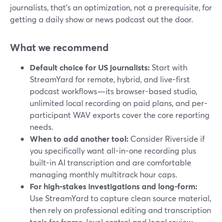
journalists, that’s an optimization, not a prerequisite, for
getting a daily show or news podcast out the door.
What we recommend
Default choice for US journalists:
Start with
StreamYard for remote, hybrid, and live-first
podcast workflows—its browser-based studio,
unlimited local recording on paid plans, and per-
participant WAV exports cover the core reporting
needs.
When to add another tool:
Consider Riverside if
you specifically want all-in-one recording plus
built-in AI transcription and are comfortable
managing monthly multitrack hour caps.
For high-stakes investigations and long-form:
Use StreamYard to capture clean source material,
then rely on professional editing and transcription
tools for frame-level control and legal review.