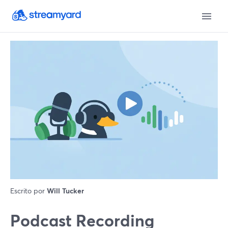
Escrito por
Will Tucker
Podcast Recording