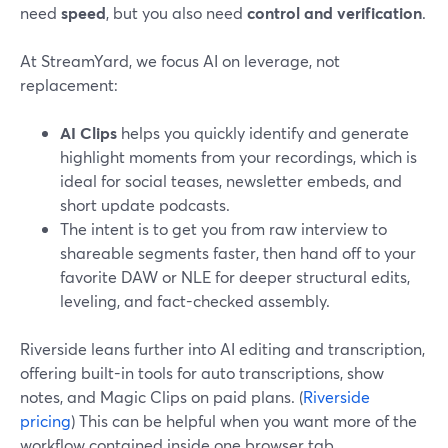
need
speed
, but you also need
control and verification
.
At StreamYard, we focus AI on leverage, not
replacement:
AI Clips
helps you quickly identify and generate
highlight moments from your recordings, which is
ideal for social teases, newsletter embeds, and
short update podcasts.
The intent is to get you from raw interview to
shareable segments faster, then hand off to your
favorite DAW or NLE for deeper structural edits,
leveling, and fact-checked assembly.
Riverside leans further into AI editing and transcription,
offering built-in tools for auto transcriptions, show
notes, and Magic Clips on paid plans. (
Riverside
pricing
) This can be helpful when you want more of the
workflow contained inside one browser tab.