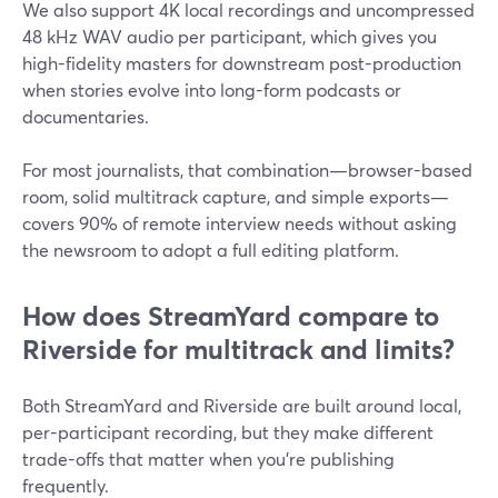
We also support 4K local recordings and uncompressed
48 kHz WAV audio per participant, which gives you
high-fidelity masters for downstream post-production
when stories evolve into long-form podcasts or
documentaries.
For most journalists, that combination—browser-based
room, solid multitrack capture, and simple exports—
covers 90% of remote interview needs without asking
the newsroom to adopt a full editing platform.
How does StreamYard compare to
Riverside for multitrack and limits?
Both StreamYard and Riverside are built around local,
per-participant recording, but they make different
trade-offs that matter when you’re publishing
frequently.