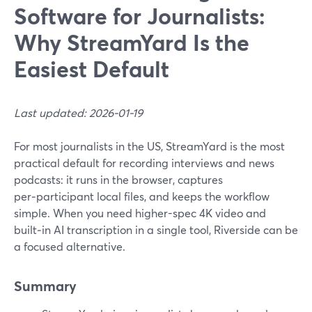
Software for Journalists:
Why StreamYard Is the
Easiest Default
Last updated: 2026-01-19
For most journalists in the US, StreamYard is the most
practical default for recording interviews and news
podcasts: it runs in the browser, captures
per‑participant local files, and keeps the workflow
simple. When you need higher-spec 4K video and
built‑in AI transcription in a single tool, Riverside can be
a focused alternative.
Summary