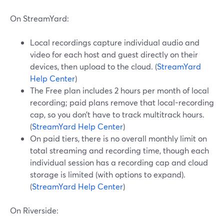
On StreamYard:
Local recordings capture individual audio and
video for each host and guest directly on their
devices, then upload to the cloud. (
StreamYard
Help Center
)
The Free plan includes 2 hours per month of local
recording; paid plans remove that local-recording
cap, so you don’t have to track multitrack hours.
(
StreamYard Help Center
)
On paid tiers, there is no overall monthly limit on
total streaming and recording time, though each
individual session has a recording cap and cloud
storage is limited (with options to expand).
(
StreamYard Help Center
)
On Riverside: