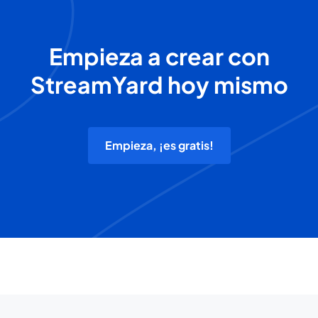
Empieza a crear con
StreamYard hoy mismo
Empieza, ¡es gratis!