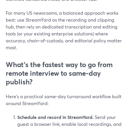
For many US newsrooms, a balanced approach works
best: use StreamYard as the recording and clipping
hub, then rely on dedicated transcription and editing
tools (or your existing enterprise solutions) where
accuracy, chain-of-custody, and editorial policy matter
most.
What’s the fastest way to go from
remote interview to same-day
publish?
Here’s a practical same-day turnaround workflow built
around StreamYard:
Schedule and record in StreamYard.
Send your
guest a browser link, enable local recordings, and