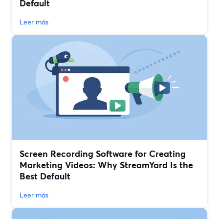
Default
Leer más
Screen Recording Software for Creating
Marketing Videos: Why StreamYard Is the
Best Default
Leer más