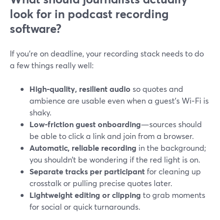
look for in podcast recording
software?
If you’re on deadline, your recording stack needs to do
a few things really well:
High-quality, resilient audio
so quotes and
ambience are usable even when a guest’s Wi‑Fi is
shaky.
Low-friction guest onboarding
—sources should
be able to click a link and join from a browser.
Automatic, reliable recording
in the background;
you shouldn’t be wondering if the red light is on.
Separate tracks per participant
for cleaning up
crosstalk or pulling precise quotes later.
Lightweight editing or clipping
to grab moments
for social or quick turnarounds.