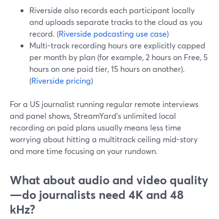
Riverside also records each participant locally
and uploads separate tracks to the cloud as you
record. (
Riverside podcasting use case
)
Multi-track recording hours are explicitly capped
per month by plan (for example, 2 hours on Free, 5
hours on one paid tier, 15 hours on another).
(
Riverside pricing
)
For a US journalist running regular remote interviews
and panel shows, StreamYard’s unlimited local
recording on paid plans usually means less time
worrying about hitting a multitrack ceiling mid-story
and more time focusing on your rundown.
What about audio and video quality
—do journalists need 4K and 48
kHz?