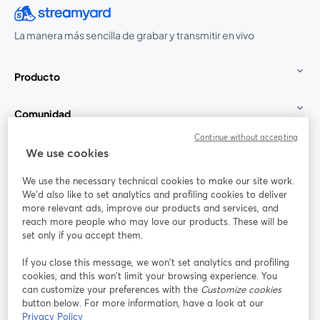
La manera más sencilla de grabar y transmitir en vivo
Producto
Comunidad
Continue without accepting
StreamYard para
We use cookies
We use the necessary technical cookies to make our site work.
Únete a nosotros
We'd also like to set analytics and profiling cookies to deliver
more relevant ads, improve our products and services, and
Seminario
reach more people who may love our products. These will be
Facebook
X (Twitter)
web
se abre en una nueva pestaña
se abre en
set only if you accept them.
YouTube
Instagram
LinkedIn
se abre en una nueva pestaña
se abre en una nueva pestaña
se abre en 
If you close this message, we won’t set analytics and profiling
cookies, and this won’t limit your browsing experience. You
can customize your preferences with the
Customize cookies
button below. For more information, have a look at our
Privacy Policy