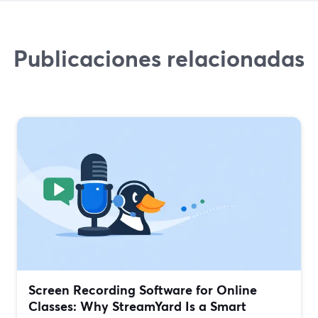
Publicaciones relacionadas
Screen Recording Software for Online
Classes: Why StreamYard Is a Smart