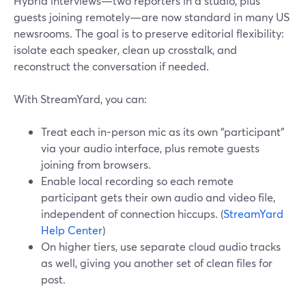
Hybrid interviews—two reporters in a studio, plus
guests joining remotely—are now standard in many US
newsrooms. The goal is to preserve editorial flexibility:
isolate each speaker, clean up crosstalk, and
reconstruct the conversation if needed.
With StreamYard, you can:
Treat each in-person mic as its own “participant”
via your audio interface, plus remote guests
joining from browsers.
Enable local recording so each remote
participant gets their own audio and video file,
independent of connection hiccups. (
StreamYard
Help Center
)
On higher tiers, use separate cloud audio tracks
as well, giving you another set of clean files for
post.