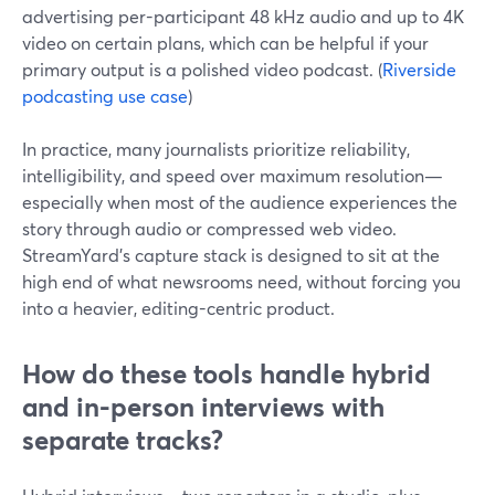
advertising per-participant 48 kHz audio and up to 4K
video on certain plans, which can be helpful if your
primary output is a polished video podcast. (
Riverside
podcasting use case
)
In practice, many journalists prioritize reliability,
intelligibility, and speed over maximum resolution—
especially when most of the audience experiences the
story through audio or compressed web video.
StreamYard’s capture stack is designed to sit at the
high end of what newsrooms need, without forcing you
into a heavier, editing-centric product.
How do these tools handle hybrid
and in-person interviews with
separate tracks?