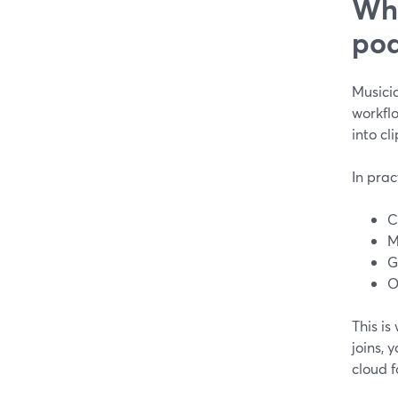
Wha
pod
Musicia
workflo
into cl
In prac
C
M
G
O
This is
joins, 
cloud f