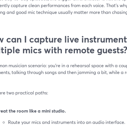
ently capture clean performances from each voice. That’s why
ing and good mic technique usually matter more than chasin
 can I capture live instrumen
tiple mics with remote guests
on musician scenario: you’re in a rehearsal space with a cou
ents, talking through songs and then jamming a bit, while a 
re two practical paths:
reat the room like a mini studio.
Route your mics and instruments into an audio interface.