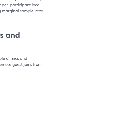
 per-participant local
g marginal sample‑rate
ts and
?
ple of mics and
remote guest joins from