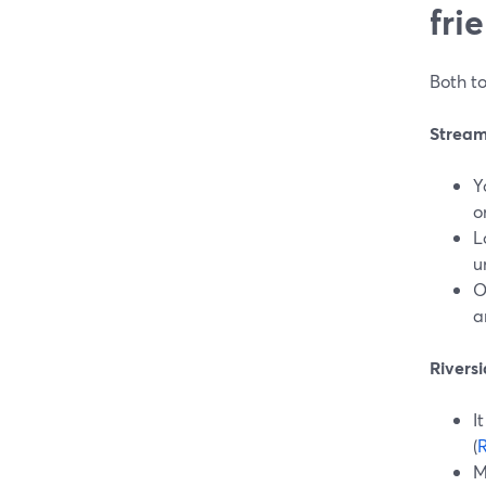
fri
Both to
StreamY
Y
o
L
u
O
a
Riversi
I
(
R
M