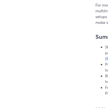
For mo
multitr
setups
make s
Sum
S
p
(
P
h
R
h
F
P