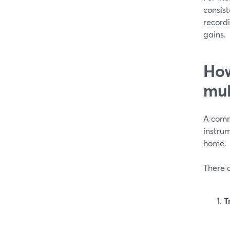
consist
record
gains.
How
mul
A comm
instrum
home.
There a
T