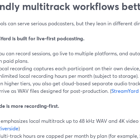
endly multitrack workflows bet
ols can serve serious podcasters, but they lean in different dir
ard is built for live-first podcasting.
ou can record sessions, go live to multiple platforms, and aut
n paid plans.
ocal recording captures each participant on their own device,
nlimited local recording hours per month (subject to storage). 
n higher tiers, you also get cloud-based separate audio track
rrive as WAV files designed for post‑production. (
StreamYard 
de is more recording-first.
t emphasizes local multitrack up to 48 kHz WAV and 4K video 
iverside
)
ulti-track hours are capped per month by plan (for example, 5 