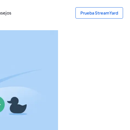
sejos
Prueba StreamYard