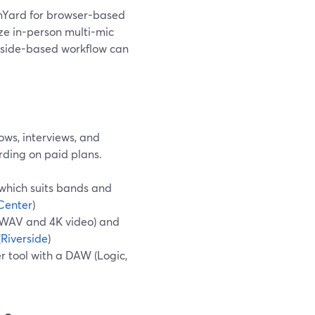
amYard for browser-based
ize in-person multi-mic
rside-based workflow can
ows, interviews, and
rding on paid plans.
 which suits bands and
Center
)
z WAV and 4K video) and
(
Riverside
)
r tool with a DAW (Logic,