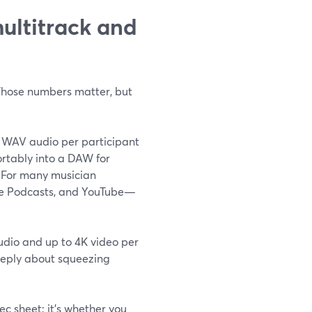
multitrack and
 Those numbers matter, but
 WAV audio per participant
ortably into a DAW for
) For many musician
ple Podcasts, and YouTube—
audio and up to 4K video per
 deeply about squeezing
ec sheet; it’s whether you