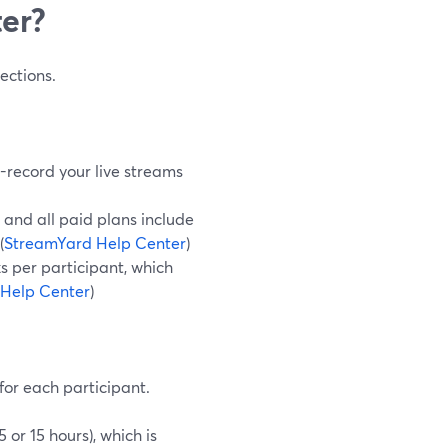
ter?
ections.
o-record your live streams
 and all paid plans include
(
StreamYard Help Center
)
s per participant, which
Help Center
)
for each participant.
or 15 hours), which is