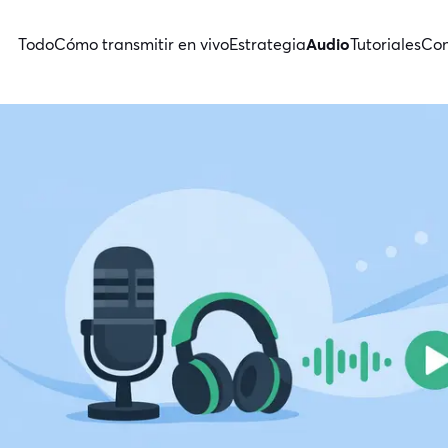
Todo
Cómo transmitir en vivo
Estrategia
Audio
Tutoriales
Con