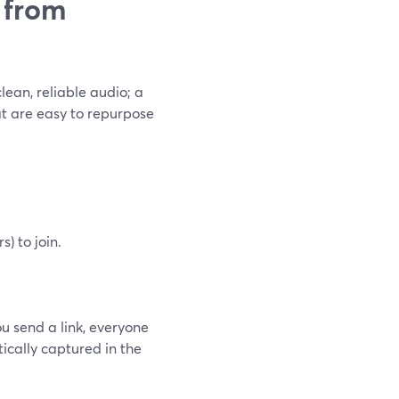
 from
lean, reliable audio; a
at are easy to repurpose
) to join.
ou send a link, everyone
tically captured in the