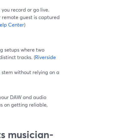
you record or go live.
r remote guest is captured
elp Center
)
ing setups where two
tinct tracks. (
Riverside
n stem without relying on a
t your DAW and audio
 on getting reliable,
ts musician-