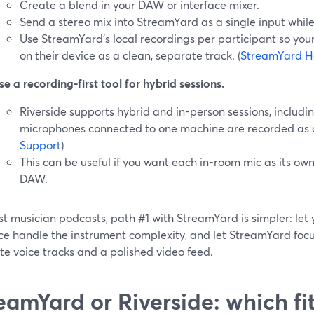
Create a blend in your DAW or interface mixer.
Send a stereo mix into StreamYard as a single input while 
Use StreamYard’s local recordings per participant so you
on their device as a clean, separate track. (
StreamYard H
se a recording-first tool for hybrid sessions.
Riverside supports hybrid and in-person sessions, includ
microphones connected to one machine are recorded as dis
Support
)
This can be useful if you want each in-room mic as its ow
DAW.
st musician podcasts, path #1 with StreamYard is simpler: le
ce handle the instrument complexity, and let StreamYard focus
e voice tracks and a polished video feed.
eamYard or Riverside: which fi