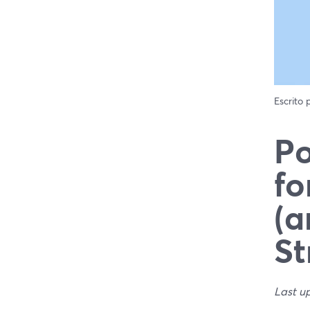
Escrito
Po
fo
(a
St
Last u