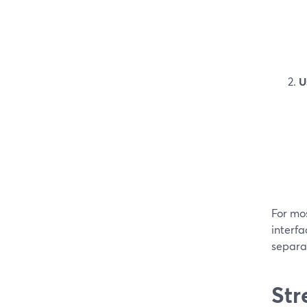
U
For mo
interfa
separat
Str