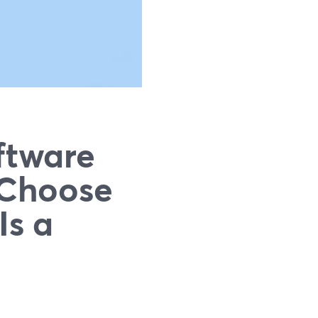
ftware
 Choose
Is a