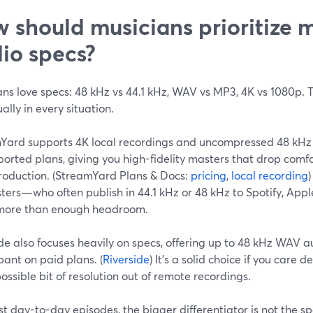
 should musicians prioritize 
io specs?
ans love specs: 48 kHz vs 44.1 kHz, WAV vs MP3, 4K vs 1080p.
ally in every situation.
Yard supports 4K local recordings and uncompressed 48 kHz
orted plans, giving you high-fidelity masters that drop comf
roduction. (StreamYard Plans & Docs:
pricing
,
local recording
ters—who often publish in 44.1 kHz or 48 kHz to Spotify, Ap
s more than enough headroom.
de also focuses heavily on specs, offering up to 48 kHz WAV 
pant on paid plans. (
Riverside
) It’s a solid choice if you care
ossible bit of resolution out of remote recordings.
t day-to-day episodes, the bigger differentiator is not the sp