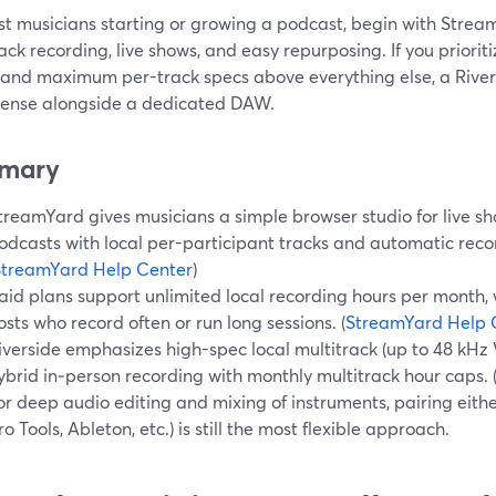
st musicians starting or growing a podcast, begin with Stre
ack recording, live shows, and easy repurposing. If you priorit
 and maximum per-track specs above everything else, a Rive
ense alongside a dedicated DAW.
mary
treamYard gives musicians a simple browser studio for live sh
odcasts with local per-participant tracks and automatic reco
StreamYard Help Center
)
aid plans support unlimited local recording hours per month,
osts who record often or run long sessions. (
StreamYard Help 
iverside emphasizes high-spec local multitrack (up to 48 kH
ybrid in‑person recording with monthly multitrack hour caps. 
or deep audio editing and mixing of instruments, pairing eithe
ro Tools, Ableton, etc.) is still the most flexible approach.