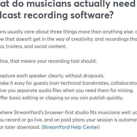
t do musicians actually need
cast recording software?
ns usually care about three things more than anything else: c
w that doesn’t get in the way of creativity; and recordings th
ips, trailers, and social content.
tice, that means your recording tool should:
apture each speaker clearly, without dropouts.
ake it easy for guests (non-technical bandmates, collaborators
ive you separate audio files when you need them for mixing.
ffer basic editing or clipping so you can publish quickly.
 where StreamYard’s browser-first studio fits musicians well: y
you record or go live, and on paid plans your session is automa
or later download. (
StreamYard Help Center
)