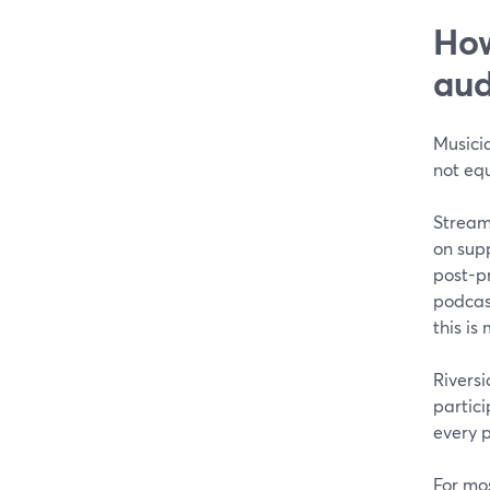
How
aud
Musici
not equ
Stream
on supp
post-p
podcas
this i
Riversi
partici
every p
For mos