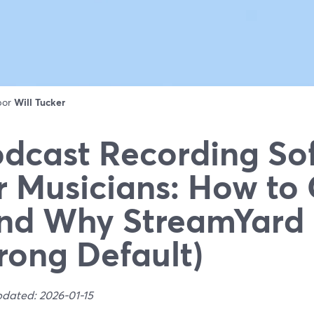
 por
Will Tucker
dcast Recording So
r Musicians: How to
nd Why StreamYard 
rong Default)
pdated: 2026-01-15