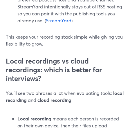
StreamYard intentionally stays out of RSS hosting
so you can pair it with the publishing tools you
already use. (
StreamYard
)
This keeps your recording stack simple while giving you
flexibility to grow.
Local recordings vs cloud
recordings: which is better for
interviews?
You’ll see two phrases a lot when evaluating tools:
local
recording
and
cloud recording
.
Local recording
means each person is recorded
on their own device, then their files upload