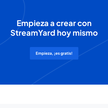
Empieza a crear con
StreamYard hoy mismo
Empieza, ¡es gratis!