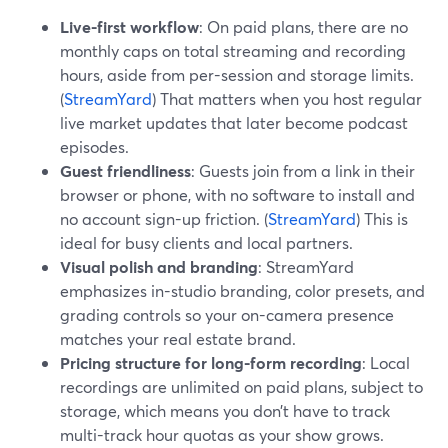
Live-first workflow
: On paid plans, there are no
monthly caps on total streaming and recording
hours, aside from per-session and storage limits.
(
StreamYard
) That matters when you host regular
live market updates that later become podcast
episodes.
Guest friendliness
: Guests join from a link in their
browser or phone, with no software to install and
no account sign-up friction. (
StreamYard
) This is
ideal for busy clients and local partners.
Visual polish and branding
: StreamYard
emphasizes in-studio branding, color presets, and
grading controls so your on-camera presence
matches your real estate brand.
Pricing structure for long-form recording
: Local
recordings are unlimited on paid plans, subject to
storage, which means you don’t have to track
multi-track hour quotas as your show grows.