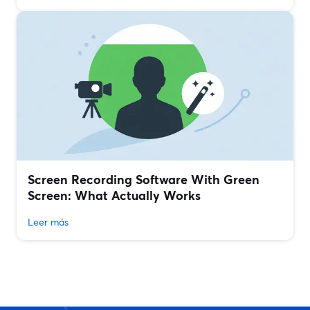
Screen Recording Software With Green
Screen: What Actually Works
Leer más