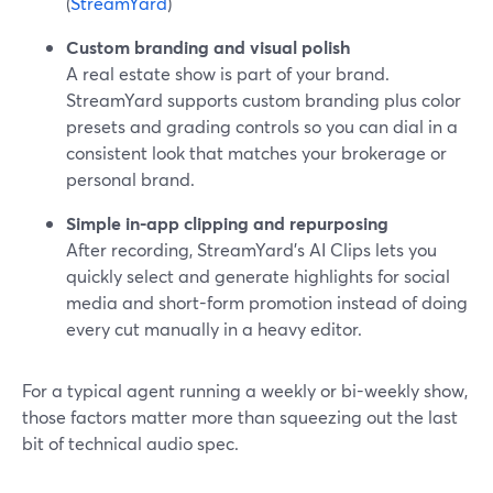
(
StreamYard
)
Custom branding and visual polish
A real estate show is part of your brand.
StreamYard supports custom branding plus color
presets and grading controls so you can dial in a
consistent look that matches your brokerage or
personal brand.
Simple in-app clipping and repurposing
After recording, StreamYard’s AI Clips lets you
quickly select and generate highlights for social
media and short-form promotion instead of doing
every cut manually in a heavy editor.
For a typical agent running a weekly or bi-weekly show,
those factors matter more than squeezing out the last
bit of technical audio spec.