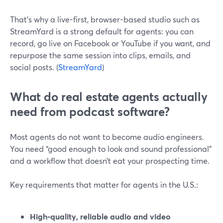
That’s why a live-first, browser-based studio such as
StreamYard is a strong default for agents: you can
record, go live on Facebook or YouTube if you want, and
repurpose the same session into clips, emails, and
social posts. (
StreamYard
)
What do real estate agents actually
need from podcast software?
Most agents do not want to become audio engineers.
You need “good enough to look and sound professional”
and a workflow that doesn’t eat your prospecting time.
Key requirements that matter for agents in the U.S.:
High-quality, reliable audio and video