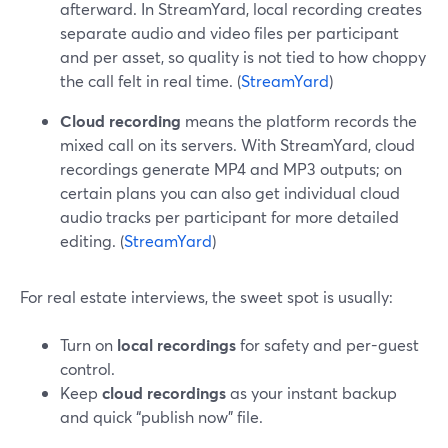
afterward. In StreamYard, local recording creates
separate audio and video files per participant
and per asset, so quality is not tied to how choppy
the call felt in real time. (
StreamYard
)
Cloud recording
means the platform records the
mixed call on its servers. With StreamYard, cloud
recordings generate MP4 and MP3 outputs; on
certain plans you can also get individual cloud
audio tracks per participant for more detailed
editing. (
StreamYard
)
For real estate interviews, the sweet spot is usually:
Turn on
local recordings
for safety and per-guest
control.
Keep
cloud recordings
as your instant backup
and quick “publish now” file.