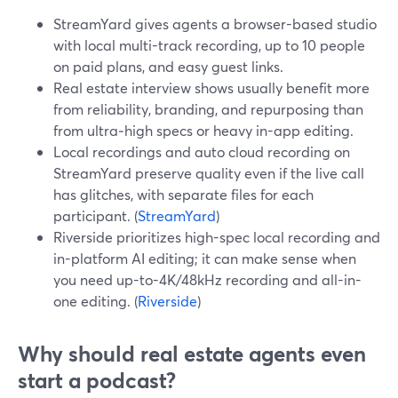
StreamYard gives agents a browser-based studio
with local multi-track recording, up to 10 people
on paid plans, and easy guest links.
Real estate interview shows usually benefit more
from reliability, branding, and repurposing than
from ultra‑high specs or heavy in-app editing.
Local recordings and auto cloud recording on
StreamYard preserve quality even if the live call
has glitches, with separate files for each
participant. (
StreamYard
)
Riverside prioritizes high-spec local recording and
in-platform AI editing; it can make sense when
you need up-to-4K/48kHz recording and all-in-
one editing. (
Riverside
)
Why should real estate agents even
start a podcast?