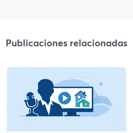
Publicaciones relacionadas