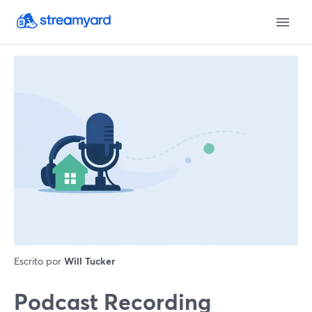
Escrito por
Will Tucker
Podcast Recording