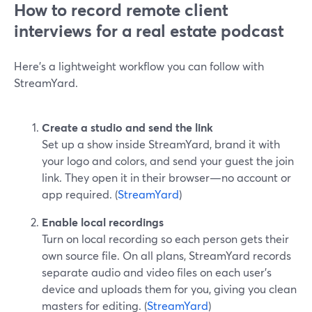
How to record remote client
interviews for a real estate podcast
Here’s a lightweight workflow you can follow with
StreamYard.
Create a studio and send the link
Set up a show inside StreamYard, brand it with
your logo and colors, and send your guest the join
link. They open it in their browser—no account or
app required. (
StreamYard
)
Enable local recordings
Turn on local recording so each person gets their
own source file. On all plans, StreamYard records
separate audio and video files on each user’s
device and uploads them for you, giving you clean
masters for editing. (
StreamYard
)