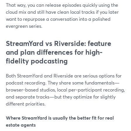
That way, you can release episodes quickly using the
cloud mix and still have clean local tracks if you later
want to repurpose a conversation into a polished
evergreen series.
StreamYard vs Riverside: feature
and plan differences for high-
fidelity podcasting
Both StreamYard and Riverside are serious options for
podcast recording. They share some fundamentals—
browser-based studios, local per-participant recording,
and separate tracks—but they optimize for slightly
different priorities.
Where StreamYard is usually the better fit for real
estate agents