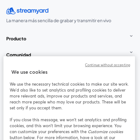
La manera más sencilla de grabar y transmitir en vivo
Producto
Comunidad
Continue without accepting
StreamYard para
We use cookies
We use the necessary technical cookies to make our site work.
Únete a nosotros
We'd also like to set analytics and profiling cookies to deliver
more relevant ads, improve our products and services, and
Seminario
reach more people who may love our products. These will be
Facebook
X (Twitter)
web
se abre en una nueva pestaña
se abre en
set only if you accept them.
YouTube
Instagram
LinkedIn
se abre en una nueva pestaña
se abre en una nueva pestaña
se abre en 
If you close this message, we won’t set analytics and profiling
cookies, and this won’t limit your browsing experience. You
can customize your preferences with the
Customize cookies
button below. For more information, have a look at our