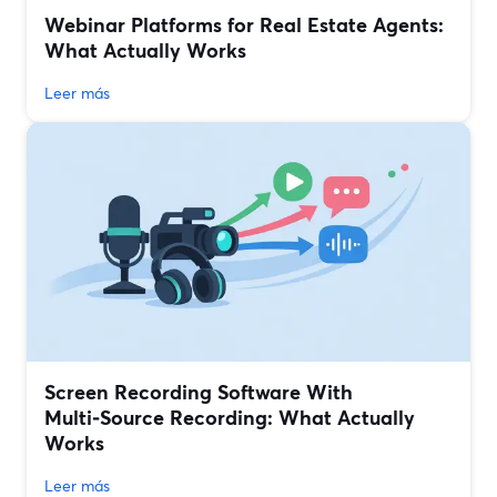
Webinar Platforms for Real Estate Agents:
What Actually Works
Leer más
Screen Recording Software With
Multi‑Source Recording: What Actually
Works
Leer más