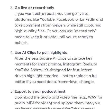
Go live or record-only
If you want extra reach, you can go live to
platforms like YouTube, Facebook, or LinkedIn and
take comments from viewers while still capturing
high-quality files. Or you can use “record only”
mode to keep it private until you’re ready to
publish.
Use AI Clips to pull highlights
After the session, use AI Clips to surface key
moments for short promos, Instagram Reels, or
YouTube Shorts. It’s designed for fast, intent-
driven highlight creation—not to replace a full
editor if you need deep, frame-level changes.
Export to your podcast host
Download the audio and video files (e.g., WAV for
audio, MP4 for video) and upload them into your
preferred podcast host and YouTube channel.