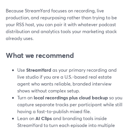
Because StreamYard focuses on recording, live
production, and repurposing rather than trying to be
your RSS host, you can pair it with whatever podcast
distribution and analytics tools your marketing stack
already uses.
What we recommend
Use
StreamYard
as your primary recording and
live studio if you are a U.S.-based real estate
agent who wants reliable, branded interview
shows without complex setup.
Turn on
local recordings plus cloud backup
so you
capture separate tracks per participant while still
having a fast-to-publish mixed file.
Lean on
AI Clips
and branding tools inside
StreamYard to turn each episode into multiple