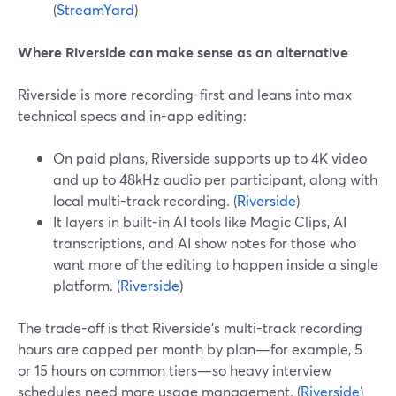
(
StreamYard
)
Where Riverside can make sense as an alternative
Riverside is more recording-first and leans into max
technical specs and in-app editing:
On paid plans, Riverside supports up to 4K video
and up to 48kHz audio per participant, along with
local multi-track recording. (
Riverside
)
It layers in built-in AI tools like Magic Clips, AI
transcriptions, and AI show notes for those who
want more of the editing to happen inside a single
platform. (
Riverside
)
The trade-off is that Riverside’s multi-track recording
hours are capped per month by plan—for example, 5
or 15 hours on common tiers—so heavy interview
schedules need more usage management. (
Riverside
)