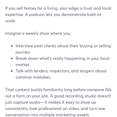
If you sell homes for a living, your edge is trust and local
expertise. A podcast lets you demonstrate both at
scale.
Imagine a weekly show where you:
Interview past clients about their buying or selling
journey.
Break down what’s really happening in your local
market.
Talk with lenders, inspectors, and stagers about
common mistakes.
That content builds familiarity long before someone fills
out a form on your site. A good recording studio doesn’t
just capture audio—it makes it easy to show up
consistently, look professional on video, and turn one
conversation into multiple marketing assets.