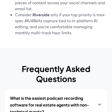
pieces of content across your social channels and
email list.
Consider
Riverside
only if your top priority is max-
spec 4K/48kHz capture tied to in-platform AI
editing, and you’re comfortable managing
monthly multi-track hour limits.
Frequently Asked
Questions
What is the easiest podcast recording
software for real estate agents with non-
technical guests?