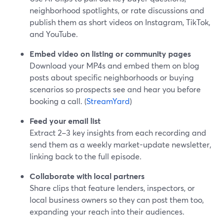
neighborhood spotlights, or rate discussions and
publish them as short videos on Instagram, TikTok,
and YouTube.
Embed video on listing or community pages
Download your MP4s and embed them on blog
posts about specific neighborhoods or buying
scenarios so prospects see and hear you before
booking a call. (
StreamYard
)
Feed your email list
Extract 2–3 key insights from each recording and
send them as a weekly market-update newsletter,
linking back to the full episode.
Collaborate with local partners
Share clips that feature lenders, inspectors, or
local business owners so they can post them too,
expanding your reach into their audiences.