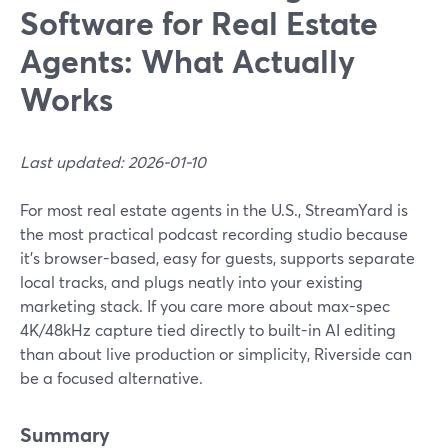
Software for Real Estate
Agents: What Actually
Works
Last updated: 2026-01-10
For most real estate agents in the U.S., StreamYard is
the most practical podcast recording studio because
it’s browser-based, easy for guests, supports separate
local tracks, and plugs neatly into your existing
marketing stack. If you care more about max-spec
4K/48kHz capture tied directly to built-in AI editing
than about live production or simplicity, Riverside can
be a focused alternative.
Summary