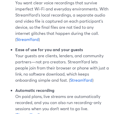
You want clear voice recordings that survive
imperfect Wi‑Fi and everyday environments. With
StreamYard’s local recordings, a separate audio
and video file is captured on each participant’s
device, so the final files are not tied to any
internet glitches that happen during the call.
(
StreamYard
)
Ease of use for you and your guests
Your guests are clients, lenders, and community
partners—not pro creators. StreamYard lets
people join from their browser or phone with just a
link, no software download, which keeps
onboarding simple and fast. (
StreamYard
)
Automatic recording
On paid plans, live streams are automatically
recorded, and you can also run recording-only
sessions when you don’t want to go live.