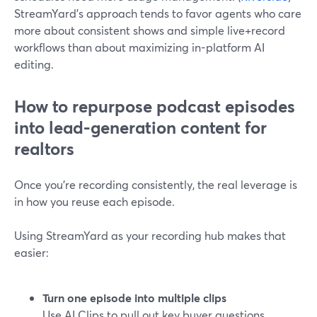
StreamYard’s approach tends to favor agents who care
more about consistent shows and simple live+record
workflows than about maximizing in-platform AI
editing.
How to repurpose podcast episodes
into lead-generation content for
realtors
Once you’re recording consistently, the real leverage is
in how you reuse each episode.
Using StreamYard as your recording hub makes that
easier:
Turn one episode into multiple clips
Use AI Clips to pull out key buyer questions,