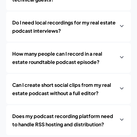
Do I need local recordings for my real estate
podcast interviews?
How many people can I record in a real
estate roundtable podcast episode?
Can I create short social clips from my real
estate podcast without a full editor?
Does my podcast recording platform need
to handle RSS hosting and distribution?