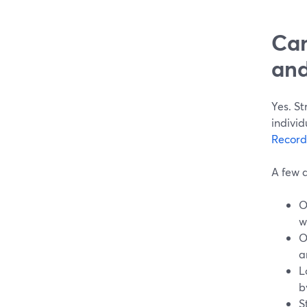
Can
and
Yes. S
individ
Record
A few d
O
w
O
a
L
b
S