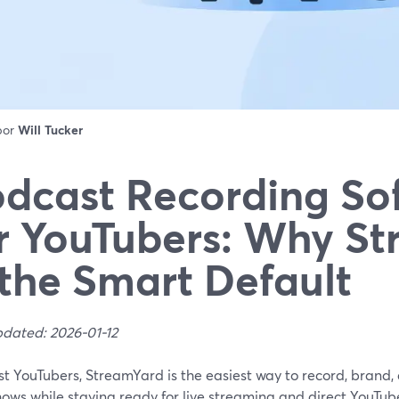
 por
Will Tucker
dcast Recording So
r YouTubers: Why S
 the Smart Default
pdated: 2026-01-12
st YouTubers, StreamYard is the easiest way to record, brand
hows while staying ready for live streaming and direct YouTube