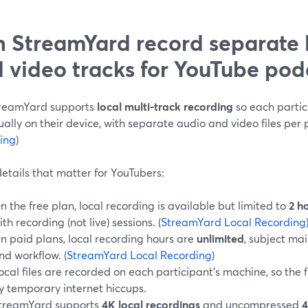
 StreamYard record separate 
 video tracks for YouTube pod
treamYard supports
local multi-track recording
so each partic
ually on their device, with separate audio and video files per p
ing
)
etails that matter for YouTubers:
n the free plan, local recording is available but limited to
2 h
ith recording (not live) sessions. (
StreamYard Local Recording
n paid plans, local recording hours are
unlimited
, subject mai
nd workflow. (
StreamYard Local Recording
)
ocal files are recorded on each participant’s machine, so the f
y temporary internet hiccups.
treamYard supports
4K local recordings
and uncompressed
4