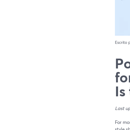
Escrito
Po
fo
Is
Last u
For mo
style s