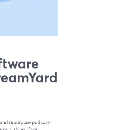
ftware
treamYard
, and repurpose podcast-
 publishing. If you