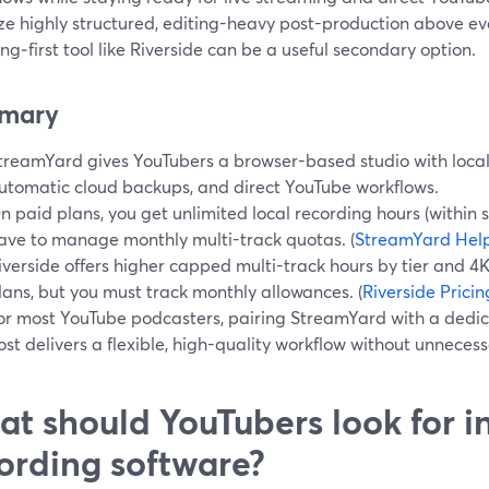
ize highly structured, editing-heavy post-production above ev
ng‑first tool like Riverside can be a useful secondary option.
mary
treamYard gives YouTubers a browser-based studio with local 
utomatic cloud backups, and direct YouTube workflows.
n paid plans, you get unlimited local recording hours (within st
ave to manage monthly multi-track quotas. (
StreamYard Hel
iverside offers higher capped multi-track hours by tier and 4
lans, but you must track monthly allowances. (
Riverside Pricin
or most YouTube podcasters, pairing StreamYard with a dedi
ost delivers a flexible, high-quality workflow without unneces
t should YouTubers look for i
ording software?