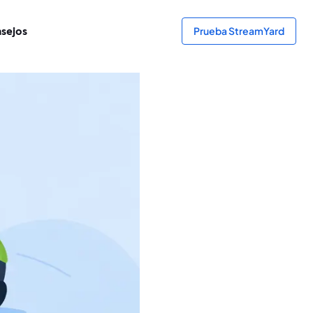
sejos
Prueba StreamYard