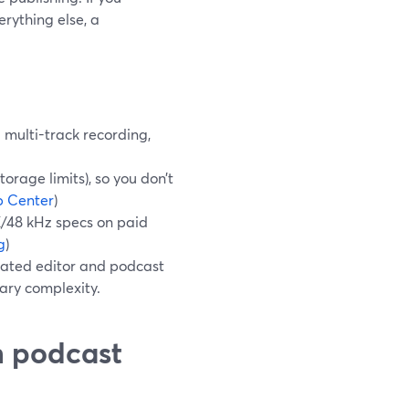
erything else, a
multi-track recording,
orage limits), so you don’t
p Center
)
K/48 kHz specs on paid
g
)
cated editor and podcast
sary complexity.
n podcast