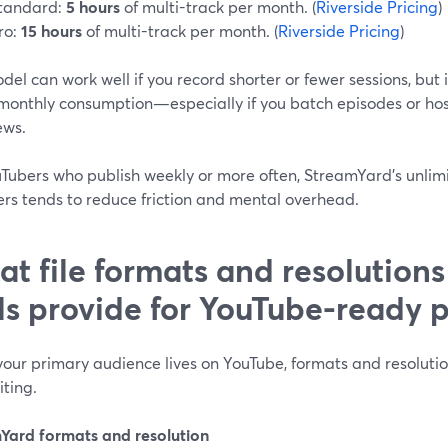
tandard:
5 hours
of multi-track per month. (
Riverside Pricing
)
ro:
15 hours
of multi-track per month. (
Riverside Pricing
)
del can work well if you record shorter or fewer sessions, but 
monthly consumption—especially if you batch episodes or hos
ews.
uTubers who publish weekly or more often, StreamYard’s unlimi
ers tends to reduce friction and mental overhead.
t file formats and resolutions
ls provide for YouTube-ready 
our primary audience lives on YouTube, formats and resolutio
ting.
Yard formats and resolution