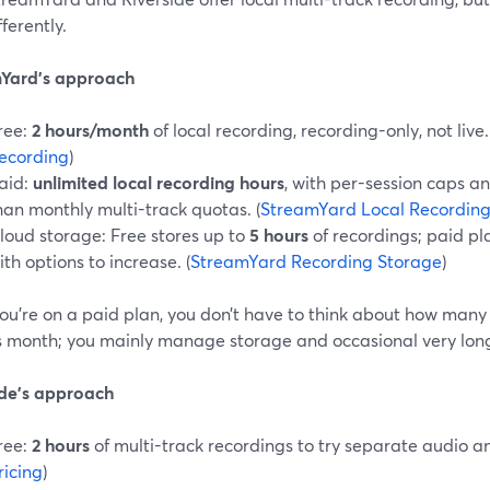
fferently.
Yard’s approach
ree:
2 hours/month
of local recording, recording-only, not live.
ecording
)
aid:
unlimited local recording hours
, with per-session caps an
han monthly multi-track quotas. (
StreamYard Local Recordin
loud storage: Free stores up to
5 hours
of recordings; paid pl
ith options to increase. (
StreamYard Recording Storage
)
ou’re on a paid plan, you don’t have to think about how many
is month; you mainly manage storage and occasional very long 
ide’s approach
ree:
2 hours
of multi-track recordings to try separate audio an
ricing
)