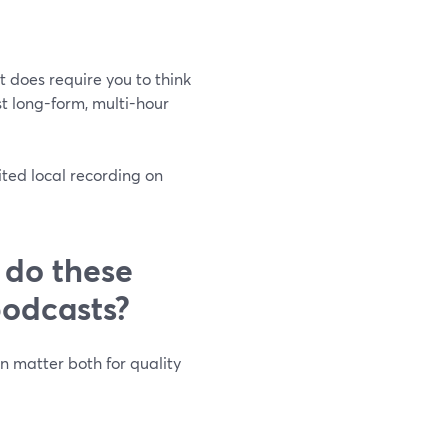
it does require you to think
t long-form, multi-hour
ted local recording on
 do these
podcasts?
n matter both for quality