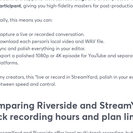
articipant
, giving you high‑fidelity masters for post‑productio
ally, this means you can:
apture a live or recorded conversation.
ownload each person’s local video and WAV file.
ync and polish everything in your editor.
xport a polished 1080p or 4K episode for YouTube and separa
latforms.
y creators, this “live or record in StreamYard, polish in your e
etween speed and control.
paring Riverside and StreamY
ck recording hours and plan li
reamYard and Riverside offer local multi-track recording, bu