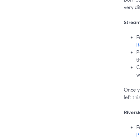
very di
Stream
F
R
P
t
C
w
Once y
left th
Rivers
F
P