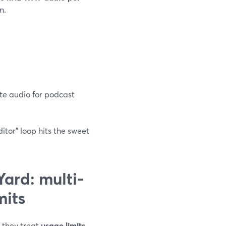
n.
te audio for podcast
ditor” loop hits the sweet
ard: multi-
mits
t they treat
usage limits