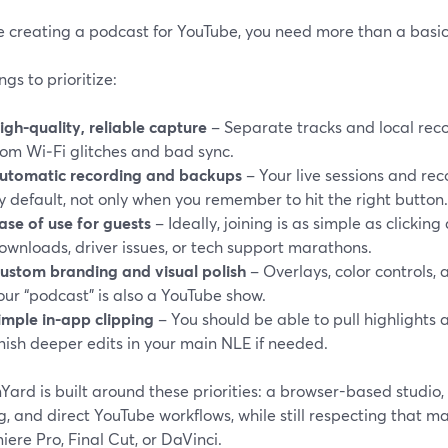
re creating a podcast for YouTube, you need more than a basic
ngs to prioritize:
igh-quality, reliable capture
– Separate tracks and local reco
rom Wi‑Fi glitches and bad sync.
utomatic recording and backups
– Your live sessions and re
y default, not only when you remember to hit the right button.
ase of use for guests
– Ideally, joining is as simple as clicking
ownloads, driver issues, or tech support marathons.
ustom branding and visual polish
– Overlays, color controls,
our “podcast” is also a YouTube show.
imple in-app clipping
– You should be able to pull highlights a
inish deeper edits in your main NLE if needed.
ard is built around these priorities: a browser-based studio, 
g, and direct YouTube workflows, while still respecting that ma
iere Pro, Final Cut, or DaVinci.