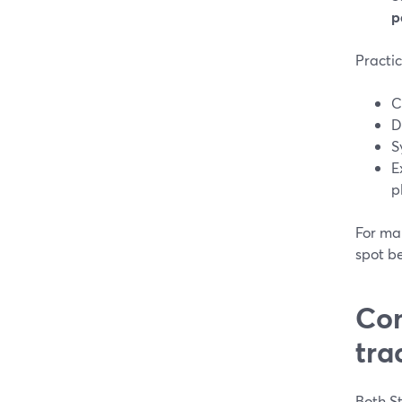
p
Practic
C
D
S
E
p
For man
spot b
Com
tra
Both St