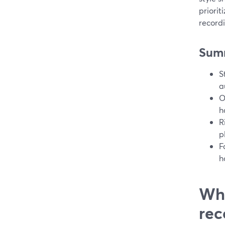
priorit
recordi
Sum
S
a
O
h
R
p
F
h
Wha
rec