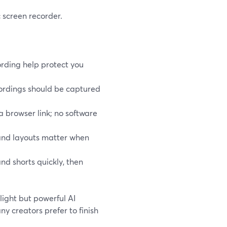
 screen recorder.
rding help protect you
cordings should be captured
 a browser link; no software
 and layouts matter when
nd shorts quickly, then
light but powerful AI
ny creators prefer to finish