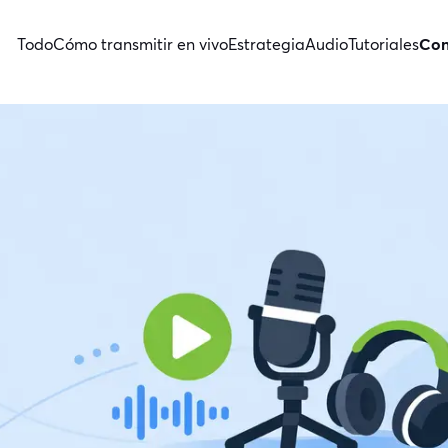
Todo
Cómo transmitir en vivo
Estrategia
Audio
Tutoriales
Con