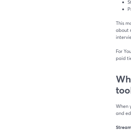
S
P
This mo
about 
intervi
For Yo
paid ti
Wha
too
When y
and edi
Stream