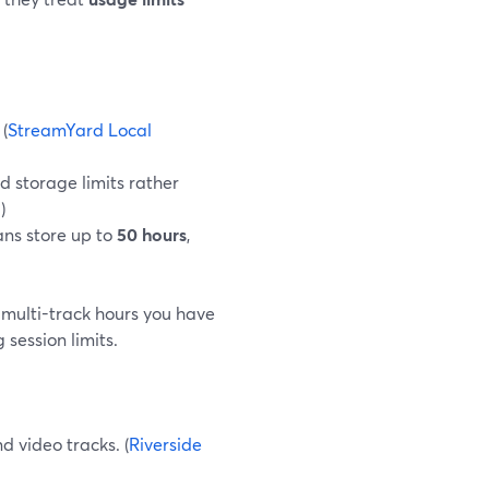
 (
StreamYard Local
d storage limits rather
g
)
ans store up to
50 hours
,
 multi-track hours you have
session limits.
d video tracks. (
Riverside