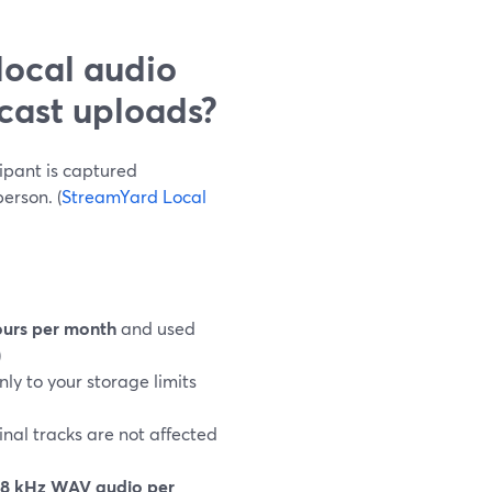
local audio
cast uploads?
ipant is captured
erson. (
StreamYard Local
ours per month
and used
)
nly to your storage limits
inal tracks are not affected
8 kHz WAV audio per