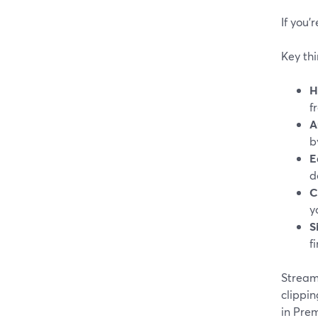
If you’
Key thi
H
f
A
b
E
d
C
y
S
f
StreamY
clippin
in Prem