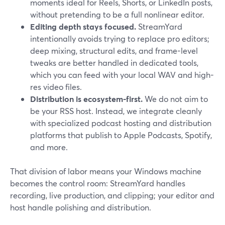
moments ideal for Reels, Shorts, or LinkedIn posts,
without pretending to be a full nonlinear editor.
Editing depth stays focused.
StreamYard
intentionally avoids trying to replace pro editors;
deep mixing, structural edits, and frame-level
tweaks are better handled in dedicated tools,
which you can feed with your local WAV and high-
res video files.
Distribution is ecosystem-first.
We do not aim to
be your RSS host. Instead, we integrate cleanly
with specialized podcast hosting and distribution
platforms that publish to Apple Podcasts, Spotify,
and more.
That division of labor means your Windows machine
becomes the control room: StreamYard handles
recording, live production, and clipping; your editor and
host handle polishing and distribution.