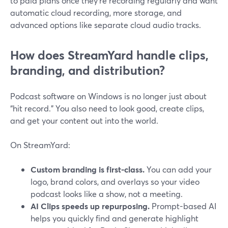
to paid plans once they’re recording regularly and want
automatic cloud recording, more storage, and
advanced options like separate cloud audio tracks.
How does StreamYard handle clips,
branding, and distribution?
Podcast software on Windows is no longer just about
“hit record.” You also need to look good, create clips,
and get your content out into the world.
On StreamYard:
Custom branding is first-class.
You can add your
logo, brand colors, and overlays so your video
podcast looks like a show, not a meeting.
AI Clips speeds up repurposing.
Prompt-based AI
helps you quickly find and generate highlight