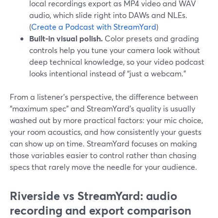
local recordings export as MP4 video and WAV
audio, which slide right into DAWs and NLEs.
(
Create a Podcast with StreamYard
)
Built-in visual polish.
Color presets and grading
controls help you tune your camera look without
deep technical knowledge, so your video podcast
looks intentional instead of “just a webcam.”
From a listener’s perspective, the difference between
“maximum spec” and StreamYard’s quality is usually
washed out by more practical factors: your mic choice,
your room acoustics, and how consistently your guests
can show up on time. StreamYard focuses on making
those variables easier to control rather than chasing
specs that rarely move the needle for your audience.
Riverside vs StreamYard: audio
recording and export comparison