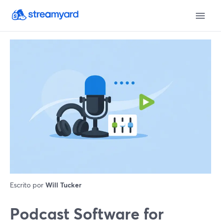
Escrito por
Will Tucker
Podcast Software for