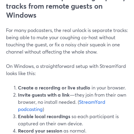
tracks from remote guests on
Windows
For many podcasters, the real unlock is separate tracks:
being able to mute your coughing co-host without
touching the guest, or fix a noisy chair squeak in one
channel without affecting the whole show.
On Windows, a straightforward setup with StreamYard
looks like this:
Create a recording or live studio
in your browser.
Invite guests with a link
—they join from their own
browser, no install needed. (
StreamYard
podcasting
)
Enable local recordings
so each participant is
captured on their own device.
Record your session
as normal.