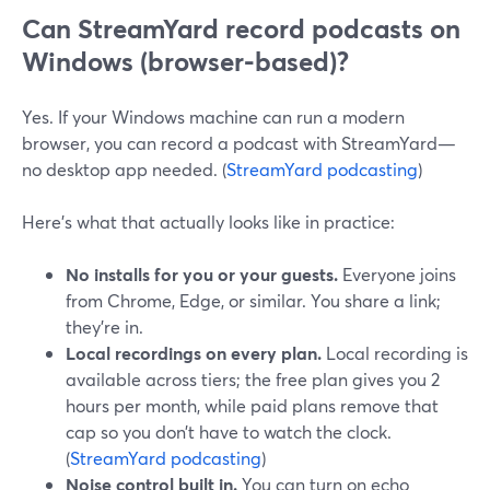
Can StreamYard record podcasts on
Windows (browser-based)?
Yes. If your Windows machine can run a modern
browser, you can record a podcast with StreamYard—
no desktop app needed. (
StreamYard podcasting
)
Here’s what that actually looks like in practice:
No installs for you or your guests.
Everyone joins
from Chrome, Edge, or similar. You share a link;
they’re in.
Local recordings on every plan.
Local recording is
available across tiers; the free plan gives you 2
hours per month, while paid plans remove that
cap so you don’t have to watch the clock.
(
StreamYard podcasting
)
Noise control built in.
You can turn on echo