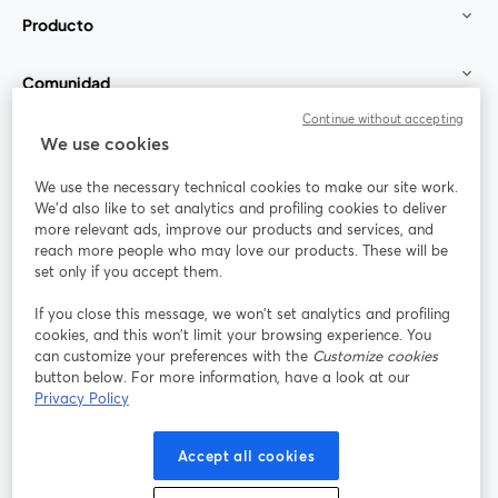
Producto
Comunidad
Continue without accepting
StreamYard para
We use cookies
We use the necessary technical cookies to make our site work.
Únete a nosotros
We'd also like to set analytics and profiling cookies to deliver
more relevant ads, improve our products and services, and
Seminario
reach more people who may love our products. These will be
Facebook
X (Twitter)
web
se abre en una nueva pestaña
se abre en
set only if you accept them.
YouTube
Instagram
LinkedIn
se abre en una nueva pestaña
se abre en una nueva pestaña
se abre en 
If you close this message, we won’t set analytics and profiling
cookies, and this won’t limit your browsing experience. You
can customize your preferences with the
Customize cookies
button below. For more information, have a look at our
Privacy Policy
Términos de servicio
Términos de la Plataforma
se abre en una nueva pestaña
se abre en u
Política de privacidad
Política de Cookies
Accept all cookies
se abre en una nueva pestaña
se abre en una
Preferencias de cookies
Centro de ayuda