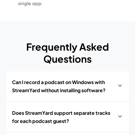
single app.
Frequently Asked
Questions
Can I record a podcast on Windows with
StreamYard without installing software?
Does StreamYard support separate tracks
for each podcast guest?