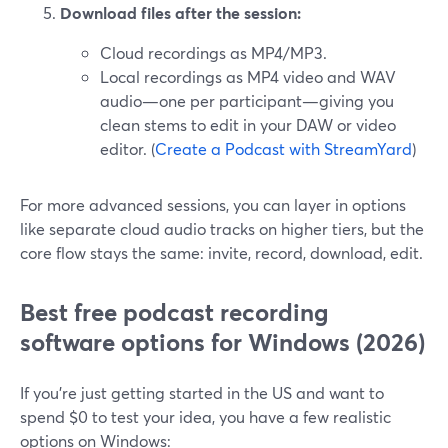
Download files after the session:
Cloud recordings as MP4/MP3.
Local recordings as MP4 video and WAV
audio—one per participant—giving you
clean stems to edit in your DAW or video
editor. (
Create a Podcast with StreamYard
)
For more advanced sessions, you can layer in options
like separate cloud audio tracks on higher tiers, but the
core flow stays the same: invite, record, download, edit.
Best free podcast recording
software options for Windows (2026)
If you’re just getting started in the US and want to
spend $0 to test your idea, you have a few realistic
options on Windows: