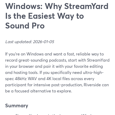
Windows: Why StreamYard
Is the Easiest Way to
Sound Pro
Last updated: 2026-01-05
If you’re on Windows and want a fast, reliable way to
record great-sounding podcasts, start with StreamYard
in your browser and pair it with your favorite editing
and hosting tools. If you specifically need ultra-high-
spec 48kHz WAV and 4K local files across every
participant for intensive post-production, Riverside can
be a focused alternative to explore.
Summary