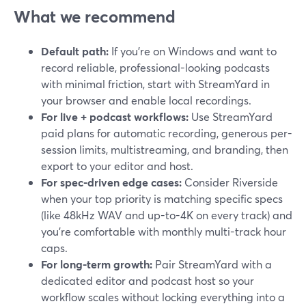
What we recommend
Default path:
If you’re on Windows and want to
record reliable, professional-looking podcasts
with minimal friction, start with StreamYard in
your browser and enable local recordings.
For live + podcast workflows:
Use StreamYard
paid plans for automatic recording, generous per-
session limits, multistreaming, and branding, then
export to your editor and host.
For spec-driven edge cases:
Consider Riverside
when your top priority is matching specific specs
(like 48kHz WAV and up-to-4K on every track) and
you’re comfortable with monthly multi-track hour
caps.
For long-term growth:
Pair StreamYard with a
dedicated editor and podcast host so your
workflow scales without locking everything into a