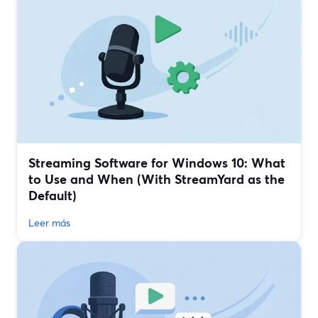
Streaming Software for Windows 10: What
to Use and When (With StreamYard as the
Default)
Leer más