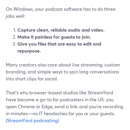
On Windows, your podcast software has to do three
jobs well:
Capture clean, reliable audio and video.
Make it painless for guests to join.
Give you files that are easy to edit and
repurpose.
Many creators also care about live streaming, custom
branding, and simple ways to spin long conversations
into short clips for social.
That’s why browser-based studios like StreamYard
have become a go-to for podcasters in the US: you
open Chrome or Edge, send a link, and you’re recording
in minutes—no IT headaches for you or your guests.
(
StreamYard podcasting
)