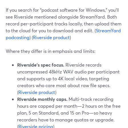
If you search for “podcast software for Windows,” you’ll
see Riverside mentioned alongside StreamYard. Both
record per-participant tracks locally, then upload them
to the cloud for you to download and edit. (
StreamYard
podcasting
) (
Riverside product
)
Where they differ is in emphasis and limits:
Riverside’s spec focus.
Riverside records
uncompressed 48kHz WAV audio per participant
and supports up to 4K local video, targeting
creators who care most about raw file specs.
(
Riverside product
)
Riverside monthly caps.
Multi-track recording
hours are capped per month—2 hours on the free
plan, 5 on Standard, and 15 on Pro—so heavy
recorders have to manage quotas or upgrade.
(
Riverside pricing
)