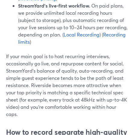
StreamYard’s live-first workflow.
On paid plans,
we provide unlimited local recording hours
(subject to storage), plus automatic recording of
your live sessions up to 10–24 hours per recording,
depending on plan. (
Local Recording
) (
Recording
limits
)
If your main goal is to host recurring interviews,
occasionally go live, and repurpose content for social,
StreamYard’s balance of quality, auto-recording, and
simple guest experience tends to be the path of least
resistance. Riverside becomes more attractive when
your top priority is matching a specific technical spec
sheet (for example, every track at 48kHz with up-to-4K
video) and you’re comfortable working within hour
caps.
How to record separate high-quality