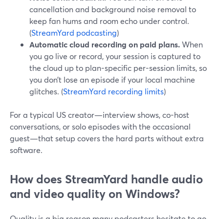
cancellation and background noise removal to
keep fan hums and room echo under control.
(
StreamYard podcasting
)
Automatic cloud recording on paid plans.
When
you go live or record, your session is captured to
the cloud up to plan-specific per-session limits, so
you don’t lose an episode if your local machine
glitches. (
StreamYard recording limits
)
For a typical US creator—interview shows, co-host
conversations, or solo episodes with the occasional
guest—that setup covers the hard parts without extra
software.
How does StreamYard handle audio
and video quality on Windows?
Quality is a big reason many podcasters hesitate to go