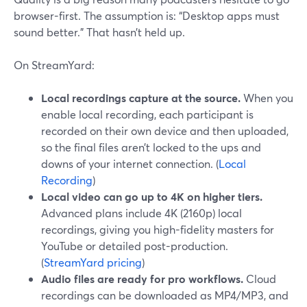
browser-first. The assumption is: “Desktop apps must
sound better.” That hasn’t held up.
On StreamYard:
Local recordings capture at the source.
When you
enable local recording, each participant is
recorded on their own device and then uploaded,
so the final files aren’t locked to the ups and
downs of your internet connection. (
Local
Recording
)
Local video can go up to 4K on higher tiers.
Advanced plans include 4K (2160p) local
recordings, giving you high-fidelity masters for
YouTube or detailed post-production.
(
StreamYard pricing
)
Audio files are ready for pro workflows.
Cloud
recordings can be downloaded as MP4/MP3, and