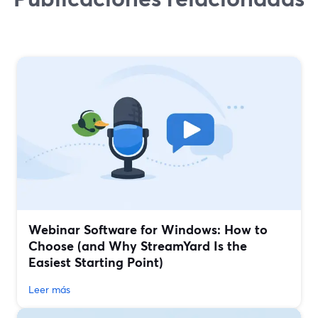
Webinar Software for Windows: How to
Choose (and Why StreamYard Is the
Easiest Starting Point)
Leer más