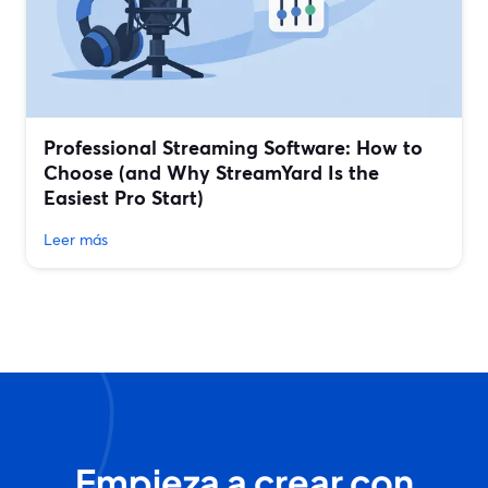
Professional Streaming Software: How to
Choose (and Why StreamYard Is the
Easiest Pro Start)
Leer más
Empieza a crear con