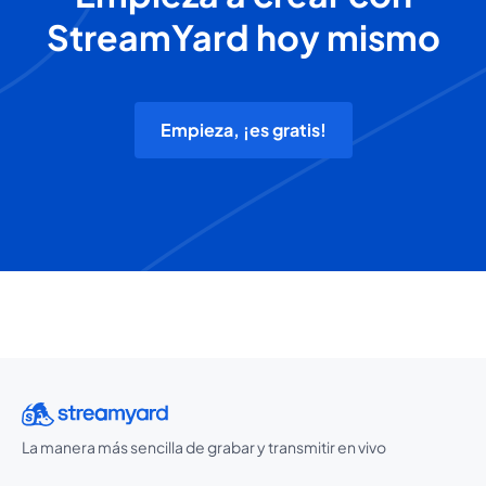
StreamYard hoy mismo
Empieza, ¡es gratis!
La manera más sencilla de grabar y transmitir en vivo