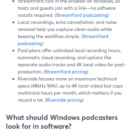
StreamYard runs in the browser on Windows, so
hosts and guests join with a link—no software
installs required. (
StreamYard podcasting
)
Local recordings, echo cancellation, and noise
removal help you capture clean audio while
keeping the workflow simple. (
StreamYard
podcasting
)
Paid plans offer unlimited local recording hours,
automatic cloud recording, and options like
separate audio tracks and 4K local video for post-
production. (
StreamYard pricing
)
Riverside focuses more on maximum technical
specs (48kHz WAV, up to 4K local video) but caps
multitrack hours per month, which matters if you
record a lot. (
Riverside pricing
)
What should Windows podcasters
look for in software?