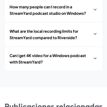
How many people can I record in a
StreamYard podcast studio on Windows?
What are the local recording limits for
StreamYard compared to Riverside?
Can I get 4K video for a Windows podcast
with StreamYard?
Publicaciones relacionadas