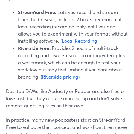
StreamYard Free.
Lets you record and stream
from the browser, includes 2 hours per month of
local recording (recording-only, not live), and
allows you to experiment with your format without
installing software. (
Local Recording
)
Riverside Free.
Provides 2 hours of multi-track
recording and lower-resolution audio/video, plus
a watermark, which can be enough to test your
workflow but may feel limiting if you care about
branding. (
Riverside pricing
)
Desktop DAWs like Audacity or Reaper are also free or
low-cost, but they require more setup and don’t solve
remote-guest logistics on their own.
In practice, many new podcasters start on StreamYard
Free to validate their concept and workflow, then move