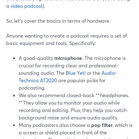
a
video podcast
).
So, let’s cover the basics in terms of hardware.
Anyone wanting to create a podcast requires a set of
basic equipment and tools. Specifically:
A good-quality
microphone
. The microphone is
crucial for recording clear and professional-
sounding audio. The
Blue Yeti
or the
Audio-
Technica AT2020
are popular picks for
podcasting.
We also recommend closed-back **headphones.
**They allow you to monitor your audio while
recording and editing. Plus, they help you catch
background noise and ensure audio quality.
Many podcasters also choose a
pop filter
, which is
a screen or shield placed in front of the