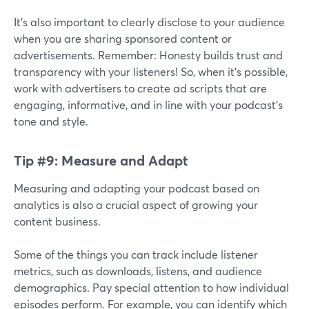
It's also important to clearly disclose to your audience
when you are sharing sponsored content or
advertisements. Remember: Honesty builds trust and
transparency with your listeners! So, when it's possible,
work with advertisers to create ad scripts that are
engaging, informative, and in line with your podcast's
tone and style.
Tip #9: Measure and Adapt
Measuring and adapting your podcast based on
analytics is also a crucial aspect of growing your
content business.
Some of the things you can track include listener
metrics, such as downloads, listens, and audience
demographics. Pay special attention to how individual
episodes perform. For example, you can identify which