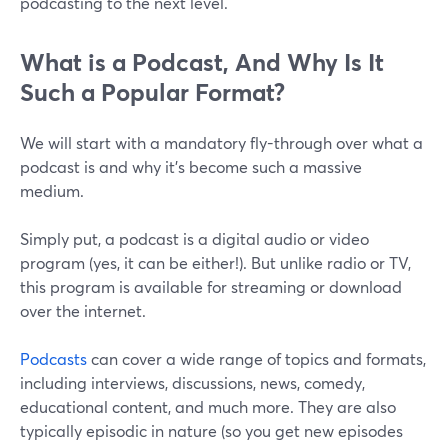
podcasting to the next level.
What is a Podcast, And Why Is It
Such a Popular Format?
We will start with a mandatory fly-through over what a
podcast is and why it’s become such a massive
medium.
Simply put, a podcast is a digital audio or video
program (yes, it can be either!). But unlike radio or TV,
this program is available for streaming or download
over the internet.
Podcasts
can cover a wide range of topics and formats,
including interviews, discussions, news, comedy,
educational content, and much more. They are also
typically episodic in nature (so you get new episodes