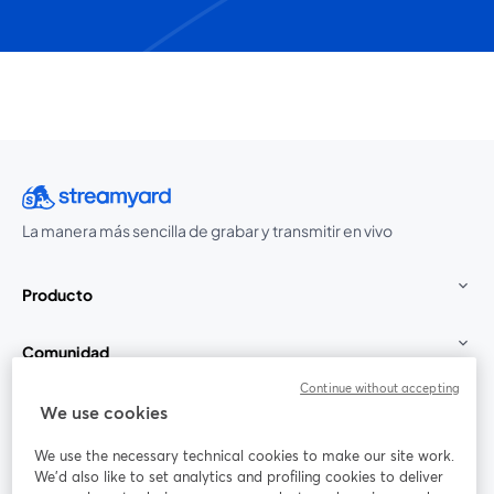
La manera más sencilla de grabar y transmitir en vivo
Producto
Comunidad
Continue without accepting
StreamYard para
We use cookies
We use the necessary technical cookies to make our site work.
Únete a nosotros
We'd also like to set analytics and profiling cookies to deliver