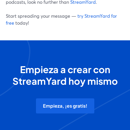
podcasts, look no further than
StreamYard
.
Start spreading your message —
try StreamYard for
free
today!
Empieza a crear con
StreamYard hoy mismo
Empieza, ¡es gratis!