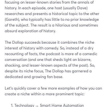
focusing on lesser-known stories from the annals of
history. In each episode, one host (usually Dave)
researches and presents a historical topic to the other
(Gareth), who typically has little to no prior knowledge
of the subject. The result is a hilarious and sometimes
absurd exploration of history.
The Dollop succeeds because it combines the niche
interest of history with comedy. So, instead of a dry
recounting of facts, the podcast is more of a comedic
conversation (and one that sheds light on bizarre,
shocking, and lesser-known aspects of the past). So,
despite its niche focus, The Dollop has garnered a
dedicated and growing fan base.
Let’s quickly cover a few more examples of how you can
create a niche within a more prominent topic:
Technology → Smart Home Automation