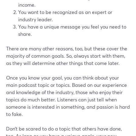
income.
You want to be recognized as an expert or
industry leader.
You have a unique message you feel you need to
share.
There are many other reasons, too, but these cover the
majority of common goals. So, always start with them,
as they will determine other things that come later.
Once you know your goal, you can think about your
main podcast topic or topics. Based on our experience
and knowledge of the industry, those who enjoy their
topics do much better. Listeners can just tell when
someone is interested in something, and passion is hard
to fake.
Don’t be scared to do a topic that others have done,
too. As long as you have a unique angle, your new