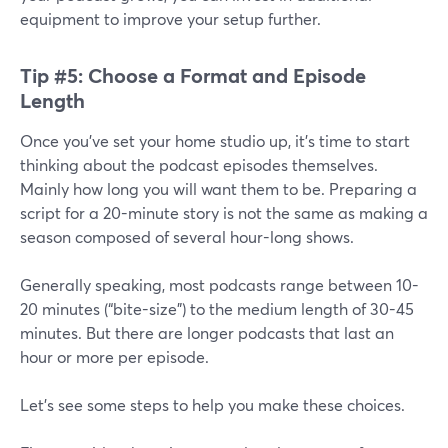
equipment to improve your setup further.
Tip #5: Choose a Format and Episode
Length
Once you’ve set your home studio up, it’s time to start
thinking about the podcast episodes themselves.
Mainly how long you will want them to be. Preparing a
script for a 20-minute story is not the same as making a
season composed of several hour-long shows.
Generally speaking, most podcasts range between 10-
20 minutes (“bite-size”) to the medium length of 30-45
minutes. But there are longer podcasts that last an
hour or more per episode.
Let's see some steps to help you make these choices.