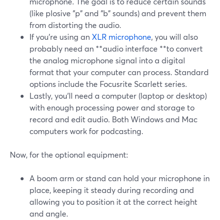
microphone. The goal is to reduce certain sounds
(like plosive "p" and "b" sounds) and prevent them
from distorting the audio.
If you're using an
XLR microphone
, you will also
probably need an **audio interface **to convert
the analog microphone signal into a digital
format that your computer can process. Standard
options include the Focusrite Scarlett series.
Lastly, you’ll need a computer (laptop or desktop)
with enough processing power and storage to
record and edit audio. Both Windows and Mac
computers work for podcasting.
Now, for the optional equipment:
A boom arm or stand can hold your microphone in
place, keeping it steady during recording and
allowing you to position it at the correct height
and angle.