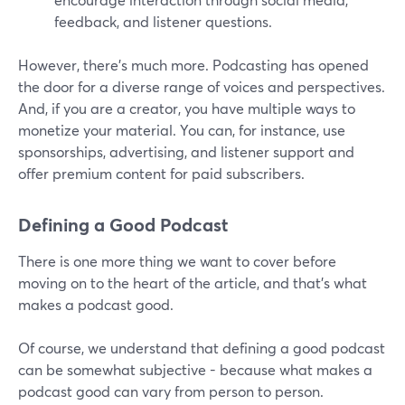
feedback, and listener questions.
However, there’s much more. Podcasting has opened
the door for a diverse range of voices and perspectives.
And, if you are a creator, you have multiple ways to
monetize your material. You can, for instance, use
sponsorships, advertising, and listener support and
offer premium content for paid subscribers.
Defining a Good Podcast
There is one more thing we want to cover before
moving on to the heart of the article, and that’s what
makes a podcast good.
Of course, we understand that defining a good podcast
can be somewhat subjective - because what makes a
podcast good can vary from person to person.