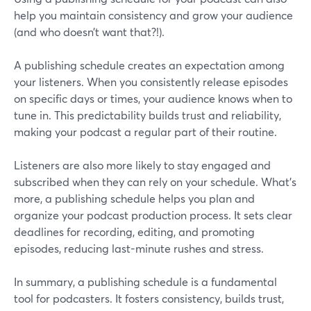
help you maintain consistency and grow your audience
(and who doesn’t want that?!).
A publishing schedule creates an expectation among
your listeners. When you consistently release episodes
on specific days or times, your audience knows when to
tune in. This predictability builds trust and reliability,
making your podcast a regular part of their routine.
Listeners are also more likely to stay engaged and
subscribed when they can rely on your schedule. What's
more, a publishing schedule helps you plan and
organize your podcast production process. It sets clear
deadlines for recording, editing, and promoting
episodes, reducing last-minute rushes and stress.
In summary, a publishing schedule is a fundamental
tool for podcasters. It fosters consistency, builds trust,