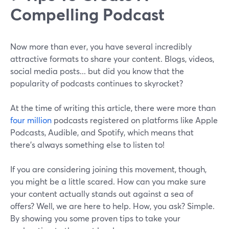
Compelling Podcast
Now more than ever, you have several incredibly
attractive formats to share your content. Blogs, videos,
social media posts... but did you know that the
popularity of podcasts continues to skyrocket?
At the time of writing this article, there were more than
four million
podcasts registered on platforms like Apple
Podcasts, Audible, and Spotify, which means that
there’s always something else to listen to!
If you are considering joining this movement, though,
you might be a little scared. How can you make sure
your content actually stands out against a sea of
offers? Well, we are here to help. How, you ask? Simple.
By showing you some proven tips to take your