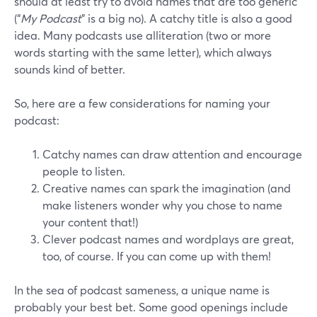
should at least try to avoid names that are too generic
(“
My Podcast
” is a big no). A catchy title is also a good
idea. Many podcasts use alliteration (two or more
words starting with the same letter), which always
sounds kind of better.
So, here are a few considerations for naming your
podcast:
Catchy names can draw attention and encourage
people to listen.
Creative names can spark the imagination (and
make listeners wonder why you chose to name
your content that!)
Clever podcast names and wordplays are great,
too, of course. If you can come up with them!
In the sea of podcast sameness, a unique name is
probably your best bet. Some good openings include