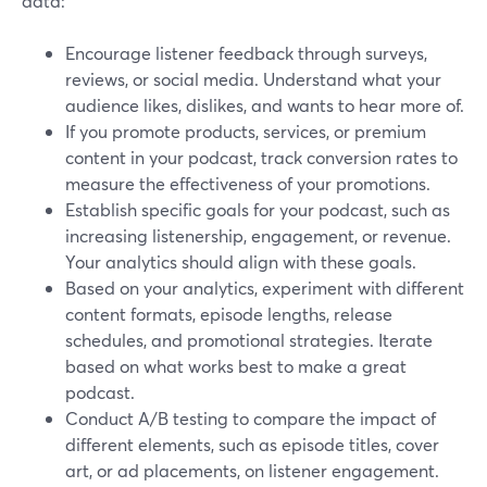
data:
Encourage listener feedback through surveys,
reviews, or social media. Understand what your
audience likes, dislikes, and wants to hear more of.
If you promote products, services, or premium
content in your podcast, track conversion rates to
measure the effectiveness of your promotions.
Establish specific goals for your podcast, such as
increasing listenership, engagement, or revenue.
Your analytics should align with these goals.
Based on your analytics, experiment with different
content formats, episode lengths, release
schedules, and promotional strategies. Iterate
based on what works best to make a great
podcast.
Conduct A/B testing to compare the impact of
different elements, such as episode titles, cover
art, or ad placements, on listener engagement.