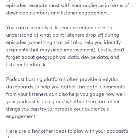
episodes resonate most with your audience in terms of
download numbers and listener engagement.
You can also analyze listener retention rates to
understand at what point listeners drop off during
episodes (something that will also help you identify
segments that may need improvement). Lastly, don't
forget about geographical data, device data, and
listener feedback.
Podcast hosting platforms often provide analytics
dashboards to help you gather this data. Comments
from your listeners can also help you gauge how well
your podcast is doing and whether there are other
things you can try to increase your audience’s
engagement.
Here are a few other ideas to play with your podcast’s