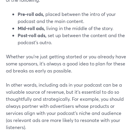
Pre-roll ads,
placed between the intro of your
podcast and the main content.
Mid-roll ads,
living in the middle of the story.
Post-roll ads,
set up between the content and the
podcast’s outro.
Whether you’re just getting started or you already have
some sponsors, it’s always a good idea to plan for these
ad breaks as early as possible.
In other words, including ads in your podcast can be a
valuable source of revenue, but it's essential to do so
thoughtfully and strategically. For example, you should
always partner with advertisers whose products or
services align with your podcast's niche and audience
(as relevant ads are more likely to resonate with your
listeners).