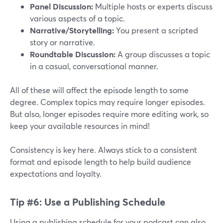
Panel Discussion:
Multiple hosts or experts discuss
various aspects of a topic.
Narrative/Storytelling:
You present a scripted
story or narrative.
Roundtable Discussion:
A group discusses a topic
in a casual, conversational manner.
All of these will affect the episode length to some
degree. Complex topics may require longer episodes.
But also, longer episodes require more editing work, so
keep your available resources in mind!
Consistency is key here. Always stick to a consistent
format and episode length to help build audience
expectations and loyalty.
Tip #6: Use a Publishing Schedule
Using a publishing schedule for your podcast can also