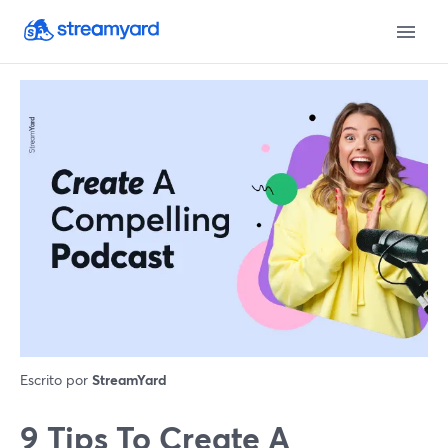
Escrito por
StreamYard
9 Tips To Create A