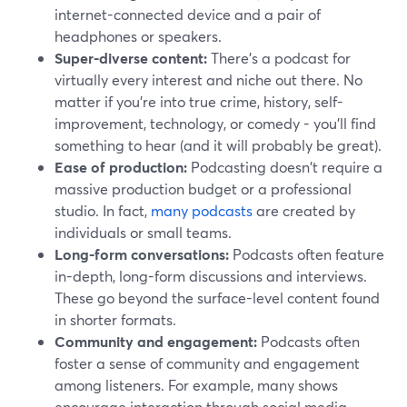
internet-connected device and a pair of
headphones or speakers.
Super-diverse content:
There's a podcast for
virtually every interest and niche out there. No
matter if you're into true crime, history, self-
improvement, technology, or comedy - you'll find
something to hear (and it will probably be great).
Ease of production:
Podcasting doesn't require a
massive production budget or a professional
studio. In fact,
many podcasts
are created by
individuals or small teams.
Long-form conversations:
Podcasts often feature
in-depth, long-form discussions and interviews.
These go beyond the surface-level content found
in shorter formats.
Community and engagement:
Podcasts often
foster a sense of community and engagement
among listeners. For example, many shows
encourage interaction through social media,