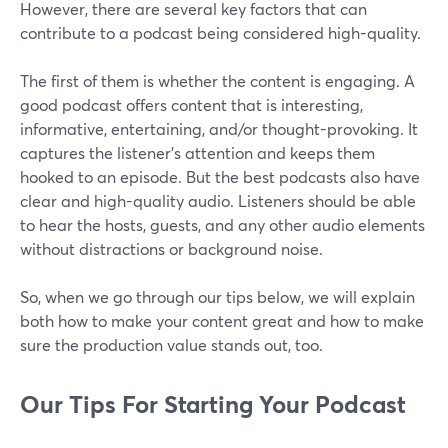
However, there are several key factors that can
contribute to a podcast being considered high-quality.
The first of them is whether the content is engaging. A
good podcast offers content that is interesting,
informative, entertaining, and/or thought-provoking. It
captures the listener's attention and keeps them
hooked to an episode. But the best podcasts also have
clear and high-quality audio. Listeners should be able
to hear the hosts, guests, and any other audio elements
without distractions or background noise.
So, when we go through our tips below, we will explain
both how to make your content great and how to make
sure the production value stands out, too.
Our Tips For Starting Your Podcast