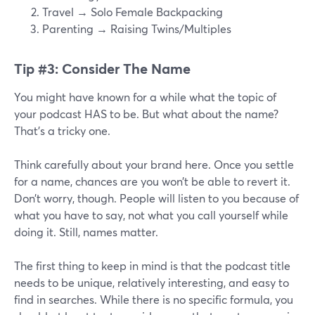
Travel → Solo Female Backpacking
Parenting → Raising Twins/Multiples
Tip #3: Consider The Name
You might have known for a while what the topic of
your podcast HAS to be. But what about the name?
That’s a tricky one.
Think carefully about your brand here. Once you settle
for a name, chances are you won’t be able to revert it.
Don’t worry, though. People will listen to you because of
what you have to say, not what you call yourself while
doing it. Still, names matter.
The first thing to keep in mind is that the podcast title
needs to be unique, relatively interesting, and easy to
find in searches. While there is no specific formula, you