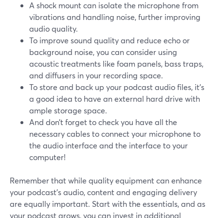
A shock mount can isolate the microphone from
vibrations and handling noise, further improving
audio quality.
To improve sound quality and reduce echo or
background noise, you can consider using
acoustic treatments like foam panels, bass traps,
and diffusers in your recording space.
To store and back up your podcast audio files, it's
a good idea to have an external hard drive with
ample storage space.
And don’t forget to check you have all the
necessary cables to connect your microphone to
the audio interface and the interface to your
computer!
Remember that while quality equipment can enhance
your podcast's audio, content and engaging delivery
are equally important. Start with the essentials, and as
your podcast grows, you can invest in additional