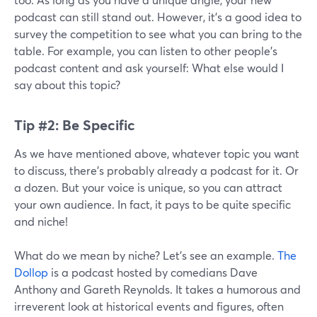
podcast can still stand out. However, it’s a good idea to
survey the competition to see what you can bring to the
table. For example, you can listen to other people’s
podcast content and ask yourself: What else would I
say about this topic?
Tip #2: Be Specific
As we have mentioned above, whatever topic you want
to discuss, there’s probably already a podcast for it. Or
a dozen. But your voice is unique, so you can attract
your own audience. In fact, it pays to be quite specific
and niche!
What do we mean by niche? Let’s see an example.
The
Dollop
is a podcast hosted by comedians Dave
Anthony and Gareth Reynolds. It takes a humorous and
irreverent look at historical events and figures, often