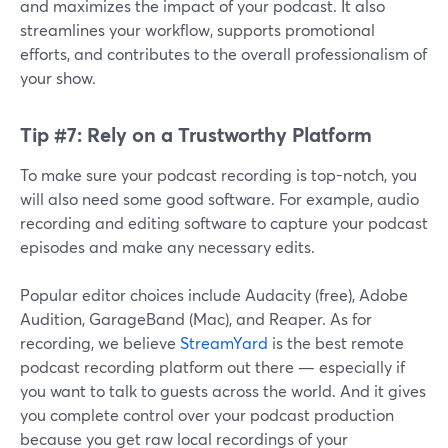
and maximizes the impact of your podcast. It also
streamlines your workflow, supports promotional
efforts, and contributes to the overall professionalism of
your show.
Tip #7: Rely on a Trustworthy Platform
To make sure your podcast recording is top-notch, you
will also need some good software. For example, audio
recording and editing software to capture your podcast
episodes and make any necessary edits.
Popular editor choices include Audacity (free), Adobe
Audition, GarageBand (Mac), and Reaper. As for
recording, we believe
StreamYard
is the best remote
podcast recording platform out there — especially if
you want to talk to guests across the world. And it gives
you complete control over your podcast production
because you get raw local recordings of your