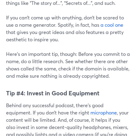
things like “The story of...”, “Secrets of...”, and such.
If you can’t come up with anything, don’t be scared to
use a name generator. Spotify, in fact, has
a cool one
that gives you great ideas and also features a pretty
aesthetic to inspire you.
Here’s an important tip, though: Before you commit to a
name, do a little research. See whether there are other
shows called the same, check if the domain is available,
and make sure nothing is already copyrighted.
Tip #4: Invest in Good Equipment
Behind any successful podcast, there’s good
equipment. If you don’t have the right
microphone
, your
content will be limited. And, of course, it helps if you
also invest in some decent-quality headphones, mixers,
and possibly lights and a video camera (if you’re doing