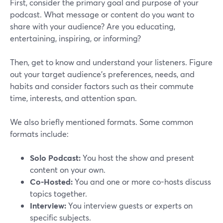
First, consider the primary goal and purpose of your
podcast. What message or content do you want to
share with your audience? Are you educating,
entertaining, inspiring, or informing?
Then, get to know and understand your listeners. Figure
out your target audience's preferences, needs, and
habits and consider factors such as their commute
time, interests, and attention span.
We also briefly mentioned formats. Some common
formats include:
Solo Podcast:
You host the show and present
content on your own.
Co-Hosted:
You and one or more co-hosts discuss
topics together.
Interview:
You interview guests or experts on
specific subjects.