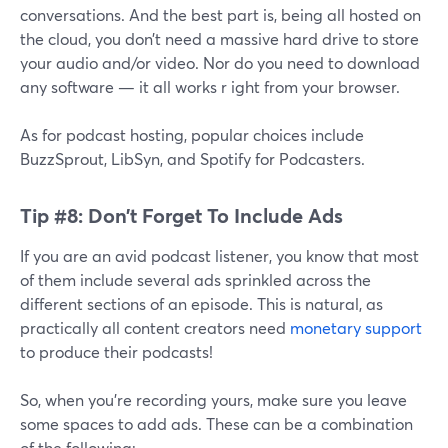
conversations. And the best part is, being all hosted on
the cloud, you don’t need a massive hard drive to store
your audio and/or video. Nor do you need to download
any software — it all works r ight from your browser.
As for podcast hosting, popular choices include
BuzzSprout, LibSyn, and Spotify for Podcasters.
Tip #8: Don’t Forget To Include Ads
If you are an avid podcast listener, you know that most
of them include several ads sprinkled across the
different sections of an episode. This is natural, as
practically all content creators need
monetary support
to produce their podcasts!
So, when you’re recording yours, make sure you leave
some spaces to add ads. These can be a combination
of the following: