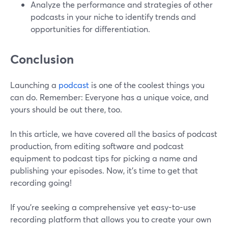
Analyze the performance and strategies of other
podcasts in your niche to identify trends and
opportunities for differentiation.
Conclusion
Launching a
podcast
is one of the coolest things you
can do. Remember: Everyone has a unique voice, and
yours should be out there, too.
In this article, we have covered all the basics of podcast
production, from editing software and podcast
equipment to podcast tips for picking a name and
publishing your episodes. Now, it’s time to get that
recording going!
If you’re seeking a comprehensive yet easy-to-use
recording platform that allows you to create your own