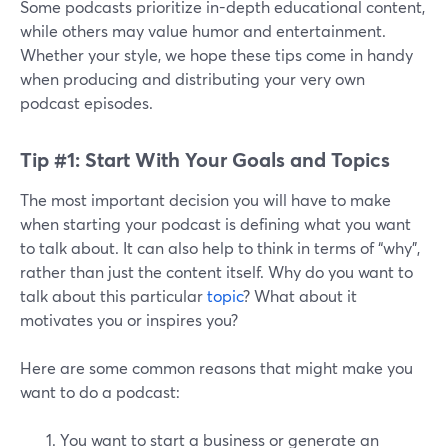
Some podcasts prioritize in-depth educational content,
while others may value humor and entertainment.
Whether your style, we hope these tips come in handy
when producing and distributing your very own
podcast episodes.
Tip #1: Start With Your Goals and Topics
The most important decision you will have to make
when starting your podcast is defining what you want
to talk about. It can also help to think in terms of “why”,
rather than just the content itself. Why do you want to
talk about this particular
topic
? What about it
motivates you or inspires you?
Here are some common reasons that might make you
want to do a podcast:
You want to start a business or generate an