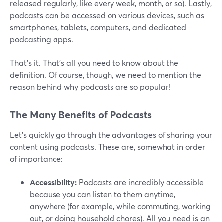
released regularly, like every week, month, or so). Lastly,
podcasts can be accessed on various devices, such as
smartphones, tablets, computers, and dedicated
podcasting apps.
That’s it. That’s all you need to know about the
definition. Of course, though, we need to mention the
reason behind why podcasts are so popular!
The Many Benefits of Podcasts
Let’s quickly go through the advantages of sharing your
content using podcasts. These are, somewhat in order
of importance:
Accessibility:
Podcasts are incredibly accessible
because you can listen to them anytime,
anywhere (for example, while commuting, working
out, or doing household chores). All you need is an