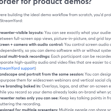
order for product demos?
 were building the ideal demo workflow from scratch, you’d p
e StreamYard:
resenter‑visible layouts:
You can see exactly what your audien
etween full‑screen app views, picture‑in‑picture, and grid layo
creen + camera with audio control:
You control screen audio
ndependently, so you can demo software with or without syst
ocal multi‑track recordings:
Each participant can be recorded 
eparate high‑quality audio and video files that are easier to c
StreamYard support
)
andscape and portrait from the same session:
You can desig
epurpose them for widescreen webinars and vertical social cli
ive branding baked in:
Overlays, logos, and other on‑screen 
hile you record so your demo already looks on‑brand when yo
resenter notes only you can see:
Keep key talking points in fr
luttering the recording.
esigned for multiple presenters:
Multiple people can share s