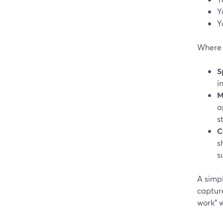
Y
Y
Where S
S
i
M
a
s
C
s
s
A simp
captur
work” 