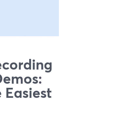
ecording
 Demos:
 Easiest