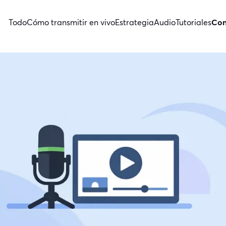
Todo
Cómo transmitir en vivo
Estrategia
Audio
Tutoriales
Con