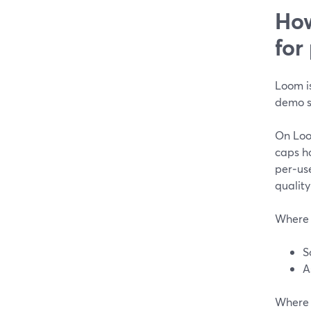
How
for
Loom is
demo s
On Loom
caps h
per‑use
quality
Where 
S
A
Where 