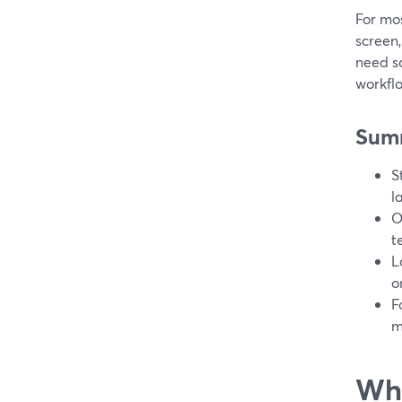
For mo
screen,
need s
workfl
Sum
S
l
O
t
L
o
F
m
Wha