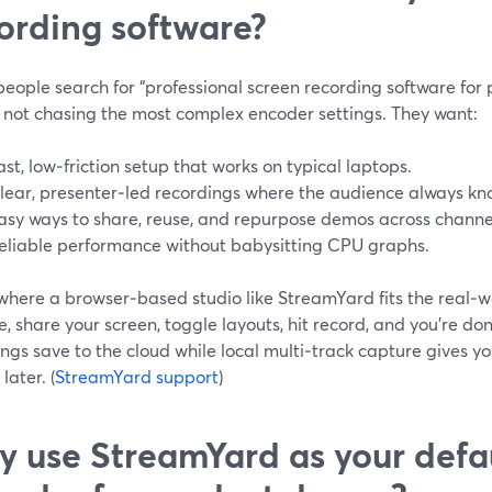
ording software?
ople search for “professional screen recording software for 
y not chasing the most complex encoder settings. They want:
ast, low‑friction setup that works on typical laptops.
lear, presenter‑led recordings where the audience always kn
asy ways to share, reuse, and repurpose demos across channe
eliable performance without babysitting CPU graphs.
 where a browser‑based studio like StreamYard fits the real‑w
 share your screen, toggle layouts, hit record, and you’re do
ngs save to the cloud while local multi‑track capture gives you
later. (
StreamYard support
)
 use StreamYard as your defa