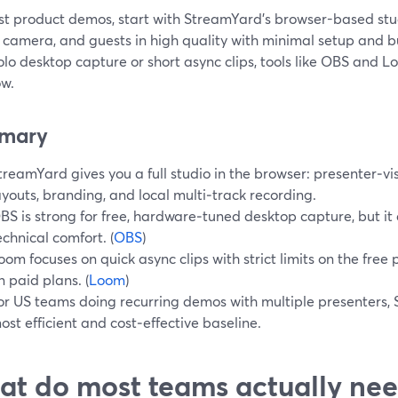
st product demos, start with StreamYard’s browser-based stu
 camera, and guests in high quality with minimal setup and bui
olo desktop capture or short async clips, tools like OBS and
ow.
mary
treamYard gives you a full studio in the browser: presenter‑vis
ayouts, branding, and local multi‑track recording.
BS is strong for free, hardware‑tuned desktop capture, but 
echnical comfort. (
OBS
)
oom focuses on quick async clips with strict limits on the free
n paid plans. (
Loom
)
or US teams doing recurring demos with multiple presenters, 
ost efficient and cost‑effective baseline.
t do most teams actually ne