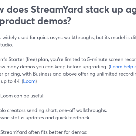
 does StreamYard stack up a
 product demos?
 widely used for quick async walkthroughs, but its model is dif
tudio.
’s Starter (free) plan, you’re limited to 5‑minute screen reco
ow many demos you can keep before upgrading. (
Loom help 
r pricing, with Business and above offering unlimited record
 up to 4K. (
Loom
)
Loom can be useful:
olo creators sending short, one‑off walkthroughs.
sync status updates and quick feedback.
StreamYard often fits better for demos: