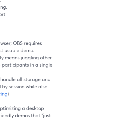
ing.
rt.
owser; OBS requires
rst usable demo.
ly means juggling other
 participants in a single
u handle all storage and
 by session while also
cing
)
ptimizing a desktop
iendly demos that “just