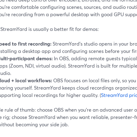
ou’re comfortable configuring scenes, sources, and audio rout
ou’re recording from a powerful desktop with good GPU suppo
treamYard is usually a better fit for demos:
peed to first recording:
StreamYard’s studio opens in your br
nstalling a desktop app and configuring scenes before your fi
ulti‑participant demos:
In OBS, adding remote guests typical
pps (Zoom, NDI, virtual audio). StreamYard is built for multiple
tudio.
loud + local workflows:
OBS focuses on local files only, so yo
haring yourself. StreamYard keeps cloud recordings organized
upporting local recordings for higher quality. (
StreamYard pri
le rule of thumb: choose OBS when you’re an advanced user o
e rig; choose StreamYard when you want reliable, presenter‑fr
without becoming your side job.