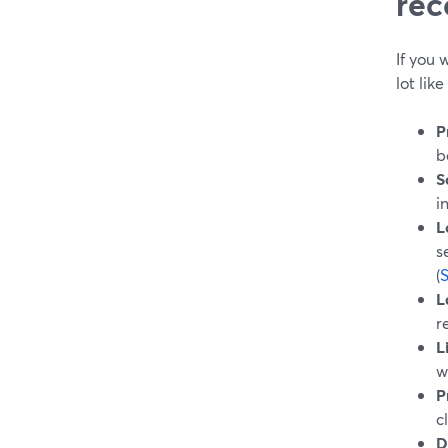
rec
If you
lot lik
P
b
S
i
L
s
(
L
r
L
w
P
c
D