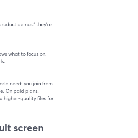
product demos,” they’re
ows what to focus on.
ls.
orld need: you join from
ne. On paid plans,
 higher‑quality files for
ult screen