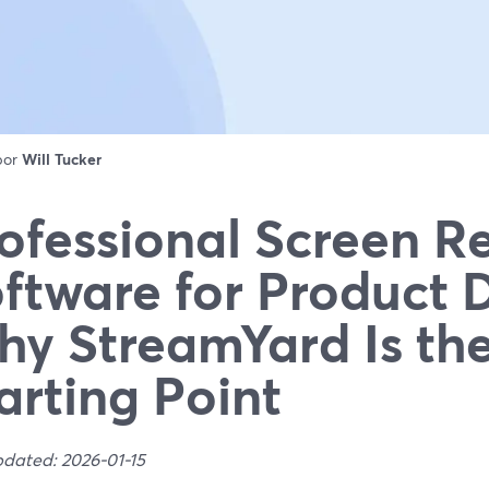
 por
Will Tucker
ofessional Screen R
ftware for Product
y StreamYard Is the
arting Point
pdated: 2026-01-15