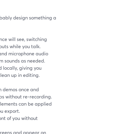
robably design something a
ce will see, switching
uts while you talk.
 and microphone audio
em sounds as needed.
locally, giving you
lean up in editing.
n demos once and
ps without re‑recording.
elements can be applied
u export.
ont of you without
creens and appear on