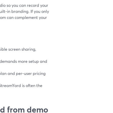
dio so you can record your
lt‑in branding. If you only
 Loom can complement your
ible screen sharing,
it demands more setup and
 plan and per‑user pricing
StreamYard is often the
ed from demo