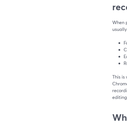
rec
When pe
usuall
F
C
E
R
This is
Chrome,
recordi
editing 
Why