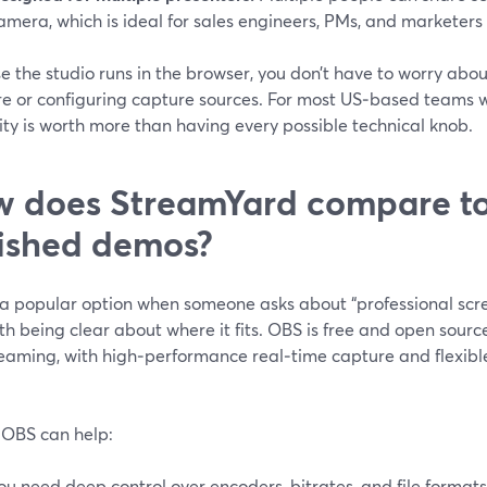
amera, which is ideal for sales engineers, PMs, and marketers
 the studio runs in the browser, you don’t have to worry abou
e or configuring capture sources. For most US‑based teams wi
ity is worth more than having every possible technical knob.
 does StreamYard compare to
ished demos?
 a popular option when someone asks about “professional scre
rth being clear about where it fits. OBS is free and open sour
reaming, with high‑performance real‑time capture and flexibl
OBS can help:
ou need deep control over encoders, bitrates, and file formats