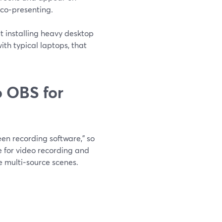
 co‑presenting.
t installing heavy desktop
th typical laptops, that
 OBS for
en recording software,” so
ce for video recording and
e multi‑source scenes.
.