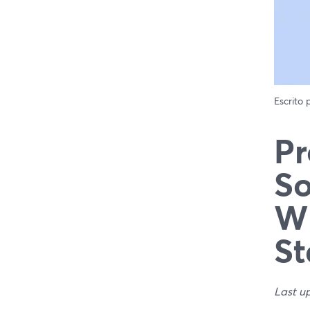
Escrito
Pr
So
Wh
St
Last u