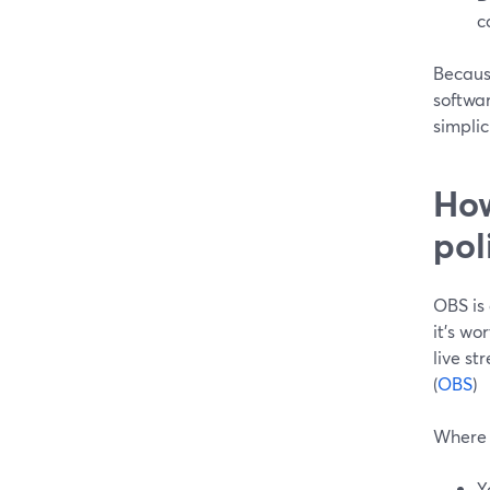
c
Because
softwar
simplic
How
pol
OBS is
it’s wo
live st
(
OBS
)
Where 
Y