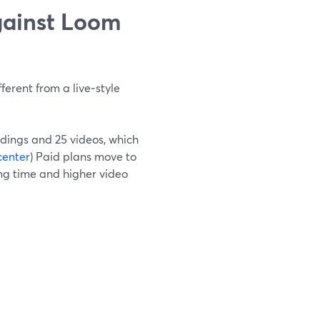
gainst Loom
ferent from a live‑style
rdings and 25 videos, which
center
) Paid plans move to
ing time and higher video