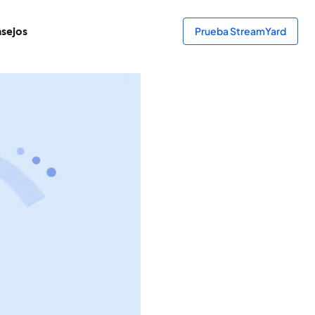
sejos
Prueba StreamYard