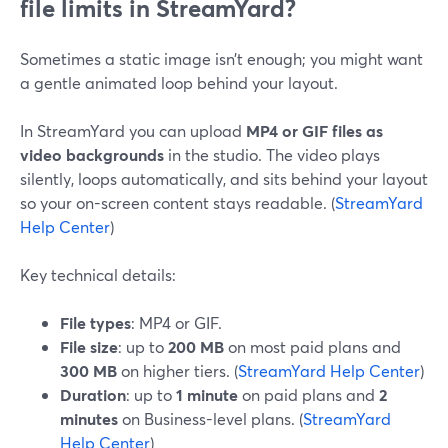
file limits in StreamYard?
Sometimes a static image isn’t enough; you might want
a gentle animated loop behind your layout.
In StreamYard you can upload
MP4 or GIF files as
video backgrounds
in the studio. The video plays
silently, loops automatically, and sits behind your layout
so your on-screen content stays readable. (
StreamYard
Help Center
)
Key technical details:
File types
: MP4 or GIF.
File size
: up to
200 MB
on most paid plans and
300 MB
on higher tiers. (
StreamYard Help Center
)
Duration
: up to
1 minute
on paid plans and
2
minutes
on Business-level plans. (
StreamYard
Help Center
)