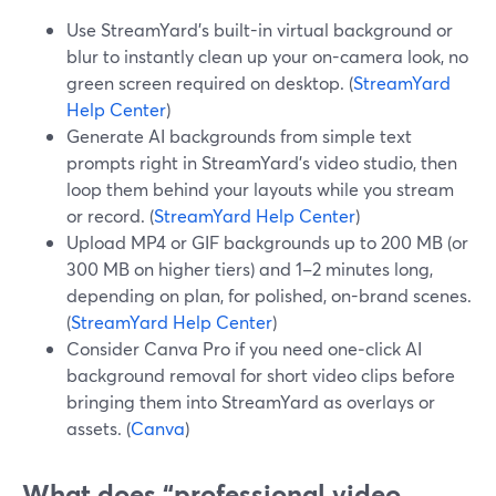
Use StreamYard’s built-in virtual background or
blur to instantly clean up your on-camera look, no
green screen required on desktop. (
StreamYard
Help Center
)
Generate AI backgrounds from simple text
prompts right in StreamYard’s video studio, then
loop them behind your layouts while you stream
or record. (
StreamYard Help Center
)
Upload MP4 or GIF backgrounds up to 200 MB (or
300 MB on higher tiers) and 1–2 minutes long,
depending on plan, for polished, on-brand scenes.
(
StreamYard Help Center
)
Consider Canva Pro if you need one‑click AI
background removal for short video clips before
bringing them into StreamYard as overlays or
assets. (
Canva
)
What does “professional video