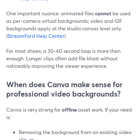
One important nuance: animated files
cannot
be used
as per-camera virtual backgrounds; video and GIF
backgrounds apply at the studio canvas level only.
(
StreamYard Help Center
)
For most shows, a 30–60 second loop is more than
enough. Longer clips often add file bloat without
noticeably improving the viewer experience.
When does Canva make sense for
professional video backgrounds?
Canva is very strong for
offline
asset work. If your need
is:
Removing the background from an existing video
clip, or