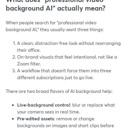
background AI” actually mean?
When people search for "professional video
background AI," they usually want three things:
A clean, distraction-free look without rearranging
their office.
On-brand visuals that feel intentional, not like a
Zoom filter.
A workflow that doesn’t force them into three
different subscriptions just to go live.
There are two broad flavors of AI background help:
Live-background control
: blur or replace what
your camera sees in real time.
Pre-edited assets
: remove or change
backgrounds on images and short clips before