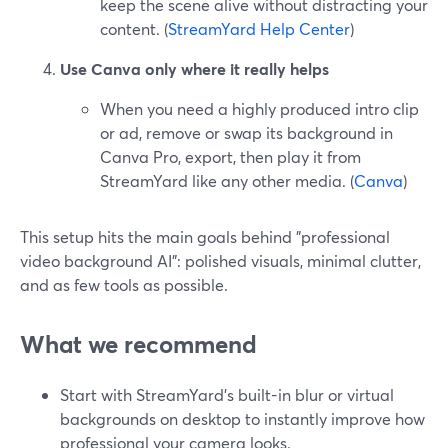
keep the scene alive without distracting your
content. (
StreamYard Help Center
)
Use Canva only where it really helps
When you need a highly produced intro clip
or ad, remove or swap its background in
Canva Pro, export, then play it from
StreamYard like any other media. (
Canva
)
This setup hits the main goals behind "professional
video background AI": polished visuals, minimal clutter,
and as few tools as possible.
What we recommend
Start with StreamYard’s built-in blur or virtual
backgrounds on desktop to instantly improve how
professional your camera looks.