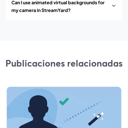
Can I use animated virtual backgrounds for
my camera in StreamYard?
Publicaciones relacionadas