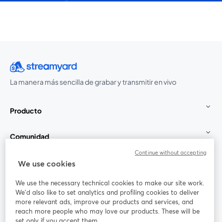
La manera más sencilla de grabar y transmitir en vivo
Producto
Comunidad
Continue without accepting
StreamYard para
We use cookies
We use the necessary technical cookies to make our site work.
Únete a nosotros
We'd also like to set analytics and profiling cookies to deliver
more relevant ads, improve our products and services, and
Seminario
reach more people who may love our products. These will be
Facebook
X (Twitter)
web
se abre en una nueva pestaña
se abre en
set only if you accept them.