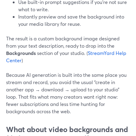
Use built-in prompt suggestions if you’re not sure
what to write.
Instantly preview and save the background into
your media library for reuse.
The result is a custom background image designed
from your text description, ready to drop into the
Backgrounds
section of your studio. (
StreamYard Help
Center
)
Because AI generation is built into the same place you
stream and record, you avoid the usual “create in
another app → download → upload to your studio”
loop. That fits what many creators want right now:
fewer subscriptions and less time hunting for
backgrounds across the web.
What about video backgrounds and