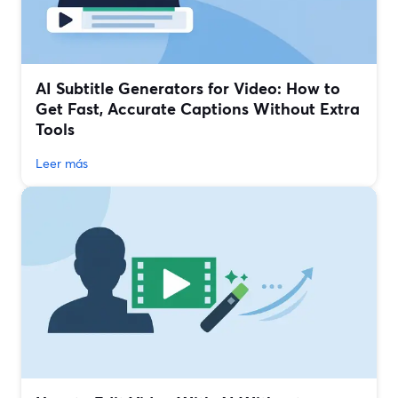
AI Subtitle Generators for Video: How to
Get Fast, Accurate Captions Without Extra
Tools
Leer más