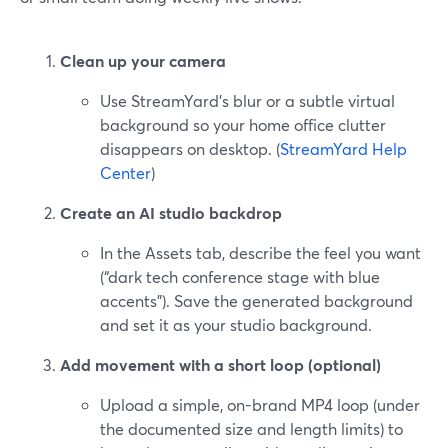
Clean up your camera
Use StreamYard’s blur or a subtle virtual
background so your home office clutter
disappears on desktop. (
StreamYard Help
Center
)
Create an AI studio backdrop
In the Assets tab, describe the feel you want
(“dark tech conference stage with blue
accents”). Save the generated background
and set it as your studio background.
Add movement with a short loop (optional)
Upload a simple, on-brand MP4 loop (under
the documented size and length limits) to