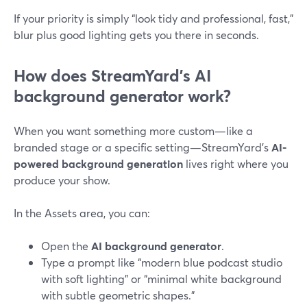
If your priority is simply “look tidy and professional, fast,”
blur plus good lighting gets you there in seconds.
How does StreamYard’s AI
background generator work?
When you want something more custom—like a
branded stage or a specific setting—StreamYard’s
AI-
powered background generation
lives right where you
produce your show.
In the Assets area, you can:
Open the
AI background generator
.
Type a prompt like “modern blue podcast studio
with soft lighting” or “minimal white background
with subtle geometric shapes.”