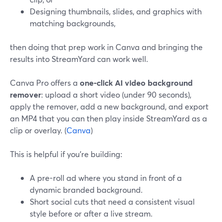
Designing thumbnails, slides, and graphics with
matching backgrounds,
then doing that prep work in Canva and bringing the
results into StreamYard can work well.
Canva Pro offers a
one-click AI video background
remover
: upload a short video (under 90 seconds),
apply the remover, add a new background, and export
an MP4 that you can then play inside StreamYard as a
clip or overlay. (
Canva
)
This is helpful if you’re building:
A pre-roll ad where you stand in front of a
dynamic branded background.
Short social cuts that need a consistent visual
style before or after a live stream.