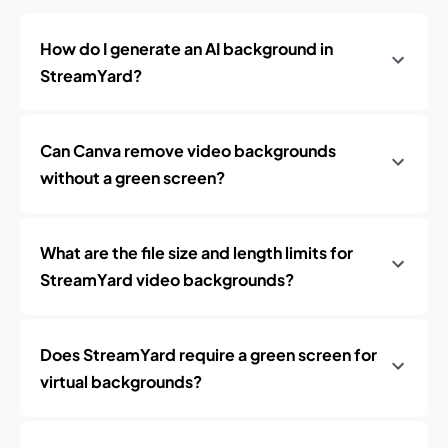
How do I generate an AI background in
StreamYard?
Can Canva remove video backgrounds
without a green screen?
What are the file size and length limits for
StreamYard video backgrounds?
Does StreamYard require a green screen for
virtual backgrounds?