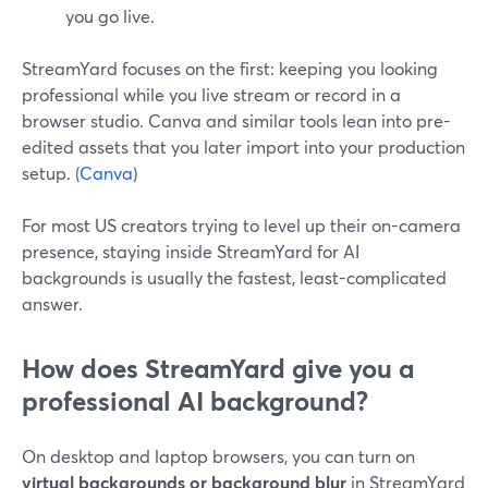
you go live.
StreamYard focuses on the first: keeping you looking
professional while you live stream or record in a
browser studio. Canva and similar tools lean into pre-
edited assets that you later import into your production
setup. (
Canva
)
For most US creators trying to level up their on-camera
presence, staying inside StreamYard for AI
backgrounds is usually the fastest, least-complicated
answer.
How does StreamYard give you a
professional AI background?
On desktop and laptop browsers, you can turn on
virtual backgrounds or background blur
in StreamYard