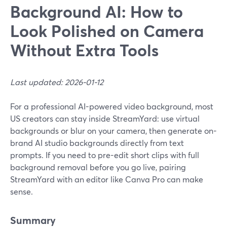
Background AI: How to
Look Polished on Camera
Without Extra Tools
Last updated: 2026-01-12
For a professional AI-powered video background, most
US creators can stay inside StreamYard: use virtual
backgrounds or blur on your camera, then generate on-
brand AI studio backgrounds directly from text
prompts. If you need to pre-edit short clips with full
background removal before you go live, pairing
StreamYard with an editor like Canva Pro can make
sense.
Summary