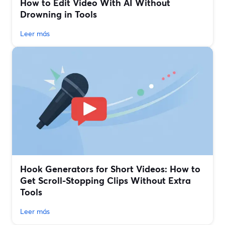
How to Edit Video With AI Without
Drowning in Tools
Leer más
Hook Generators for Short Videos: How to
Get Scroll-Stopping Clips Without Extra
Tools
Leer más