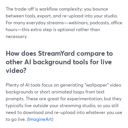
The trade-off is workflow complexity: you bounce
between tools, export, and re-upload into your studio.
For many everyday streams—webinars, podcasts, office
hours—this extra step is optional rather than
necessary.
How does StreamYard compare to
other AI background tools for live
video?
Plenty of AI tools focus on generating “wallpaper” video
backgrounds or short animated loops from text
prompts. These are great for experimentation, but they
typically live outside your streaming studio, so you still
need to download and re-upload into whatever you use
to go live. (
ImagineArt
)