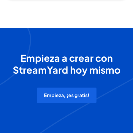
Empieza a crear con
StreamYard hoy mismo
Empieza, ¡es gratis!