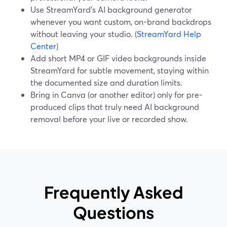
Use StreamYard’s AI background generator
whenever you want custom, on-brand backdrops
without leaving your studio. (
StreamYard Help
Center
)
Add short MP4 or GIF video backgrounds inside
StreamYard for subtle movement, staying within
the documented size and duration limits.
Bring in Canva (or another editor) only for pre-
produced clips that truly need AI background
removal before your live or recorded show.
Frequently Asked
Questions