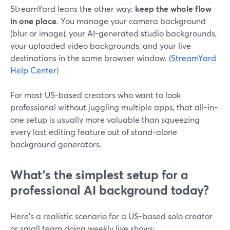
StreamYard leans the other way:
keep the whole flow
in one place
. You manage your camera background
(blur or image), your AI-generated studio backgrounds,
your uploaded video backgrounds, and your live
destinations in the same browser window. (
StreamYard
Help Center
)
For most US-based creators who want to look
professional without juggling multiple apps, that all-in-
one setup is usually more valuable than squeezing
every last editing feature out of stand-alone
background generators.
What’s the simplest setup for a
professional AI background today?
Here’s a realistic scenario for a US-based solo creator
or small team doing weekly live shows: