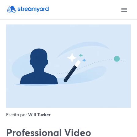
Escrito por
Will Tucker
Professional Video