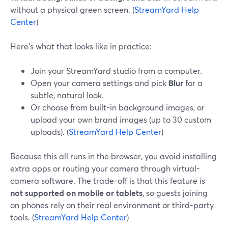
without a physical green screen. (
StreamYard Help
Center
)
Here’s what that looks like in practice:
Join your StreamYard studio from a computer.
Open your camera settings and pick
Blur
for a
subtle, natural look.
Or choose from built-in background images, or
upload your own brand images (up to 30 custom
uploads). (
StreamYard Help Center
)
Because this all runs in the browser, you avoid installing
extra apps or routing your camera through virtual-
camera software. The trade-off is that this feature is
not supported on mobile or tablets
, so guests joining
on phones rely on their real environment or third-party
tools. (
StreamYard Help Center
)